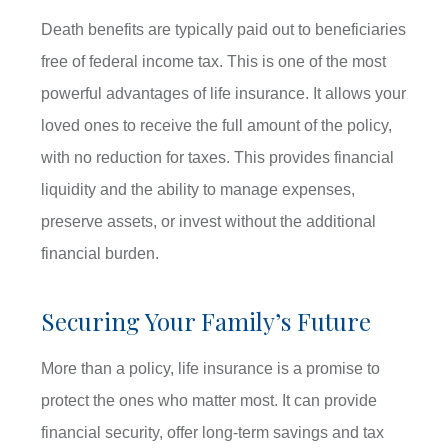
Death benefits are typically paid out to beneficiaries
free of federal income tax. This is one of the most
powerful advantages of life insurance. It allows your
loved ones to receive the full amount of the policy,
with no reduction for taxes. This provides financial
liquidity and the ability to manage expenses,
preserve assets, or invest without the additional
financial burden.
Securing Your Family’s Future
More than a policy, life insurance is a promise to
protect the ones who matter most. It can provide
financial security, offer long-term savings and tax