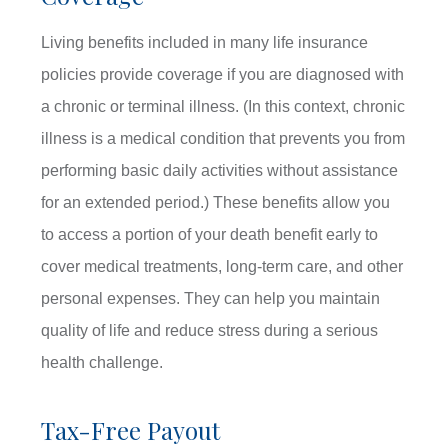
Living benefits included in many life insurance
policies provide coverage if you are diagnosed with
a chronic or terminal illness. (In this context, chronic
illness is a medical condition that prevents you from
performing basic daily activities without assistance
for an extended period.) These benefits allow you
to access a portion of your death benefit early to
cover medical treatments, long-term care, and other
personal expenses. They can help you maintain
quality of life and reduce stress during a serious
health challenge.
Tax-Free Payout