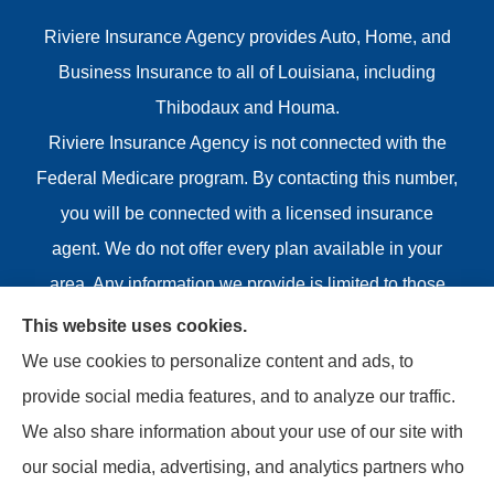
Riviere Insurance Agency provides Auto, Home, and
Business Insurance to all of Louisiana, including
Thibodaux and Houma.
Riviere Insurance Agency is not connected with the
Federal Medicare program. By contacting this number,
you will be connected with a licensed insurance
agent. We do not offer every plan available in your
area. Any information we provide is limited to those
plans we do offer in your area. Please contact
This website uses cookies.
Medicare.gov or 1-800-MEDICARE or your local State
We use cookies to personalize content and ads, to
Health Insurance Program to get information on all of
provide social media features, and to analyze our traffic.
your options.
We also share information about your use of our site with
our social media, advertising, and analytics partners who