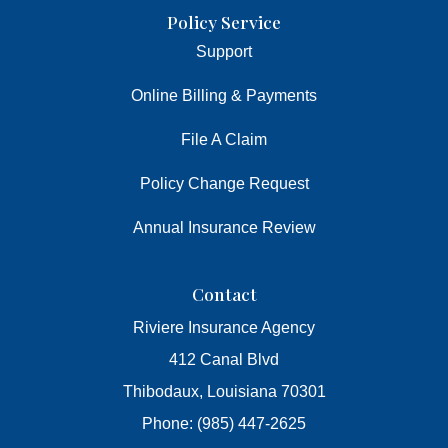
Policy Service
Support
Online Billing & Payments
File A Claim
Policy Change Request
Annual Insurance Review
Contact
Riviere Insurance Agency
412 Canal Blvd
Thibodaux, Louisiana 70301
Phone: (985) 447-2625