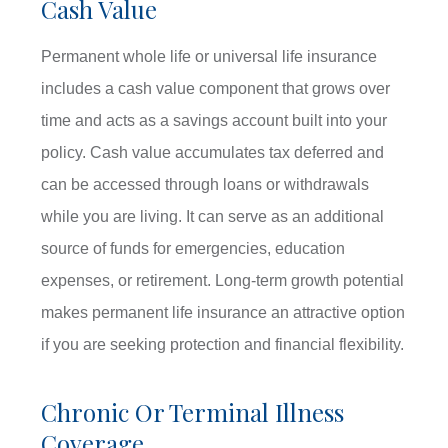
Cash Value
Permanent whole life or universal life insurance
includes a cash value component that grows over
time and acts as a savings account built into your
policy. Cash value accumulates tax deferred and
can be accessed through loans or withdrawals
while you are living. It can serve as an additional
source of funds for emergencies, education
expenses, or retirement. Long-term growth potential
makes permanent life insurance an attractive option
if you are seeking protection and financial flexibility.
Chronic Or Terminal Illness
Coverage