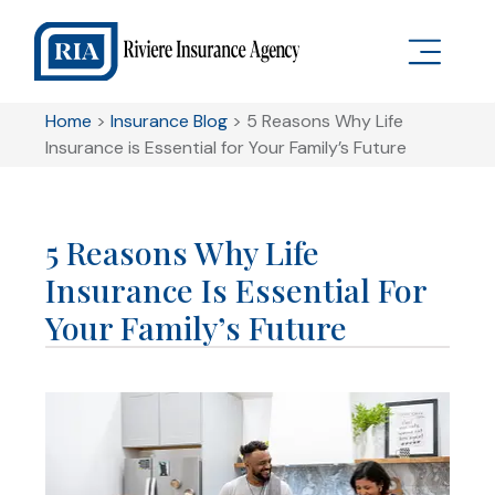
Home
>
Insurance Blog
>
5 Reasons Why Life
Insurance is Essential for Your Family’s Future
5 Reasons Why Life
Insurance Is Essential For
Your Family’s Future