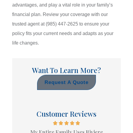
advantages, and play a vital role in your family’s
financial plan. Review your coverage with our
trusted agent at
(985) 447-2625
to ensure your
policy fits your current needs and adapts as your
life changes.
Want To Learn More?
Request A Quote
Customer Reviews
My Entire Family Uses Riviere