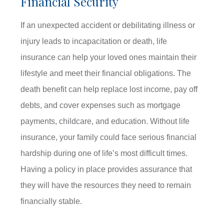
Financial Security
If an unexpected accident or debilitating illness or
injury leads to incapacitation or death, life
insurance can help your loved ones maintain their
lifestyle and meet their financial obligations. The
death benefit can help replace lost income, pay off
debts, and cover expenses such as mortgage
payments, childcare, and education. Without life
insurance, your family could face serious financial
hardship during one of life’s most difficult times.
Having a policy in place provides assurance that
they will have the resources they need to remain
financially stable.