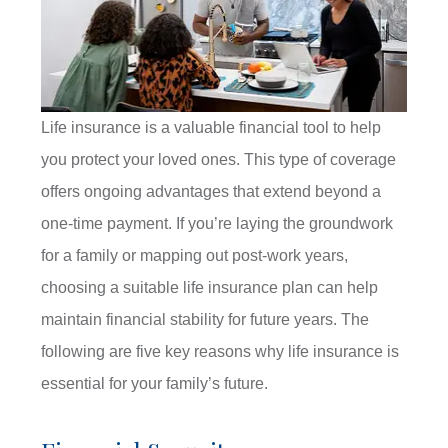
Life insurance is a valuable financial tool to help
you protect your loved ones. This type of coverage
offers ongoing advantages that extend beyond a
one-time payment. If you’re laying the groundwork
for a family or mapping out post-work years,
choosing a suitable life insurance plan can help
maintain financial stability for future years. The
following are five key reasons why life insurance is
essential for your family’s future.