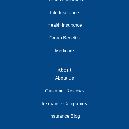
Life Insurance
Health Insurance
Group Benefits
Medicare
About
About Us
Customer Reviews
Insurance Companies
Insurance Blog