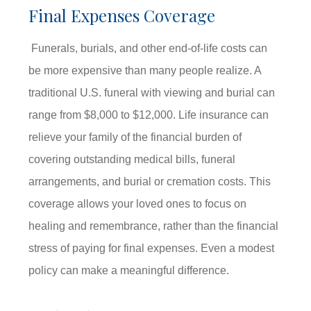
Final Expenses Coverage
Funerals, burials, and other end-of-life costs can
be more expensive than many people realize. A
traditional U.S. funeral with viewing and burial can
range from $8,000 to $12,000. Life insurance can
relieve your family of the financial burden of
covering outstanding medical bills, funeral
arrangements, and burial or cremation costs. This
coverage allows your loved ones to focus on
healing and remembrance, rather than the financial
stress of paying for final expenses. Even a modest
policy can make a meaningful difference.