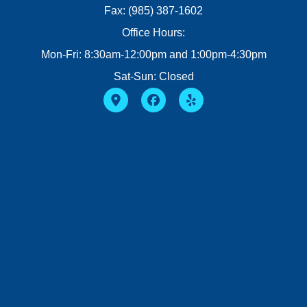
Fax: (985) 387-1602
Office Hours:
Mon-Fri: 8:30am-12:00pm and 1:00pm-4:30pm
Sat-Sun: Closed