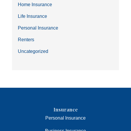
Home Insurance
Life Insurance
Personal Insurance
Renters
Uncategorized
Insurance
Personal Insurance
Business Insurance