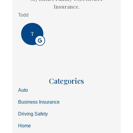
Insurance.
Todd
T
Categories
Auto
Business Insurance
Driving Safety
Home