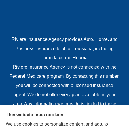
Riviere Insurance Agency provides Auto, Home, and
Business Insurance to all of Louisiana, including
Thibodaux and Houma.
Riviere Insurance Agency is not connected with the
Federal Medicare program. By contacting this number,
you will be connected with a licensed insurance
agent. We do not offer every plan available in your
area. Any information we provide is limited to those
plans we do offer in your area. Please contact
This website uses cookies.
Medicare.gov or 1-800-MEDICARE or your local State
We use cookies to personalize content and ads, to