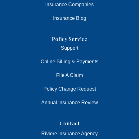
Insurance Companies
Insurance Blog
Policy Service
Support
Online Billing & Payments
File A Claim
Policy Change Request
Annual Insurance Review
Contact
Riviere Insurance Agency