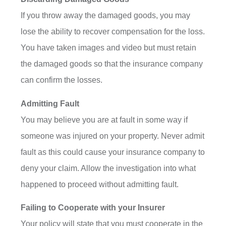
If you throw away the damaged goods, you may
lose the ability to recover compensation for the loss.
You have taken images and video but must retain
the damaged goods so that the insurance company
can confirm the losses.
Admitting Fault
You may believe you are at fault in some way if
someone was injured on your property. Never admit
fault as this could cause your insurance company to
deny your claim. Allow the investigation into what
happened to proceed without admitting fault.
Failing to Cooperate with your Insurer
Your policy will state that you must cooperate in the