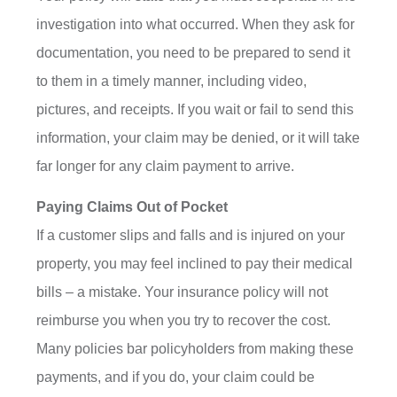
investigation into what occurred. When they ask for
documentation, you need to be prepared to send it
to them in a timely manner, including video,
pictures, and receipts. If you wait or fail to send this
information, your claim may be denied, or it will take
far longer for any claim payment to arrive.
Paying Claims Out of Pocket
If a customer slips and falls and is injured on your
property, you may feel inclined to pay their medical
bills – a mistake. Your insurance policy will not
reimburse you when you try to recover the cost.
Many policies bar policyholders from making these
payments, and if you do, your claim could be