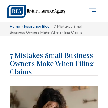
Home
>
Insurance Blog
>
7 Mistakes Small
Business Owners Make When Filing Claims
7 Mistakes Small Business
Owners Make When Filing
Claims