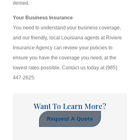
denied.
Your Business Insurance
You need to understand your business coverage,
and our friendly, local Louisiana agents at Riviere
Insurance Agency can review your policies to
ensure you have the coverage you need, at the
lowest rates possible. Contact us today at (985)
447-2625.
Want To Learn More?
Request A Quote