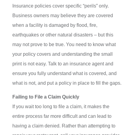
Insurance policies cover specific “perils” only.
Business owners may believe they are covered
when a facility is damaged by flood, fire,
earthquakes or other natural disasters – but this
may not prove to be true. You need to know what
your policy covers and understanding the small
print is not easy. Talk to an insurance agent and
ensure you fully understand what is covered, and
what is not, and put a policy in place to fill the gaps.
Failing to File a Claim Quickly
If you wait too long to file a claim, it makes the
entire process far more difficult and can lead to
having a claim denied. Rather than attempting to