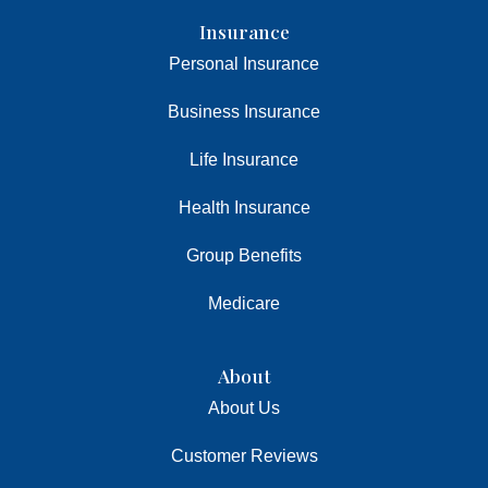
Insurance
Personal Insurance
Business Insurance
Life Insurance
Health Insurance
Group Benefits
Medicare
About
About Us
Customer Reviews