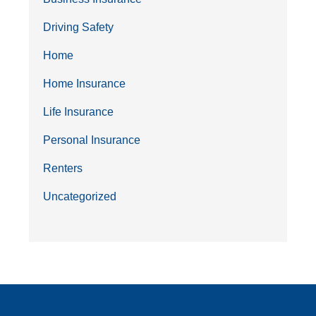
Driving Safety
Home
Home Insurance
Life Insurance
Personal Insurance
Renters
Uncategorized