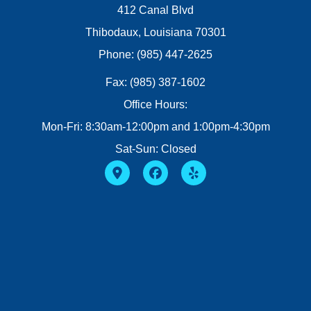
412 Canal Blvd
Thibodaux, Louisiana 70301
Phone: (985) 447-2625
Fax: (985) 387-1602
Office Hours:
Mon-Fri: 8:30am-12:00pm and 1:00pm-4:30pm
Sat-Sun: Closed