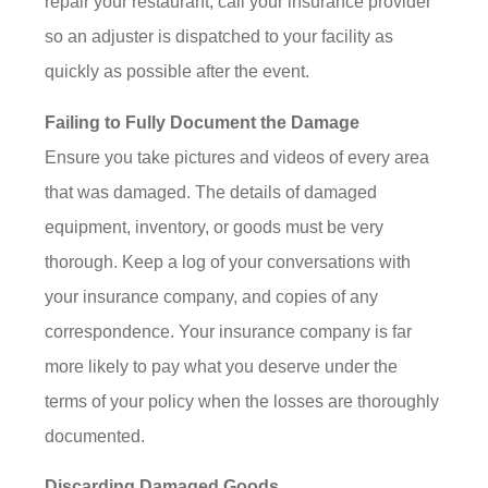
repair your restaurant, call your insurance provider
so an adjuster is dispatched to your facility as
quickly as possible after the event.
Failing to Fully Document the Damage
Ensure you take pictures and videos of every area
that was damaged. The details of damaged
equipment, inventory, or goods must be very
thorough. Keep a log of your conversations with
your insurance company, and copies of any
correspondence. Your insurance company is far
more likely to pay what you deserve under the
terms of your policy when the losses are thoroughly
documented.
Discarding Damaged Goods