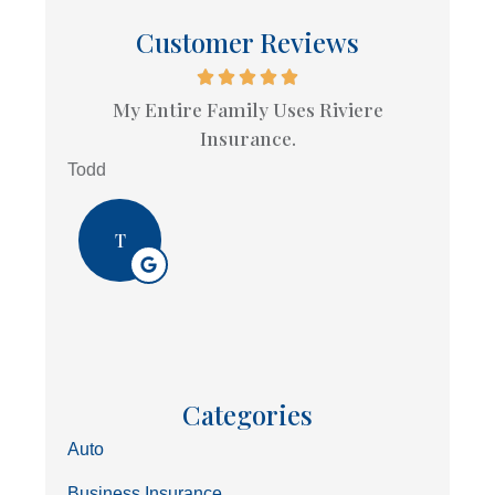
Customer Reviews
My Entire Family Uses Riviere
Insurance.
Todd
T
Categories
Auto
Business Insurance