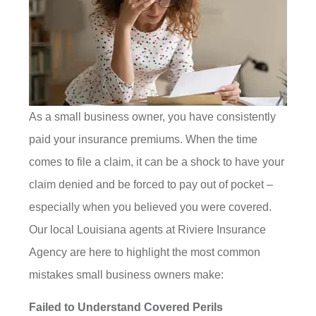
As a small business owner, you have consistently
paid your insurance premiums. When the time
comes to file a claim, it can be a shock to have your
claim denied and be forced to pay out of pocket –
especially when you believed you were covered.
Our local Louisiana agents at Riviere Insurance
Agency are here to highlight the most common
mistakes small business owners make:
Failed to Understand Covered Perils