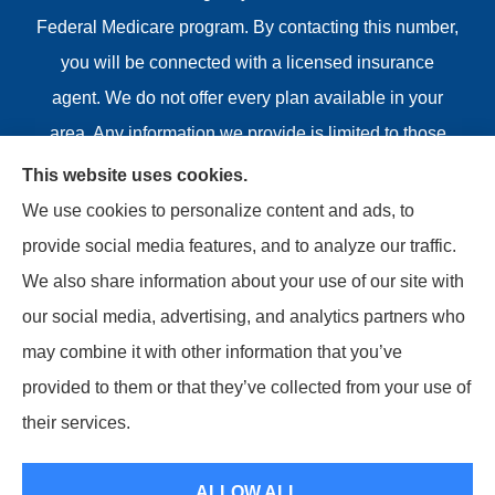
Federal Medicare program. By contacting this number,
you will be connected with a licensed insurance
agent. We do not offer every plan available in your
area. Any information we provide is limited to those
plans we do offer in your area. Please contact
This website uses cookies.
Medicare.gov or 1-800-MEDICARE or your local State
We use cookies to personalize content and ads, to
Health Insurance Program to get information on all of
provide social media features, and to analyze our traffic.
your options.
We also share information about your use of our site with
our social media, advertising, and analytics partners who
may combine it with other information that you’ve
provided to them or that they’ve collected from your use of
© Copyright 2026, Riviere Insurance Agency
|
Privacy
their services.
Statement
|
Accessibility Statement
|
Login
ALLOW ALL