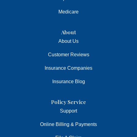
Medicare
About
About Us
Customer Reviews
Insurance Companies
Insurance Blog
Policy Service
Support
Online Billing & Payments