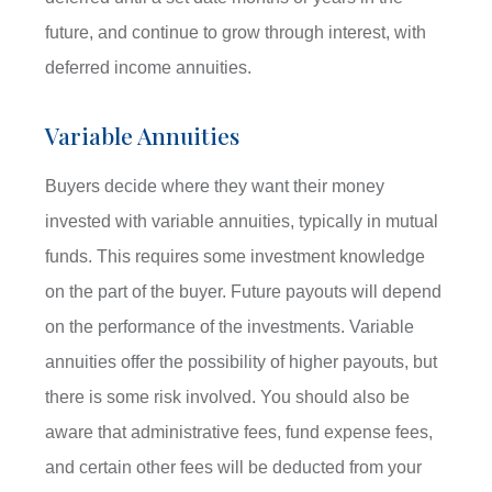
future, and continue to grow through interest, with
deferred income annuities.
Variable Annuities
Buyers decide where they want their money
invested with variable annuities, typically in mutual
funds. This requires some investment knowledge
on the part of the buyer. Future payouts will depend
on the performance of the investments. Variable
annuities offer the possibility of higher payouts, but
there is some risk involved. You should also be
aware that administrative fees, fund expense fees,
and certain other fees will be deducted from your