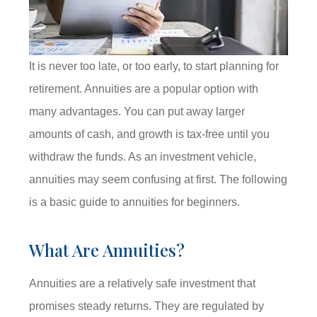
It is never too late, or too early, to start planning for
retirement. Annuities are a popular option with
many advantages. You can put away larger
amounts of cash, and growth is tax-free until you
withdraw the funds. As an investment vehicle,
annuities may seem confusing at first. The following
is a basic guide to annuities for beginners.
What Are Annuities?
Annuities are a relatively safe investment that
promises steady returns. They are regulated by