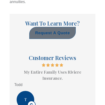
annuities.
Want To Learn More?
Request A Quote
Customer Reviews
My Entire Family Uses Riviere
Insurance.
Todd
T