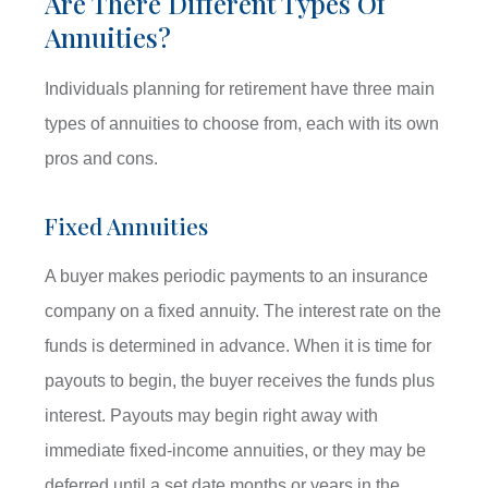
Are There Different Types Of
Annuities?
Individuals planning for retirement have three main
types of annuities to choose from, each with its own
pros and cons.
Fixed Annuities
A buyer makes periodic payments to an insurance
company on a fixed annuity. The interest rate on the
funds is determined in advance. When it is time for
payouts to begin, the buyer receives the funds plus
interest. Payouts may begin right away with
immediate fixed-income annuities, or they may be
deferred until a set date months or years in the