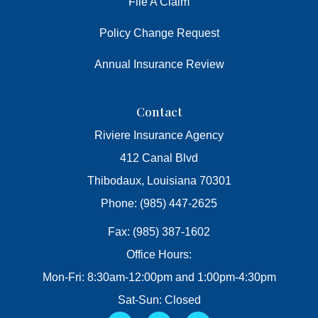
File A Claim
Policy Change Request
Annual Insurance Review
Contact
Riviere Insurance Agency
412 Canal Blvd
Thibodaux, Louisiana 70301
Phone: (985) 447-2625
Fax: (985) 387-1602
Office Hours:
Mon-Fri: 8:30am-12:00pm and 1:00pm-4:30pm
Sat-Sun: Closed