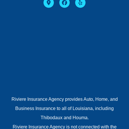
Riviere Insurance Agency provides Auto, Home, and
Business Insurance to all of Louisiana, including
Thibodaux and Houma.
Riviere Insurance Agency is not connected with the