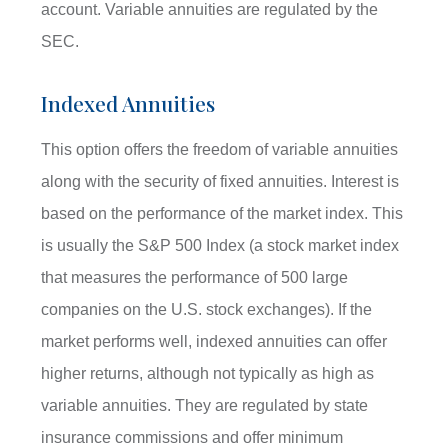
account. Variable annuities are regulated by the
SEC.
Indexed Annuities
This option offers the freedom of variable annuities
along with the security of fixed annuities. Interest is
based on the performance of the market index. This
is usually the S&P 500 Index (a stock market index
that measures the performance of 500 large
companies on the U.S. stock exchanges). If the
market performs well, indexed annuities can offer
higher returns, although not typically as high as
variable annuities. They are regulated by state
insurance commissions and offer minimum