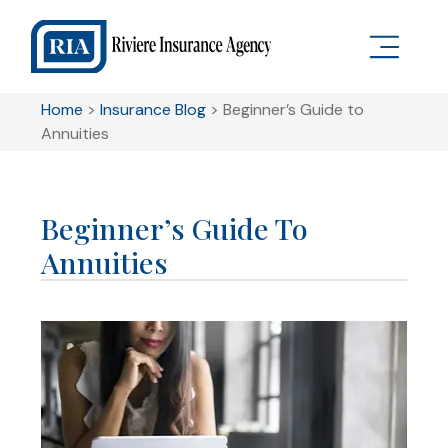
Home
>
Insurance Blog
>
Beginner’s Guide to
Annuities
Beginner’s Guide To
Annuities