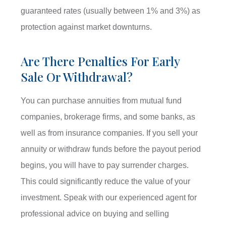
guaranteed rates (usually between 1% and 3%) as
protection against market downturns.
Are There Penalties For Early
Sale Or Withdrawal?
You can purchase annuities from mutual fund
companies, brokerage firms, and some banks, as
well as from insurance companies. If you sell your
annuity or withdraw funds before the payout period
begins, you will have to pay surrender charges.
This could significantly reduce the value of your
investment. Speak with our experienced agent for
professional advice on buying and selling