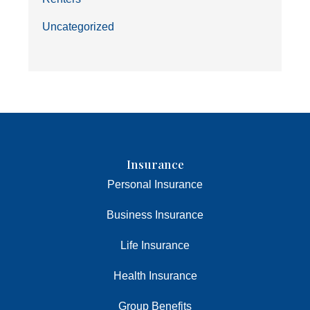
Uncategorized
Insurance
Personal Insurance
Business Insurance
Life Insurance
Health Insurance
Group Benefits