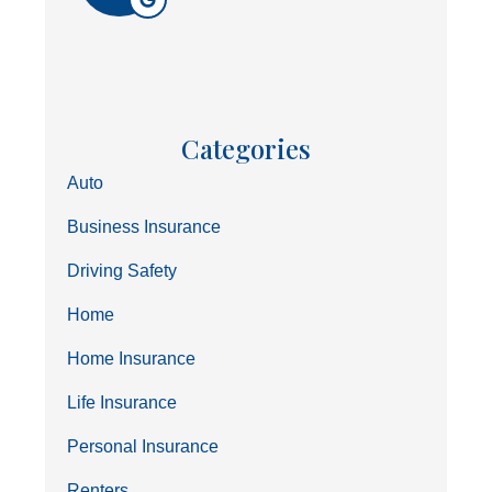
Categories
Auto
Business Insurance
Driving Safety
Home
Home Insurance
Life Insurance
Personal Insurance
Renters