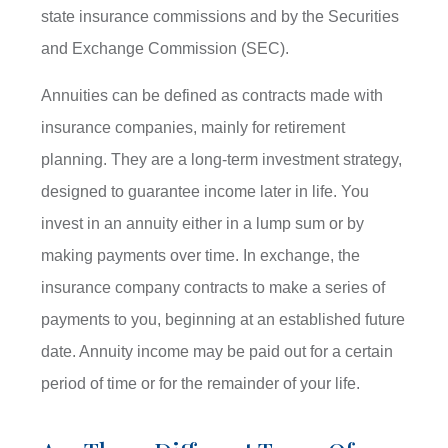
state insurance commissions and by the Securities
and Exchange Commission (SEC).
Annuities can be defined as contracts made with
insurance companies, mainly for retirement
planning. They are a long-term investment strategy,
designed to guarantee income later in life. You
invest in an annuity either in a lump sum or by
making payments over time. In exchange, the
insurance company contracts to make a series of
payments to you, beginning at an established future
date. Annuity income may be paid out for a certain
period of time or for the remainder of your life.