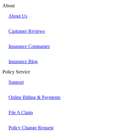
About
About Us
Customer Reviews
Insurance Companies
Insurance Blog
Policy Service
Support
Online Billing & Payments
File A Claim
Policy Change Request