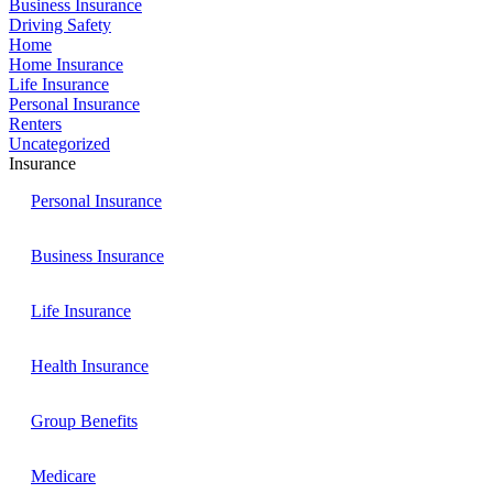
Business Insurance
Driving Safety
Home
Home Insurance
Life Insurance
Personal Insurance
Renters
Uncategorized
Insurance
Personal Insurance
Business Insurance
Life Insurance
Health Insurance
Group Benefits
Medicare