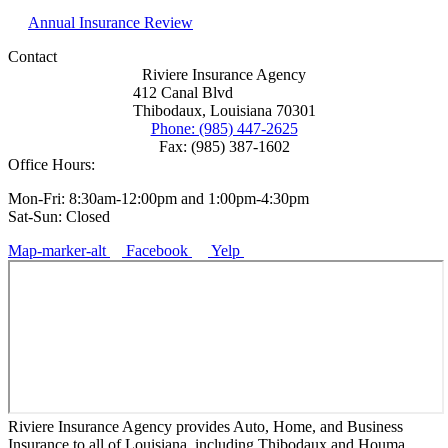
Annual Insurance Review
Contact
Riviere Insurance Agency
412 Canal Blvd
Thibodaux, Louisiana 70301
Phone: (985) 447-2625
Fax: (985) 387-1602
Office Hours:
Mon-Fri: 8:30am-12:00pm and 1:00pm-4:30pm
Sat-Sun: Closed
Map-marker-alt
Facebook
Yelp
Riviere Insurance Agency provides Auto, Home, and Business
Insurance to all of Louisiana, including Thibodaux and Houma.