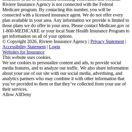
Riviere Insurance Agency is not connected with the Federal
Medicare program. By contacting this number, you will be
connected with a licensed insurance agent. We do not offer every
plan available in your area. Any information we provide is limited to
those plans we do offer in your area. Please contact Medicare.gov or
1-800-MEDICARE or your local State Health Insurance Program to
get information on all of your options.
© Copyright 2026, Riviere Insurance Agency
|
Privacy Statement
|
Accessibility Statement
|
Login
(opens
Websites for Insurance
in
This website uses cookies.
new
We use cookies to personalize content and ads, to provide social
tab)
media features, and to analyze our traffic. We also share information
about your use of our site with our social media, advertising, and
analytics partners who may combine it with other information that
you’ve provided to them or that they’ve collected from your use of
their services.
Allow All
Deny