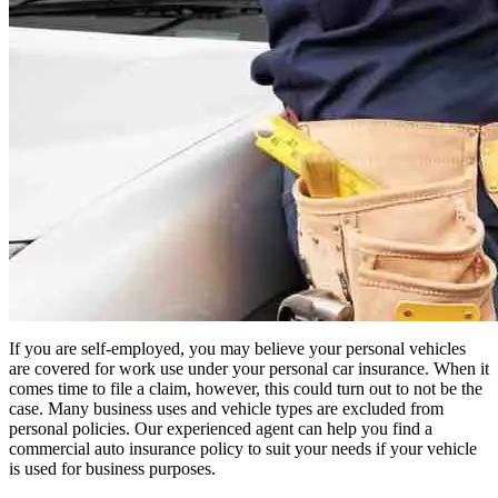
If you are self-employed, you may believe your personal vehicles
are covered for work use under your personal car insurance. When it
comes time to file a claim, however, this could turn out to not be the
case. Many business uses and vehicle types are excluded from
personal policies. Our experienced agent can help you find a
commercial auto insurance policy to suit your needs if your vehicle
is used for business purposes.