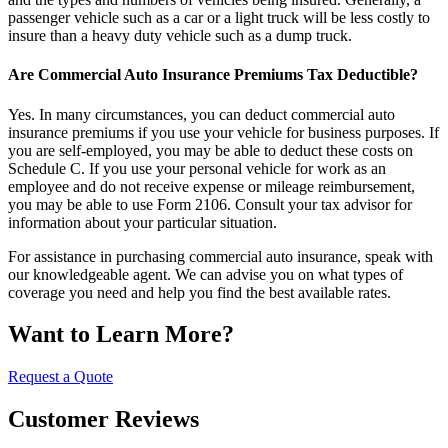
passenger vehicle such as a car or a light truck will be less costly to
insure than a heavy duty vehicle such as a dump truck.
Are Commercial Auto Insurance Premiums Tax Deductible?
Yes. In many circumstances, you can deduct commercial auto
insurance premiums if you use your vehicle for business purposes. If
you are self-employed, you may be able to deduct these costs on
Schedule C. If you use your personal vehicle for work as an
employee and do not receive expense or mileage reimbursement,
you may be able to use Form 2106. Consult your tax advisor for
information about your particular situation.
For assistance in purchasing commercial auto insurance, speak with
our knowledgeable agent. We can advise you on what types of
coverage you need and help you find the best available rates.
Want to Learn More?
Request a Quote
Customer Reviews