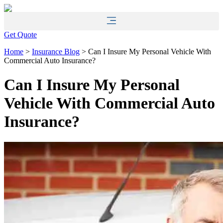
Skip
Skip
to
to
Content
Footer
Get Quote
Home
>
Insurance Blog
>
Can I Insure My Personal Vehicle With
Commercial Auto Insurance?
Can I Insure My Personal
Vehicle With Commercial Auto
Insurance?