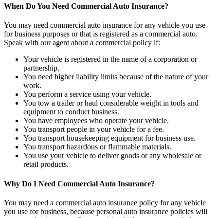
When Do You Need Commercial Auto Insurance?
You may need commercial auto insurance for any vehicle you use
for business purposes or that is registered as a commercial auto.
Speak with our agent about a commercial policy if:
Your vehicle is registered in the name of a corporation or
partnership.
You need higher liability limits because of the nature of your
work.
You perform a service using your vehicle.
You tow a trailer or haul considerable weight in tools and
equipment to conduct business.
You have employees who operate your vehicle.
You transport people in your vehicle for a fee.
You transport housekeeping equipment for business use.
You transport hazardous or flammable materials.
You use your vehicle to deliver goods or any wholesale or
retail products.
Why Do I Need Commercial Auto Insurance?
You may need a commercial auto insurance policy for any vehicle
you use for business, because personal auto insurance policies will