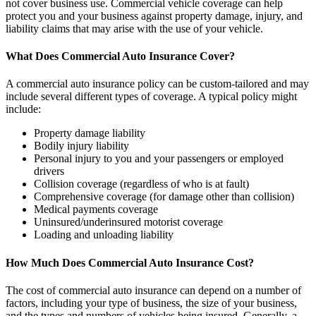
not cover business use. Commercial vehicle coverage can help
protect you and your business against property damage, injury, and
liability claims that may arise with the use of your vehicle.
What Does Commercial Auto Insurance Cover?
A commercial auto insurance policy can be custom-tailored and may
include several different types of coverage. A typical policy might
include:
Property damage liability
Bodily injury liability
Personal injury to you and your passengers or employed
drivers
Collision coverage (regardless of who is at fault)
Comprehensive coverage (for damage other than collision)
Medical payments coverage
Uninsured/underinsured motorist coverage
Loading and unloading liability
How Much Does Commercial Auto Insurance Cost?
The cost of commercial auto insurance can depend on a number of
factors, including your type of business, the size of your business,
and the types and numbers of vehicles being insured. Generally, a