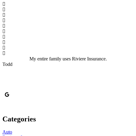
My entire family uses Riviere Insurance.
Todd
Categories
Auto