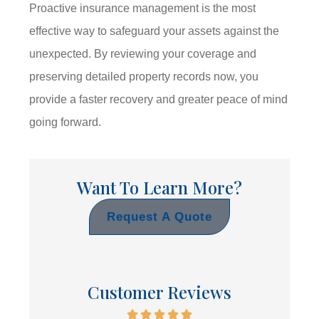
Proactive insurance management is the most
effective way to safeguard your assets against the
unexpected. By reviewing your coverage and
preserving detailed property records now, you
provide a faster recovery and greater peace of mind
going forward.
Want To Learn More?
Request A Quote
Customer Reviews