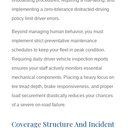
onboarding procedures, requiring a ride-along, and
implementing a zero-tolerance distracted-driving
policy limit driver errors.
Beyond managing human behavior, you must
implement strict preventative maintenance
schedules to keep your fleet in peak condition.
Requiring daily driver vehicle inspection reports
ensures your staff actively monitors essential
mechanical components. Placing a heavy focus on
tire tread depth, brake responsiveness, and proper
load securement drastically reduces your chances
of a severe on-road failure.
Coverage Structure And Incident