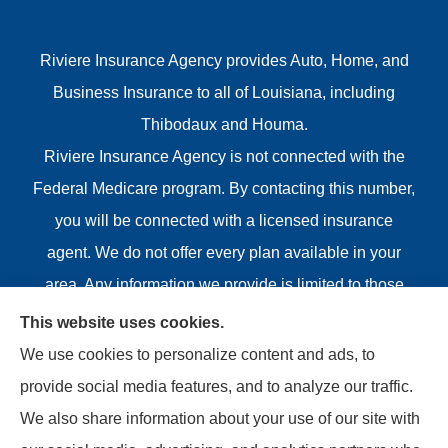
Riviere Insurance Agency provides Auto, Home, and
Business Insurance to all of Louisiana, including
Thibodaux and Houma.
Riviere Insurance Agency is not connected with the
Federal Medicare program. By contacting this number,
you will be connected with a licensed insurance
agent. We do not offer every plan available in your
area. Any information we provide is limited to those
plans we do offer in your area. Please contact
This website uses cookies.
Medicare.gov or 1-800-MEDICARE or your local State
We use cookies to personalize content and ads, to
Health Insurance Program to get information on all of
provide social media features, and to analyze our traffic.
your options.
We also share information about your use of our site with