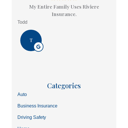
My Entire Family Uses Riviere
Insurance.
Todd
T
Categories
Auto
Business Insurance
Driving Safety