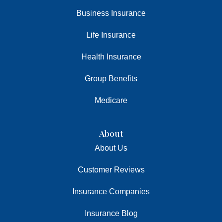
Business Insurance
Life Insurance
Health Insurance
Group Benefits
Medicare
About
About Us
Customer Reviews
Insurance Companies
Insurance Blog