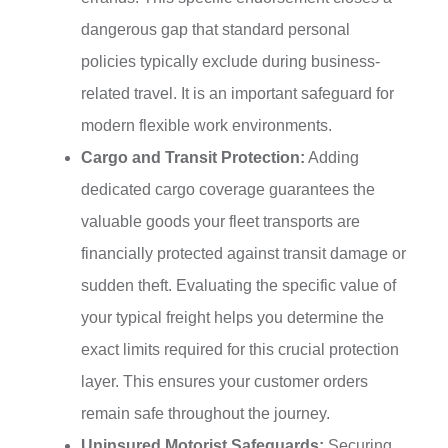
dangerous gap that standard personal
policies typically exclude during business-
related travel. It is an important safeguard for
modern flexible work environments.
Cargo and Transit Protection:
Adding
dedicated cargo coverage guarantees the
valuable goods your fleet transports are
financially protected against transit damage or
sudden theft. Evaluating the specific value of
your typical freight helps you determine the
exact limits required for this crucial protection
layer. This ensures your customer orders
remain safe throughout the journey.
Uninsured Motorist Safeguards:
Securing