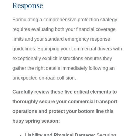
Response
Formulating a comprehensive protection strategy
requires evaluating both your financial coverage
limits and your standard emergency response
guidelines. Equipping your commercial drivers with
exceptionally explicit instructions ensures they
gather the right details immediately following an
unexpected on-road collision.
Carefully review these five critical elements to
thoroughly secure your commercial transport
operations and protect your bottom line this
busy spring season:
Liability and Physical Damage:
Securing