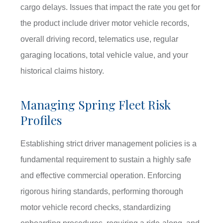
cargo delays. Issues that impact the rate you get for
the product include driver motor vehicle records,
overall driving record, telematics use, regular
garaging locations, total vehicle value, and your
historical claims history.
Managing Spring Fleet Risk
Profiles
Establishing strict driver management policies is a
fundamental requirement to sustain a highly safe
and effective commercial operation. Enforcing
rigorous hiring standards, performing thorough
motor vehicle record checks, standardizing