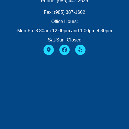
Phone: (985) 447-2625
Fax: (985) 387-1602
Office Hours:
Mon-Fri: 8:30am-12:00pm and 1:00pm-4:30pm
Sat-Sun: Closed