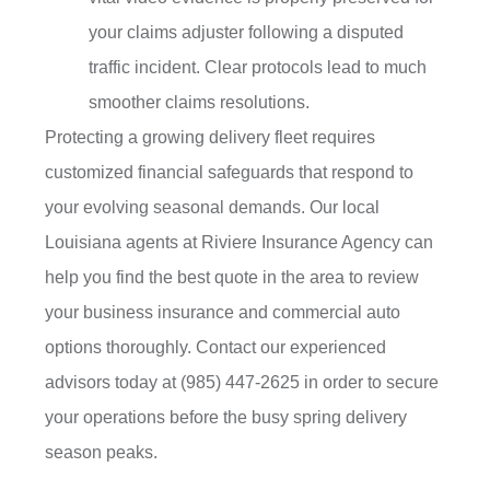
your claims adjuster following a disputed
traffic incident. Clear protocols lead to much
smoother claims resolutions.
Protecting a growing delivery fleet requires
customized financial safeguards that respond to
your evolving seasonal demands. Our local
Louisiana agents at Riviere Insurance Agency
can
help you find the best quote in the area to review
your business insurance and commercial auto
options thoroughly. Contact our experienced
advisors today at
(985) 447-2625
in order to secure
your operations before the busy spring delivery
season peaks.