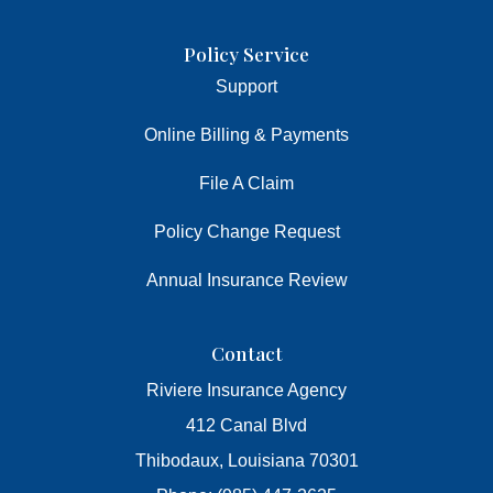
Policy Service
Support
Online Billing & Payments
File A Claim
Policy Change Request
Annual Insurance Review
Contact
Riviere Insurance Agency
412 Canal Blvd
Thibodaux, Louisiana 70301