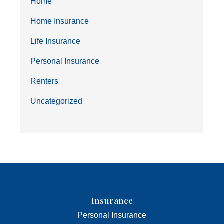
Home
Home Insurance
Life Insurance
Personal Insurance
Renters
Uncategorized
Insurance
Personal Insurance