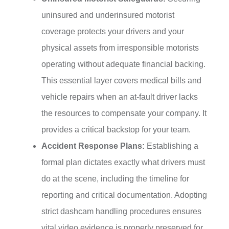
uninsured and underinsured motorist
coverage protects your drivers and your
physical assets from irresponsible motorists
operating without adequate financial backing.
This essential layer covers medical bills and
vehicle repairs when an at-fault driver lacks
the resources to compensate your company. It
provides a critical backstop for your team.
Accident Response Plans:
Establishing a
formal plan dictates exactly what drivers must
do at the scene, including the timeline for
reporting and critical documentation. Adopting
strict dashcam handling procedures ensures
vital video evidence is properly preserved for