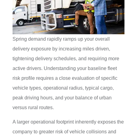
Spring demand rapidly ramps up your overall
delivery exposure by increasing miles driven,
tightening delivery schedules, and requiring more
active drivers. Understanding your baseline fleet
risk profile requires a close evaluation of specific
vehicle types, operational radius, typical cargo,
peak driving hours, and your balance of urban
versus rural routes.
A larger operational footprint inherently exposes the
company to greater risk of vehicle collisions and