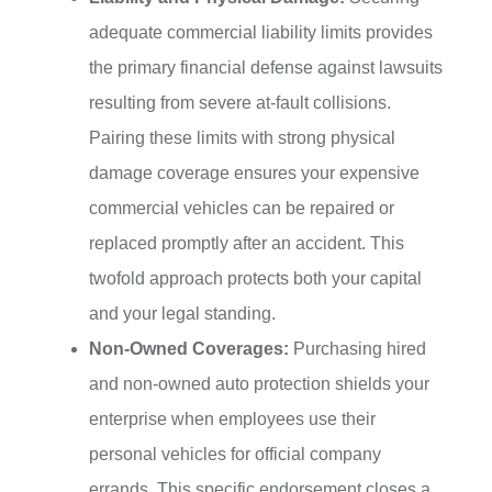
adequate commercial liability limits provides
the primary financial defense against lawsuits
resulting from severe at-fault collisions.
Pairing these limits with strong physical
damage coverage ensures your expensive
commercial vehicles can be repaired or
replaced promptly after an accident. This
twofold approach protects both your capital
and your legal standing.
Non-Owned Coverages:
Purchasing hired
and non-owned auto protection shields your
enterprise when employees use their
personal vehicles for official company
errands. This specific endorsement closes a