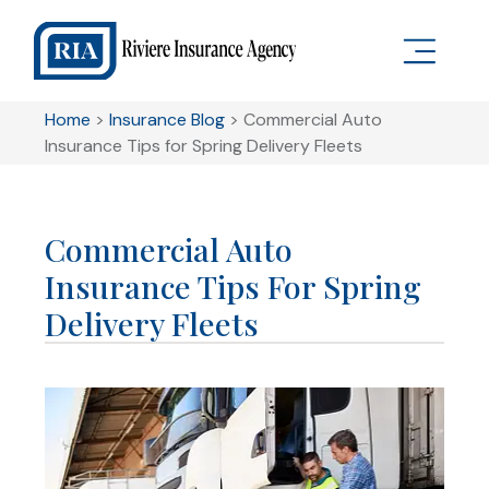
Home
>
Insurance Blog
>
Commercial Auto
Insurance Tips for Spring Delivery Fleets
Commercial Auto
Insurance Tips For Spring
Delivery Fleets