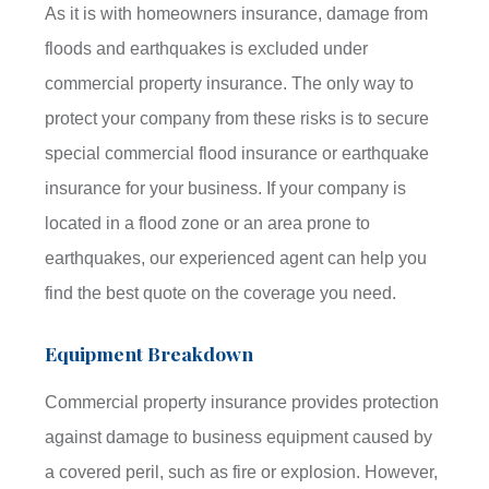
As it is with homeowners insurance, damage from
floods and earthquakes is excluded under
commercial property insurance. The only way to
protect your company from these risks is to secure
special commercial flood insurance or earthquake
insurance for your business. If your company is
located in a flood zone or an area prone to
earthquakes, our experienced agent can help you
find the best quote on the coverage you need.
Equipment Breakdown
Commercial property insurance provides protection
against damage to business equipment caused by
a covered peril, such as fire or explosion. However,