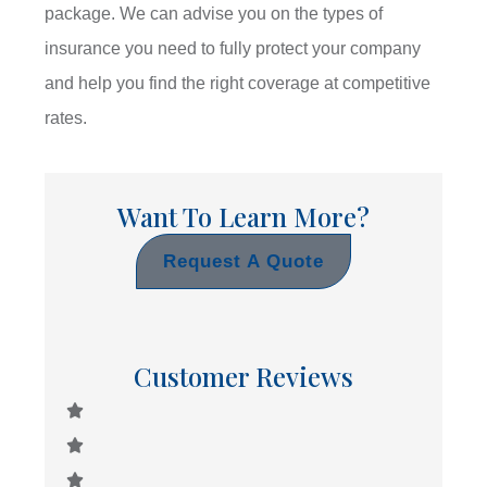
package. We can advise you on the types of
insurance you need to fully protect your company
and help you find the right coverage at competitive
rates.
Want To Learn More?
Request A Quote
Customer Reviews