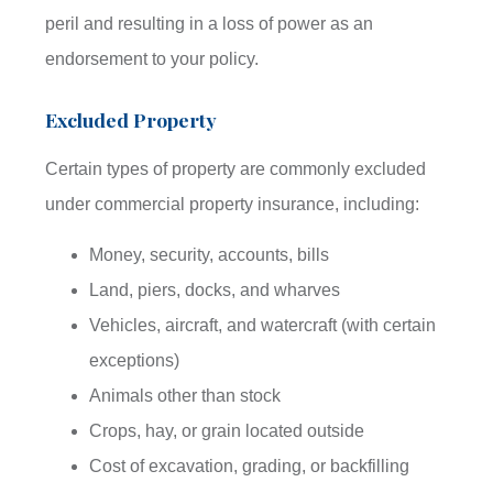
peril and resulting in a loss of power as an
endorsement to your policy.
Excluded Property
Certain types of property are commonly excluded
under commercial property insurance, including:
Money, security, accounts, bills
Land, piers, docks, and wharves
Vehicles, aircraft, and watercraft (with certain
exceptions)
Animals other than stock
Crops, hay, or grain located outside
Cost of excavation, grading, or backfilling