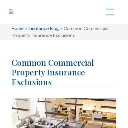
Home
>
Insurance Blog
>
Common Commercial
Property Insurance Exclusions
Common Commercial
Property Insurance
Exclusions