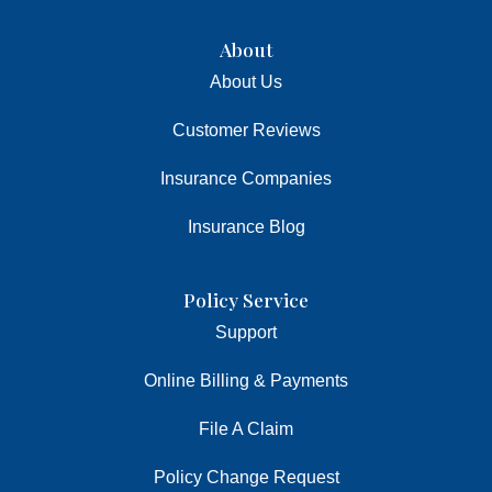
About
About Us
Customer Reviews
Insurance Companies
Insurance Blog
Policy Service
Support
Online Billing & Payments
File A Claim
Policy Change Request