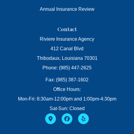
Annual Insurance Review
Contact
Riviere Insurance Agency
412 Canal Blvd
Thibodaux, Louisiana 70301
Phone: (985) 447-2625
Fax: (985) 387-1602
Office Hours:
Mon-Fri: 8:30am-12:00pm and 1:00pm-4:30pm
Sat-Sun: Closed