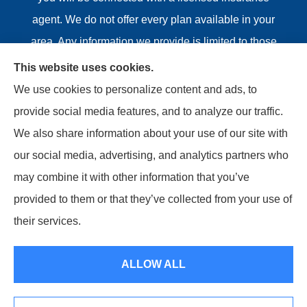
agent. We do not offer every plan available in your
area. Any information we provide is limited to those
plans we do offer in your area. Please contact
This website uses cookies.
Medicare.gov or 1-800-MEDICARE or your local State
We use cookies to personalize content and ads, to
Health Insurance Program to get information on all of
provide social media features, and to analyze our traffic.
your options.
We also share information about your use of our site with
our social media, advertising, and analytics partners who
may combine it with other information that you’ve
provided to them or that they’ve collected from your use of
© Copyright 2026, Riviere Insurance Agency
|
Privacy
their services.
Statement
|
Accessibility Statement
|
Login
ALLOW ALL
Websites for Insurance