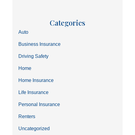
Categories
Auto
Business Insurance
Driving Safety
Home
Home Insurance
Life Insurance
Personal Insurance
Renters
Uncategorized