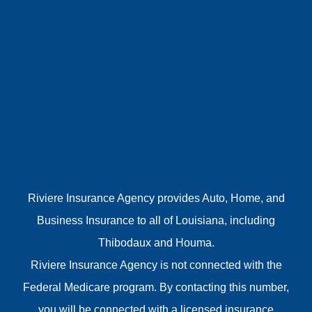
Riviere Insurance Agency provides Auto, Home, and
Business Insurance to all of Louisiana, including
Thibodaux and Houma.
Riviere Insurance Agency is not connected with the
Federal Medicare program. By contacting this number,
you will be connected with a licensed insurance