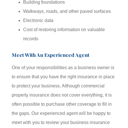
Building foundations
Walkways, roads, and other paved surfaces
Electronic data
Cost of restoring information on valuable
records
Meet With An Experienced Agent
One of your responsibilities as a business owner is
to ensure that you have the right insurance in place
to protect your business. Although commercial
property insurance does not cover everything, it is
often possible to purchase other coverage to fill in
the gaps. Our experienced agent will be happy to
meet with you to review your business insurance