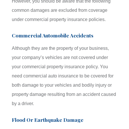
However, you should be aware that the following
common damages are excluded from coverage
under commercial property insurance policies.
Commercial Automobile Accidents
Although they are the property of your business,
your company’s vehicles are not covered under
your commercial property insurance policy. You
need commercial auto insurance to be covered for
both damage to your vehicles and bodily injury or
property damage resulting from an accident caused
by a driver.
Flood Or Earthquake Damage