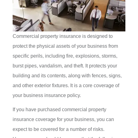
Commercial property insurance is designed to
protect the physical assets of your business from
specific perils, including fire, explosions, storms,
burst pipes, vandalism, and theft. It protects your
building and its contents, along with fences, signs,
and other exterior fixtures. It is a core coverage of
your business insurance policy.
If you have purchased commercial property
insurance coverage for your business, you can
expect to be covered for a number of risks.