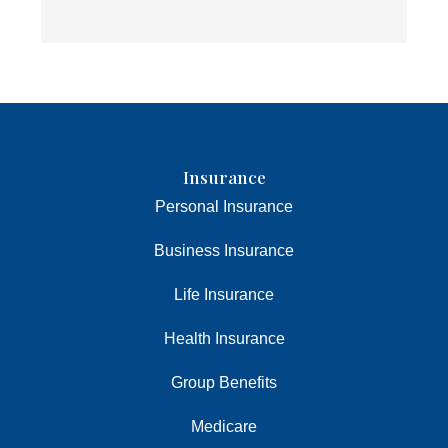
Insurance
Personal Insurance
Business Insurance
Life Insurance
Health Insurance
Group Benefits
Medicare