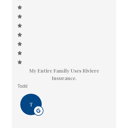
My Entire Family Uses Riviere
Insurance.
Todd
T