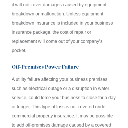
it will not cover damages caused by equipment
breakdown or malfunction. Unless equipment
breakdown insurance is included in your business
insurance package, the cost of repair or
replacement will come out of your company’s
pocket.
Off-Premises Power Failure
A utility failure affecting your business premises,
such as electrical outage or a disruption in water
service, could force your business to close for a day
or longer. This type of loss is not covered under
commercial property insurance. It may be possible
to add off-premises damage caused by a covered