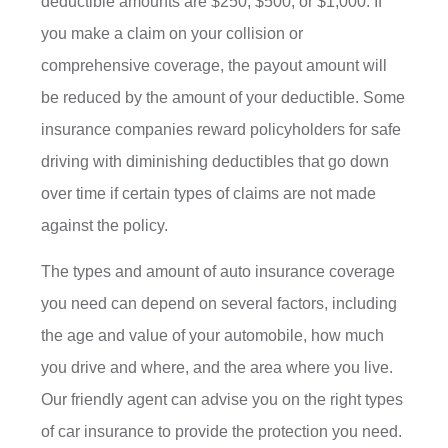
deductible amounts are $250, $500, or $1,000. If
you make a claim on your collision or
comprehensive coverage, the payout amount will
be reduced by the amount of your deductible. Some
insurance companies reward policyholders for safe
driving with diminishing deductibles that go down
over time if certain types of claims are not made
against the policy.
The types and amount of auto insurance coverage
you need can depend on several factors, including
the age and value of your automobile, how much
you drive and where, and the area where you live.
Our friendly agent can advise you on the right types
of car insurance to provide the protection you need.