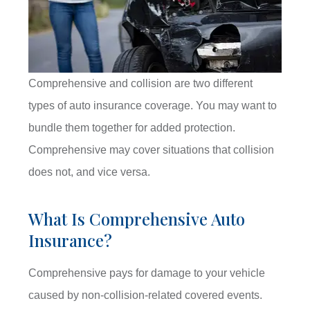
Comprehensive and collision are two different
types of auto insurance coverage. You may want to
bundle them together for added protection.
Comprehensive may cover situations that collision
does not, and vice versa.
What Is Comprehensive Auto
Insurance?
Comprehensive pays for damage to your vehicle
caused by non-collision-related covered events.