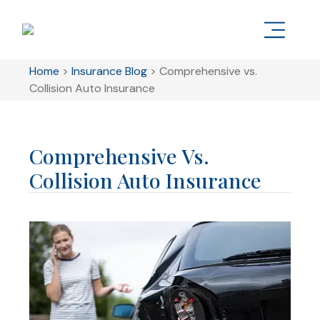
Home
>
Insurance Blog
>
Comprehensive vs.
Collision Auto Insurance
Comprehensive Vs.
Collision Auto Insurance