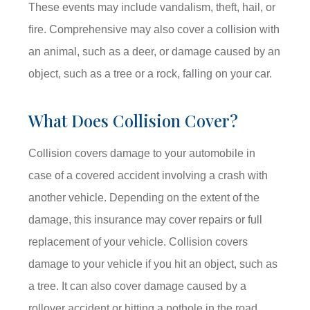
These events may include vandalism, theft, hail, or
fire. Comprehensive may also cover a collision with
an animal, such as a deer, or damage caused by an
object, such as a tree or a rock, falling on your car.
What Does Collision Cover?
Collision covers damage to your automobile in
case of a covered accident involving a crash with
another vehicle. Depending on the extent of the
damage, this insurance may cover repairs or full
replacement of your vehicle. Collision covers
damage to your vehicle if you hit an object, such as
a tree. It can also cover damage caused by a
rollover accident or hitting a pothole in the road.