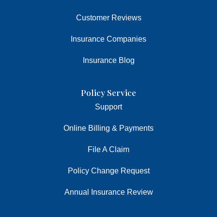
Customer Reviews
Insurance Companies
Insurance Blog
Policy Service
Support
Online Billing & Payments
File A Claim
Policy Change Request
Annual Insurance Review