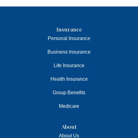
Insurance
Personal Insurance
Business Insurance
Life Insurance
Health Insurance
Group Benefits
Medicare
About
About Us