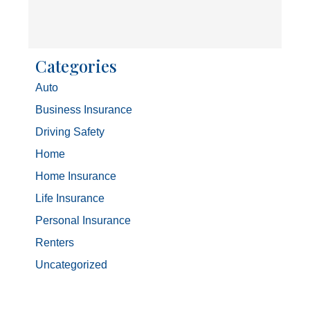
Categories
Auto
Business Insurance
Driving Safety
Home
Home Insurance
Life Insurance
Personal Insurance
Renters
Uncategorized