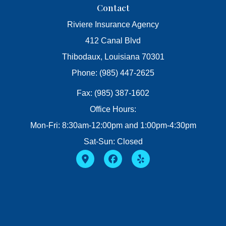
Contact
Riviere Insurance Agency
412 Canal Blvd
Thibodaux, Louisiana 70301
Phone: (985) 447-2625
Fax: (985) 387-1602
Office Hours:
Mon-Fri: 8:30am-12:00pm and 1:00pm-4:30pm
Sat-Sun: Closed