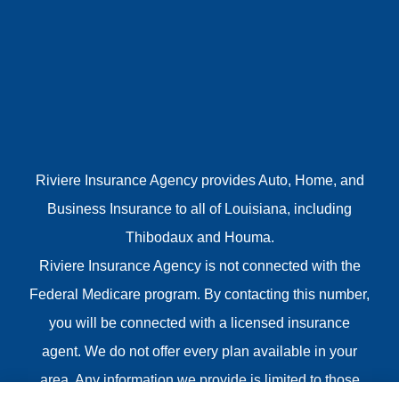
Riviere Insurance Agency provides Auto, Home, and
Business Insurance to all of Louisiana, including
Thibodaux and Houma.
Riviere Insurance Agency is not connected with the
Federal Medicare program. By contacting this number,
you will be connected with a licensed insurance
agent. We do not offer every plan available in your
area. Any information we provide is limited to those