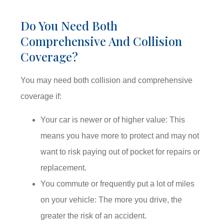
Do You Need Both
Comprehensive And Collision
Coverage?
You may need both collision and comprehensive
coverage if:
Your car is newer or of higher value: This
means you have more to protect and may not
want to risk paying out of pocket for repairs or
replacement.
You commute or frequently put a lot of miles
on your vehicle: The more you drive, the
greater the risk of an accident.