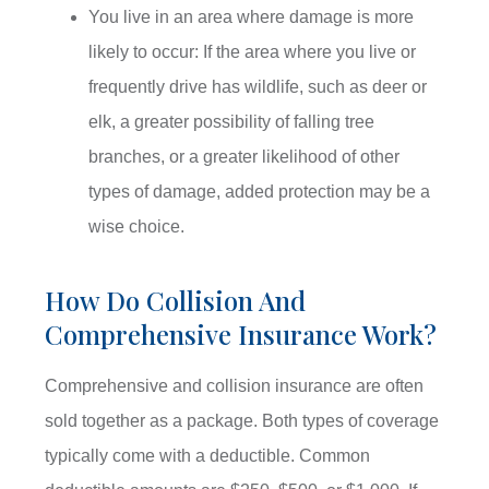
You live in an area where damage is more
likely to occur: If the area where you live or
frequently drive has wildlife, such as deer or
elk, a greater possibility of falling tree
branches, or a greater likelihood of other
types of damage, added protection may be a
wise choice.
How Do Collision And
Comprehensive Insurance Work?
Comprehensive and collision insurance are often
sold together as a package. Both types of coverage
typically come with a deductible. Common