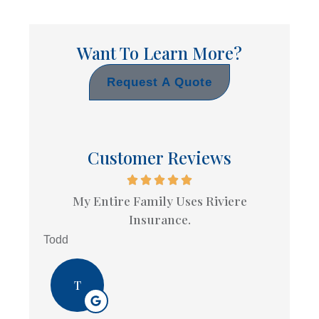
Want To Learn More?
Request A Quote
Customer Reviews
My Entire Family Uses Riviere
Insurance.
Todd
T