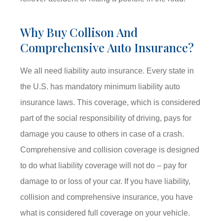
Why Buy Collison And
Comprehensive Auto Insurance?
We all need liability auto insurance. Every state in
the U.S. has mandatory minimum liability auto
insurance laws. This coverage, which is considered
part of the social responsibility of driving, pays for
damage you cause to others in case of a crash.
Comprehensive and collision coverage is designed
to do what liability coverage will not do – pay for
damage to or loss of your car. If you have liability,
collision and comprehensive insurance, you have
what is considered full coverage on your vehicle.