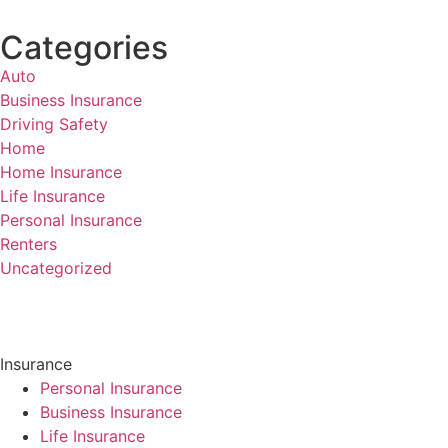
Categories
Auto
Business Insurance
Driving Safety
Home
Home Insurance
Life Insurance
Personal Insurance
Renters
Uncategorized
Insurance
Personal Insurance
Business Insurance
Life Insurance