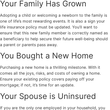
Your Family Has Grown
Adopting a child or welcoming a newborn to the family is
one of life’s most rewarding events. It is also a sign your
life insurance policy must be updated. You’ll want to
ensure that this new family member is correctly named as
a beneficiary to help secure their future well-being should
a parent or parents pass away.
You Bought a New Home
Purchasing a new home is a thrilling milestone. With it
comes all the joys, risks, and costs of owning a home.
Ensure your existing policy covers paying off your
mortgage; if not, it’s time for an update.
Your Spouse is Uninsured
If you are the only one employed in your household, you