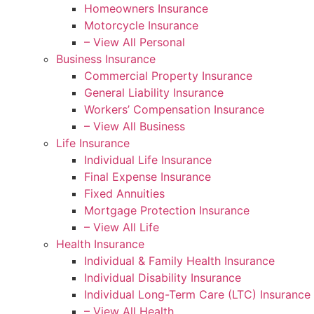
Homeowners Insurance
Motorcycle Insurance
– View All Personal
Business Insurance
Commercial Property Insurance
General Liability Insurance
Workers’ Compensation Insurance
– View All Business
Life Insurance
Individual Life Insurance
Final Expense Insurance
Fixed Annuities
Mortgage Protection Insurance
– View All Life
Health Insurance
Individual & Family Health Insurance
Individual Disability Insurance
Individual Long-Term Care (LTC) Insurance
– View All Health