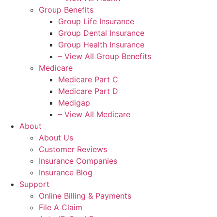
Group Benefits
Group Life Insurance
Group Dental Insurance
Group Health Insurance
– View All Group Benefits
Medicare
Medicare Part C
Medicare Part D
Medigap
– View All Medicare
About
About Us
Customer Reviews
Insurance Companies
Insurance Blog
Support
Online Billing & Payments
File A Claim