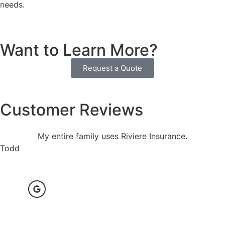
needs.
Want to Learn More?
Request a Quote
Customer Reviews
My entire family uses Riviere Insurance.
Todd