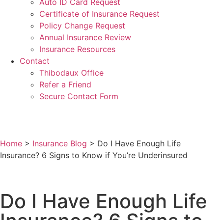
Auto ID Card Request
Certificate of Insurance Request
Policy Change Request
Annual Insurance Review
Insurance Resources
Contact
Thibodaux Office
Refer a Friend
Secure Contact Form
Home
>
Insurance Blog
>
Do I Have Enough Life
Insurance? 6 Signs to Know if You’re Underinsured
Do I Have Enough Life