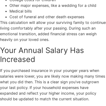
Other major expenses, like a wedding for a child
Medical bills
Cost of funeral and other death expenses
This calculation will allow your surviving family to continue
living comfortably after your passing. During such an
emotional transition, added financial stress can weigh
heavily on your loved ones.
Your Annual Salary Has
Increased
If you purchased insurance in your younger years when
salaries were lower, you are likely now making many times
what you did then. This is a clear sign you’ve outgrown
your last policy. If your household expenses have
expanded and reflect your higher income, your policy
should be updated to match the current situation.