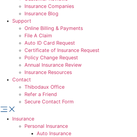
Insurance Companies
Insurance Blog
Support
Online Billing & Payments
File A Claim
Auto ID Card Request
Certificate of Insurance Request
Policy Change Request
Annual Insurance Review
Insurance Resources
Contact
Thibodaux Office
Refer a Friend
Secure Contact Form
Insurance
Personal Insurance
Auto Insurance