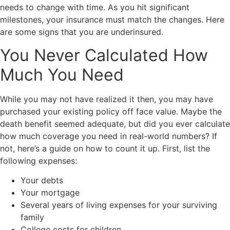
needs to change with time. As you hit significant
milestones, your insurance must match the changes. Here
are some signs that you are underinsured.
You Never Calculated How
Much You Need
While you may not have realized it then, you may have
purchased your existing policy off face value. Maybe the
death benefit seemed adequate, but did you ever calculate
how much coverage you need in real-world numbers? If
not, here’s a guide on how to count it up. First, list the
following expenses:
Your debts
Your mortgage
Several years of living expenses for your surviving
family
College costs for children