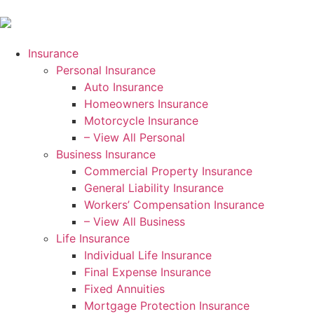
Insurance
Personal Insurance
Auto Insurance
Homeowners Insurance
Motorcycle Insurance
– View All Personal
Business Insurance
Commercial Property Insurance
General Liability Insurance
Workers’ Compensation Insurance
– View All Business
Life Insurance
Individual Life Insurance
Final Expense Insurance
Fixed Annuities
Mortgage Protection Insurance