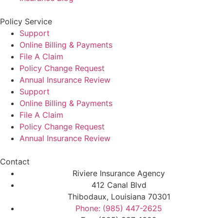
Policy Service
Support
Online Billing & Payments
File A Claim
Policy Change Request
Annual Insurance Review
Support
Online Billing & Payments
File A Claim
Policy Change Request
Annual Insurance Review
Contact
Riviere Insurance Agency
412 Canal Blvd
Thibodaux, Louisiana 70301
Phone: (985) 447-2625