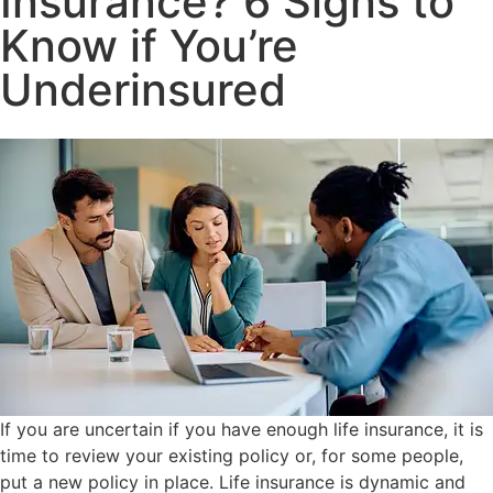
Insurance? 6 Signs to
Know if You’re
Underinsured
If you are uncertain if you have enough life insurance, it is
time to review your existing policy or, for some people,
put a new policy in place. Life insurance is dynamic and