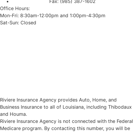
Fax: (985) 387-1602
Office Hours:
Mon-Fri: 8:30am-12:00pm and 1:00pm-4:30pm
Sat-Sun: Closed
Riviere Insurance Agency provides Auto, Home, and
Business Insurance to all of Louisiana, including Thibodaux
and Houma.
Riviere Insurance Agency is not connected with the Federal
Medicare program. By contacting this number, you will be