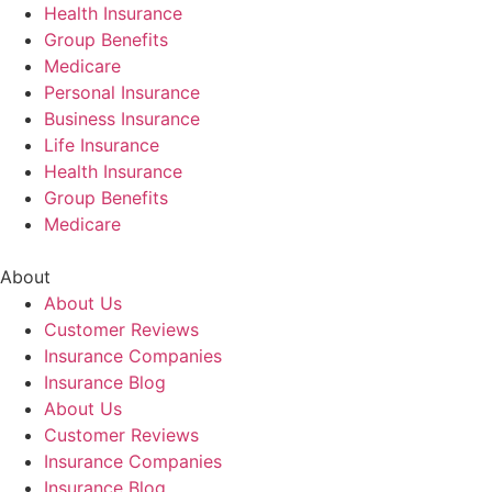
Health Insurance
Group Benefits
Medicare
Personal Insurance
Business Insurance
Life Insurance
Health Insurance
Group Benefits
Medicare
About
About Us
Customer Reviews
Insurance Companies
Insurance Blog
About Us
Customer Reviews
Insurance Companies
Insurance Blog