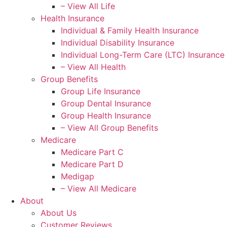
– View All Life
Health Insurance
Individual & Family Health Insurance
Individual Disability Insurance
Individual Long-Term Care (LTC) Insurance
– View All Health
Group Benefits
Group Life Insurance
Group Dental Insurance
Group Health Insurance
– View All Group Benefits
Medicare
Medicare Part C
Medicare Part D
Medigap
– View All Medicare
About
About Us
Customer Reviews