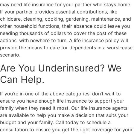
may need life insurance for your partner who stays home.
If your partner provides essential contributions, like
childcare, cleaning, cooking, gardening, maintenance, and
other household functions, their absence could leave you
needing thousands of dollars to cover the cost of these
actions, with nowhere to turn. A life insurance policy will
provide the means to care for dependents in a worst-case
scenario.
Are You Underinsured? We
Can Help.
If you’re in one of the above categories, don’t wait to
ensure you have enough life insurance to support your
family when they need it most. Our life insurance agents
are available to help you make a decision that suits your
budget and your family. Call today to schedule a
consultation to ensure you get the right coverage for your