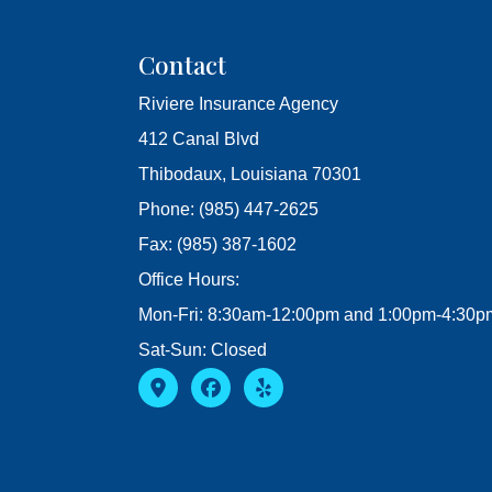
Contact
Riviere Insurance Agency
412 Canal Blvd
Thibodaux, Louisiana 70301
Phone: (985) 447-2625
Fax: (985) 387-1602
Office Hours:
Mon-Fri: 8:30am-12:00pm and 1:00pm-4:30p
Sat-Sun: Closed