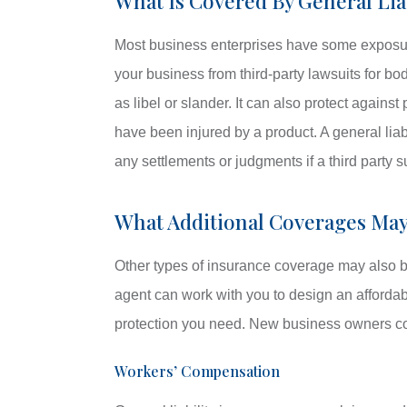
What Is Covered By General Lia
Most business enterprises have some exposure t
your business from third-party lawsuits for bod
as libel or slander. It can also protect against
have been injured by a product. A general liab
any settlements or judgments if a third party 
What Additional Coverages Ma
Other types of insurance coverage may also be
agent can work with you to design an afforda
protection you need. New business owners co
Workers’ Compensation