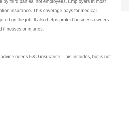
e by third parties, not employees. Employers in most
ation insurance. This coverage pays for medical
ured on the job. It also helps protect business owners
illnesses or injuries.
s advice needs E&O insurance. This includes, but is not