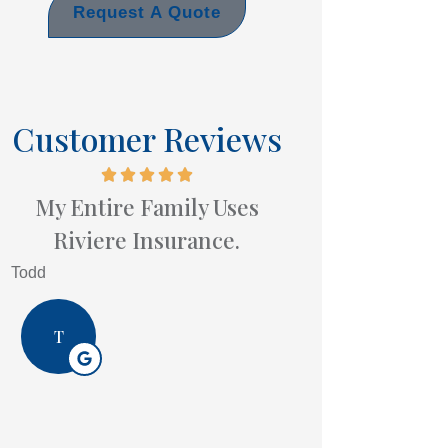
Request A Quote
Customer Reviews
My Entire Family Uses
Riviere Insurance.
Todd
T