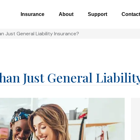
Insurance
About
Support
Contac
n Just General Liability Insurance?
an Just General Liabilit