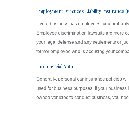
Employment Practices Liability Insurance (
If your business has employees, you probably
Employee discrimination lawsuits are more c
your legal defense and any settlements or jud
former employee who is accusing your compan
Commercial Auto
Generally, personal car insurance policies wil
used for business purposes. If your business 
owned vehicles to conduct business, you nee