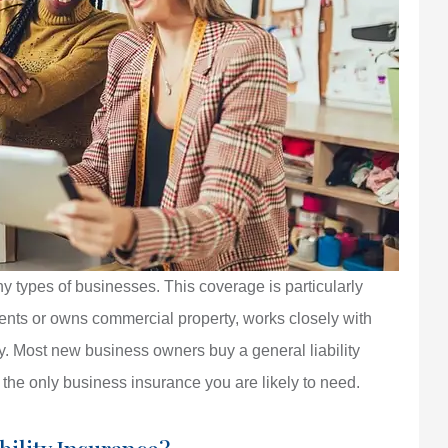
ny types of businesses. This coverage is particularly
, rents or owns commercial property, works closely with
ty. Most new business owners buy a general liability
t the only business insurance you are likely to need.