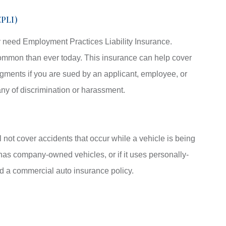
EPLI)
 need Employment Practices Liability Insurance.
ommon than ever today. This insurance can help cover
gments if you are sued by an applicant, employee, or
y of discrimination or harassment.
l not cover accidents that occur while a vehicle is being
has company-owned vehicles, or if it uses personally-
d a commercial auto insurance policy.