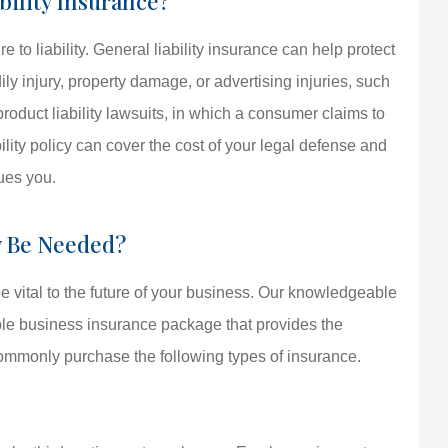
bility Insurance?
o liability. General liability insurance can help protect
ily injury, property damage, or advertising injuries, such
 product liability lawsuits, in which a consumer claims to
ility policy can cover the cost of your legal defense and
sues you.
y Be Needed?
 vital to the future of your business. Our knowledgeable
ble business insurance package that provides the
mmonly purchase the following types of insurance.