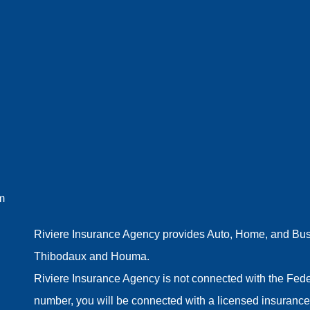
m
Riviere Insurance Agency provides Auto, Home, and Busin
Thibodaux and Houma.
Riviere Insurance Agency is not connected with the Fede
number, you will be connected with a licensed insurance 