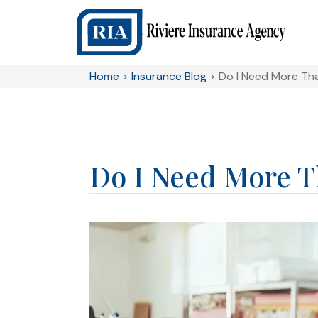
Home
>
Insurance Blog
>
Do I Need More Tha
Do I Need More Th