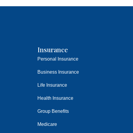
Insurance
Personal Insurance
Business Insurance
Life Insurance
Health Insurance
Group Benefits
Medicare