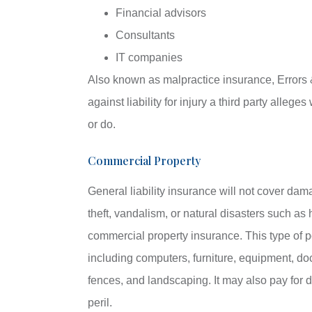
Financial advisors
Consultants
IT companies
Also known as malpractice insurance, Errors
against liability for injury a third party alleg
or do.
Commercial Property
General liability insurance will not cover dam
theft, vandalism, or natural disasters such as 
commercial property insurance. This type of pol
including computers, furniture, equipment, doc
fences, and landscaping. It may also pay for
peril.