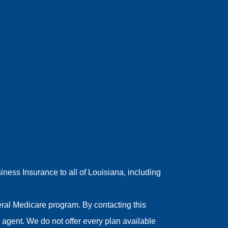
ess Insurance to all of Louisiana, including
ral Medicare program. By contacting this
agent. We do not offer every plan available