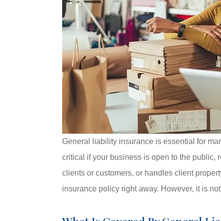
General liability insurance is essential for ma
critical if your business is open to the public
clients or customers, or handles client proper
insurance policy right away. However, it is no