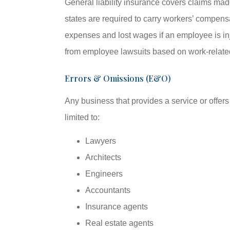
General liability insurance covers claims mad
states are required to carry workers’ compens
expenses and lost wages if an employee is inj
from employee lawsuits based on work-related 
Errors & Omissions (E&O)
Any business that provides a service or offer
limited to:
Lawyers
Architects
Engineers
Accountants
Insurance agents
Real estate agents