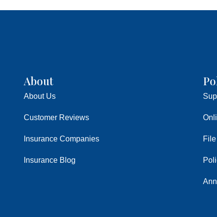
About
Po
About Us
Sup
Customer Reviews
Onl
Insurance Companies
File
Insurance Blog
Pol
Ann