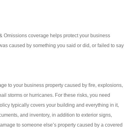
 & Omissions coverage helps protect your business
es was caused by something you said or did, or failed to say
age to your business property caused by fire, explosions,
hail storms or hurricanes. For these risks, you need
icy typically covers your building and everything in it,
uments, and inventory, in addition to exterior signs,
 damage to someone else’s property caused by a covered