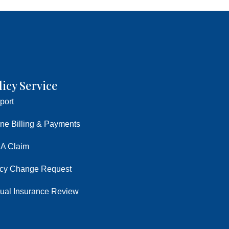
licy Service
port
ine Billing & Payments
 A Claim
icy Change Request
ual Insurance Review