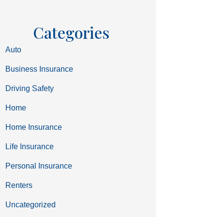
Categories
Auto
Business Insurance
Driving Safety
Home
Home Insurance
Life Insurance
Personal Insurance
Renters
Uncategorized