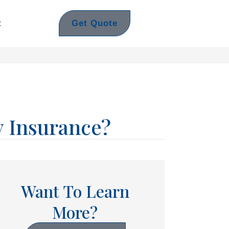
Get Quote
t
y Insurance?
Want To Learn
More?