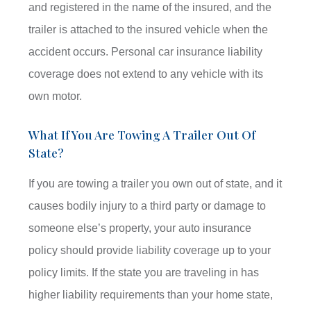
and registered in the name of the insured, and the
trailer is attached to the insured vehicle when the
accident occurs. Personal car insurance liability
coverage does not extend to any vehicle with its
own motor.
What If You Are Towing A Trailer Out Of
State?
If you are towing a trailer you own out of state, and it
causes bodily injury to a third party or damage to
someone else’s property, your auto insurance
policy should provide liability coverage up to your
policy limits. If the state you are traveling in has
higher liability requirements than your home state,