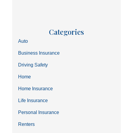
Categories
Auto
Business Insurance
Driving Safety
Home
Home Insurance
Life Insurance
Personal Insurance
Renters