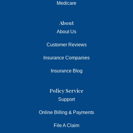
Medicare
About
About Us
Customer Reviews
Insurance Companies
Insurance Blog
Policy Service
Support
Online Billing & Payments
File A Claim