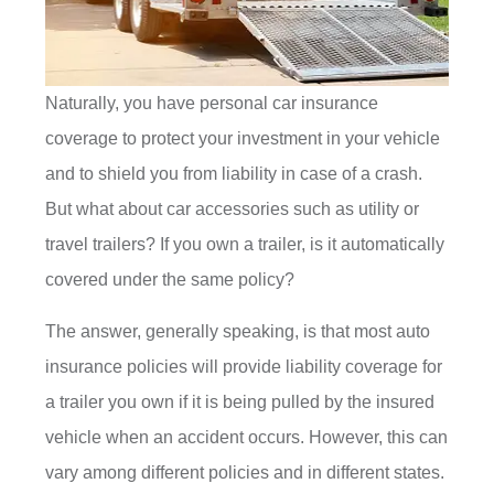
Naturally, you have personal car insurance
coverage to protect your investment in your vehicle
and to shield you from liability in case of a crash.
But what about car accessories such as utility or
travel trailers? If you own a trailer, is it automatically
covered under the same policy?
The answer, generally speaking, is that most auto
insurance policies will provide liability coverage for
a trailer you own if it is being pulled by the insured
vehicle when an accident occurs. However, this can
vary among different policies and in different states.