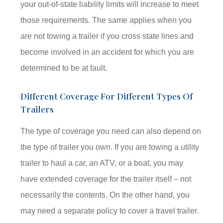
your out-of-state liability limits will increase to meet
those requirements. The same applies when you
are not towing a trailer if you cross state lines and
become involved in an accident for which you are
determined to be at fault.
Different Coverage For Different Types Of
Trailers
The type of coverage you need can also depend on
the type of trailer you own. If you are towing a utility
trailer to haul a car, an ATV, or a boat, you may
have extended coverage for the trailer itself – not
necessarily the contents. On the other hand, you
may need a separate policy to cover a travel trailer.