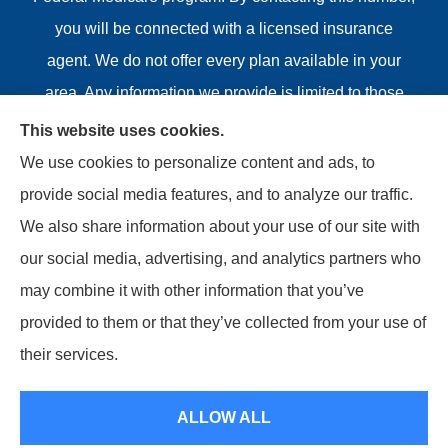
you will be connected with a licensed insurance
agent. We do not offer every plan available in your
area. Any information we provide is limited to those
plans we do offer in your area. Please contact
This website uses cookies.
Medicare.gov or 1-800-MEDICARE or your local State
We use cookies to personalize content and ads, to
Health Insurance Program to get information on all of
provide social media features, and to analyze our traffic.
your options.
We also share information about your use of our site with
our social media, advertising, and analytics partners who
may combine it with other information that you’ve
provided to them or that they’ve collected from your use of
© Copyright 2026, Riviere Insurance Agency
|
Privacy
their services.
Statement
|
Accessibility Statement
|
Login
ALLOW ALL
Websites for Insurance