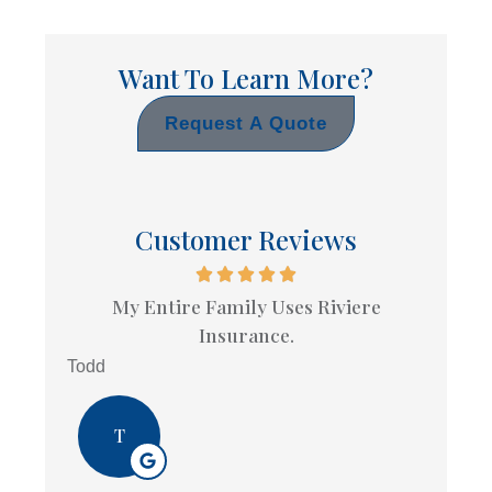
Want To Learn More?
Request A Quote
Customer Reviews
My Entire Family Uses Riviere
Insurance.
Todd
T