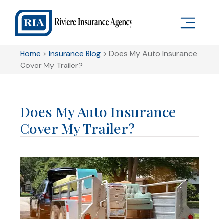
Home
>
Insurance Blog
>
Does My Auto Insurance
Cover My Trailer?
Does My Auto Insurance
Cover My Trailer?