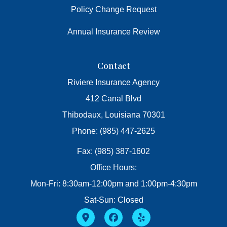
Policy Change Request
Annual Insurance Review
Contact
Riviere Insurance Agency
412 Canal Blvd
Thibodaux, Louisiana 70301
Phone: (985) 447-2625
Fax: (985) 387-1602
Office Hours:
Mon-Fri: 8:30am-12:00pm and 1:00pm-4:30pm
Sat-Sun: Closed