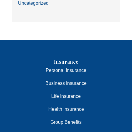
Uncategorized
Insurance
Personal Insurance
Business Insurance
Life Insurance
Health Insurance
Group Benefits