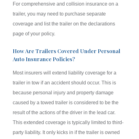
For comprehensive and collision insurance on a
trailer, you may need to purchase separate
coverage and list the trailer on the declarations
page of your policy.
How Are Trailers Covered Under Personal
Auto Insurance Policies?
Most insurers will extend liability coverage for a
trailer in tow if an accident should occur. This is
because personal injury and property damage
caused by a towed trailer is considered to be the
result of the actions of the driver in the lead car.
This extended coverage is typically limited to third-
party liability. It only kicks in if the trailer is owned