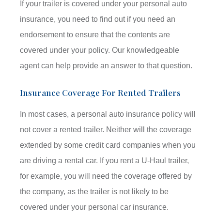
If your trailer is covered under your personal auto
insurance, you need to find out if you need an
endorsement to ensure that the contents are
covered under your policy. Our knowledgeable
agent can help provide an answer to that question.
Insurance Coverage For Rented Trailers
In most cases, a personal auto insurance policy will
not cover a rented trailer. Neither will the coverage
extended by some credit card companies when you
are driving a rental car. If you rent a U-Haul trailer,
for example, you will need the coverage offered by
the company, as the trailer is not likely to be
covered under your personal car insurance.