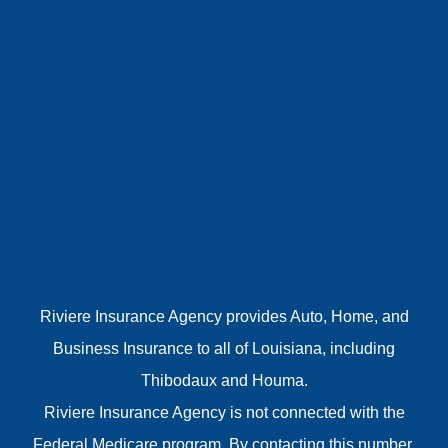
Riviere Insurance Agency provides Auto, Home, and
Business Insurance to all of Louisiana, including
Thibodaux and Houma.
Riviere Insurance Agency is not connected with the
Federal Medicare program. By contacting this number,