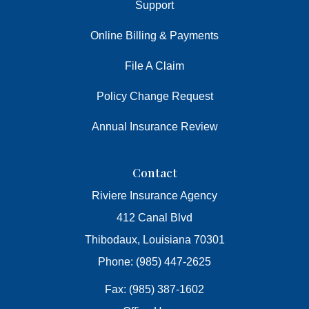
Support
Online Billing & Payments
File A Claim
Policy Change Request
Annual Insurance Review
Contact
Riviere Insurance Agency
412 Canal Blvd
Thibodaux, Louisiana 70301
Phone: (985) 447-2625
Fax: (985) 387-1602