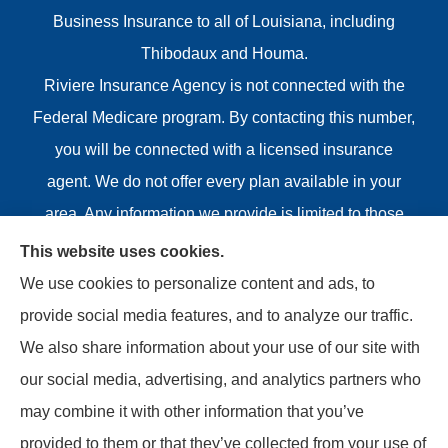
Business Insurance to all of Louisiana, including
Thibodaux and Houma.
Riviere Insurance Agency is not connected with the
Federal Medicare program. By contacting this number,
you will be connected with a licensed insurance
agent. We do not offer every plan available in your
area. Any information we provide is limited to those
plans we do offer in your area. Please contact
This website uses cookies.
Medicare.gov or 1-800-MEDICARE or your local State
We use cookies to personalize content and ads, to
Health Insurance Program to get information on all of
provide social media features, and to analyze our traffic.
your options.
We also share information about your use of our site with
our social media, advertising, and analytics partners who
may combine it with other information that you’ve
provided to them or that they’ve collected from your use of