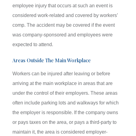
employee injury that occurs at such an event is
considered work-related and covered by workers’
comp. The accident may be covered if the event
was company-sponsored and employees were
expected to attend.
Areas Outside The Main Workplace
Workers can be injured after leaving or before
arriving at the main workplace in areas that are
under the control of their employers. These areas
often include parking lots and walkways for which
the employer is responsible. If the company owns
or pays taxes on the area, or pays a third-party to
maintain it, the area is considered employer-