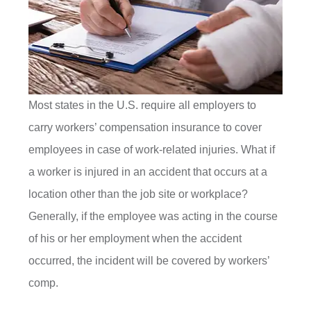
Most states in the U.S. require all employers to
carry workers’ compensation insurance to cover
employees in case of work-related injuries. What if
a worker is injured in an accident that occurs at a
location other than the job site or workplace?
Generally, if the employee was acting in the course
of his or her employment when the accident
occurred, the incident will be covered by workers’
comp.