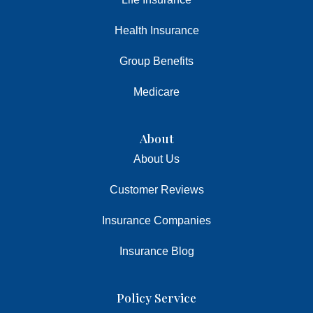
Health Insurance
Group Benefits
Medicare
About
About Us
Customer Reviews
Insurance Companies
Insurance Blog
Policy Service