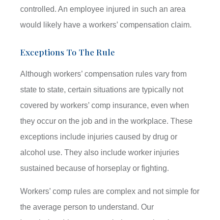
controlled. An employee injured in such an area
would likely have a workers’ compensation claim.
Exceptions To The Rule
Although workers’ compensation rules vary from
state to state, certain situations are typically not
covered by workers’ comp insurance, even when
they occur on the job and in the workplace. These
exceptions include injuries caused by drug or
alcohol use. They also include worker injuries
sustained because of horseplay or fighting.
Workers’ comp rules are complex and not simple for
the average person to understand. Our