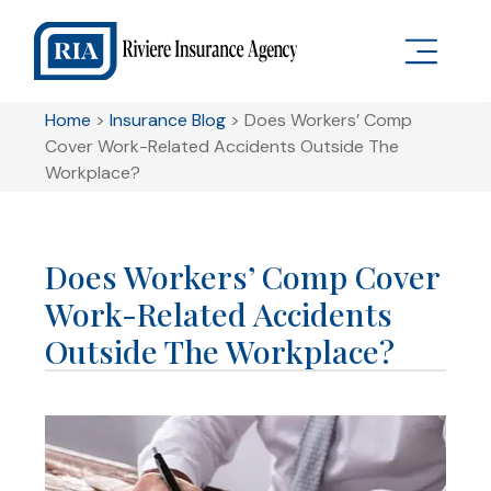
Home
>
Insurance Blog
>
Does Workers’ Comp
Cover Work-Related Accidents Outside The
Workplace?
Does Workers’ Comp Cover
Work-Related Accidents
Outside The Workplace?