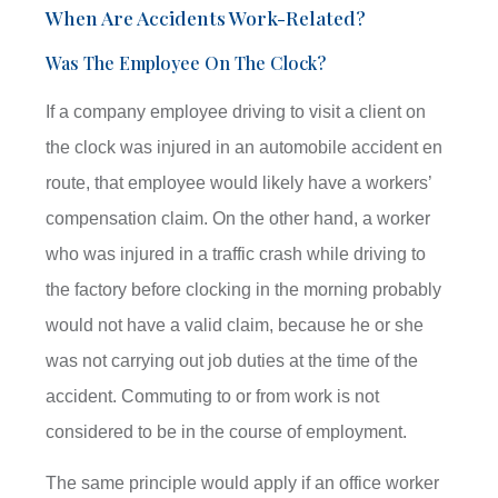
When Are Accidents Work-Related?
Was The Employee On The Clock?
If a company employee driving to visit a client on
the clock was injured in an automobile accident en
route, that employee would likely have a workers’
compensation claim. On the other hand, a worker
who was injured in a traffic crash while driving to
the factory before clocking in the morning probably
would not have a valid claim, because he or she
was not carrying out job duties at the time of the
accident. Commuting to or from work is not
considered to be in the course of employment.
The same principle would apply if an office worker