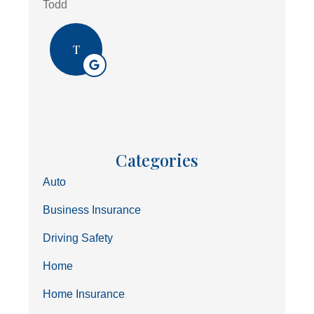
Todd
T
Categories
Auto
Business Insurance
Driving Safety
Home
Home Insurance