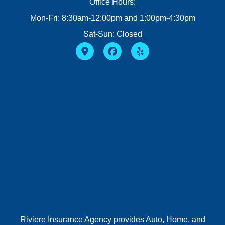
Office Hours:
Mon-Fri: 8:30am-12:00pm and 1:00pm-4:30pm
Sat-Sun: Closed
Riviere Insurance Agency provides Auto, Home, and