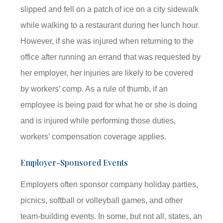
slipped and fell on a patch of ice on a city sidewalk
while walking to a restaurant during her lunch hour.
However, if she was injured when returning to the
office after running an errand that was requested by
her employer, her injuries are likely to be covered
by workers’ comp. As a rule of thumb, if an
employee is being paid for what he or she is doing
and is injured while performing those duties,
workers’ compensation coverage applies.
Employer-Sponsored Events
Employers often sponsor company holiday parties,
picnics, softball or volleyball games, and other
team-building events. In some, but not all, states, an