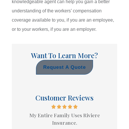
knowledgeable agent can help you gain a better
understanding of the workers’ compensation
coverage available to you, if you are an employee,
or to your workers, if you are an employer.
Want To Learn More?
Request A Quote
Customer Reviews
My Entire Family Uses Riviere
Insurance.