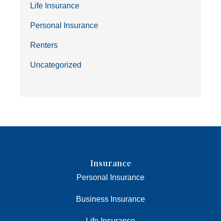
Life Insurance
Personal Insurance
Renters
Uncategorized
Insurance
Personal Insurance
Business Insurance
Life Insurance