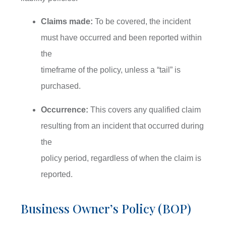
Claims made:
To be covered, the incident
must have occurred and been reported within
the
timeframe of the policy, unless a “tail” is
purchased.
Occurrence:
This covers any qualified claim
resulting from an incident that occurred during
the
policy period, regardless of when the claim is
reported.
Business Owner’s Policy (BOP)