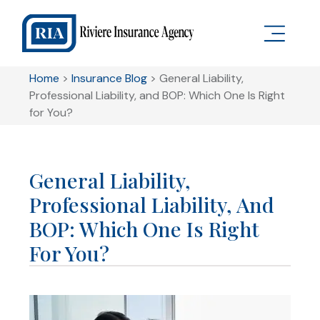
Home
>
Insurance Blog
>
General Liability,
Professional Liability, and BOP: Which One Is Right
for You?
General Liability,
Professional Liability, And
BOP: Which One Is Right
For You?