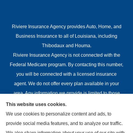
Riviere Insurance Agency provides Auto, Home, and
Business Insurance to all of Louisiana, including
Thibodaux and Houma.
Riviere Insurance Agency is not connected with the
Federal Medicare program. By contacting this number,
you will be connected with a licensed insurance
agent. We do not offer every plan available in your
area. Any information we provide is limited to those
plans we do offer in your area. Please contact
This website uses cookies.
Medicare.gov or 1-800-MEDICARE or your local State
We use cookies to personalize content and ads, to
Health Insurance Program to get information on all of
provide social media features, and to analyze our traffic.
your options.
We also share information about your use of our site with