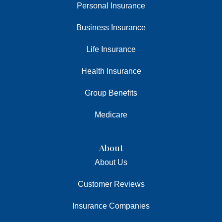
Personal Insurance
Business Insurance
Life Insurance
Health Insurance
Group Benefits
Medicare
About
About Us
Customer Reviews
Insurance Companies