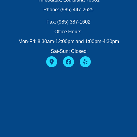
Phone: (985) 447-2625
Fax: (985) 387-1602
Office Hours:
Mon-Fri: 8:30am-12:00pm and 1:00pm-4:30pm
Sat-Sun: Closed