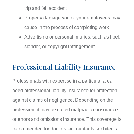
trip and fall accident
Property damage you or your employees may
cause in the process of completing work
Advertising or personal injuries, such as libel,
slander, or copyright infringement
Professional Liability Insurance
Professionals with expertise in a particular area
need professional liability insurance for protection
against claims of negligence. Depending on the
profession, it may be called malpractice insurance
or errors and omissions insurance. This coverage is
recommended for doctors, accountants, architects,