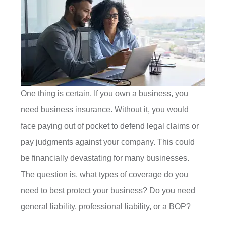
One thing is certain. If you own a business, you
need business insurance. Without it, you would
face paying out of pocket to defend legal claims or
pay judgments against your company. This could
be financially devastating for many businesses.
The question is, what types of coverage do you
need to best protect your business? Do you need
general liability, professional liability, or a BOP?