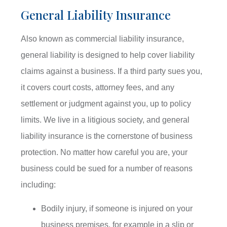
General Liability Insurance
Also known as commercial liability insurance,
general liability is designed to help cover liability
claims against a business. If a third party sues you,
it covers court costs, attorney fees, and any
settlement or judgment against you, up to policy
limits. We live in a litigious society, and general
liability insurance is the cornerstone of business
protection. No matter how careful you are, your
business could be sued for a number of reasons
including:
Bodily injury, if someone is injured on your
business premises, for example in a slip or