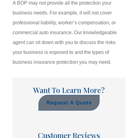
A BOP may not provide all the protection your
business needs. For example, it will not cover
professional liability, worker’s compensation, or
commercial auto insurance. Our knowledgeable
agent can sit down with you to discuss the risks
your business is exposed to and the types of
business insurance protection you may need.
Want To Learn More?
Request A Quote
Customer Reviews