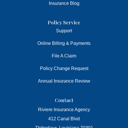
Insurance Blog
Policy Service
Support
Online Billing & Payments
File A Claim
Policy Change Request
Annual Insurance Review
Contact
Riviere Insurance Agency
412 Canal Blvd
Thibodaux, Louisiana 70301