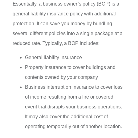
Essentially, a business owner’s policy (BOP) is a
general liability insurance policy with additional
protection. It can save you money by bundling
several different policies into a single package at a
reduced rate. Typically, a BOP includes:
General liability insurance
Property insurance to cover buildings and
contents owned by your company
Business interruption insurance to cover loss
of income resulting from a fire or covered
event that disrupts your business operations.
It may also cover the additional cost of
operating temporarily out of another location.