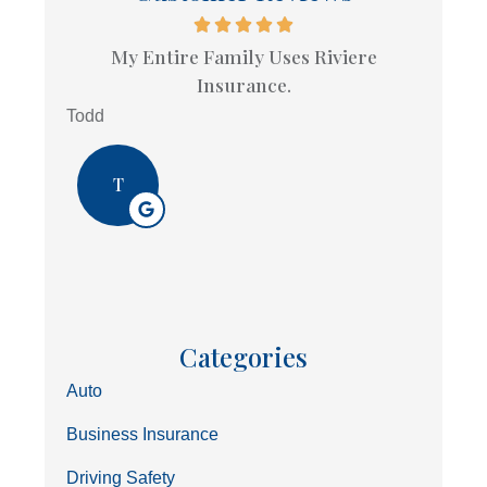
My Entire Family Uses Riviere
Insurance.
Todd
T
Categories
Auto
Business Insurance
Driving Safety