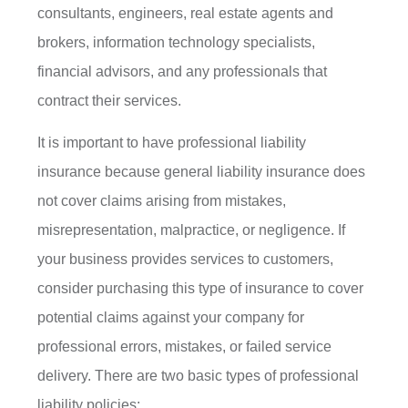
consultants, engineers, real estate agents and
brokers, information technology specialists,
financial advisors, and any professionals that
contract their services.
It is important to have professional liability
insurance because general liability insurance does
not cover claims arising from mistakes,
misrepresentation, malpractice, or negligence. If
your business provides services to customers,
consider purchasing this type of insurance to cover
potential claims against your company for
professional errors, mistakes, or failed service
delivery. There are two basic types of professional
liability policies: