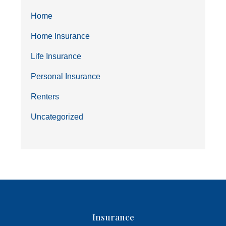
Home
Home Insurance
Life Insurance
Personal Insurance
Renters
Uncategorized
Insurance