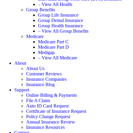
– View All Health
Group Benefits
Group Life Insurance
Group Dental Insurance
Group Health Insurance
– View All Group Benefits
Medicare
Medicare Part C
Medicare Part D
Medigap
– View All Medicare
About
About Us
Customer Reviews
Insurance Companies
Insurance Blog
Support
Online Billing & Payments
File A Claim
Auto ID Card Request
Certificate of Insurance Request
Policy Change Request
Annual Insurance Review
Insurance Resources
Contact