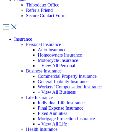
Thibodaux Office
Refer a Friend
Secure Contact Form
Insurance
Personal Insurance
Auto Insurance
Homeowners Insurance
Motorcycle Insurance
– View All Personal
Business Insurance
Commercial Property Insurance
General Liability Insurance
Workers’ Compensation Insurance
– View All Business
Life Insurance
Individual Life Insurance
Final Expense Insurance
Fixed Annuities
Mortgage Protection Insurance
– View All Life
Health Insurance