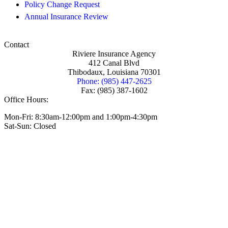
Policy Change Request
Annual Insurance Review
Contact
Riviere Insurance Agency
412 Canal Blvd
Thibodaux, Louisiana 70301
Phone: (985) 447-2625
Fax: (985) 387-1602
Office Hours:
Mon-Fri: 8:30am-12:00pm and 1:00pm-4:30pm
Sat-Sun: Closed