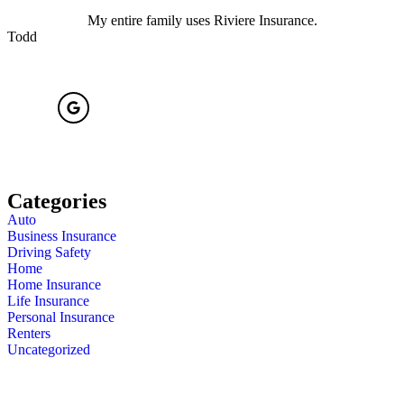
My entire family uses Riviere Insurance.
Todd
Categories
Auto
Business Insurance
Driving Safety
Home
Home Insurance
Life Insurance
Personal Insurance
Renters
Uncategorized