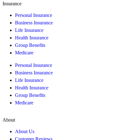
Insurance
Personal Insurance
Business Insurance
Life Insurance
Health Insurance
Group Benefits
Medicare
Personal Insurance
Business Insurance
Life Insurance
Health Insurance
Group Benefits
Medicare
About
About Us
Customer Reviews