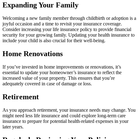
Expanding Your Family
Welcoming a new family member through childbirth or adoption is a
joyful occasion and a time to revisit your insurance coverage.
Consider increasing your life insurance policy to provide financial
security for your growing family. Updating your health insurance to
include your child is also crucial for their well-being.
Home Renovations
If you’ve invested in home improvements or renovations, it’s
essential to update your homeowner’s insurance to reflect the
increased value of your property. This ensures that you’re
adequately covered in case of damage or loss.
Retirement
As you approach retirement, your insurance needs may change. You
might need less life insurance and could explore long-term care
insurance to prepare for potential health-related expenses in your
later years.