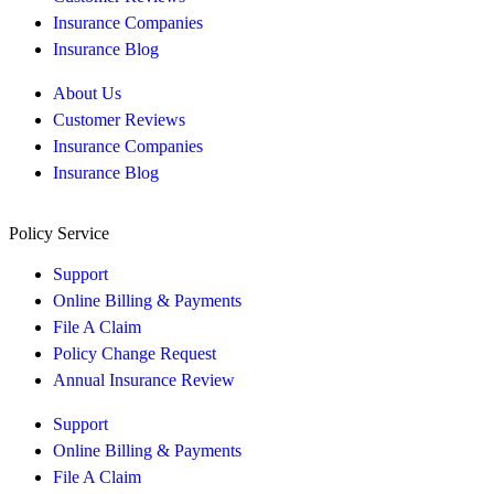
Insurance Companies
Insurance Blog
About Us
Customer Reviews
Insurance Companies
Insurance Blog
Policy Service
Support
Online Billing & Payments
File A Claim
Policy Change Request
Annual Insurance Review
Support
Online Billing & Payments
File A Claim