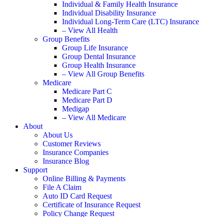
Individual & Family Health Insurance
Individual Disability Insurance
Individual Long-Term Care (LTC) Insurance
– View All Health
Group Benefits
Group Life Insurance
Group Dental Insurance
Group Health Insurance
– View All Group Benefits
Medicare
Medicare Part C
Medicare Part D
Medigap
– View All Medicare
About
About Us
Customer Reviews
Insurance Companies
Insurance Blog
Support
Online Billing & Payments
File A Claim
Auto ID Card Request
Certificate of Insurance Request
Policy Change Request