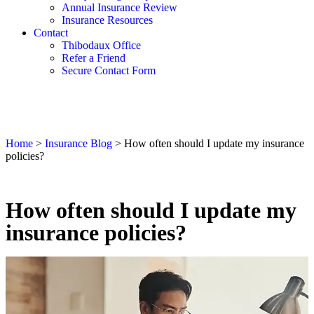
Annual Insurance Review
Insurance Resources
Contact
Thibodaux Office
Refer a Friend
Secure Contact Form
Home
>
Insurance Blog
>
How often should I update my insurance
policies?
How often should I update my
insurance policies?