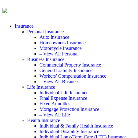
Insurance
Personal Insurance
Auto Insurance
Homeowners Insurance
Motorcycle Insurance
– View All Personal
Business Insurance
Commercial Property Insurance
General Liability Insurance
Workers’ Compensation Insurance
– View All Business
Life Insurance
Individual Life Insurance
Final Expense Insurance
Fixed Annuities
Mortgage Protection Insurance
– View All Life
Health Insurance
Individual & Family Health Insurance
Individual Disability Insurance
Individual Long-Term Care (LTC) Insurance