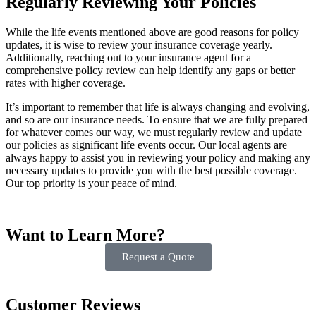
Regularly Reviewing Your Policies
While the life events mentioned above are good reasons for policy
updates, it is wise to review your insurance coverage yearly.
Additionally, reaching out to your insurance agent for a
comprehensive policy review can help identify any gaps or better
rates with higher coverage.
It’s important to remember that life is always changing and evolving,
and so are our insurance needs. To ensure that we are fully prepared
for whatever comes our way, we must regularly review and update
our policies as significant life events occur. Our local agents are
always happy to assist you in reviewing your policy and making any
necessary updates to provide you with the best possible coverage.
Our top priority is your peace of mind.
Want to Learn More?
Request a Quote
Customer Reviews