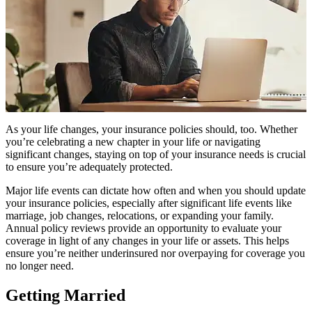
As your life changes, your insurance policies should, too. Whether
you’re celebrating a new chapter in your life or navigating
significant changes, staying on top of your insurance needs is crucial
to ensure you’re adequately protected.
Major life events can dictate how often and when you should update
your insurance policies, especially after significant life events like
marriage, job changes, relocations, or expanding your family.
Annual policy reviews provide an opportunity to evaluate your
coverage in light of any changes in your life or assets. This helps
ensure you’re neither underinsured nor overpaying for coverage you
no longer need.
Getting Married