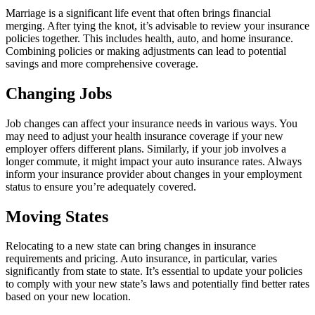
Marriage is a significant life event that often brings financial
merging. After tying the knot, it’s advisable to review your insurance
policies together. This includes health, auto, and home insurance.
Combining policies or making adjustments can lead to potential
savings and more comprehensive coverage.
Changing Jobs
Job changes can affect your insurance needs in various ways. You
may need to adjust your health insurance coverage if your new
employer offers different plans. Similarly, if your job involves a
longer commute, it might impact your auto insurance rates. Always
inform your insurance provider about changes in your employment
status to ensure you’re adequately covered.
Moving States
Relocating to a new state can bring changes in insurance
requirements and pricing. Auto insurance, in particular, varies
significantly from state to state. It’s essential to update your policies
to comply with your new state’s laws and potentially find better rates
based on your new location.