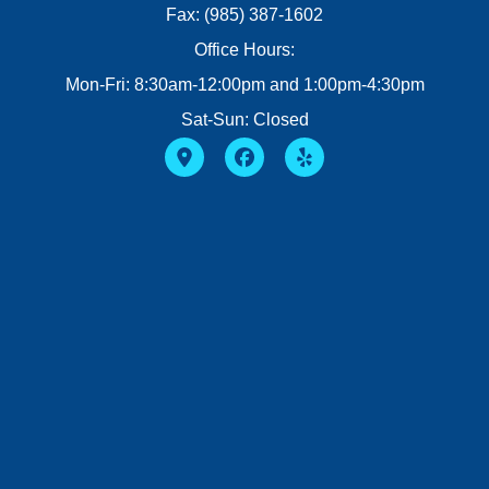
Fax: (985) 387-1602
Office Hours:
Mon-Fri: 8:30am-12:00pm and 1:00pm-4:30pm
Sat-Sun: Closed