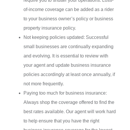
require you to shutter your operations. Loss-
of-income coverage can be added as a rider
to your business owner’s policy or business
property insurance policy.
Not keeping policies updated: Successful
small businesses are continually expanding
and evolving. It is essential to review with
your agent and update business insurance
policies accordingly at least once annually, if
not more frequently.
Paying too much for business insurance:
Always shop the coverage offered to find the
best rates available. Our agent will work hard
to help ensure that you have the right