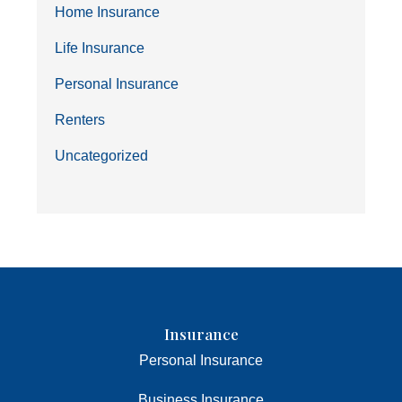
Home Insurance
Life Insurance
Personal Insurance
Renters
Uncategorized
Insurance
Personal Insurance
Business Insurance