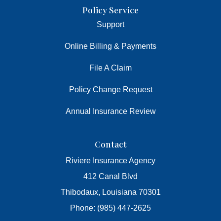
Policy Service
Support
Online Billing & Payments
File A Claim
Policy Change Request
Annual Insurance Review
Contact
Riviere Insurance Agency
412 Canal Blvd
Thibodaux, Louisiana 70301
Phone: (985) 447-2625