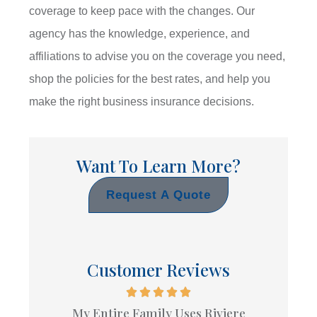
coverage to keep pace with the changes. Our
agency has the knowledge, experience, and
affiliations to advise you on the coverage you need,
shop the policies for the best rates, and help you
make the right business insurance decisions.
Want To Learn More?
Request A Quote
Customer Reviews
My Entire Family Uses Riviere