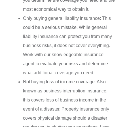
you determine the coverage you need and the
most economical way to obtain it.
Only buying general liability insurance: This
could be a serious mistake. While general
liability insurance can protect you from many
business risks, it does not cover everything.
Work with our knowledgeable insurance
agent to evaluate your risks and determine
what additional coverage you need.
Not buying loss of income coverage: Also
known as business interruption insurance,
this covers loss of business income in the
event of a disaster. Property insurance only
covers physical damage should a disaster