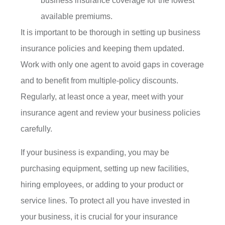
business insurance coverage for the lowest
available premiums.
It is important to be thorough in setting up business
insurance policies and keeping them updated.
Work with only one agent to avoid gaps in coverage
and to benefit from multiple-policy discounts.
Regularly, at least once a year, meet with your
insurance agent and review your business policies
carefully.
If your business is expanding, you may be
purchasing equipment, setting up new facilities,
hiring employees, or adding to your product or
service lines. To protect all you have invested in
your business, it is crucial for your insurance