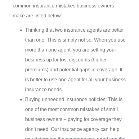
common insurance mistakes business owners
make are listed below:
Thinking that two insurance agents are better
than one: This is simply not so. When you use
more than one agent, you are setting your
business up for lost discounts (higher
premiums) and potential gaps in coverage. It
is better to use one agent for all your business
insurance needs.
Buying unneeded insurance policies: This is
one of the most common mistakes of small
business owners – paying for coverage they
don’t need. Our insurance agency can help