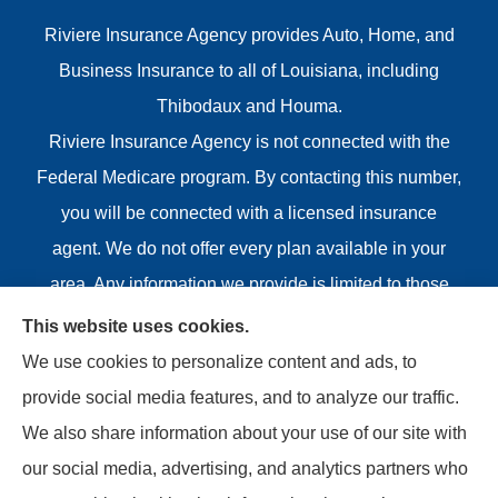
Riviere Insurance Agency provides Auto, Home, and
Business Insurance to all of Louisiana, including
Thibodaux and Houma.
Riviere Insurance Agency is not connected with the
Federal Medicare program. By contacting this number,
you will be connected with a licensed insurance
agent. We do not offer every plan available in your
area. Any information we provide is limited to those
plans we do offer in your area. Please contact
This website uses cookies.
Medicare.gov or 1-800-MEDICARE or your local State
We use cookies to personalize content and ads, to
Health Insurance Program to get information on all of
provide social media features, and to analyze our traffic.
your options.
We also share information about your use of our site with
our social media, advertising, and analytics partners who