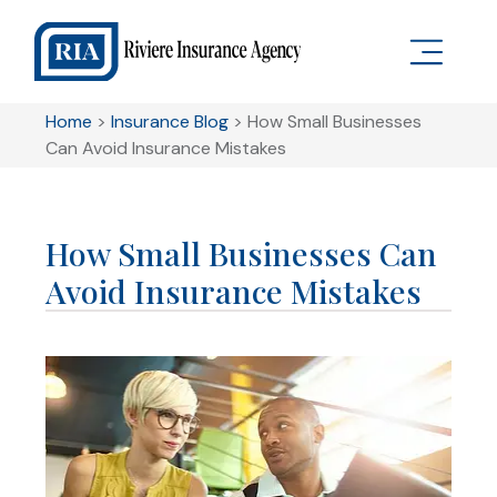
Home
>
Insurance Blog
>
How Small Businesses
Can Avoid Insurance Mistakes
How Small Businesses Can
Avoid Insurance Mistakes