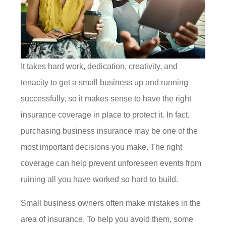
It takes hard work, dedication, creativity, and
tenacity to get a small business up and running
successfully, so it makes sense to have the right
insurance coverage in place to protect it. In fact,
purchasing business insurance may be one of the
most important decisions you make. The right
coverage can help prevent unforeseen events from
ruining all you have worked so hard to build.
Small business owners often make mistakes in the
area of insurance. To help you avoid them, some