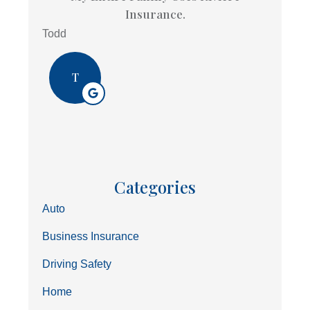
Insurance.
Todd
T
Categories
Auto
Business Insurance
Driving Safety
Home