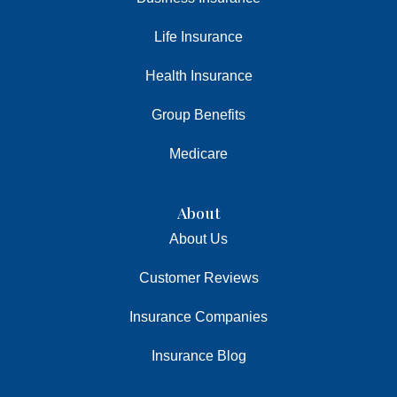
Life Insurance
Health Insurance
Group Benefits
Medicare
About
About Us
Customer Reviews
Insurance Companies
Insurance Blog