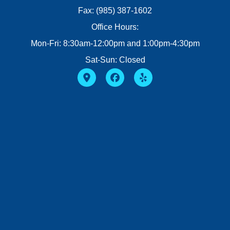
Fax: (985) 387-1602
Office Hours:
Mon-Fri: 8:30am-12:00pm and 1:00pm-4:30pm
Sat-Sun: Closed