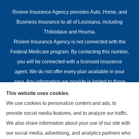
Riviere Insurance Agency provides Auto, Home, and
Business Insurance to all of Louisiana, including
Thibodaux and Houma.
Riviere Insurance Agency is not connected with the
Federal Medicare program. By contacting this number,
you will be connected with a licensed insurance
agent. We do not offer every plan available in your
area. Any information we provide is limited to those
plans we do offer in your area. Please contact
This website uses cookies.
Medicare.gov or 1-800-MEDICARE or your local State
We use cookies to personalize content and ads, to
Health Insurance Program to get information on all of
provide social media features, and to analyze our traffic.
your options.
We also share information about your use of our site with
our social media, advertising, and analytics partners who