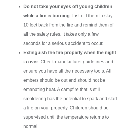
Do not take your eyes off young children
while a fire is burning:
Instruct them to stay
10 feet back from the fire and remind them of
all the safety rules. It takes only a few
seconds for a serious accident to occur.
Extinguish the fire properly when the night
is over:
Check manufacturer guidelines and
ensure you have all the necessary tools. All
embers should be out and should not be
emanating heat. A campfire that is still
smoldering has the potential to spark and start
a fire on your property. Children should be
supervised until the temperature returns to
normal.