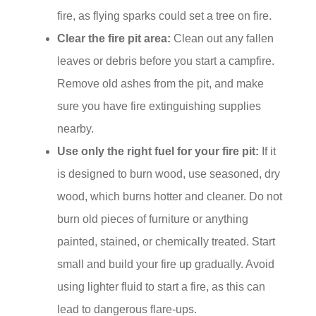
fire, as flying sparks could set a tree on fire.
Clear the fire pit area:
Clean out any fallen
leaves or debris before you start a campfire.
Remove old ashes from the pit, and make
sure you have fire extinguishing supplies
nearby.
Use only the right fuel for your fire pit:
If it
is designed to burn wood, use seasoned, dry
wood, which burns hotter and cleaner. Do not
burn old pieces of furniture or anything
painted, stained, or chemically treated. Start
small and build your fire up gradually. Avoid
using lighter fluid to start a fire, as this can
lead to dangerous flare-ups.