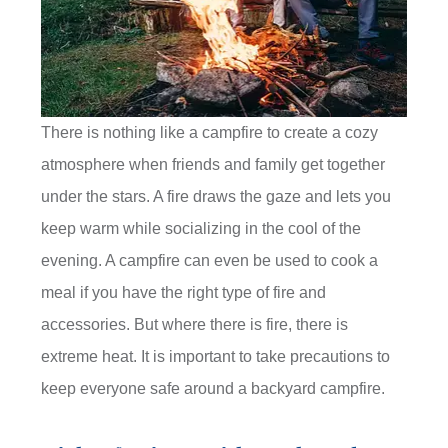
There is nothing like a campfire to create a cozy
atmosphere when friends and family get together
under the stars. A fire draws the gaze and lets you
keep warm while socializing in the cool of the
evening. A campfire can even be used to cook a
meal if you have the right type of fire and
accessories. But where there is fire, there is
extreme heat. It is important to take precautions to
keep everyone safe around a backyard campfire.