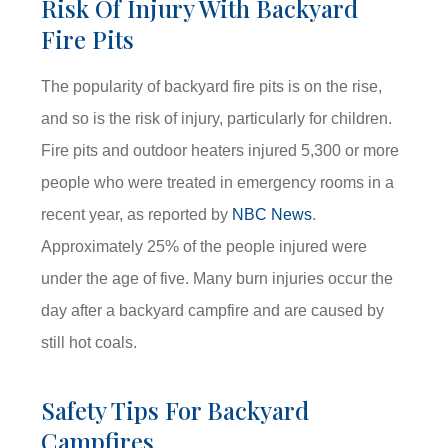
Risk Of Injury With Backyard
Fire Pits
The popularity of backyard fire pits is on the rise,
and so is the risk of injury, particularly for children.
Fire pits and outdoor heaters injured 5,300 or more
people who were treated in emergency rooms in a
recent year, as reported by
NBC News
.
Approximately 25% of the people injured were
under the age of five. Many burn injuries occur the
day after a backyard campfire and are caused by
still hot coals.
Safety Tips For Backyard
Campfires