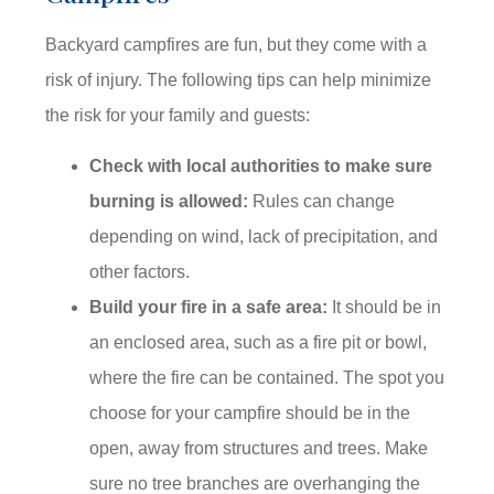
Backyard campfires are fun, but they come with a
risk of injury. The following tips can help minimize
the risk for your family and guests:
Check with local authorities to make sure
burning is allowed:
Rules can change
depending on wind, lack of precipitation, and
other factors.
Build your fire in a safe area:
It should be in
an enclosed area, such as a fire pit or bowl,
where the fire can be contained. The spot you
choose for your campfire should be in the
open, away from structures and trees. Make
sure no tree branches are overhanging the