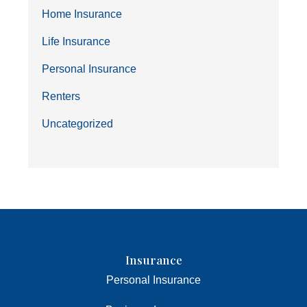
Home Insurance
Life Insurance
Personal Insurance
Renters
Uncategorized
Insurance
Personal Insurance