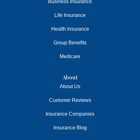
Business Insurance
Life Insurance
Health Insurance
Group Benefits
Medicare
About
About Us
Customer Reviews
Insurance Companies
Insurance Blog