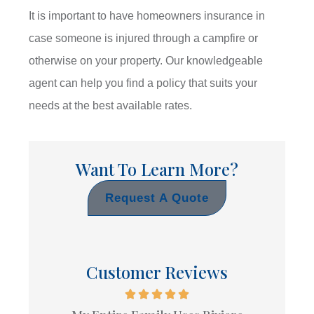
It is important to have homeowners insurance in
case someone is injured through a campfire or
otherwise on your property. Our knowledgeable
agent can help you find a policy that suits your
needs at the best available rates.
Want To Learn More?
Request A Quote
Customer Reviews