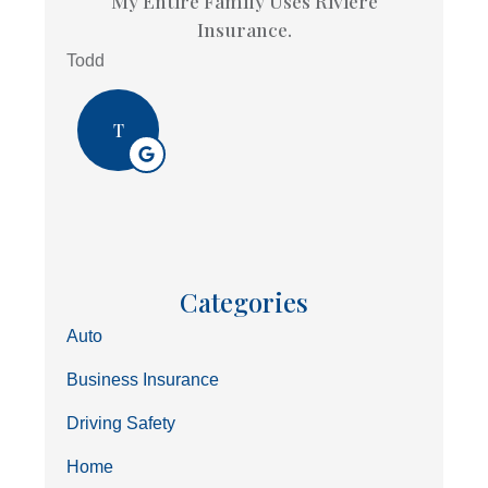
My Entire Family Uses Riviere
Insurance.
Todd
T
Categories
Auto
Business Insurance
Driving Safety
Home