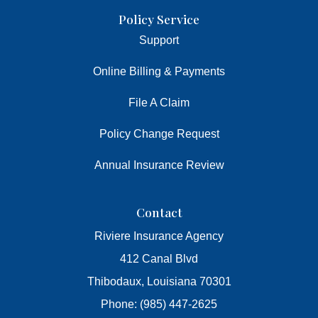
Policy Service
Support
Online Billing & Payments
File A Claim
Policy Change Request
Annual Insurance Review
Contact
Riviere Insurance Agency
412 Canal Blvd
Thibodaux, Louisiana 70301
Phone: (985) 447-2625