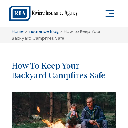
Home
>
Insurance Blog
>
How to Keep Your
Backyard Campfires Safe
How To Keep Your
Backyard Campfires Safe