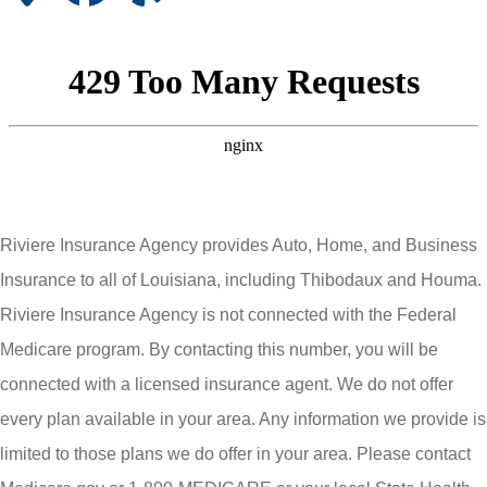
Riviere Insurance Agency provides Auto, Home, and Business
Insurance to all of Louisiana, including Thibodaux and Houma.
Riviere Insurance Agency is not connected with the Federal
Medicare program. By contacting this number, you will be
connected with a licensed insurance agent. We do not offer
every plan available in your area. Any information we provide is
limited to those plans we do offer in your area. Please contact