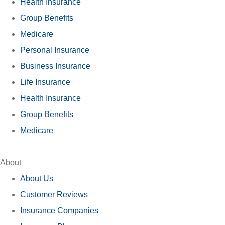
Health Insurance
Group Benefits
Medicare
Personal Insurance
Business Insurance
Life Insurance
Health Insurance
Group Benefits
Medicare
About
About Us
Customer Reviews
Insurance Companies