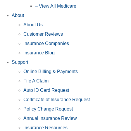
– View All Medicare
About
About Us
Customer Reviews
Insurance Companies
Insurance Blog
Support
Online Billing & Payments
File A Claim
Auto ID Card Request
Certificate of Insurance Request
Policy Change Request
Annual Insurance Review
Insurance Resources