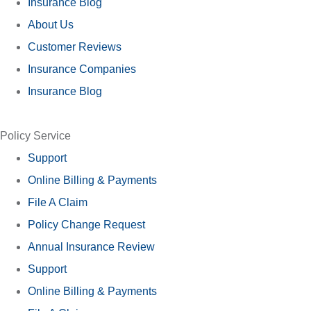
Insurance Blog
About Us
Customer Reviews
Insurance Companies
Insurance Blog
Policy Service
Support
Online Billing & Payments
File A Claim
Policy Change Request
Annual Insurance Review
Support
Online Billing & Payments