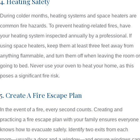
4. Heating Safety
During colder months, heating systems and space heaters are
common fire hazards. To prevent heating-related fires, have
your heating system inspected annually by a professional. If
using space heaters, keep them at least three feet away from
anything flammable, and turn them off when leaving the room or
going to bed. Never use your oven to heat your home, as this
poses a significant fire risk.
5. Create A Fire Escape Plan
In the event of a fire, every second counts. Creating and
practicing a fire escape plan with your family ensures everyone
knows how to evacuate safely. Identify two exits from each
room—usually a door and a window—and ensure windows can