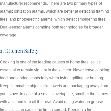
manufacturer recommends. There are two primary types of
alarms: ionization alarms, which are better at detecting flaming
fires, and photoelectric alarms, which detect smoldering fires.
Dual-sensor alarms combine both technologies for broader
coverage.
2. Kitchen Safety
Cooking is one of the leading causes of home fires, so it’s
essential to remain vigilant in the kitchen. Never leave cooking
food unattended, especially when frying, grilling, or broiling.
Keep flammable objects like towels and packaging away from
your stove. In case of a small stovetop fire, smother the flames
with a lid and turn off the heat. Avoid using water on grease
fires, as it can cause the fire to spread. Keeping a fire