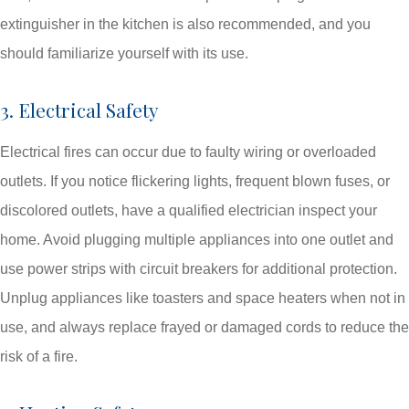
extinguisher in the kitchen is also recommended, and you
should familiarize yourself with its use.
3. Electrical Safety
Electrical fires can occur due to faulty wiring or overloaded
outlets. If you notice flickering lights, frequent blown fuses, or
discolored outlets, have a qualified electrician inspect your
home. Avoid plugging multiple appliances into one outlet and
use power strips with circuit breakers for additional protection.
Unplug appliances like toasters and space heaters when not in
use, and always replace frayed or damaged cords to reduce the
risk of a fire.