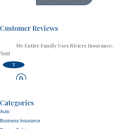
Customer Reviews
My Entire Family Uses Riviere Insurance.
Todd
T
Categories
Auto
Business Insurance