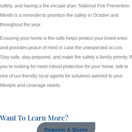
safety, and having a fire escape plan. National Fire Prevention
Month is a reminder to prioritize fire safety in October and
throughout the year.
Ensuring your home is fire-safe helps protect your loved ones
and provides peace of mind in case the unexpected occurs.
Stay safe, stay prepared, and make fire safety a family priority. If
you’re looking for more robust protection for your home, talk to
one of our friendly local agents for solutions tailored to your
lifestyle and coverage needs.
Want To Learn More?
Request A Quote