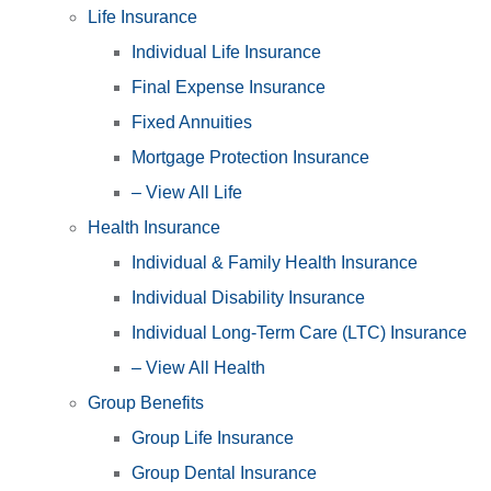
Life Insurance
Individual Life Insurance
Final Expense Insurance
Fixed Annuities
Mortgage Protection Insurance
– View All Life
Health Insurance
Individual & Family Health Insurance
Individual Disability Insurance
Individual Long-Term Care (LTC) Insurance
– View All Health
Group Benefits
Group Life Insurance
Group Dental Insurance