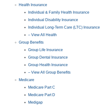
Health Insurance
Individual & Family Health Insurance
Individual Disability Insurance
Individual Long-Term Care (LTC) Insurance
– View All Health
Group Benefits
Group Life Insurance
Group Dental Insurance
Group Health Insurance
– View All Group Benefits
Medicare
Medicare Part C
Medicare Part D
Medigap