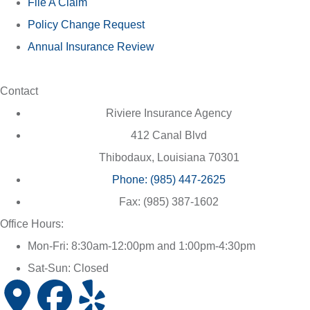
File A Claim
Policy Change Request
Annual Insurance Review
Contact
Riviere Insurance Agency
412 Canal Blvd
Thibodaux, Louisiana 70301
Phone: (985) 447-2625
Fax: (985) 387-1602
Office Hours:
Mon-Fri: 8:30am-12:00pm and 1:00pm-4:30pm
Sat-Sun: Closed