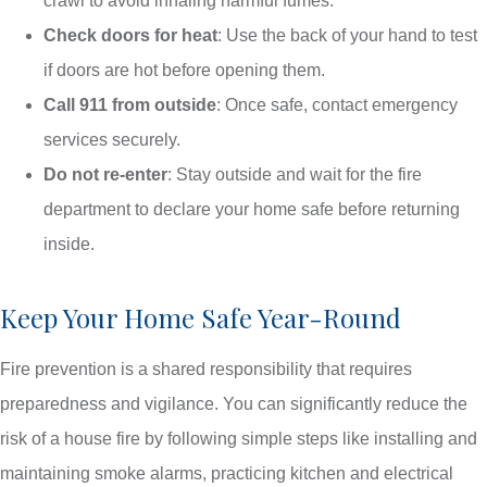
crawl to avoid inhaling harmful fumes.
Check doors for heat
: Use the back of your hand to test
if doors are hot before opening them.
Call 911 from outside
: Once safe, contact emergency
services securely.
Do not re-enter
: Stay outside and wait for the fire
department to declare your home safe before returning
inside.
Keep Your Home Safe Year-Round
Fire prevention is a shared responsibility that requires
preparedness and vigilance. You can significantly reduce the
risk of a house fire by following simple steps like installing and
maintaining smoke alarms, practicing kitchen and electrical