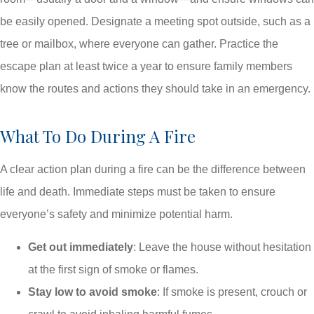
be easily opened. Designate a meeting spot outside, such as a
tree or mailbox, where everyone can gather. Practice the
escape plan at least twice a year to ensure family members
know the routes and actions they should take in an emergency.
What To Do During A Fire
A clear action plan during a fire can be the difference between
life and death. Immediate steps must be taken to ensure
everyone’s safety and minimize potential harm.
Get out immediately
: Leave the house without hesitation
at the first sign of smoke or flames.
Stay low to avoid smoke
: If smoke is present, crouch or