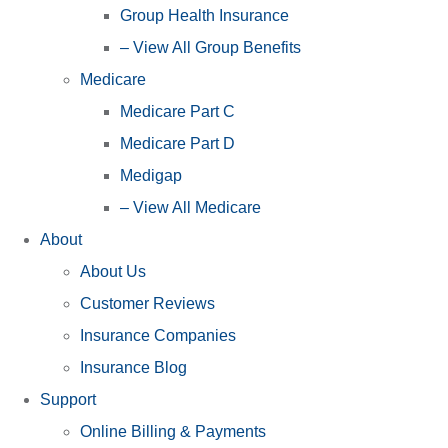
Group Health Insurance
– View All Group Benefits
Medicare
Medicare Part C
Medicare Part D
Medigap
– View All Medicare
About
About Us
Customer Reviews
Insurance Companies
Insurance Blog
Support
Online Billing & Payments