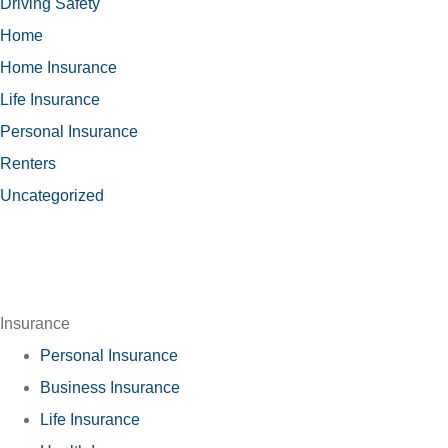
Driving Safety
Home
Home Insurance
Life Insurance
Personal Insurance
Renters
Uncategorized
Insurance
Personal Insurance
Business Insurance
Life Insurance