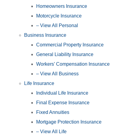
Homeowners Insurance
Motorcycle Insurance
– View All Personal
Business Insurance
Commercial Property Insurance
General Liability Insurance
Workers’ Compensation Insurance
– View All Business
Life Insurance
Individual Life Insurance
Final Expense Insurance
Fixed Annuities
Mortgage Protection Insurance
– View All Life