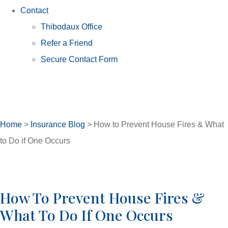
Contact
Thibodaux Office
Refer a Friend
Secure Contact Form
Home
>
Insurance Blog
>
How to Prevent House Fires & What
to Do if One Occurs
How To Prevent House Fires &
What To Do If One Occurs