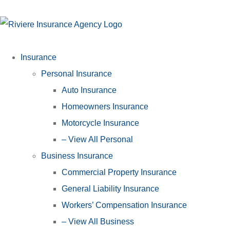
Insurance
Personal Insurance
Auto Insurance
Homeowners Insurance
Motorcycle Insurance
– View All Personal
Business Insurance
Commercial Property Insurance
General Liability Insurance
Workers’ Compensation Insurance
– View All Business