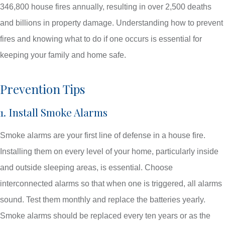
346,800 house fires annually, resulting in over 2,500 deaths
and billions in property damage. Understanding how to prevent
fires and knowing what to do if one occurs is essential for
keeping your family and home safe.
Prevention Tips
1. Install Smoke Alarms
Smoke alarms are your first line of defense in a house fire.
Installing them on every level of your home, particularly inside
and outside sleeping areas, is essential. Choose
interconnected alarms so that when one is triggered, all alarms
sound. Test them monthly and replace the batteries yearly.
Smoke alarms should be replaced every ten years or as the