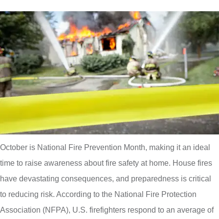
October is National Fire Prevention Month, making it an ideal
time to raise awareness about fire safety at home. House fires
have devastating consequences, and preparedness is critical
to reducing risk. According to the National Fire Protection
Association (NFPA), U.S. firefighters respond to an average of