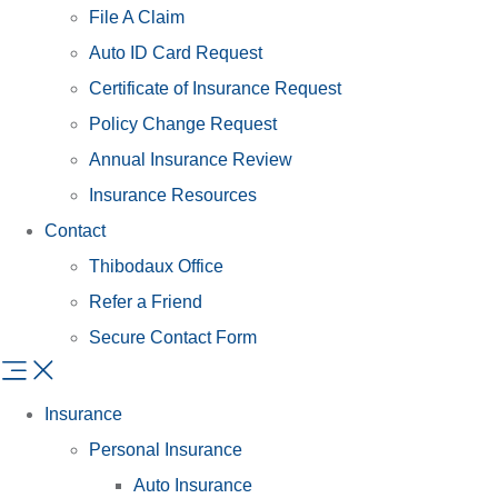
File A Claim
Auto ID Card Request
Certificate of Insurance Request
Policy Change Request
Annual Insurance Review
Insurance Resources
Contact
Thibodaux Office
Refer a Friend
Secure Contact Form
Insurance
Personal Insurance
Auto Insurance