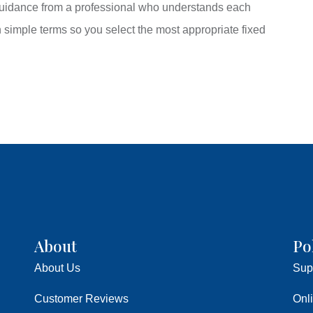
 guidance from a professional who understands each
n simple terms so you select the most appropriate fixed
About
Po
About Us
Sup
Customer Reviews
Onl