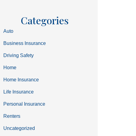
Categories
Auto
Business Insurance
Driving Safety
Home
Home Insurance
Life Insurance
Personal Insurance
Renters
Uncategorized