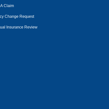
 A Claim
icy Change Request
ual Insurance Review