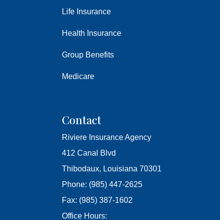
Life Insurance
Health Insurance
Group Benefits
Medicare
Contact
Riviere Insurance Agency
412 Canal Blvd
Thibodaux, Louisiana 70301
Phone: (985) 447-2625
Fax: (985) 387-1602
Office Hours: