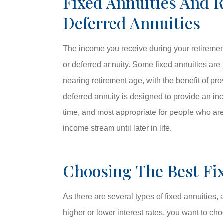
Fixed Annuities And 
Deferred Annuities
The income you receive during your retiremen
or deferred annuity. Some fixed annuities are
nearing retirement age, with the benefit of pr
deferred annuity is designed to provide an in
time, and most appropriate for people who are
income stream until later in life.
Choosing The Best Fix
As there are several types of fixed annuities
higher or lower interest rates, you want to cho