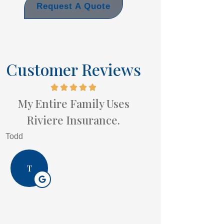
Request A Quote
Customer Reviews
My Entire Family Uses
Riviere Insurance.
Todd
T