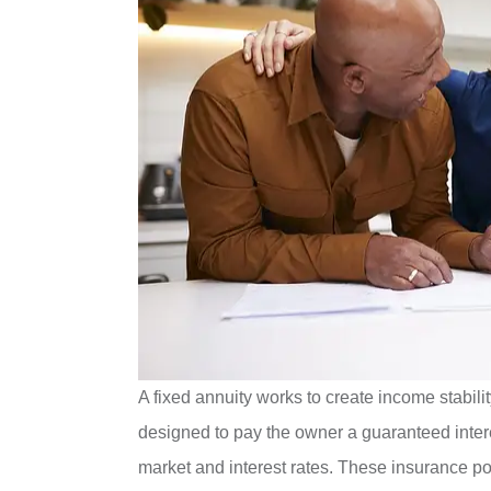
A fixed annuity works to create income stabili
designed to pay the owner a guaranteed intere
market and interest rates. These insurance po