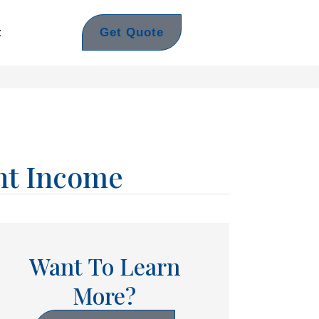
Get Quote
t
nt Income
Want To Learn
More?