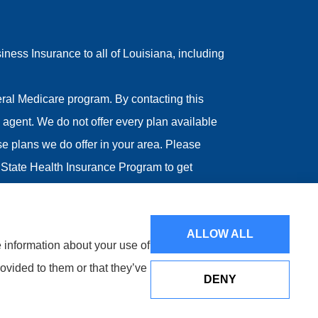
ess Insurance to all of Louisiana, including
ral Medicare program. By contacting this
agent. We do not offer every plan available
ose plans we do offer in your area. Please
State Health Insurance Program to get
ALLOW ALL
e information about your use of
ovided to them or that they’ve
DENY
Websites for Insurance