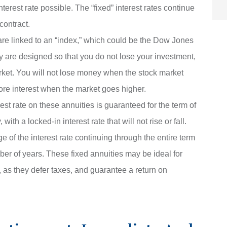
interest rate possible. The “fixed” interest rates continue
contract.
are linked to an “index,” which could be the Dow Jones
y are designed so that you do not lose your investment,
rket. You will not lose money when the stock market
ore interest when the market goes higher.
est rate on these annuities is guaranteed for the term of
ith a locked-in interest rate that will not rise or fall.
 of the interest rate continuing through the entire term
mber of years. These fixed annuities may be ideal for
 as they defer taxes, and guarantee a return on