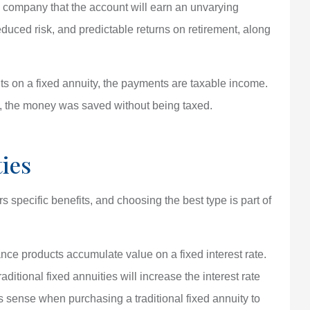
e company that the account will earn an unvarying
reduced risk, and predictable returns on retirement, along
 on a fixed annuity, the payments are taxable income.
, the money was saved without being taxed.
ies
s specific benefits, and choosing the best type is part of
ance products accumulate value on a fixed interest rate.
ditional fixed annuities will increase the interest rate
es sense when purchasing a traditional fixed annuity to