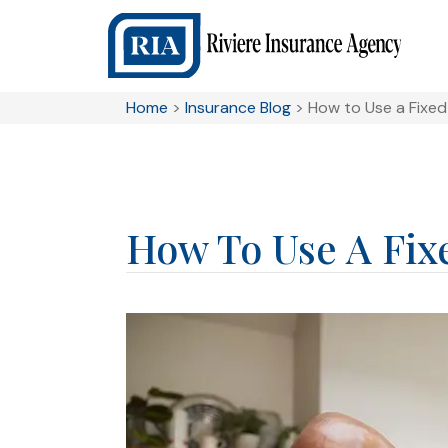
Home
>
Insurance Blog
>
How to Use a Fixed
How To Use A Fix