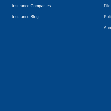
Insurance Companies
File
Insurance Blog
Pol
Ann