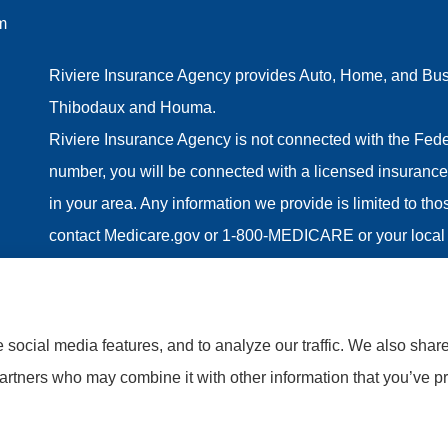
m
Riviere Insurance Agency provides Auto, Home, and Busin
Thibodaux and Houma.
Riviere Insurance Agency is not connected with the Fede
number, you will be connected with a licensed insurance 
in your area. Any information we provide is limited to th
contact Medicare.gov or 1-800-MEDICARE or your local 
information on all of your options.
social media features, and to analyze our traffic. We also shar
partners who may combine it with other information that you’ve pr
tatement
|
Accessibility Statement
|
Login