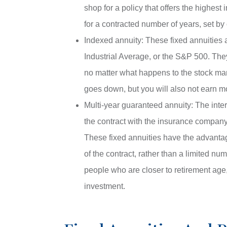
shop for a policy that offers the highest 
for a contracted number of years, set by 
Indexed annuity: These fixed annuities 
Industrial Average, or the S&P 500. The
no matter what happens to the stock ma
goes down, but you will also not earn m
Multi-year guaranteed annuity: The inter
the contract with the insurance company, w
These fixed annuities have the advantage
of the contract, rather than a limited nu
people who are closer to retirement age,
investment.