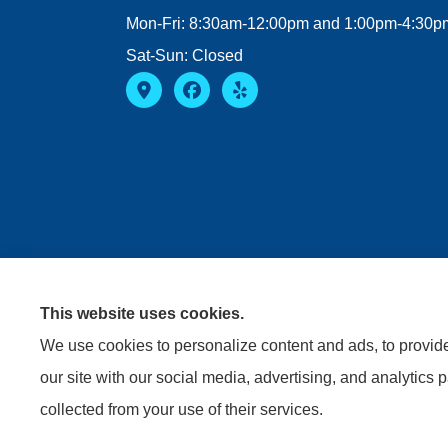
Mon-Fri: 8:30am-12:00pm and 1:00pm-4:30p
Sat-Sun: Closed
This website uses cookies.
We use cookies to personalize content and ads, to provide 
our site with our social media, advertising, and analytics 
collected from your use of their services.
© Copyright 2026, Riviere Insurance Agency
|
Privacy S