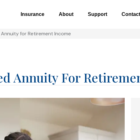
Insurance
About
Support
Contac
 Annuity for Retirement Income
ed Annuity For Retireme