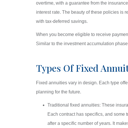
overtime, with a guarantee from the insuranc
interest rate. The beauty of these policies is 
with tax-deferred savings.
When you become eligible to receive payments
Similar to the investment accumulation phase
Types Of Fixed Annuit
Fixed annuities vary in design. Each type offer
planning for the future.
Traditional fixed annuities: These insur
Each contract has specifics, and some tra
after a specific number of years. It mak