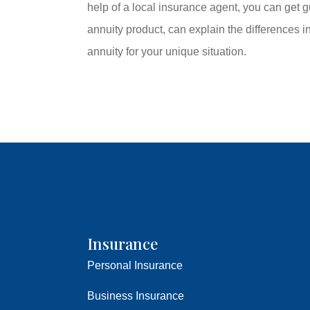
help of a local insurance agent, you can get
annuity product, can explain the differences i
annuity for your unique situation.
Insurance
Personal Insurance
Business Insurance