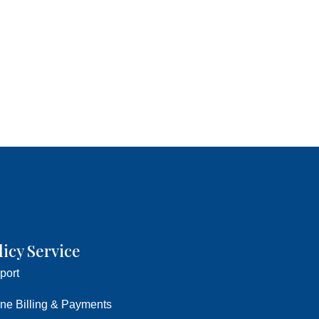
licy Service
port
ine Billing & Payments