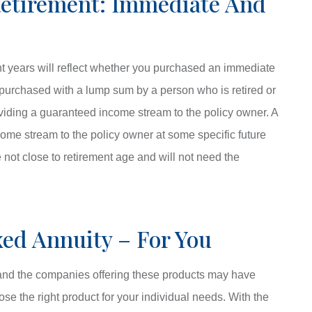
Retirement: Immediate And
t years will reflect whether you purchased an immediate
 purchased with a lump sum by a person who is retired or
oviding a guaranteed income stream to the policy owner. A
come stream to the policy owner at some specific future
 not close to retirement age and will not need the
ed Annuity – For You
, and the companies offering these products may have
ose the right product for your individual needs. With the