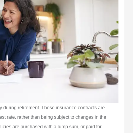
ty during retirement. These insurance contracts are
st rate, rather than being subject to changes in the
licies are purchased with a lump sum, or paid for