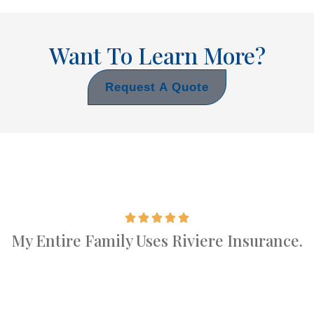
Want To Learn More?
Request A Quote
My Entire Family Uses Riviere Insurance.