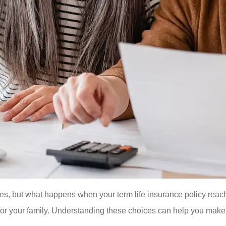
nes, but what happens when your term life insurance policy reac
ty for your family. Understanding these choices can help you make