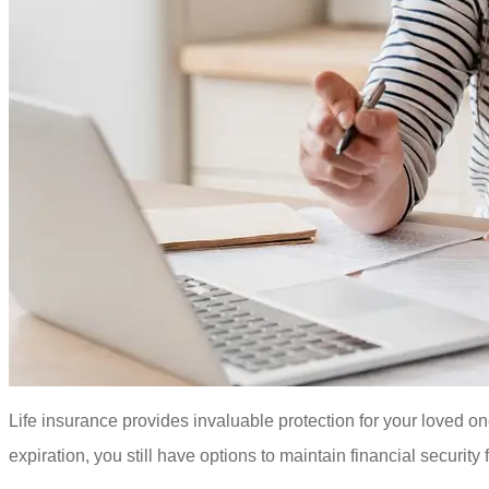
Life insurance provides invaluable protection for your loved o
expiration, you still have options to maintain financial securi