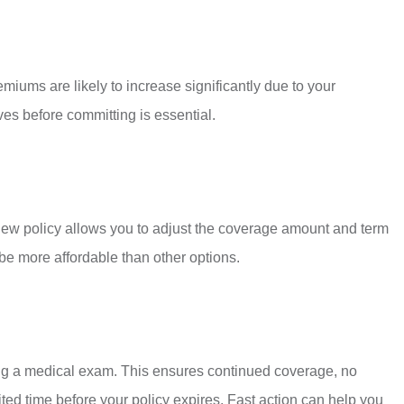
iums are likely to increase significantly due to your
ves before committing is essential.
 A new policy allows you to adjust the coverage amount and term
 be more affordable than other options.
oing a medical exam. This ensures continued coverage, no
ited time before your policy expires. Fast action can help you