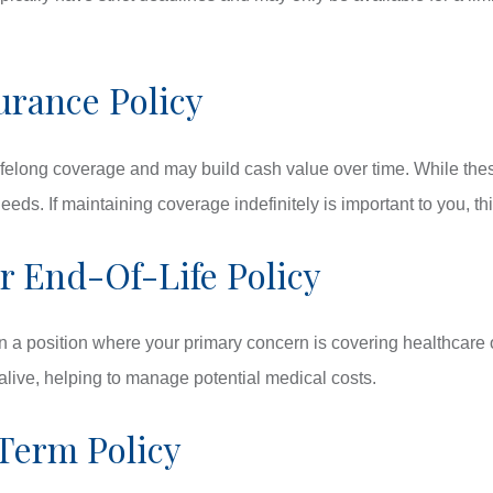
urance Policy
lifelong coverage and may build cash value over time. While thes
 needs. If maintaining coverage indefinitely is important to you, 
 End-Of-Life Policy
n a position where your primary concern is covering healthcare o
l alive, helping to manage potential medical costs.
Term Policy