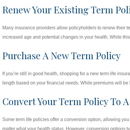
Renew Your Existing Term Pol
Many insurance providers allow policyholders to renew their te
increased age and potential changes in your health. While this
Purchase A New Term Policy
If you’re still in good health, shopping for a new term life in
length based on your financial needs. While premiums will be h
Convert Your Term Policy To A
Some term life policies offer a conversion option, allowing yo
matter what your health status. However, conversion options typ