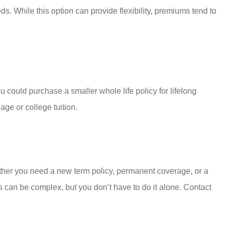
s. While this option can provide flexibility, premiums tend to
 could purchase a smaller whole life policy for lifelong
age or college tuition.
ether you need a new term policy, permanent coverage, or a
 can be complex, but you don’t have to do it alone. Contact