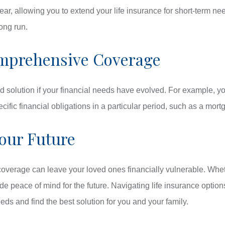
, allowing you to extend your life insurance for short-term need
long run.
Comprehensive Coverage
d solution if your financial needs have evolved. For example, you
ific financial obligations in a particular period, such as a mortg
our Future
w coverage can leave your loved ones financially vulnerable. Wh
peace of mind for the future. Navigating life insurance options
ds and find the best solution for you and your family.