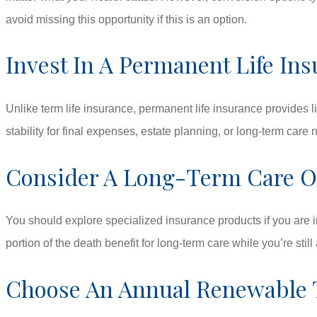
avoid missing this opportunity if this is an option.
Invest In A Permanent Life Ins
Unlike term life insurance, permanent life insurance provides 
stability for final expenses, estate planning, or long-term care
Consider A Long-Term Care Or
You should explore specialized insurance products if you are i
portion of the death benefit for long-term care while you’re stil
Choose An Annual Renewable 