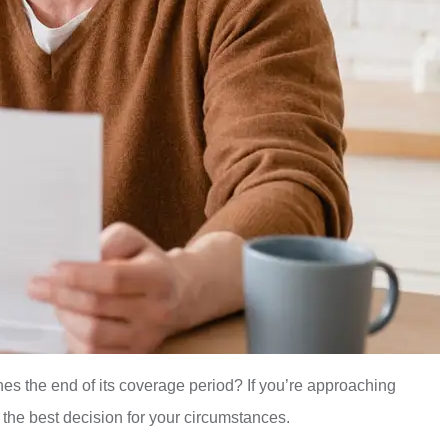
hes the end of its coverage period? If you’re approaching
 the best decision for your circumstances.