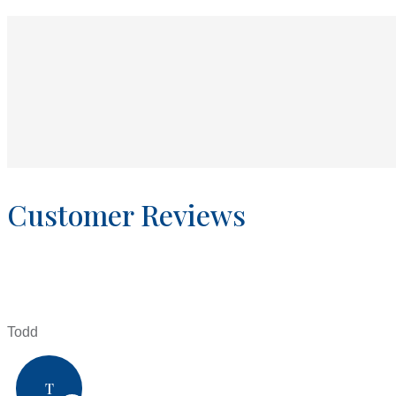
Customer Reviews
Todd
T