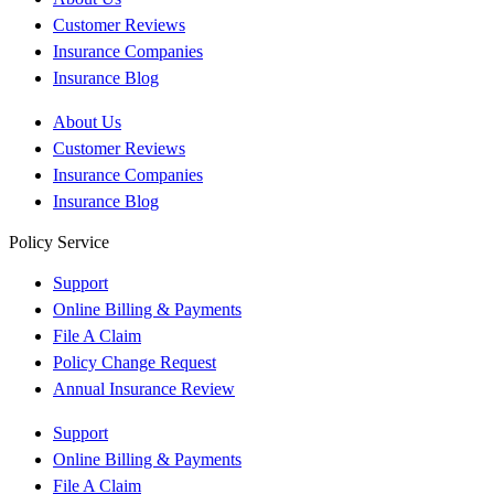
Customer Reviews
Insurance Companies
Insurance Blog
About Us
Customer Reviews
Insurance Companies
Insurance Blog
Policy Service
Support
Online Billing & Payments
File A Claim
Policy Change Request
Annual Insurance Review
Support
Online Billing & Payments
File A Claim