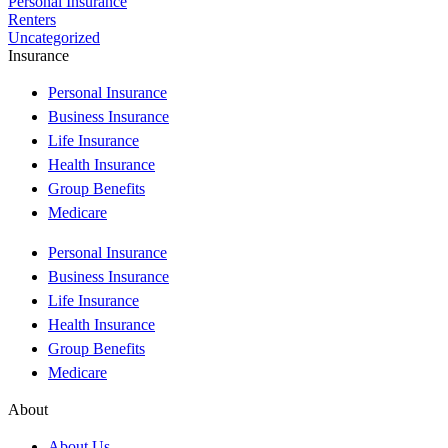
Personal Insurance
Renters
Uncategorized
Insurance
Personal Insurance
Business Insurance
Life Insurance
Health Insurance
Group Benefits
Medicare
Personal Insurance
Business Insurance
Life Insurance
Health Insurance
Group Benefits
Medicare
About
About Us