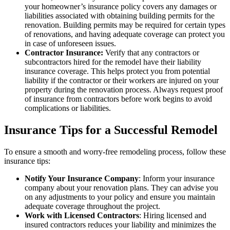
your homeowner’s insurance policy covers any damages or
liabilities associated with obtaining building permits for the
renovation. Building permits may be required for certain types
of renovations, and having adequate coverage can protect you
in case of unforeseen issues.
Contractor Insurance:
Verify that any contractors or
subcontractors hired for the remodel have their liability
insurance coverage. This helps protect you from potential
liability if the contractor or their workers are injured on your
property during the renovation process. Always request proof
of insurance from contractors before work begins to avoid
complications or liabilities.
Insurance Tips for a Successful Remodel
To ensure a smooth and worry-free remodeling process, follow these
insurance tips:
Notify Your Insurance Company
: Inform your insurance
company about your renovation plans. They can advise you
on any adjustments to your policy and ensure you maintain
adequate coverage throughout the project.
Work with Licensed Contractors
: Hiring licensed and
insured contractors reduces your liability and minimizes the