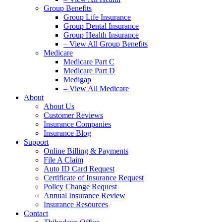
Group Benefits
Group Life Insurance
Group Dental Insurance
Group Health Insurance
– View All Group Benefits
Medicare
Medicare Part C
Medicare Part D
Medigap
– View All Medicare
About
About Us
Customer Reviews
Insurance Companies
Insurance Blog
Support
Online Billing & Payments
File A Claim
Auto ID Card Request
Certificate of Insurance Request
Policy Change Request
Annual Insurance Review
Insurance Resources
Contact