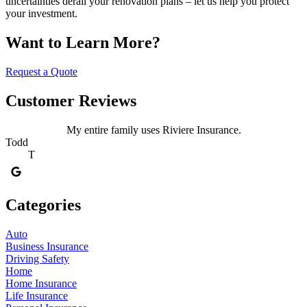
uncertainties derail your renovation plans – let us help you protect
your investment.
Want to Learn More?
Request a Quote
Customer Reviews
My entire family uses Riviere Insurance.
Todd
T
Categories
Auto
Business Insurance
Driving Safety
Home
Home Insurance
Life Insurance