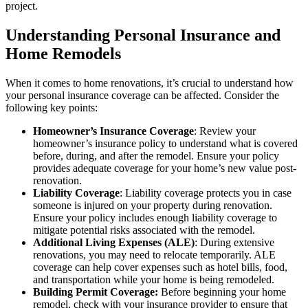
project.
Understanding Personal Insurance and
Home Remodels
When it comes to home renovations, it’s crucial to understand how
your personal insurance coverage can be affected. Consider the
following key points:
Homeowner’s Insurance Coverage
: Review your
homeowner’s insurance policy to understand what is covered
before, during, and after the remodel. Ensure your policy
provides adequate coverage for your home’s new value post-
renovation.
Liability Coverage
: Liability coverage protects you in case
someone is injured on your property during renovation.
Ensure your policy includes enough liability coverage to
mitigate potential risks associated with the remodel.
Additional Living Expenses (ALE)
: During extensive
renovations, you may need to relocate temporarily. ALE
coverage can help cover expenses such as hotel bills, food,
and transportation while your home is being remodeled.
Building Permit Coverage:
Before beginning your home
remodel, check with your insurance provider to ensure that