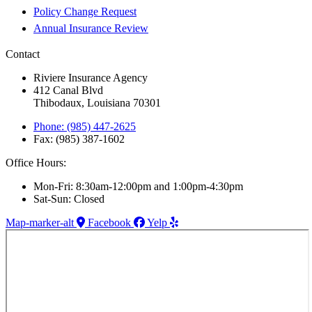
Policy Change Request
Annual Insurance Review
Contact
Riviere Insurance Agency
412 Canal Blvd
Thibodaux, Louisiana 70301
Phone: (985) 447-2625
Fax: (985) 387-1602
Office Hours:
Mon-Fri: 8:30am-12:00pm and 1:00pm-4:30pm
Sat-Sun: Closed
Map-marker-alt
Facebook
Yelp