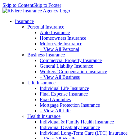
Skip to Content
Skip to Footer
Insurance
Personal Insurance
Auto Insurance
Homeowners Insurance
Motorcycle Insurance
– View All Personal
Business Insurance
Commercial Property Insurance
General Liability Insurance
Workers’ Compensation Insurance
– View All Business
Life Insurance
Individual Life Insurance
Final Expense Insurance
Fixed Annuities
Mortgage Protection Insurance
– View All Life
Health Insurance
Individual & Family Health Insurance
Individual Disability Insurance
Individual Long-Term Care (LTC) Insurance
– View All Health