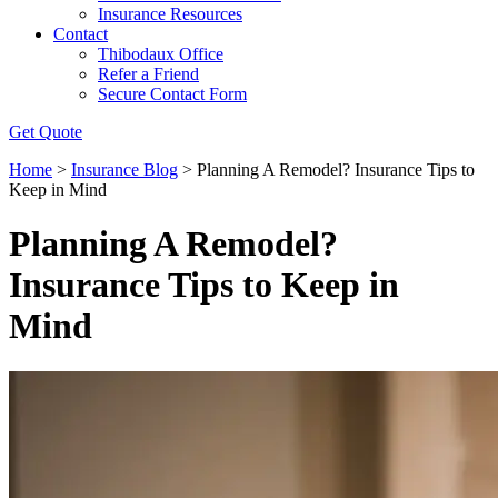
Insurance Resources
Contact
Thibodaux Office
Refer a Friend
Secure Contact Form
Get Quote
Home
>
Insurance Blog
>
Planning A Remodel? Insurance Tips to
Keep in Mind
Planning A Remodel?
Insurance Tips to Keep in
Mind