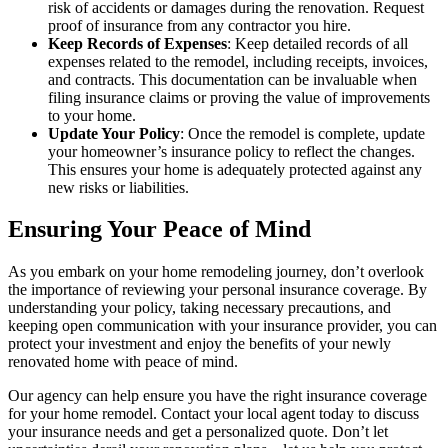
risk of accidents or damages during the renovation. Request
proof of insurance from any contractor you hire.
Keep Records of Expenses
: Keep detailed records of all
expenses related to the remodel, including receipts, invoices,
and contracts. This documentation can be invaluable when
filing insurance claims or proving the value of improvements
to your home.
Update Your Policy
: Once the remodel is complete, update
your homeowner’s insurance policy to reflect the changes.
This ensures your home is adequately protected against any
new risks or liabilities.
Ensuring Your Peace of Mind
As you embark on your home remodeling journey, don’t overlook
the importance of reviewing your personal insurance coverage. By
understanding your policy, taking necessary precautions, and
keeping open communication with your insurance provider, you can
protect your investment and enjoy the benefits of your newly
renovated home with peace of mind.
Our agency can help ensure you have the right insurance coverage
for your home remodel. Contact your local agent today to discuss
your insurance needs and get a personalized quote. Don’t let