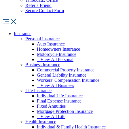
Thibodaux Office
Refer a Friend
Secure Contact Form
Insurance
Personal Insurance
Auto Insurance
Homeowners Insurance
Motorcycle Insurance
– View All Personal
Business Insurance
Commercial Property Insurance
General Liability Insurance
Workers’ Compensation Insurance
– View All Business
Life Insurance
Individual Life Insurance
Final Expense Insurance
Fixed Annuities
Mortgage Protection Insurance
– View All Life
Health Insurance
Individual & Family Health Insurance