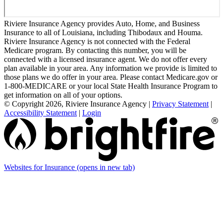
Riviere Insurance Agency provides Auto, Home, and Business
Insurance to all of Louisiana, including Thibodaux and Houma.
Riviere Insurance Agency is not connected with the Federal
Medicare program. By contacting this number, you will be
connected with a licensed insurance agent. We do not offer every
plan available in your area. Any information we provide is limited to
those plans we do offer in your area. Please contact Medicare.gov or
1-800-MEDICARE or your local State Health Insurance Program to
get information on all of your options.
© Copyright 2026, Riviere Insurance Agency
|
Privacy Statement
|
Accessibility Statement
|
Login
Websites for Insurance
(opens in new tab)