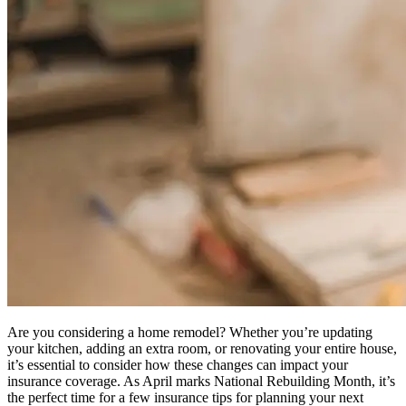
Are you considering a home remodel? Whether you’re updating
your kitchen, adding an extra room, or renovating your entire house,
it’s essential to consider how these changes can impact your
insurance coverage. As April marks National Rebuilding Month, it’s
the perfect time for a few insurance tips for planning your next