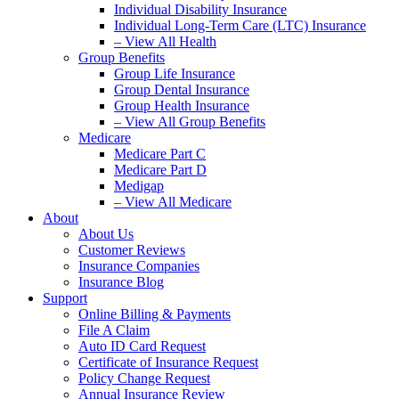
Individual Disability Insurance
Individual Long-Term Care (LTC) Insurance
– View All Health
Group Benefits
Group Life Insurance
Group Dental Insurance
Group Health Insurance
– View All Group Benefits
Medicare
Medicare Part C
Medicare Part D
Medigap
– View All Medicare
About
About Us
Customer Reviews
Insurance Companies
Insurance Blog
Support
Online Billing & Payments
File A Claim
Auto ID Card Request
Certificate of Insurance Request
Policy Change Request
Annual Insurance Review