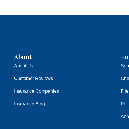
About
Po
About Us
Sup
Customer Reviews
Onl
Insurance Companies
File
Insurance Blog
Pol
Ann