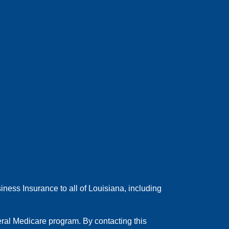
ess Insurance to all of Louisiana, including
ral Medicare program. By contacting this