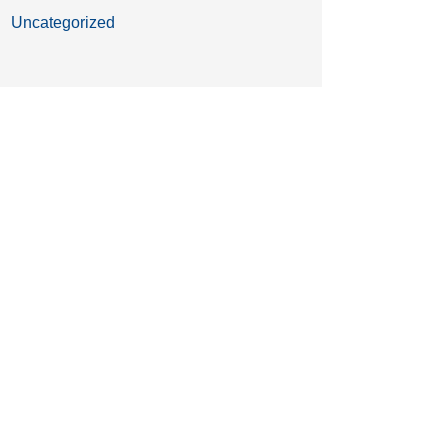
Uncategorized