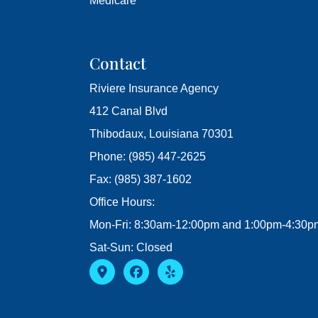
Medicare
Contact
Riviere Insurance Agency
412 Canal Blvd
Thibodaux, Louisiana 70301
Phone: (985) 447-2625
Fax: (985) 387-1602
Office Hours:
Mon-Fri: 8:30am-12:00pm and 1:00pm-4:30p
Sat-Sun: Closed