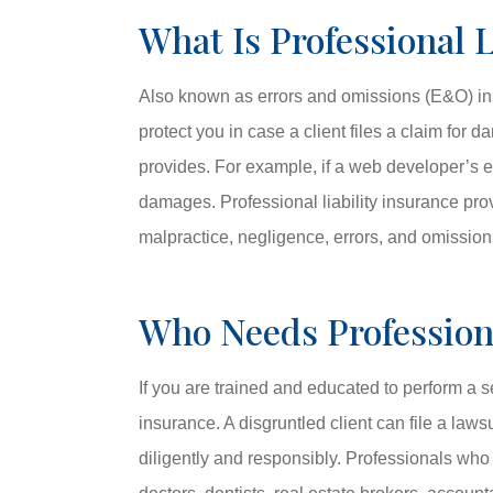
What Is Professional L
Also known as errors and omissions (E&O) insu
protect you in case a client files a claim for
provides. For example, if a web developer’s er
damages. Professional liability insurance pro
malpractice, negligence, errors, and omissions
Who Needs Professiona
If you are trained and educated to perform a se
insurance. A disgruntled client can file a law
diligently and responsibly. Professionals wh