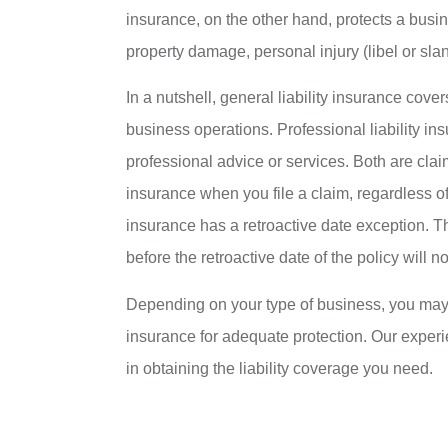
insurance, on the other hand, protects a busin
property damage, personal injury (libel or sland
In a nutshell, general liability insurance cove
business operations. Professional liability in
professional advice or services. Both are cl
insurance when you file a claim, regardless of
insurance has a retroactive date exception. T
before the retroactive date of the policy will n
Depending on your type of business, you may ne
insurance for adequate protection. Our exper
in obtaining the liability coverage you need.