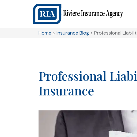
Home
>
Insurance Blog
>
Professional Liabili
Professional Liabi
Insurance