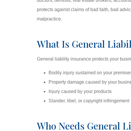
doctors, dentists, real estate brokers, accoun
protects against claims of bad faith, bad advi
malpractice.
What Is General Liabi
General liability insurance protects your busi
Bodily injury sustained on your premise
Property damage caused by your busine
Injury caused by your products
Slander, libel, or copyright infringement
Who Needs General Lia