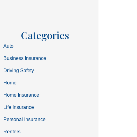
Categories
Auto
Business Insurance
Driving Safety
Home
Home Insurance
Life Insurance
Personal Insurance
Renters