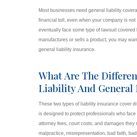
Most businesses need general liability cover
financial toll, even when your company is not 
eventually face some type of lawsuit covered b
manufactures or sells a product, you may want t
general liability insurance.
What Are The Differen
Liability And General 
These two types of liability insurance cover di
is designed to protect professionals who face e
attorney fees, court costs, and damages they m
malpractice, misrepresentation, bad faith, bad 