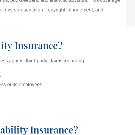
tants, bookkeepers, and financial advisors. This coverage
ce, misrepresentation, copyright infringement, and
lity Insurance?
ness against third-party claims regarding:
s
ss or its employees
bility Insurance?