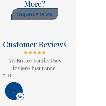
More?
Request A Quote
Customer Reviews
My Entire Family Uses
Riviere Insurance.
Todd
T