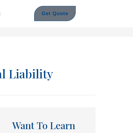
Get Quote
t
l Liability
Want To Learn