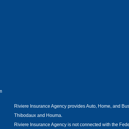
m
Riviere Insurance Agency provides Auto, Home, and Busin
Thibodaux and Houma.
Riviere Insurance Agency is not connected with the Fede