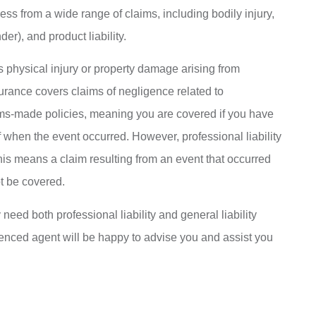
ess from a wide range of claims, including bodily injury,
er), and product liability.
rs physical injury or property damage arising from
surance covers claims of negligence related to
aims-made policies, meaning you are covered if you have
 when the event occurred. However, professional liability
his means a claim resulting from an event that occurred
ot be covered.
ed both professional liability and general liability
ienced agent will be happy to advise you and assist you