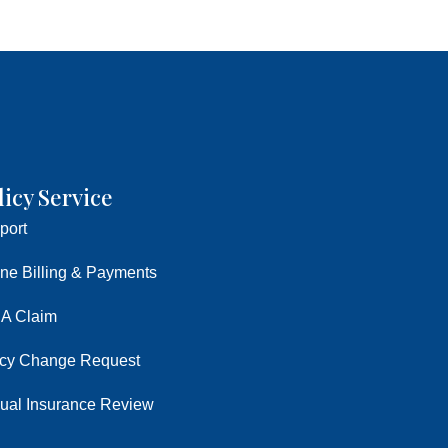
licy Service
port
ine Billing & Payments
 A Claim
icy Change Request
ual Insurance Review