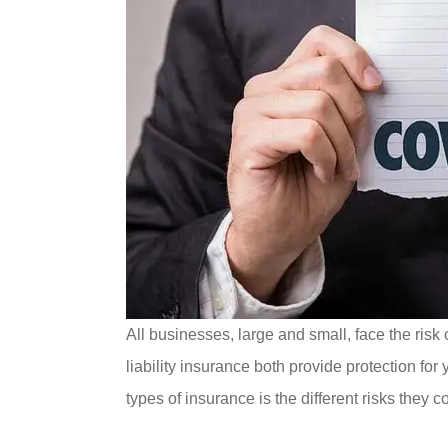
All businesses, large and small, face the risk o
liability insurance both provide protection f
types of insurance is the different risks they c