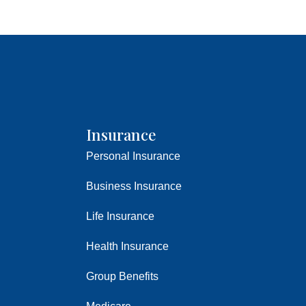
Insurance
Personal Insurance
Business Insurance
Life Insurance
Health Insurance
Group Benefits