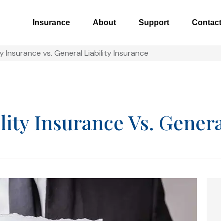
Insurance
About
Support
Contac
ty Insurance vs. General Liability Insurance
lity Insurance Vs. Genera