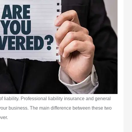
f liability. Professional liability insurance and general
or your business. The main difference between these two
over.