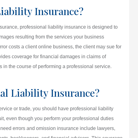
iability Insurance?
rance, professional liability insurance is designed to
 damages resulting from the services your business
ror costs a client online business, the client may sue for
vides coverage for financial damages in claims of
 in the course of performing a professional service.
l Liability Insurance?
rvice or trade, you should have professional liability
suit, even though you perform your professional duties
o need errors and omission insurance include lawyers,