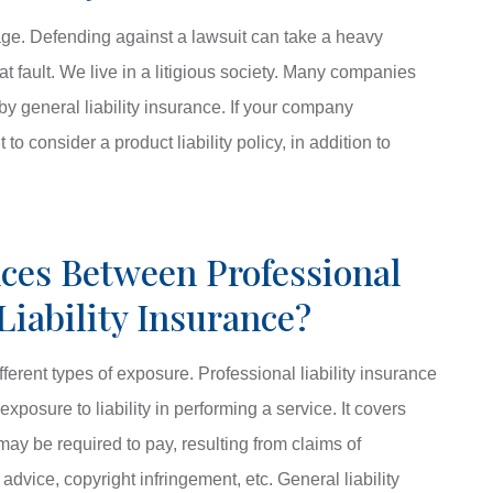
age. Defending against a lawsuit can take a heavy
at fault. We live in a litigious society. Many companies
y general liability insurance. If your company
o consider a product liability policy, in addition to
ces Between Professional
Liability Insurance?
fferent types of exposure. Professional liability insurance
xposure to liability in performing a service. It covers
ay be required to pay, resulting from claims of
advice, copyright infringement, etc. General liability