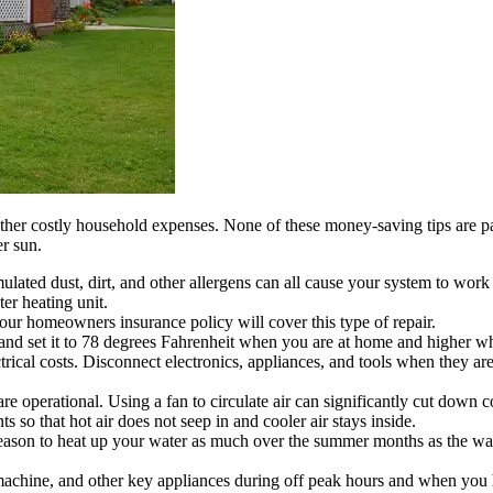
ther costly household expenses. None of these money-saving tips are par
r sun.
ulated dust, dirt, and other allergens can all cause your system to work l
er heating unit.
our homeowners insurance policy will cover this type of repair.
 and set it to 78 degrees Fahrenheit when you are at home and higher 
ical costs. Disconnect electronics, appliances, and tools when they are
e operational. Using a fan to circulate air can significantly cut down
o that hot air does not seep in and cooler air stays inside.
eason to heat up your water as much over the summer months as the wate
achine, and other key appliances during off peak hours and when you ha