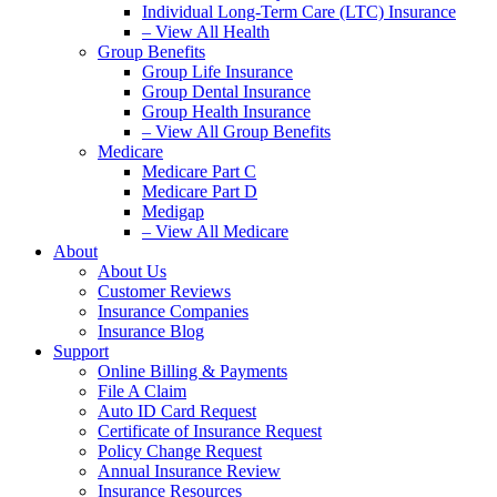
Individual Long-Term Care (LTC) Insurance
– View All Health
Group Benefits
Group Life Insurance
Group Dental Insurance
Group Health Insurance
– View All Group Benefits
Medicare
Medicare Part C
Medicare Part D
Medigap
– View All Medicare
About
About Us
Customer Reviews
Insurance Companies
Insurance Blog
Support
Online Billing & Payments
File A Claim
Auto ID Card Request
Certificate of Insurance Request
Policy Change Request
Annual Insurance Review
Insurance Resources