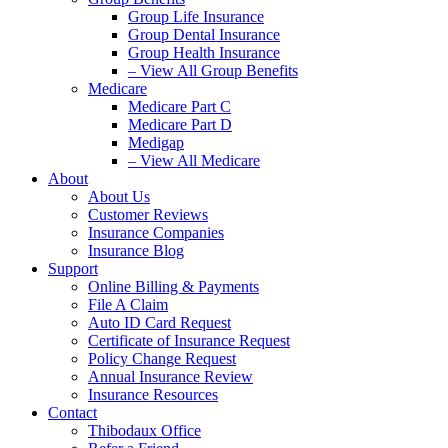
Group Life Insurance
Group Dental Insurance
Group Health Insurance
– View All Group Benefits
Medicare
Medicare Part C
Medicare Part D
Medigap
– View All Medicare
About
About Us
Customer Reviews
Insurance Companies
Insurance Blog
Support
Online Billing & Payments
File A Claim
Auto ID Card Request
Certificate of Insurance Request
Policy Change Request
Annual Insurance Review
Insurance Resources
Contact
Thibodaux Office