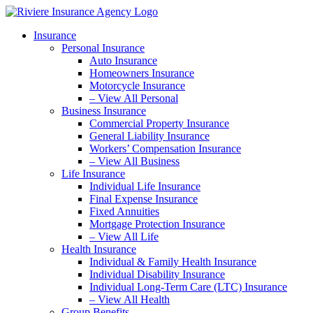
Skip
Skip
to
to
Insurance
Content
Footer
Personal Insurance
Auto Insurance
Homeowners Insurance
Motorcycle Insurance
– View All Personal
Business Insurance
Commercial Property Insurance
General Liability Insurance
Workers’ Compensation Insurance
– View All Business
Life Insurance
Individual Life Insurance
Final Expense Insurance
Fixed Annuities
Mortgage Protection Insurance
– View All Life
Health Insurance
Individual & Family Health Insurance
Individual Disability Insurance
Individual Long-Term Care (LTC) Insurance
– View All Health
Group Benefits