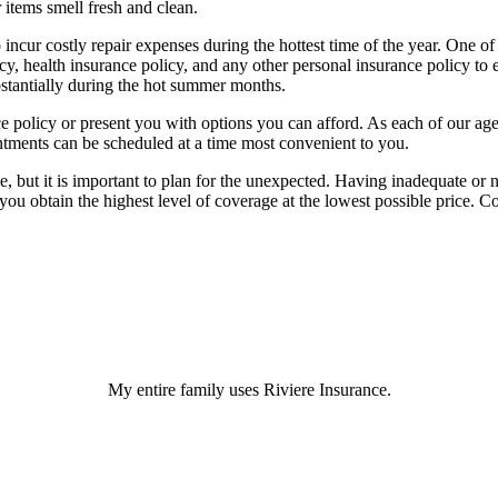
 items smell fresh and clean.
incur costly repair expenses during the hottest time of the year. One of
y, health insurance policy, and any other personal insurance policy to 
substantially during the hot summer months.
policy or present you with options you can afford. As each of our agent
ntments can be scheduled at a time most convenient to you.
e, but it is important to plan for the unexpected. Having inadequate or
ou obtain the highest level of coverage at the lowest possible price. C
My entire family uses Riviere Insurance.