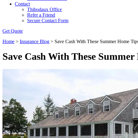
Contact
Thibodaux Office
Refer a Friend
Secure Contact Form
Get Quote
Home
>
Insurance Blog
>
Save Cash With These Summer Home Tip
Save Cash With These Summer