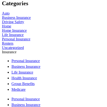
Categories
Auto
Business Insurance
Driving Safety
Home
Home Insurance
Life Insurance
Personal Insurance
Renters
Uncategorized
Insurance
Personal Insurance
Business Insurance
Life Insurance
Health Insurance
Group Benefits
Medicare
Personal Insurance
Business Insurance