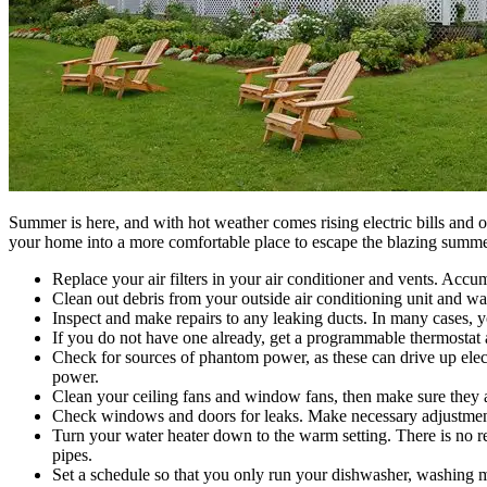
Summer is here, and with hot weather comes rising electric bills and o
your home into a more comfortable place to escape the blazing summe
Replace your air filters in your air conditioner and vents. Accum
Clean out debris from your outside air conditioning unit and wat
Inspect and make repairs to any leaking ducts. In many cases, y
If you do not have one already, get a programmable thermostat
Check for sources of phantom power, as these can drive up electr
power.
Clean your ceiling fans and window fans, then make sure they ar
Check windows and doors for leaks. Make necessary adjustments s
Turn your water heater down to the warm setting. There is no r
pipes.
Set a schedule so that you only run your dishwasher, washing m