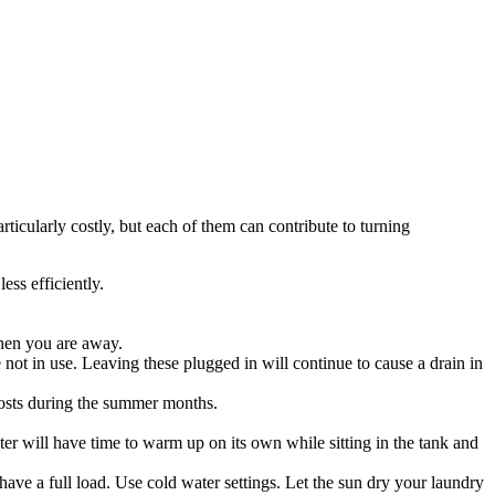
ticularly costly, but each of them can contribute to turning
ess efficiently.
when you are away.
 not in use. Leaving these plugged in will continue to cause a drain in
 costs during the summer months.
r will have time to warm up on its own while sitting in the tank and
ve a full load. Use cold water settings. Let the sun dry your laundry