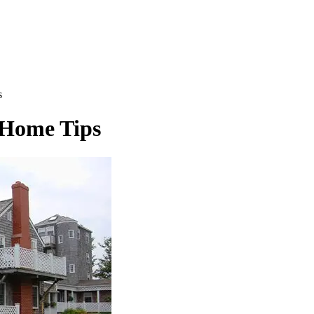
s
 Home Tips