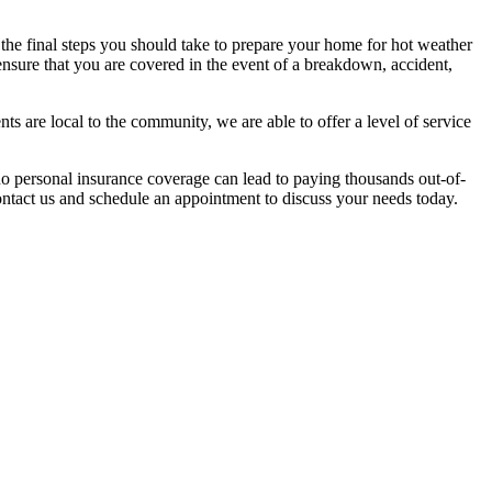
 the final steps you should take to prepare your home for hot weather
ensure that you are covered in the event of a breakdown, accident,
s are local to the community, we are able to offer a level of service
 no personal insurance coverage can lead to paying thousands out-of-
ontact us and schedule an appointment to discuss your needs today.