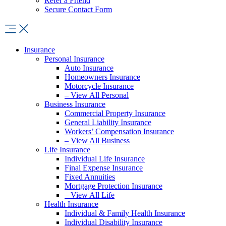
Refer a Friend
Secure Contact Form
Insurance
Personal Insurance
Auto Insurance
Homeowners Insurance
Motorcycle Insurance
– View All Personal
Business Insurance
Commercial Property Insurance
General Liability Insurance
Workers’ Compensation Insurance
– View All Business
Life Insurance
Individual Life Insurance
Final Expense Insurance
Fixed Annuities
Mortgage Protection Insurance
– View All Life
Health Insurance
Individual & Family Health Insurance
Individual Disability Insurance