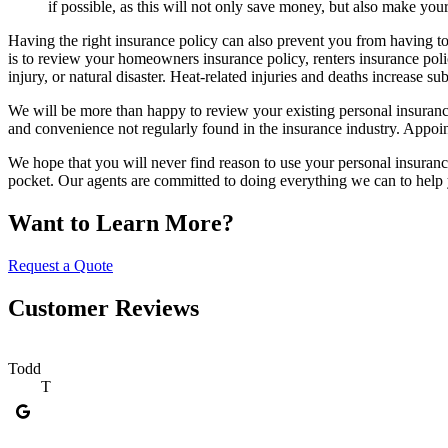
if possible, as this will not only save money, but also make your
Having the right insurance policy can also prevent you from having to 
is to review your homeowners insurance policy, renters insurance polic
injury, or natural disaster. Heat-related injuries and deaths increase 
We will be more than happy to review your existing personal insurance 
and convenience not regularly found in the insurance industry. Appoi
We hope that you will never find reason to use your personal insuranc
pocket. Our agents are committed to doing everything we can to help y
Want to Learn More?
Request a Quote
Customer Reviews
Todd
T