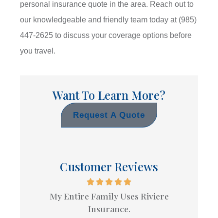
personal insurance quote in the area. Reach out to
our knowledgeable and friendly team today at
(985)
447-2625
to discuss your coverage options before
you travel.
Want To Learn More?
Request A Quote
Customer Reviews
My Entire Family Uses Riviere
Insurance.