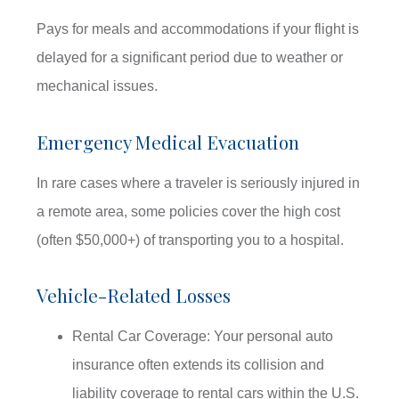
Pays for meals and accommodations if your flight is
delayed for a significant period due to weather or
mechanical issues.
Emergency Medical Evacuation
In rare cases where a traveler is seriously injured in
a remote area, some policies cover the high cost
(often $50,000+) of transporting you to a hospital.
Vehicle-Related Losses
Rental Car Coverage: Your personal auto
insurance often extends its collision and
liability coverage to rental cars within the U.S.