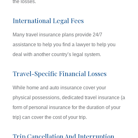
the losses.
International Legal Fees
Many travel insurance plans provide 24/7
assistance to help you find a lawyer to help you
deal with another country’s legal system.
Travel-Specific Financial Losses
While home and auto insurance cover your
physical possessions, dedicated travel insurance (a
form of personal insurance for the duration of your
trip) can cover the cost of your trip.
Trip Cancellation And Interruption