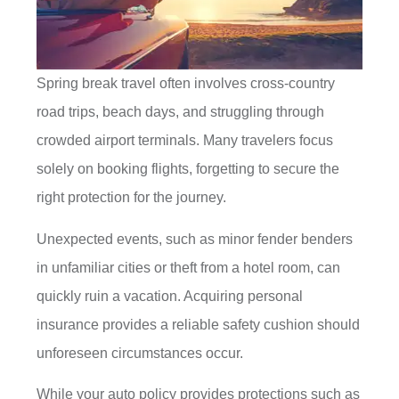
Spring break travel often involves cross-country
road trips, beach days, and struggling through
crowded airport terminals. Many travelers focus
solely on booking flights, forgetting to secure the
right protection for the journey.
Unexpected events, such as minor fender benders
in unfamiliar cities or theft from a hotel room, can
quickly ruin a vacation. Acquiring personal
insurance provides a reliable safety cushion should
unforeseen circumstances occur.
While your auto policy provides protections such as