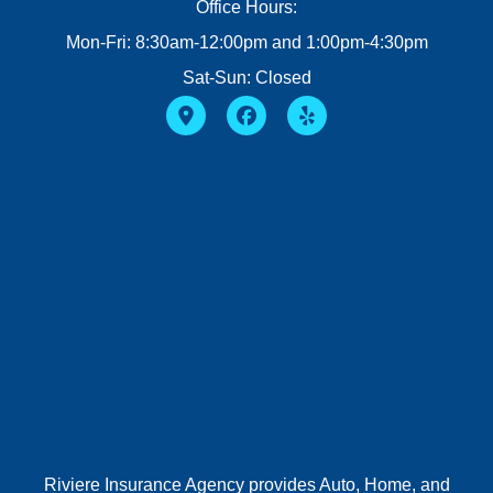
Office Hours:
Mon-Fri: 8:30am-12:00pm and 1:00pm-4:30pm
Sat-Sun: Closed
Riviere Insurance Agency provides Auto, Home, and