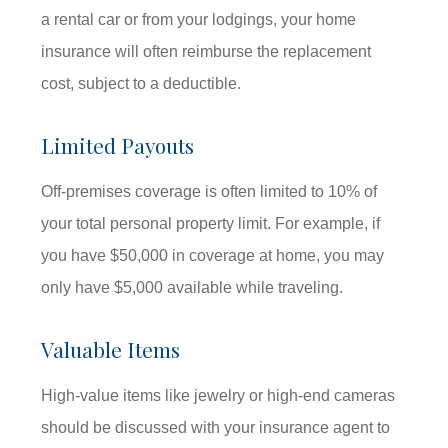
a rental car or from your lodgings, your home
insurance will often reimburse the replacement
cost, subject to a deductible.
Limited Payouts
Off-premises coverage is often limited to 10% of
your total personal property limit. For example, if
you have $50,000 in coverage at home, you may
only have $5,000 available while traveling.
Valuable Items
High-value items like jewelry or high-end cameras
should be discussed with your insurance agent to