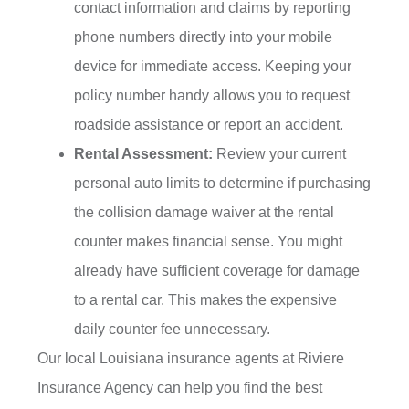
contact information and claims by reporting
phone numbers directly into your mobile
device for immediate access. Keeping your
policy number handy allows you to request
roadside assistance or report an accident.
Rental Assessment:
Review your current
personal auto limits to determine if purchasing
the collision damage waiver at the rental
counter makes financial sense. You might
already have sufficient coverage for damage
to a rental car. This makes the expensive
daily counter fee unnecessary.
Our local
Louisiana insurance agents at Riviere
Insurance Agency
can help you find the best