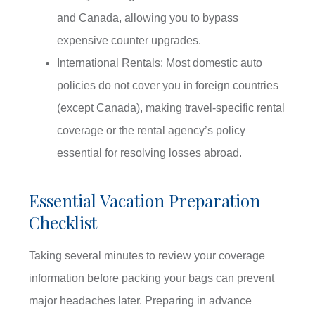
and Canada, allowing you to bypass
expensive counter upgrades.
International Rentals: Most domestic auto
policies do not cover you in foreign countries
(except Canada), making travel-specific rental
coverage or the rental agency’s policy
essential for resolving losses abroad.
Essential Vacation Preparation
Checklist
Taking several minutes to review your coverage
information before packing your bags can prevent
major headaches later. Preparing in advance