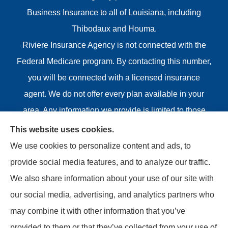
Business Insurance to all of Louisiana, including
Thibodaux and Houma.
Riviere Insurance Agency is not connected with the
Federal Medicare program. By contacting this number,
you will be connected with a licensed insurance
agent. We do not offer every plan available in your
area. Any information we provide is limited to those
plans we do offer in your area. Please contact
This website uses cookies.
Medicare.gov or 1-800-MEDICARE or your local State
We use cookies to personalize content and ads, to
Health Insurance Program to get information on all of
provide social media features, and to analyze our traffic.
your options.
We also share information about your use of our site with
our social media, advertising, and analytics partners who
may combine it with other information that you’ve
provided to them or that they’ve collected from your use of