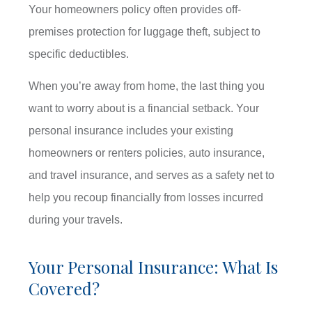
Your homeowners policy often provides off-
premises protection for luggage theft, subject to
specific deductibles.
When you’re away from home, the last thing you
want to worry about is a financial setback. Your
personal insurance includes your existing
homeowners or renters policies, auto insurance,
and travel insurance, and serves as a safety net to
help you recoup financially from losses incurred
during your travels.
Your Personal Insurance: What Is
Covered?