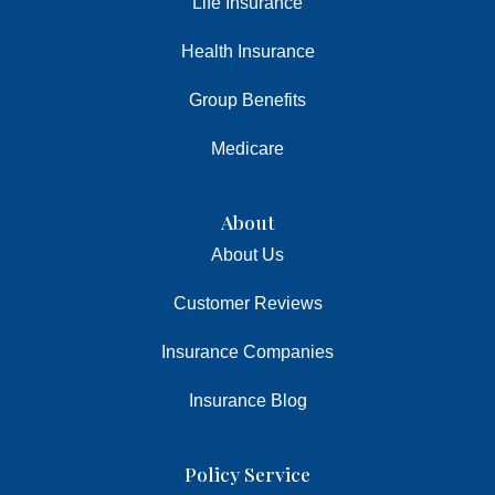
Life Insurance
Health Insurance
Group Benefits
Medicare
About
About Us
Customer Reviews
Insurance Companies
Insurance Blog
Policy Service