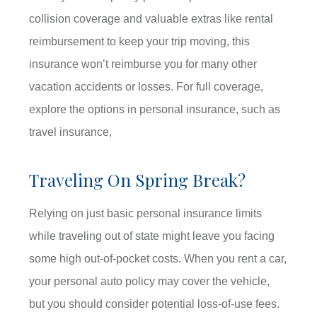
collision coverage and valuable extras like rental
reimbursement to keep your trip moving, this
insurance won’t reimburse you for many other
vacation accidents or losses. For full coverage,
explore the options in personal insurance, such as
travel insurance,
Traveling On Spring Break?
Relying on just basic personal insurance limits
while traveling out of state might leave you facing
some high out-of-pocket costs. When you rent a car,
your personal auto policy may cover the vehicle,
but you should consider potential loss-of-use fees.