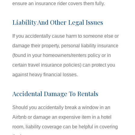
ensure an insurance rider covers them fully.
Liability And Other Legal Issues
If you accidentally cause harm to someone else or
damage their property, personal liability insurance
(found in your homeowners/renters policy or in
certain travel insurance policies) can protect you
against heavy financial losses.
Accidental Damage To Rentals
Should you accidentally break a window in an
Airbnb or damage an expensive item in a hotel
room, liability coverage can be helpful in covering