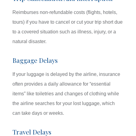
Reimburses non-refundable costs (flights, hotels,
tours) if you have to cancel or cut your trip short due
to a covered situation such as illness, injury, or a
natural disaster.
Baggage Delays
If your luggage is delayed by the airline, insurance
often provides a daily allowance for “essential
items” like toiletries and changes of clothing while
the airline searches for your lost luggage, which
can take days or weeks.
Travel Delays