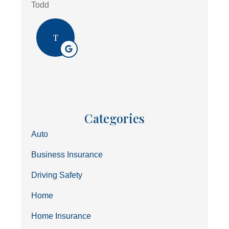
Todd
T
Categories
Auto
Business Insurance
Driving Safety
Home
Home Insurance