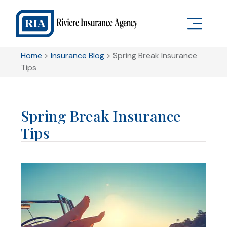
Home
>
Insurance Blog
>
Spring Break Insurance
Tips
Spring Break Insurance
Tips