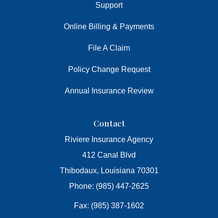
Support
Online Billing & Payments
File A Claim
Policy Change Request
Annual Insurance Review
Contact
Riviere Insurance Agency
412 Canal Blvd
Thibodaux, Louisiana 70301
Phone: (985) 447-2625
Fax: (985) 387-1602