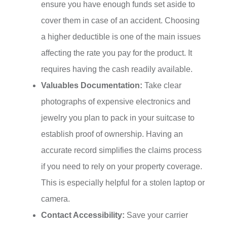
ensure you have enough funds set aside to
cover them in case of an accident. Choosing
a higher deductible is one of the main issues
affecting the rate you pay for the product. It
requires having the cash readily available.
Valuables Documentation:
Take clear
photographs of expensive electronics and
jewelry you plan to pack in your suitcase to
establish proof of ownership. Having an
accurate record simplifies the claims process
if you need to rely on your property coverage.
This is especially helpful for a stolen laptop or
camera.
Contact Accessibility:
Save your carrier