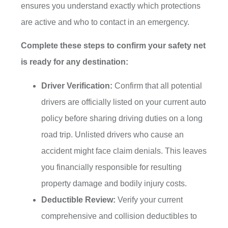
ensures you understand exactly which protections
are active and who to contact in an emergency.
Complete these steps to confirm your safety net
is ready for any destination:
Driver Verification:
Confirm that all potential
drivers are officially listed on your current auto
policy before sharing driving duties on a long
road trip. Unlisted drivers who cause an
accident might face claim denials. This leaves
you financially responsible for resulting
property damage and bodily injury costs.
Deductible Review:
Verify your current
comprehensive and collision deductibles to