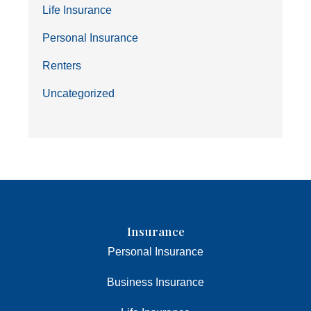
Life Insurance
Personal Insurance
Renters
Uncategorized
Insurance
Personal Insurance
Business Insurance