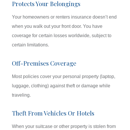
Protects Your Belongings
Your homeowners or renters insurance doesn’t end
when you walk out your front door. You have
coverage for certain losses worldwide, subject to
certain limitations.
Off-Premises Coverage
Most policies cover your personal property (laptop,
luggage, clothing) against theft or damage while
traveling.
Theft From Vehicles Or Hotels
When your suitcase or other property is stolen from