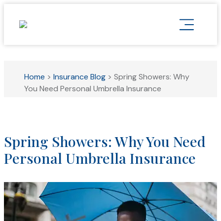
Home
>
Insurance Blog
>
Spring Showers: Why
You Need Personal Umbrella Insurance
Spring Showers: Why You Need
Personal Umbrella Insurance