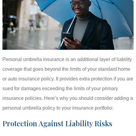
Personal umbrella insurance is an additional layer of liability
coverage that goes beyond the limits of your standard home
or auto insurance policy. It provides extra protection if you are
sued for damages exceeding the limits of your primary
insurance policies. Here’s why you should consider adding a
personal umbrella policy to your insurance portfolio:
Protection Against Liability Risks