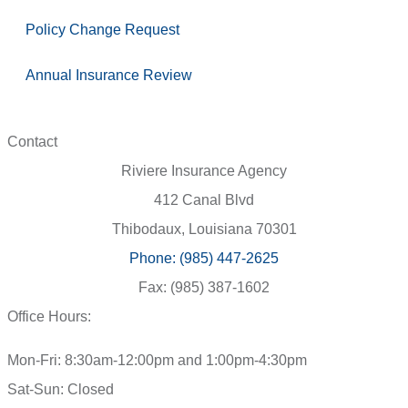
Policy Change Request
Annual Insurance Review
Contact
Riviere Insurance Agency
412 Canal Blvd
Thibodaux, Louisiana 70301
Phone: (985) 447-2625
Fax: (985) 387-1602
Office Hours:
Mon-Fri: 8:30am-12:00pm and 1:00pm-4:30pm
Sat-Sun: Closed