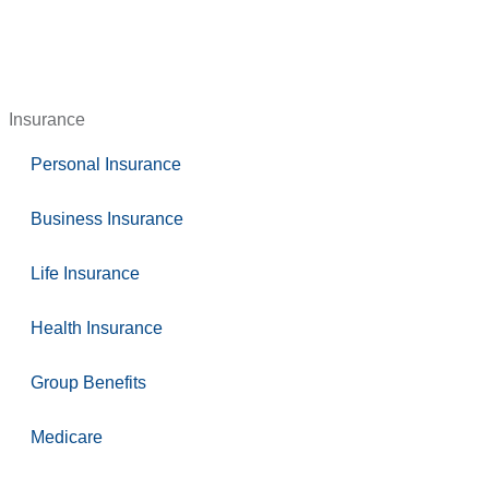
Insurance
Personal Insurance
Business Insurance
Life Insurance
Health Insurance
Group Benefits
Medicare