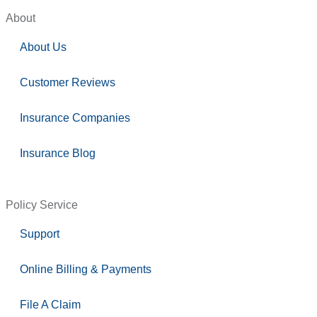
About
About Us
Customer Reviews
Insurance Companies
Insurance Blog
Policy Service
Support
Online Billing & Payments
File A Claim