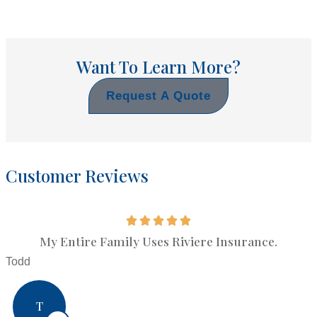
Want To Learn More?
Request A Quote
Customer Reviews
My Entire Family Uses Riviere Insurance.
Todd
T