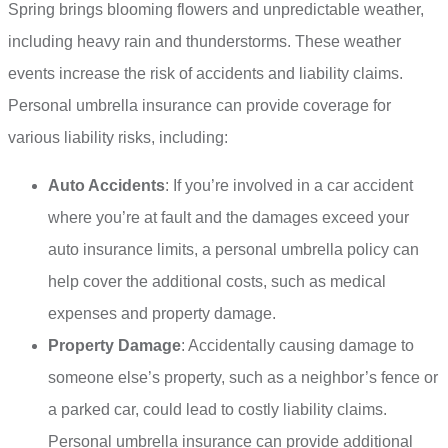
Spring brings blooming flowers and unpredictable weather,
including heavy rain and thunderstorms. These weather
events increase the risk of accidents and liability claims.
Personal umbrella insurance can provide coverage for
various liability risks, including:
Auto Accidents
: If you’re involved in a car accident
where you’re at fault and the damages exceed your
auto insurance limits, a personal umbrella policy can
help cover the additional costs, such as medical
expenses and property damage.
Property Damage
: Accidentally causing damage to
someone else’s property, such as a neighbor’s fence or
a parked car, could lead to costly liability claims.
Personal umbrella insurance can provide additional