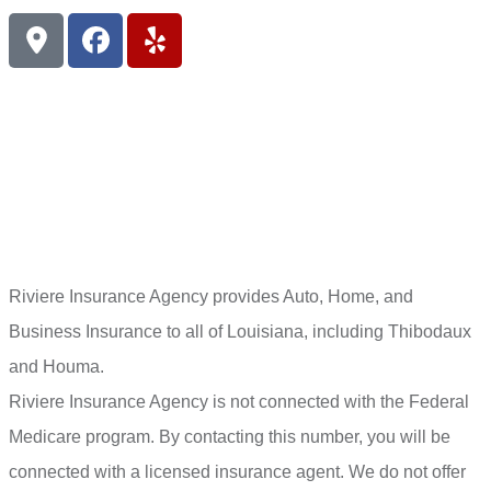
Riviere Insurance Agency provides Auto, Home, and
Business Insurance to all of Louisiana, including Thibodaux
and Houma.
Riviere Insurance Agency is not connected with the Federal
Medicare program. By contacting this number, you will be
connected with a licensed insurance agent. We do not offer