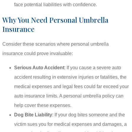
face potential liabilities with confidence.
Why You Need Personal Umbrella
Insurance
Consider these scenarios where personal umbrella
insurance could prove invaluable:
Serious Auto Accident
: If you cause a severe auto
accident resulting in extensive injuries or fatalities, the
medical expenses and legal fees could far exceed your
auto insurance limits. A personal umbrella policy can
help cover these expenses.
Dog Bite Liability
: If your dog bites someone and the
victim sues you for medical expenses and damages, a