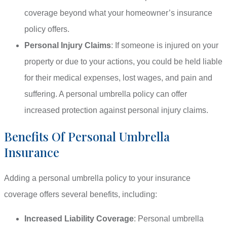
coverage beyond what your homeowner’s insurance
policy offers.
Personal Injury Claims
: If someone is injured on your
property or due to your actions, you could be held liable
for their medical expenses, lost wages, and pain and
suffering. A personal umbrella policy can offer
increased protection against personal injury claims.
Benefits Of Personal Umbrella
Insurance
Adding a personal umbrella policy to your insurance
coverage offers several benefits, including:
Increased Liability Coverage
: Personal umbrella