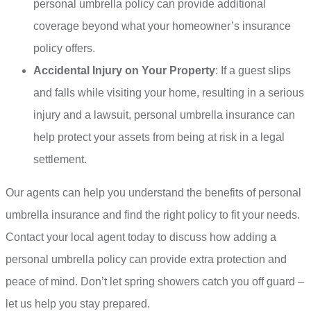
personal umbrella policy can provide additional
coverage beyond what your homeowner’s insurance
policy offers.
Accidental Injury on Your Property
: If a guest slips
and falls while visiting your home, resulting in a serious
injury and a lawsuit, personal umbrella insurance can
help protect your assets from being at risk in a legal
settlement.
Our agents can help you understand the benefits of personal
umbrella insurance and find the right policy to fit your needs.
Contact your local agent today to discuss how adding a
personal umbrella policy can provide extra protection and
peace of mind. Don’t let spring showers catch you off guard –
let us help you stay prepared.