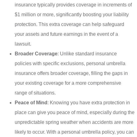
insurance typically provides coverage in increments of
$1 million or more, significantly boosting your liability
protection. This extra coverage can help safeguard
your assets and future earnings in the event of a
lawsuit.
Broader Coverage
: Unlike standard insurance
policies with specific exclusions, personal umbrella
insurance offers broader coverage, filling the gaps in
your existing coverage for a more comprehensive
range of situations.
Peace of Mind
: Knowing you have extra protection in
place can give you peace of mind, especially during the
unpredictable spring weather when accidents are more
likely to occur. With a personal umbrella policy, you can