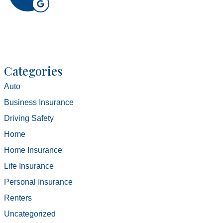
Categories
Auto
Business Insurance
Driving Safety
Home
Home Insurance
Life Insurance
Personal Insurance
Renters
Uncategorized