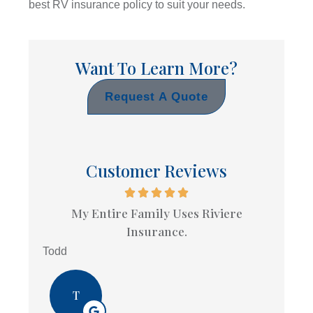
best RV insurance policy to suit your needs.
Want To Learn More?
Request A Quote
Customer Reviews
My Entire Family Uses Riviere
Insurance.
Todd
T