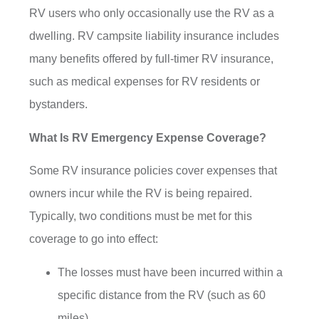
RV users who only occasionally use the RV as a
dwelling. RV campsite liability insurance includes
many benefits offered by full-timer RV insurance,
such as medical expenses for RV residents or
bystanders.
What Is RV Emergency Expense Coverage?
Some RV insurance policies cover expenses that
owners incur while the RV is being repaired.
Typically, two conditions must be met for this
coverage to go into effect:
The losses must have been incurred within a
specific distance from the RV (such as 60
miles).