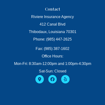
Contact
Riviere Insurance Agency
412 Canal Blvd
Thibodaux, Louisiana 70301
Phone: (985) 447-2625
Fax: (985) 387-1602
Office Hours:
Mon-Fri: 8:30am-12:00pm and 1:00pm-4:30pm
Sat-Sun: Closed