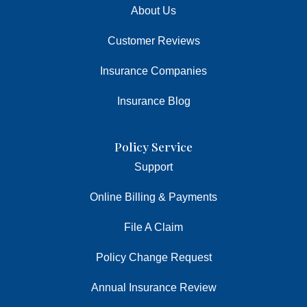
About Us
Customer Reviews
Insurance Companies
Insurance Blog
Policy Service
Support
Online Billing & Payments
File A Claim
Policy Change Request
Annual Insurance Review