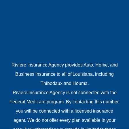
Riviere Insurance Agency provides Auto, Home, and
Business Insurance to all of Louisiana, including
Thibodaux and Houma.
Riviere Insurance Agency is not connected with the
Federal Medicare program. By contacting this number,
you will be connected with a licensed insurance
agent. We do not offer every plan available in your