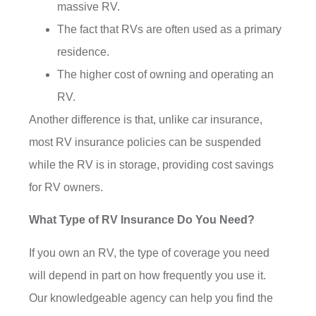
massive RV.
The fact that RVs are often used as a primary
residence.
The higher cost of owning and operating an
RV.
Another difference is that, unlike car insurance,
most RV insurance policies can be suspended
while the RV is in storage, providing cost savings
for RV owners.
What Type of RV Insurance Do You Need?
If you own an RV, the type of coverage you need
will depend in part on how frequently you use it.
Our knowledgeable agency can help you find the