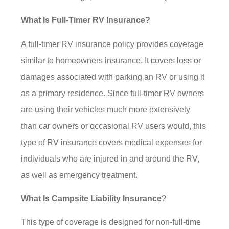
What Is Full-Timer RV Insurance?
A full-timer RV insurance policy provides coverage
similar to homeowners insurance. It covers loss or
damages associated with parking an RV or using it
as a primary residence. Since full-timer RV owners
are using their vehicles much more extensively
than car owners or occasional RV users would, this
type of RV insurance covers medical expenses for
individuals who are injured in and around the RV,
as well as emergency treatment.
What Is Campsite Liability Insurance
?
This type of coverage is designed for non-full-time