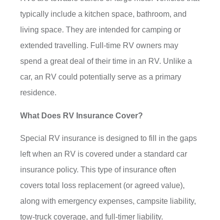
typically include a kitchen space, bathroom, and
living space. They are intended for camping or
extended travelling. Full-time RV owners may
spend a great deal of their time in an RV. Unlike a
car, an RV could potentially serve as a primary
residence.
What Does RV Insurance Cover?
Special RV insurance is designed to fill in the gaps
left when an RV is covered under a standard car
insurance policy. This type of insurance often
covers total loss replacement (or agreed value),
along with emergency expenses, campsite liability,
tow-truck coverage, and full-timer liability.