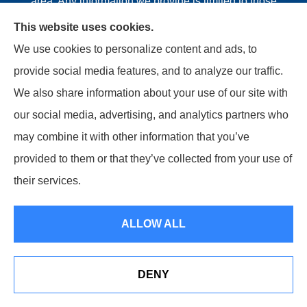
area. Any information we provide is limited to those
plans we do offer in your area. Please contact
This website uses cookies.
Medicare.gov or 1-800-MEDICARE or your local State
We use cookies to personalize content and ads, to
Health Insurance Program to get information on all of
provide social media features, and to analyze our traffic.
your options.
We also share information about your use of our site with
our social media, advertising, and analytics partners who
may combine it with other information that you’ve
provided to them or that they’ve collected from your use of
© Copyright 2026, Riviere Insurance Agency
|
Privacy
their services.
Statement
|
Accessibility Statement
|
Login
ALLOW ALL
Websites for Insurance
DENY