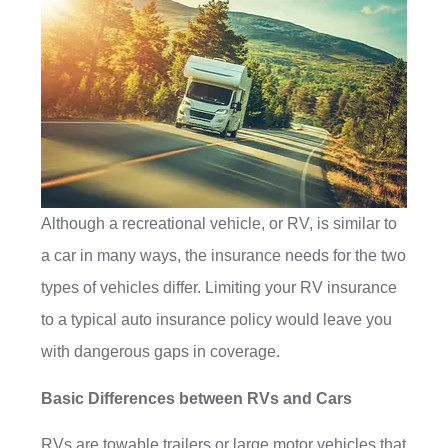
Although a recreational vehicle, or RV, is similar to
a car in many ways, the insurance needs for the two
types of vehicles differ. Limiting your RV insurance
to a typical auto insurance policy would leave you
with dangerous gaps in coverage.
Basic Differences between RVs and Cars
RVs are towable trailers or large motor vehicles that