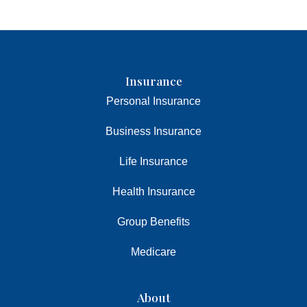
Insurance
Personal Insurance
Business Insurance
Life Insurance
Health Insurance
Group Benefits
Medicare
About