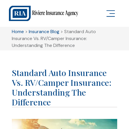
Home
>
Insurance Blog
>
Standard Auto
Insurance Vs. RV/Camper Insurance:
Understanding The Difference
Standard Auto Insurance
Vs. RV/Camper Insurance:
Understanding The
Difference