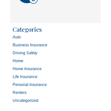
Categories
Auto
Business Insurance
Driving Safety
Home
Home Insurance
Life Insurance
Personal Insurance
Renters
Uncategorized