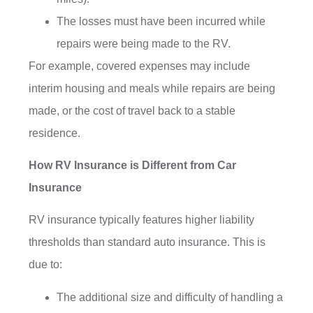
The losses must have been incurred while
repairs were being made to the RV.
For example, covered expenses may include
interim housing and meals while repairs are being
made, or the cost of travel back to a stable
residence.
How RV Insurance is Different from Car
Insurance
RV insurance typically features higher liability
thresholds than standard auto insurance. This is
due to:
The additional size and difficulty of handling a