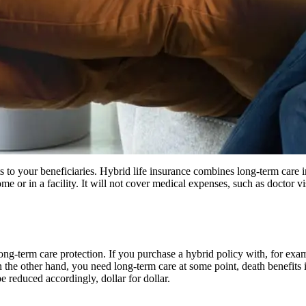
ts to your beneficiaries. Hybrid life insurance combines long-term care i
me or in a facility. It will not cover medical expenses, such as doctor vi
ng-term care protection. If you purchase a hybrid policy with, for exa
on the other hand, you need long-term care at some point, death benefits
e reduced accordingly, dollar for dollar.