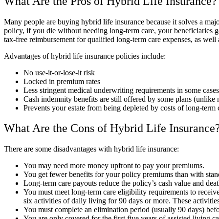
What Are the Pros of Hybrid Life Insurance?
Many people are buying hybrid life insurance because it solves a maj
policy, if you die without needing long-term care, your beneficiaries 
tax-free reimbursement for qualified long-term care expenses, as well 
Advantages of hybrid life insurance policies include:
No use-it-or-lose-it risk
Locked in premium rates
Less stringent medical underwriting requirements in some cases
Cash indemnity benefits are still offered by some plans (unlike 
Prevents your estate from being depleted by costs of long-term 
What Are the Cons of Hybrid Life Insurance
There are some disadvantages with hybrid life insurance:
You may need more money upfront to pay your premiums.
You get fewer benefits for your policy premiums than with stand
Long-term care payouts reduce the policy’s cash value and death
You must meet long-term care eligibility requirements to receive
six activities of daily living for 90 days or more. These activit
You must complete an elimination period (usually 90 days) befo
You are only covered for the first five years of assisted living ca