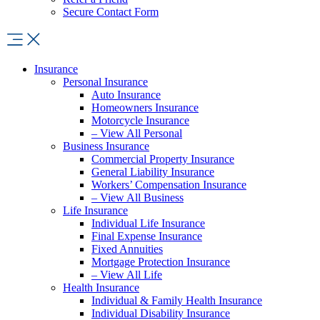
Secure Contact Form
Insurance
Personal Insurance
Auto Insurance
Homeowners Insurance
Motorcycle Insurance
– View All Personal
Business Insurance
Commercial Property Insurance
General Liability Insurance
Workers’ Compensation Insurance
– View All Business
Life Insurance
Individual Life Insurance
Final Expense Insurance
Fixed Annuities
Mortgage Protection Insurance
– View All Life
Health Insurance
Individual & Family Health Insurance
Individual Disability Insurance