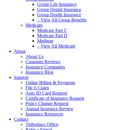
Group Life Insurance
Group Dental Insurance
Group Health Insurance
– View All Group Benefits
Medicare
Medicare Part C
Medicare Part D
Medigap
– View All Medicare
About
About Us
Customer Reviews
Insurance Companies
Insurance Blog
Support
Online Billing & Payments
File A Claim
Auto ID Card Request
Certificate of Insurance Request
Policy Change Request
Annual Insurance Review
Insurance Resources
Contact
Thibodaux Office
Refer a Friend