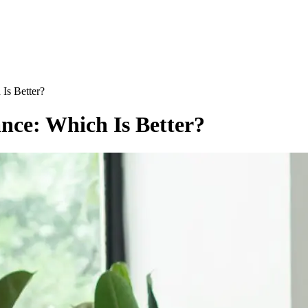
 Is Better?
nce: Which Is Better?