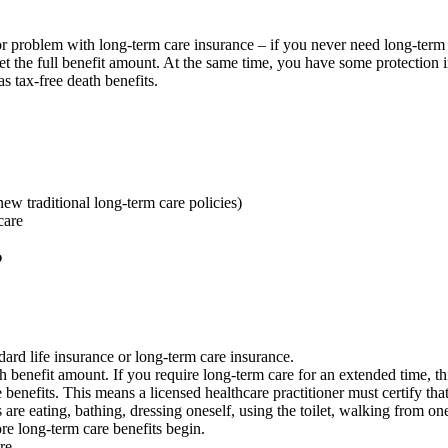
or problem with long-term care insurance – if you never need long-ter
get the full benefit amount. At the same time, you have some protection
as tax-free death benefits.
new traditional long-term care policies)
care
?
ard life insurance or long-term care insurance.
 benefit amount. If you require long-term care for an extended time, th
 benefits. This means a licensed healthcare practitioner must certify th
ies are eating, bathing, dressing oneself, using the toilet, walking from
re long-term care benefits begin.
re.