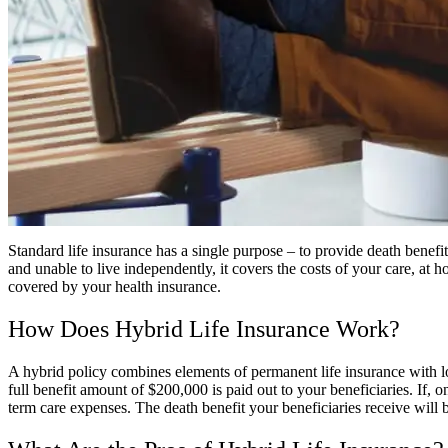
Standard life insurance has a single purpose – to provide death benefi
and unable to live independently, it covers the costs of your care, at ho
covered by your health insurance.
How Does Hybrid Life Insurance Work?
A hybrid policy combines elements of permanent life insurance with lo
full benefit amount of $200,000 is paid out to your beneficiaries. If, 
term care expenses. The death benefit your beneficiaries receive will b