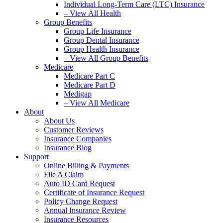
Individual Long-Term Care (LTC) Insurance
– View All Health
Group Benefits
Group Life Insurance
Group Dental Insurance
Group Health Insurance
– View All Group Benefits
Medicare
Medicare Part C
Medicare Part D
Medigap
– View All Medicare
About
About Us
Customer Reviews
Insurance Companies
Insurance Blog
Support
Online Billing & Payments
File A Claim
Auto ID Card Request
Certificate of Insurance Request
Policy Change Request
Annual Insurance Review
Insurance Resources