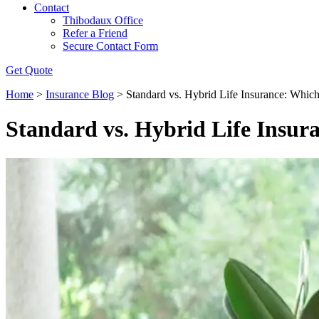
Contact
Thibodaux Office
Refer a Friend
Secure Contact Form
Get Quote
Home
>
Insurance Blog
>
Standard vs. Hybrid Life Insurance: Which
Standard vs. Hybrid Life Insura