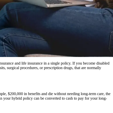
nsurance and life insurance in a single policy. If you become disabled
sits, surgical procedures, or prescription drugs, that are normally
mple, $200,000 in benefits and die without needing long-term care, the
 in your hybrid policy can be converted to cash to pay for your long-