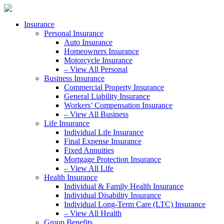
Skip
Skip
to
to
Insurance
Content
Footer
Personal Insurance
Auto Insurance
Homeowners Insurance
Motorcycle Insurance
– View All Personal
Business Insurance
Commercial Property Insurance
General Liability Insurance
Workers’ Compensation Insurance
– View All Business
Life Insurance
Individual Life Insurance
Final Expense Insurance
Fixed Annuities
Mortgage Protection Insurance
– View All Life
Health Insurance
Individual & Family Health Insurance
Individual Disability Insurance
Individual Long-Term Care (LTC) Insurance
– View All Health
Group Benefits