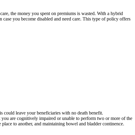
m care, the money you spent on premiums is wasted. With a hybrid
 in case you become disabled and need care. This type of policy offers
is could leave your beneficiaries with no death benefit.
at you are cognitively impaired or unable to perform two or more of the
 one place to another, and maintaining bowel and bladder continence.