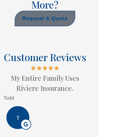
More?
Request A Quote
Customer Reviews
My Entire Family Uses
Riviere Insurance.
Todd
T