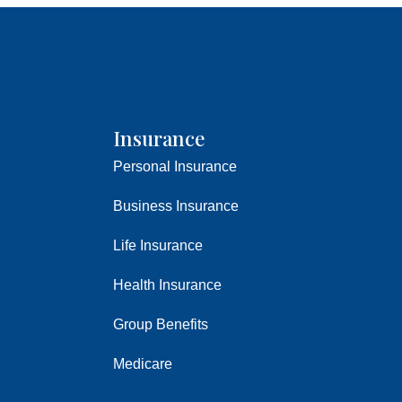
Insurance
Personal Insurance
Business Insurance
Life Insurance
Health Insurance
Group Benefits
Medicare