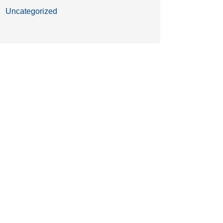
Uncategorized