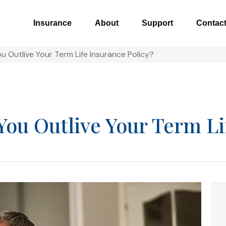
Insurance
About
Support
Contac
u Outlive Your Term Life Insurance Policy?
You Outlive Your Term Li