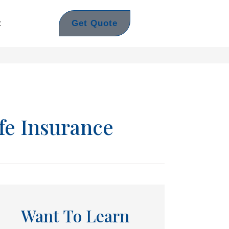
Get Quote
t
fe Insurance
Want To Learn