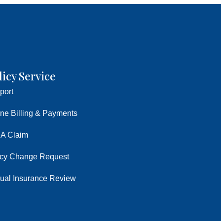
licy Service
port
ine Billing & Payments
 A Claim
icy Change Request
ual Insurance Review