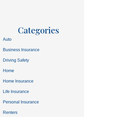
Categories
Auto
Business Insurance
Driving Safety
Home
Home Insurance
Life Insurance
Personal Insurance
Renters