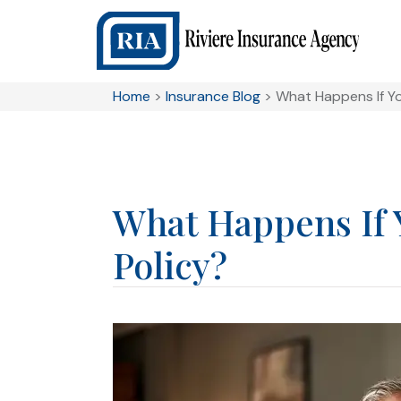
Home
>
Insurance Blog
>
What Happens If Yo
What Happens If 
Policy?