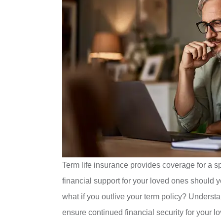
Term life insurance provides coverage for a spe
financial support for your loved ones should
what if you outlive your term policy? Understa
ensure continued financial security for your l