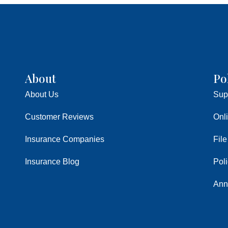
About
Po
About Us
Sup
Customer Reviews
Onl
Insurance Companies
File
Insurance Blog
Pol
Ann