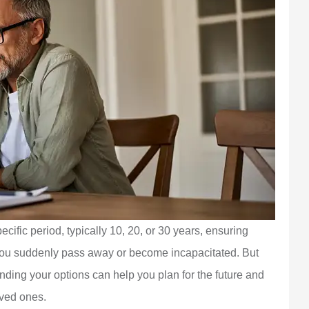
cific period, typically 10, 20, or 30 years, ensuring
 you suddenly pass away or become incapacitated. But
nding your options can help you plan for the future and
oved ones.