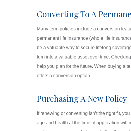
Converting To A Permane
Many term policies include a conversion featur
permanent life insurance (whole life insuran
be a valuable way to secure lifelong coverag
turn into a valuable asset over time. Checking
help you plan for the future. When buying a te
offers a conversion option.
Purchasing A New Policy
If renewing or converting isn’t the right fit, 
age and health at the time of application will