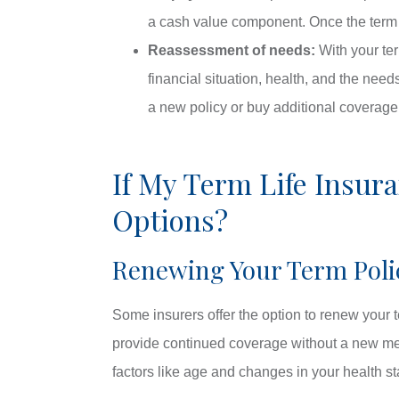
a cash value component. Once the term ex
Reassessment of needs:
With your ter
financial situation, health, and the nee
a new policy or buy additional coverage
If My Term Life Insur
Options?
Renewing Your Term Poli
Some insurers offer the option to renew your t
provide continued coverage without a new med
factors like age and changes in your health st