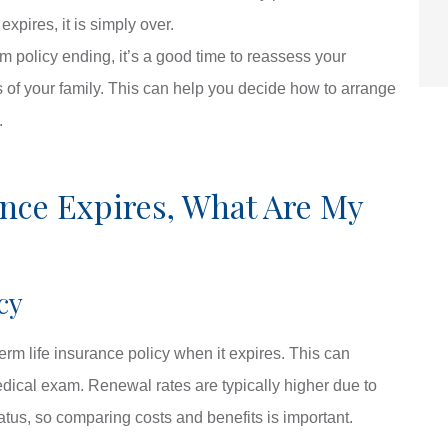
pires, it is simply over.
m policy ending, it’s a good time to reassess your
ds of your family. This can help you decide how to arrange
.
ance Expires, What Are My
cy
erm life insurance policy when it expires. This can
ical exam. Renewal rates are typically higher due to
atus, so comparing costs and benefits is important.