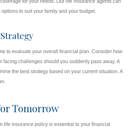
t coverage for your needs. Our life insurance agents can
options to suit your family and your budget.
 Strategy
time to evaluate your overall financial plan. Consider how
rom facing challenges should you suddenly pass away. A
mine the best strategy based on your current situation. A
an.
For Tomorrow
life insurance policy is essential to your financial