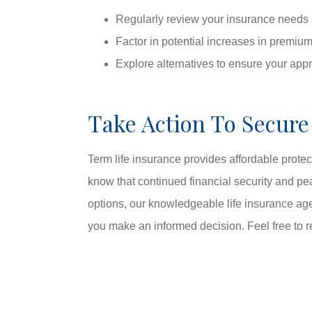
Regularly review your insurance needs 
Factor in potential increases in premium
Explore alternatives to ensure your app
Take Action To Secure
Term life insurance provides affordable protec
know that continued financial security and pea
options, our knowledgeable life insurance ag
you make an informed decision. Feel free to r