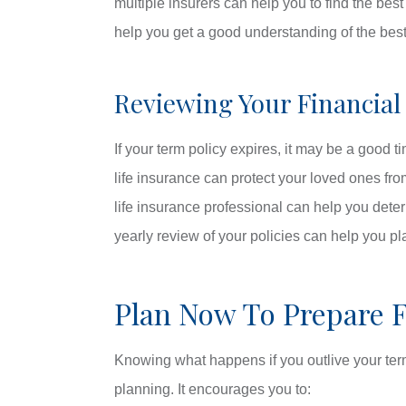
multiple insurers can help you to find the bes
help you get a good understanding of the best 
Reviewing Your Financial
If your term policy expires, it may be a good 
life insurance can protect your loved ones f
life insurance professional can help you deter
yearly review of your policies can help you pl
Plan Now To Prepare 
Knowing what happens if you outlive your term 
planning. It encourages you to: