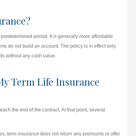
urance?
a predetermined period. It is generally more affordable
s do not build an account. The policy is in effect only
nds without any cash value.
y Term Life Insurance
reach the end of the contract. At that point, several
ies, term insurance does not return any premiums or offer