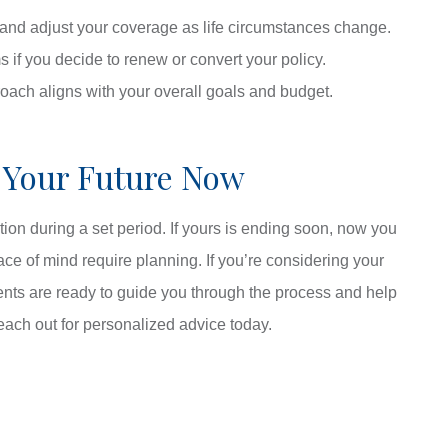
and adjust your coverage as life circumstances change.
s if you decide to renew or convert your policy.
roach aligns with your overall goals and budget.
 Your Future Now
tion during a set period. If yours is ending soon, now you
ce of mind require planning. If you’re considering your
ents are ready to guide you through the process and help
each out for personalized advice today.