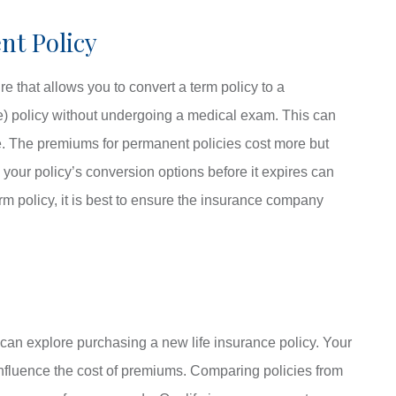
nt Policy
e that allows you to convert a term policy to a
ce) policy without undergoing a medical exam. This can
e. The premiums for permanent policies cost more but
 your policy’s conversion options before it expires can
rm policy, it is best to ensure the insurance company
you can explore purchasing a new life insurance policy. Your
 influence the cost of premiums. Comparing policies from