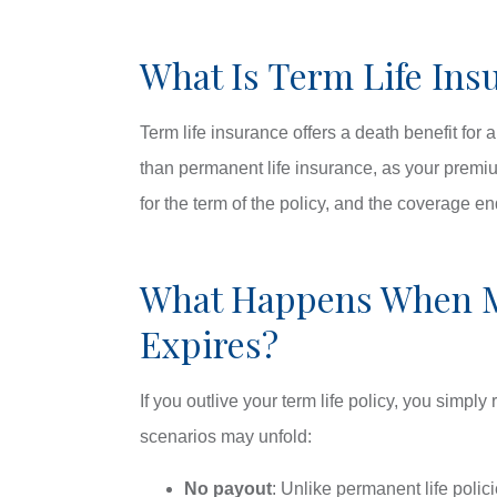
What Is Term Life Ins
Term life insurance offers a death benefit for 
than permanent life insurance, as your premium
for the term of the policy, and the coverage e
What Happens When M
Expires?
If you outlive your term life policy, you simply 
scenarios may unfold:
No payout
: Unlike permanent life polic