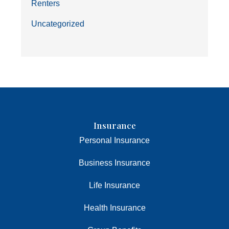
Renters
Uncategorized
Insurance
Personal Insurance
Business Insurance
Life Insurance
Health Insurance