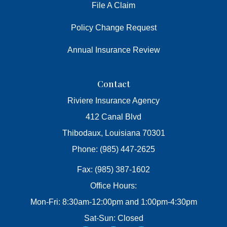
File A Claim
Policy Change Request
Annual Insurance Review
Contact
Riviere Insurance Agency
412 Canal Blvd
Thibodaux, Louisiana 70301
Phone: (985) 447-2625
Fax: (985) 387-1602
Office Hours:
Mon-Fri: 8:30am-12:00pm and 1:00pm-4:30pm
Sat-Sun: Closed