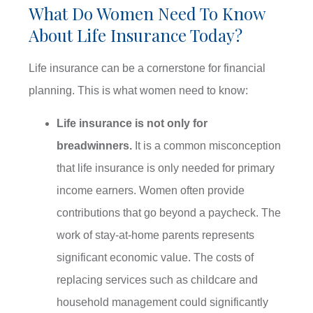
What Do Women Need To Know
About Life Insurance Today?
Life insurance can be a cornerstone for financial
planning. This is what women need to know:
Life insurance is not only for
breadwinners.
It is a common misconception
that life insurance is only needed for primary
income earners. Women often provide
contributions that go beyond a paycheck. The
work of stay-at-home parents represents
significant economic value. The costs of
replacing services such as childcare and
household management could significantly