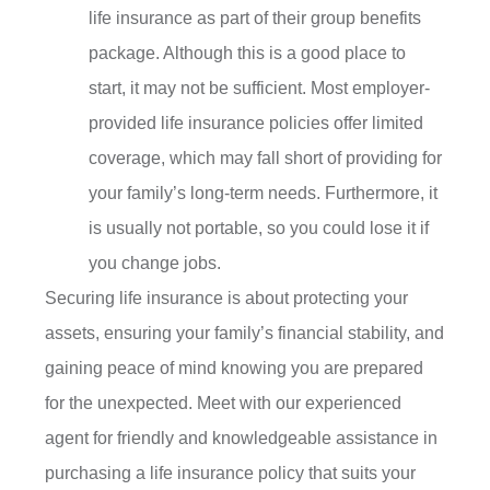
life insurance as part of their group benefits
package. Although this is a good place to
start, it may not be sufficient. Most employer-
provided life insurance policies offer limited
coverage, which may fall short of providing for
your family’s long-term needs. Furthermore, it
is usually not portable, so you could lose it if
you change jobs.
Securing life insurance is about protecting your
assets, ensuring your family’s financial stability, and
gaining peace of mind knowing you are prepared
for the unexpected. Meet with our experienced
agent for friendly and knowledgeable assistance in
purchasing a life insurance policy that suits your