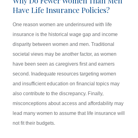
Why Do Fewer Women Than Men
Have Life Insurance Policies?
One reason women are underinsured with life
insurance is the historical wage gap and income
disparity between women and men. Traditional
societal views may be another factor, as women
have been seen as caregivers first and earners
second. Inadequate resources targeting women
and insufficient education on financial topics may
also contribute to the discrepancy. Finally,
misconceptions about access and affordability may
lead many women to assume that life insurance will
not fit their budgets.