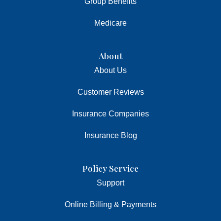
Group Benefits
Medicare
About
About Us
Customer Reviews
Insurance Companies
Insurance Blog
Policy Service
Support
Online Billing & Payments