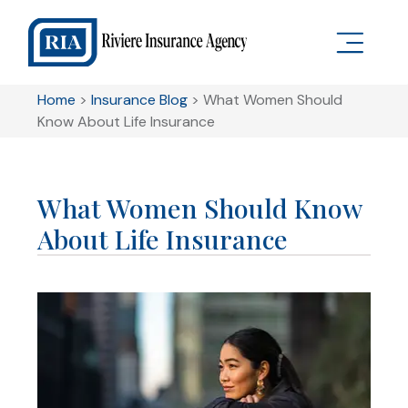
Home
>
Insurance Blog
>
What Women Should
Know About Life Insurance
What Women Should Know
About Life Insurance