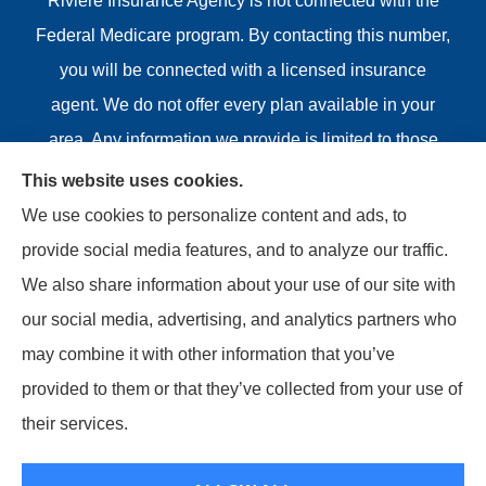
Riviere Insurance Agency is not connected with the
Federal Medicare program. By contacting this number,
you will be connected with a licensed insurance
agent. We do not offer every plan available in your
area. Any information we provide is limited to those
plans we do offer in your area. Please contact
This website uses cookies.
Medicare.gov or 1-800-MEDICARE or your local State
We use cookies to personalize content and ads, to
Health Insurance Program to get information on all of
provide social media features, and to analyze our traffic.
your options.
We also share information about your use of our site with
our social media, advertising, and analytics partners who
may combine it with other information that you’ve
provided to them or that they’ve collected from your use of
© Copyright 2026, Riviere Insurance Agency
|
Privacy
their services.
Statement
|
Accessibility Statement
|
Login