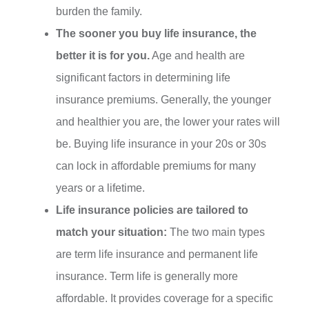
burden the family.
The sooner you buy life insurance, the
better it is for you.
Age and health are
significant factors in determining life
insurance premiums. Generally, the younger
and healthier you are, the lower your rates will
be. Buying life insurance in your 20s or 30s
can lock in affordable premiums for many
years or a lifetime.
Life insurance policies are tailored to
match your situation:
The two main types
are term life insurance and permanent life
insurance. Term life is generally more
affordable. It provides coverage for a specific