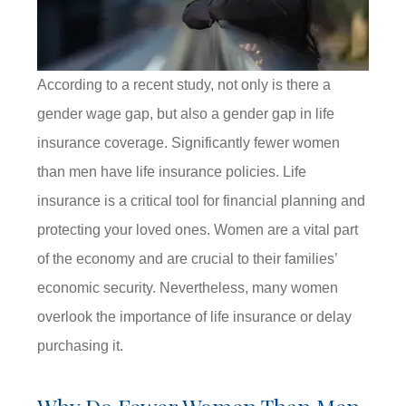
According to a recent study, not only is there a
gender wage gap, but also a gender gap in life
insurance coverage. Significantly fewer women
than men have life insurance policies. Life
insurance is a critical tool for financial planning and
protecting your loved ones. Women are a vital part
of the economy and are crucial to their families’
economic security. Nevertheless, many women
overlook the importance of life insurance or delay
purchasing it.