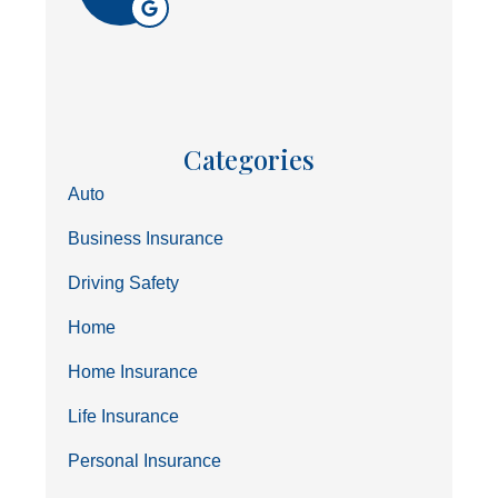
Categories
Auto
Business Insurance
Driving Safety
Home
Home Insurance
Life Insurance
Personal Insurance