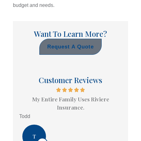
budget and needs.
Want To Learn More?
Request A Quote
Customer Reviews
My Entire Family Uses Riviere
Insurance.
Todd
T