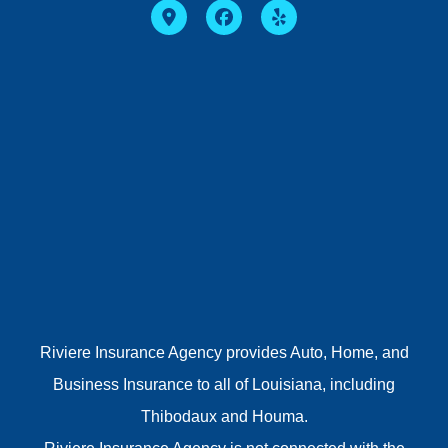
Riviere Insurance Agency provides Auto, Home, and
Business Insurance to all of Louisiana, including
Thibodaux and Houma.