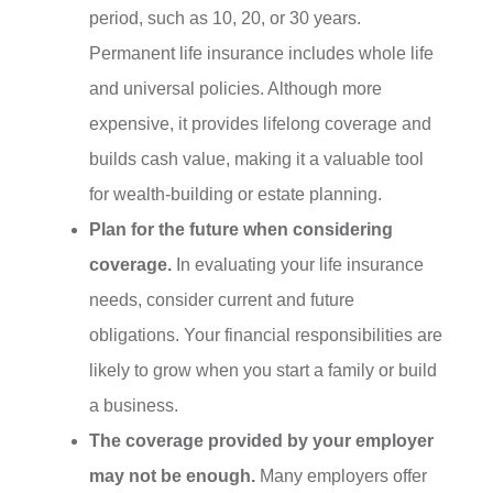
period, such as 10, 20, or 30 years.
Permanent life insurance includes whole life
and universal policies. Although more
expensive, it provides lifelong coverage and
builds cash value, making it a valuable tool
for wealth-building or estate planning.
Plan for the future when considering
coverage.
In evaluating your life insurance
needs, consider current and future
obligations. Your financial responsibilities are
likely to grow when you start a family or build
a business.
The coverage provided by your employer
may not be enough.
Many employers offer