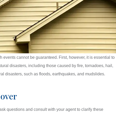
vents cannot be guaranteed. First, however, it is essential to
ral disasters, including those caused by fire, tornadoes, hail,
l disasters, such as floods, earthquakes, and mudslides.
Cover
sk questions and consult with your agent to clarify these