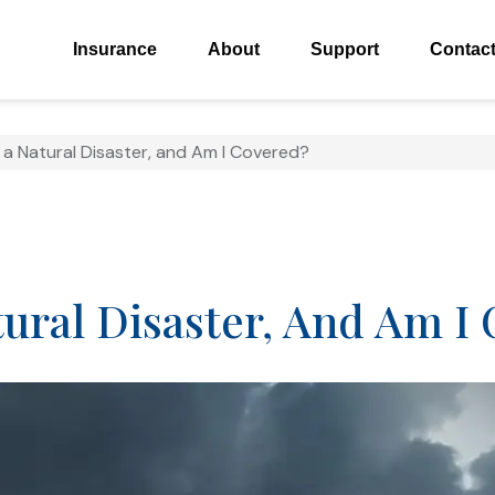
Insurance
About
Support
Contac
a Natural Disaster, and Am I Covered?
ural Disaster, And Am I