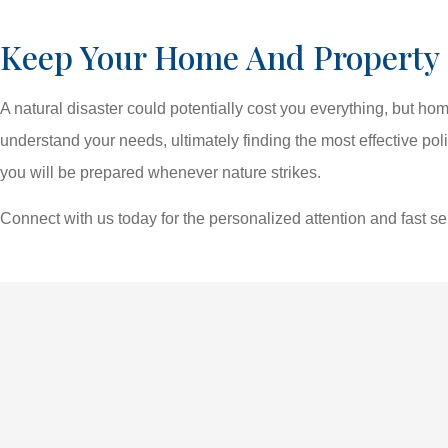
Keep Your Home And Property
A natural disaster could potentially cost you everything, but h
understand your needs, ultimately finding the most effective pol
you will be prepared whenever nature strikes.
Connect with us today for the personalized attention and fast s