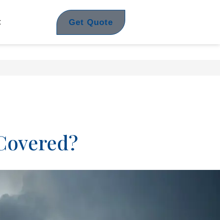
Get Quote
t
 Covered?