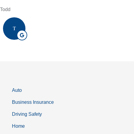
Todd
T
Auto
Business Insurance
Driving Safety
Home