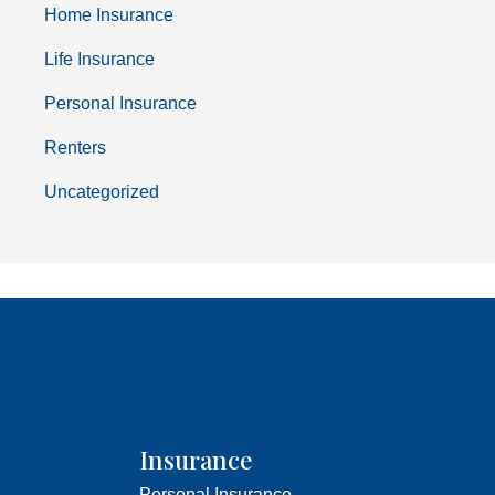
Home Insurance
Life Insurance
Personal Insurance
Renters
Uncategorized
Insurance
Personal Insurance