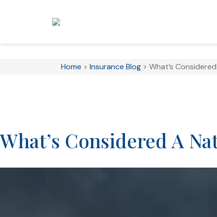
Home
>
Insurance Blog
>
What’s Considered 
What’s Considered A Nat