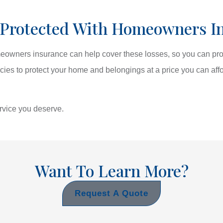
 Protected With Homeowners I
omeowners insurance can help cover these losses, so you can pro
icies to protect your home and belongings at a price you can aff
ervice you deserve.
Want To Learn More?
Request A Quote