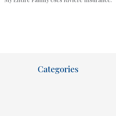
Categories