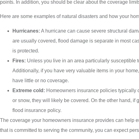
points. In addition, you should be clear about the coverage limit
Here are some examples of natural disasters and how your hom
Hurricanes:
A hurricane can cause severe structural da
are usually covered, flood damage is separate in most case
is protected.
Fires:
Unless you live in an area particularly susceptible
Additionally, if you have very valuable items in your hom
have little or no coverage.
Extreme cold:
Homeowners insurance policies typically c
or snow, they will likely be covered. On the other hand, i
flood insurance policy.
The coverage your homeowners insurance provides can help ens
that is committed to serving the community, you can expect pers