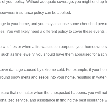
s of your policy. Without adequate coverage, you might end up hav
eowners insurance policy can be applied:
mage to your home, and you may also lose some cherished pers
s. You will likely need a different policy to cover these events,
 to wildfires or when a fire was set on purpose, your homeowners
e, such as fine jewelry, you should have them appraised for a s
over damage caused by extreme cold. For example, if your hom
f ground snow melts and seeps into your home, resulting in water
ure that no matter when the unexpected happens, you will not
onalized service, and assistance in finding the best insurance w