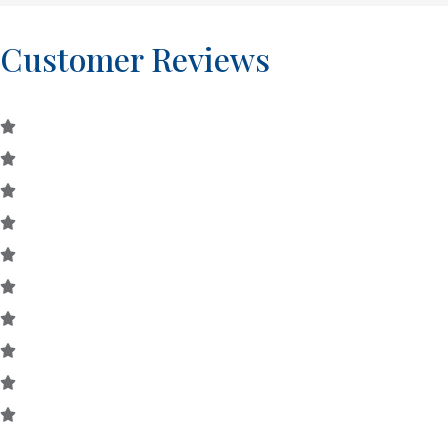
Customer Reviews