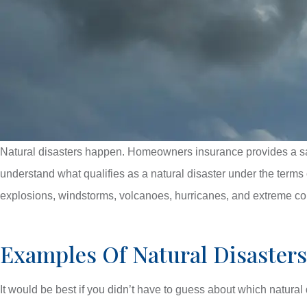
Natural disasters happen. Homeowners insurance provides a safe
understand what qualifies as a natural disaster under the terms 
explosions, windstorms, volcanoes, hurricanes, and extreme co
Examples Of Natural Disaste
It would be best if you didn’t have to guess about which natural