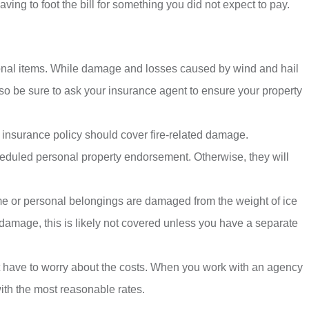
ing to foot the bill for something you did not expect to pay.
onal items. While damage and losses caused by wind and hail
 so be sure to ask your insurance agent to ensure your property
 insurance policy should cover fire-related damage.
cheduled personal property endorsement. Otherwise, they will
e or personal belongings are damaged from the weight of ice
 damage, this is likely not covered unless you have a separate
 have to worry about the costs. When you work with an agency
ith the most reasonable rates.