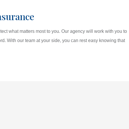
nsurance
tect what matters most to you. Our agency will work with you to
ord. With our team at your side, you can rest easy knowing that