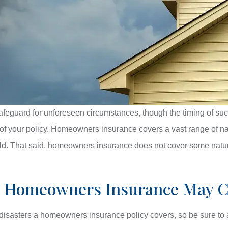
guard for unforeseen circumstances, though the timing of such e
of your policy. Homeowners insurance covers a vast range of natu
ld. That said, homeowners insurance does not cover some natura
rs Homeowners Insurance May 
 disasters a homeowners insurance policy covers, so be sure to a