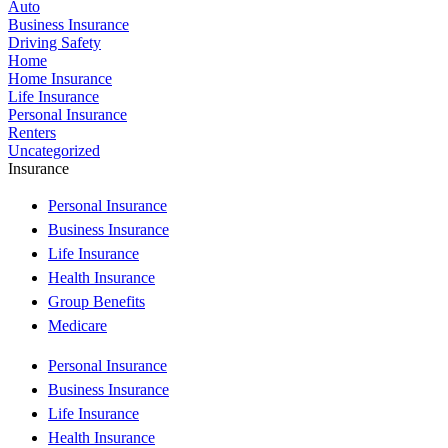
Auto
Business Insurance
Driving Safety
Home
Home Insurance
Life Insurance
Personal Insurance
Renters
Uncategorized
Insurance
Personal Insurance
Business Insurance
Life Insurance
Health Insurance
Group Benefits
Medicare
Personal Insurance
Business Insurance
Life Insurance
Health Insurance