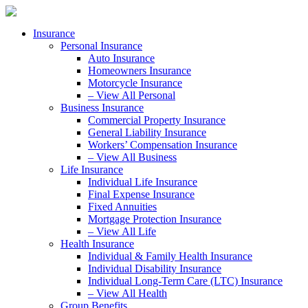
Skip
Skip
to
to
Insurance
Content
Footer
Personal Insurance
Auto Insurance
Homeowners Insurance
Motorcycle Insurance
– View All Personal
Business Insurance
Commercial Property Insurance
General Liability Insurance
Workers’ Compensation Insurance
– View All Business
Life Insurance
Individual Life Insurance
Final Expense Insurance
Fixed Annuities
Mortgage Protection Insurance
– View All Life
Health Insurance
Individual & Family Health Insurance
Individual Disability Insurance
Individual Long-Term Care (LTC) Insurance
– View All Health
Group Benefits