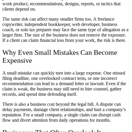
work product, recommendations, designs, reports, or tactics that
clients depend on.
The same risk can affect many smaller firms too. A freelance
copywriter, independent bookkeeper, web developer, business
coach, or solo tax preparer may face the same type of allegation as a
larger firm. The size of the business does not remove the exposure.
If a client can claim financial loss from your work, the risk is there.
Why Even Small Mistakes Can Become
Expensive
A small mistake can quickly turn into a large expense. One missed
filing deadline, one overlooked contract term, or one incorrect
recommendation can lead to a demand letter or lawsuit. Even if the
claim is weak, the business may still need to hire counsel, gather
records, and spend time defending itself.
There is also a business cost beyond the legal bill. A dispute can
delay payments, damage client relationships, and hurt a company’s
reputation. For a small company, a single claim can disrupt cash
flow and divert attention from daily operations for months.