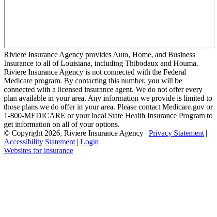
Riviere Insurance Agency provides Auto, Home, and Business
Insurance to all of Louisiana, including Thibodaux and Houma.
Riviere Insurance Agency is not connected with the Federal
Medicare program. By contacting this number, you will be
connected with a licensed insurance agent. We do not offer every
plan available in your area. Any information we provide is limited to
those plans we do offer in your area. Please contact Medicare.gov or
1-800-MEDICARE or your local State Health Insurance Program to
get information on all of your options.
© Copyright 2026, Riviere Insurance Agency
|
Privacy Statement
|
Accessibility Statement
|
Login
(opens
Websites for Insurance
in
new
tab)