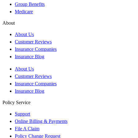
Group Benefits
Medicare
About
About Us
Customer Reviews
Insurance Companies
Insurance Blog
About Us
Customer Reviews
Insurance Companies
Insurance Blog
Policy Service
Support
Online Billing & Payments
File A Claim
Policy Change Request