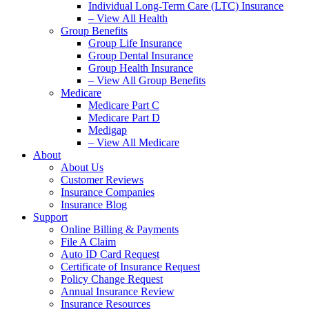
Individual Long-Term Care (LTC) Insurance
– View All Health
Group Benefits
Group Life Insurance
Group Dental Insurance
Group Health Insurance
– View All Group Benefits
Medicare
Medicare Part C
Medicare Part D
Medigap
– View All Medicare
About
About Us
Customer Reviews
Insurance Companies
Insurance Blog
Support
Online Billing & Payments
File A Claim
Auto ID Card Request
Certificate of Insurance Request
Policy Change Request
Annual Insurance Review
Insurance Resources