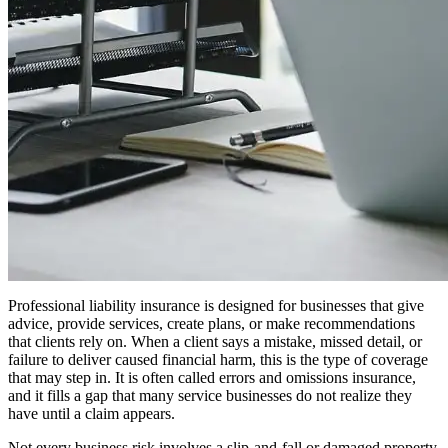
Professional liability insurance is designed for businesses that give
advice, provide services, create plans, or make recommendations
that clients rely on. When a client says a mistake, missed detail, or
failure to deliver caused financial harm, this is the type of coverage
that may step in. It is often called errors and omissions insurance,
and it fills a gap that many service businesses do not realize they
have until a claim appears.
Not every business risk involves a slip-and-fall or damaged property.