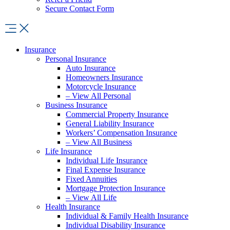
Secure Contact Form
Insurance
Personal Insurance
Auto Insurance
Homeowners Insurance
Motorcycle Insurance
– View All Personal
Business Insurance
Commercial Property Insurance
General Liability Insurance
Workers’ Compensation Insurance
– View All Business
Life Insurance
Individual Life Insurance
Final Expense Insurance
Fixed Annuities
Mortgage Protection Insurance
– View All Life
Health Insurance
Individual & Family Health Insurance
Individual Disability Insurance