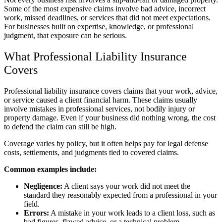
Some of the most expensive claims involve bad advice, incorrect
work, missed deadlines, or services that did not meet expectations.
For businesses built on expertise, knowledge, or professional
judgment, that exposure can be serious.
What Professional Liability Insurance
Covers
Professional liability insurance covers claims that your work, advice,
or service caused a client financial harm. These claims usually
involve mistakes in professional services, not bodily injury or
property damage. Even if your business did nothing wrong, the cost
to defend the claim can still be high.
Coverage varies by policy, but it often helps pay for legal defense
costs, settlements, and judgments tied to covered claims.
Common examples include:
Negligence:
A client says your work did not meet the
standard they reasonably expected from a professional in your
field.
Errors:
A mistake in your work leads to a client loss, such as
bad figures, flawed advice, or a technical problem.