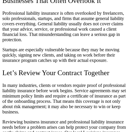
Businesses That Often Overlook It
Professional liability insurance is often overlooked by freelancers,
solo professionals, startups, and firms that assume general liability
covers everything. General liability usually does not cover claims
that your advice, service, or professional work caused a client
financial loss. That misunderstanding can leave a serious gap in
protection.
Startups are especially vulnerable because they may be moving
quickly, signing new clients, and taking on work before their
insurance program catches up with their actual exposure.
Let’s Review Your Contract Together
In many industries, clients or vendors require proof of professional
liability insurance before work begins. Service agreements may set
minimum policy limits and require a certificate of insurance as part
of the onboarding process. That means this coverage is not only
about risk management; it may also be necessary to win or keep
business.
Reviewing business insurance and professional liability insurance
needs before a problem arises can help protect your company from