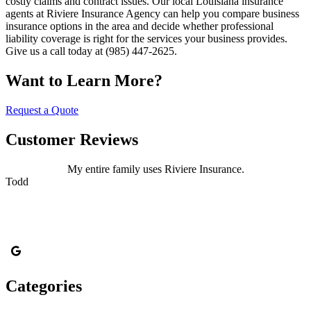
costly claims and contract issues. Our local Louisiana insurance
agents at Riviere Insurance Agency can help you compare business
insurance options in the area and decide whether professional
liability coverage is right for the services your business provides.
Give us a call today at (985) 447-2625.
Want to Learn More?
Request a Quote
Customer Reviews
My entire family uses Riviere Insurance.
Todd
Categories