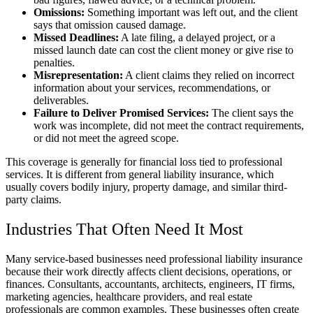
Omissions:
Something important was left out, and the client
says that omission caused damage.
Missed Deadlines:
A late filing, a delayed project, or a
missed launch date can cost the client money or give rise to
penalties.
Misrepresentation:
A client claims they relied on incorrect
information about your services, recommendations, or
deliverables.
Failure to Deliver Promised Services:
The client says the
work was incomplete, did not meet the contract requirements,
or did not meet the agreed scope.
This coverage is generally for financial loss tied to professional
services. It is different from general liability insurance, which
usually covers bodily injury, property damage, and similar third-
party claims.
Industries That Often Need It Most
Many service-based businesses need professional liability insurance
because their work directly affects client decisions, operations, or
finances. Consultants, accountants, architects, engineers, IT firms,
marketing agencies, healthcare providers, and real estate
professionals are common examples. These businesses often create