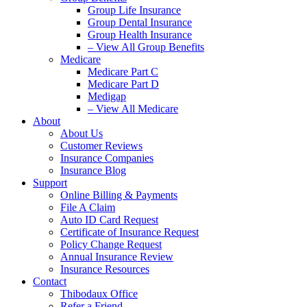
Group Life Insurance
Group Dental Insurance
Group Health Insurance
– View All Group Benefits
Medicare
Medicare Part C
Medicare Part D
Medigap
– View All Medicare
About
About Us
Customer Reviews
Insurance Companies
Insurance Blog
Support
Online Billing & Payments
File A Claim
Auto ID Card Request
Certificate of Insurance Request
Policy Change Request
Annual Insurance Review
Insurance Resources
Contact
Thibodaux Office
Refer a Friend