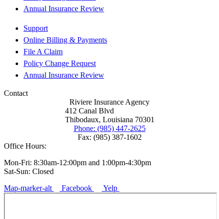
Annual Insurance Review
Support
Online Billing & Payments
File A Claim
Policy Change Request
Annual Insurance Review
Contact
Riviere Insurance Agency
412 Canal Blvd
Thibodaux, Louisiana 70301
Phone: (985) 447-2625
Fax: (985) 387-1602
Office Hours:
Mon-Fri: 8:30am-12:00pm and 1:00pm-4:30pm
Sat-Sun: Closed
Map-marker-alt
Facebook
Yelp