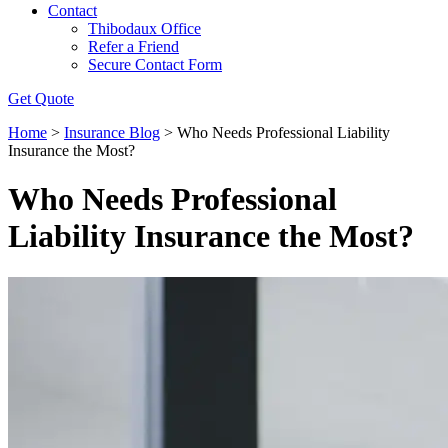
Contact
Thibodaux Office
Refer a Friend
Secure Contact Form
Get Quote
Home
>
Insurance Blog
>
Who Needs Professional Liability
Insurance the Most?
Who Needs Professional
Liability Insurance the Most?