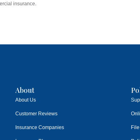
rcial insurance.
About
Po
About Us
Sup
Customer Reviews
Onl
Insurance Companies
File