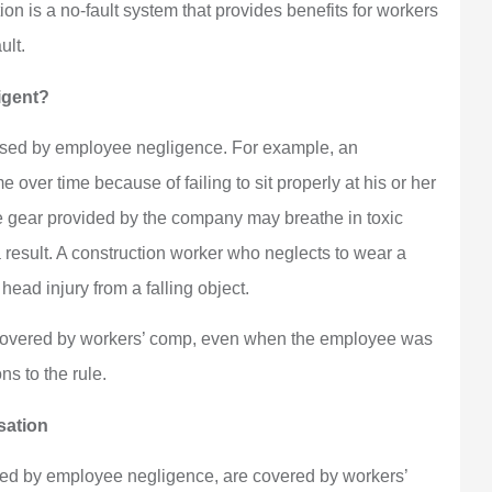
 is a no-fault system that provides benefits for workers
ult.
igent?
aused by employee negligence. For example, an
ver time because of failing to sit properly at his or her
ve gear provided by the company may breathe in toxic
 result. A construction worker who neglects to wear a
ead injury from a falling object.
y covered by workers’ comp, even when the employee was
ns to the rule.
sation
sed by employee negligence, are covered by workers’