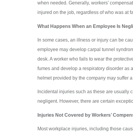
when needed. Generally, workers’ compensation
injured on the job, regardless of who was at fa
What Happens When an Employee Is Negl
In some cases, an illness or injury can be c
employee may develop carpal tunnel syndrome o
desk. A worker who fails to wear the protecti
fumes and develop a respiratory disorder as a
helmet provided by the company may suffer a h
Incidental injuries such as these are usuall
negligent. However, there are certain exceptio
Injuries Not Covered by Workers’ Compen
Most workplace injuries, including those cau