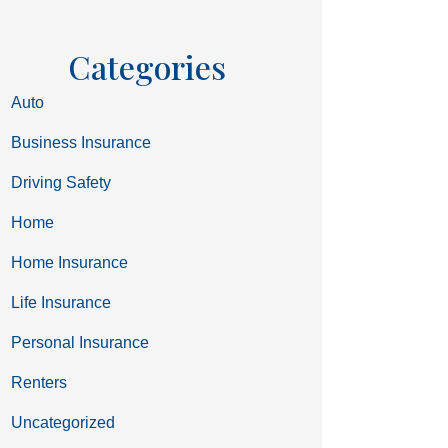
Categories
Auto
Business Insurance
Driving Safety
Home
Home Insurance
Life Insurance
Personal Insurance
Renters
Uncategorized