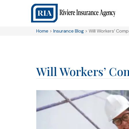
Home
>
Insurance Blog
>
Will Workers’ Com
Will Workers’ Co