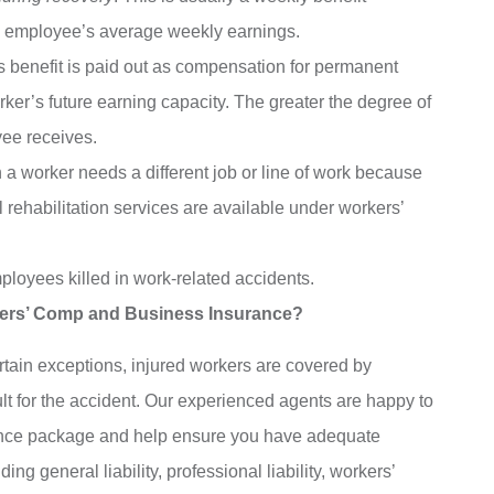
an employee’s average weekly earnings.
is benefit is paid out as compensation for permanent
rker’s future earning capacity. The greater the degree of
yee receives.
 a worker needs a different job or line of work because
al rehabilitation services are available under workers’
ployees killed in work-related accidents.
ers’ Comp and Business Insurance?
rtain exceptions, injured workers are covered by
lt for the accident. Our experienced agents are happy to
rance package and help ensure you have adequate
g general liability, professional liability, workers’