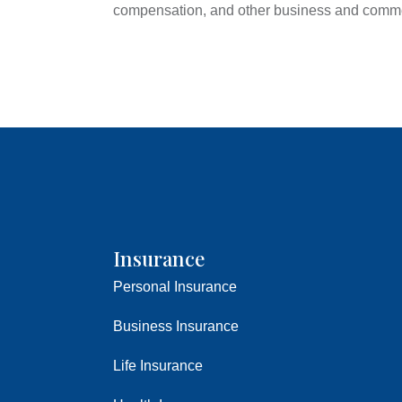
compensation, and other business and comme
Insurance
Personal Insurance
Business Insurance
Life Insurance