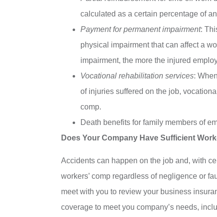
calculated as a certain percentage of 
Payment for permanent impairment
: Th
physical impairment that can affect a wo
impairment, the more the injured emplo
Vocational rehabilitation services
: When
of injuries suffered on the job, vocation
comp.
Death benefits for family members of em
Does Your Company Have Sufficient Work
Accidents can happen on the job and, with ce
workers’ comp regardless of negligence or fau
meet with you to review your business insu
coverage to meet you company’s needs, includin