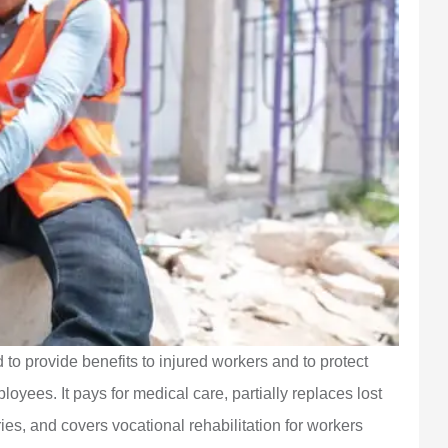
o provide benefits to injured workers and to protect
oyees. It pays for medical care, partially replaces lost
es, and covers vocational rehabilitation for workers