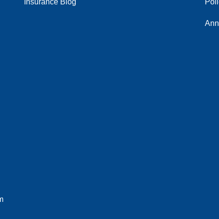
Insurance Blog
Pol
Ann
m