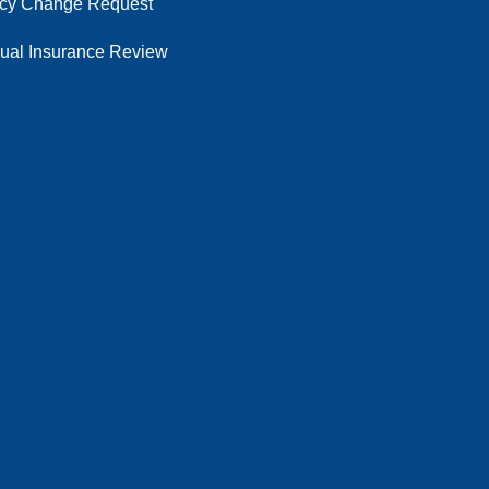
icy Change Request
ual Insurance Review