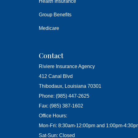
Health Insurance
Group Benefits
Medicare
Contact
Riviere Insurance Agency
412 Canal Blvd
Thibodaux, Louisiana 70301
Phone: (985) 447-2625
Fax: (985) 387-1602
Office Hours:
Mon-Fri: 8:30am-12:00pm and 1:00pm-4:30p
Sat-Sun: Closed