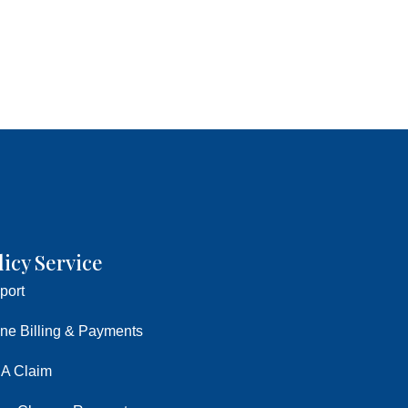
licy Service
port
ine Billing & Payments
 A Claim