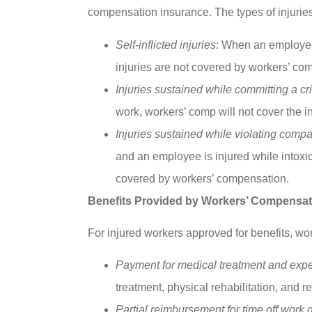
compensation insurance. The types of injuries
Self-inflicted injuries
: When an employee d
injuries are not covered by workers’ co
Injuries sustained while committing a c
work, workers’ comp will not cover the in
Injuries sustained while violating comp
and an employee is injured while intoxica
covered by workers’ compensation.
Benefits Provided by Workers’ Compensat
For injured workers approved for benefits, wo
Payment for medical treatment and exp
treatment, physical rehabilitation, and r
Partial reimbursement for time off work 