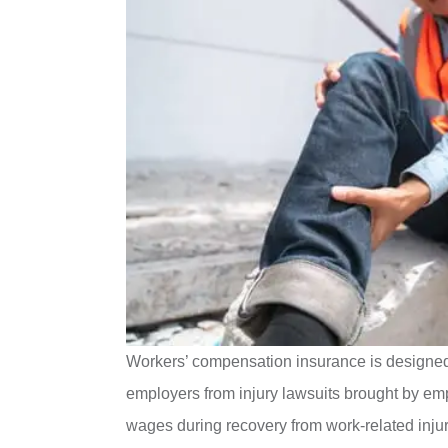
Workers’ compensation insurance is designed t
employers from injury lawsuits brought by empl
wages during recovery from work-related injuri