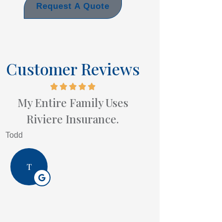
Request A Quote
Customer Reviews
My Entire Family Uses
Riviere Insurance.
Todd
T