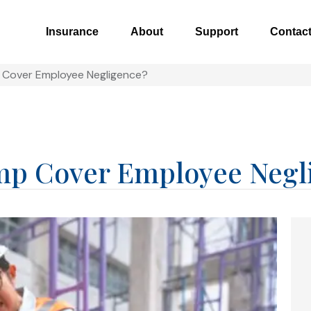
Insurance
About
Support
Contac
p Cover Employee Negligence?
mp Cover Employee Negl