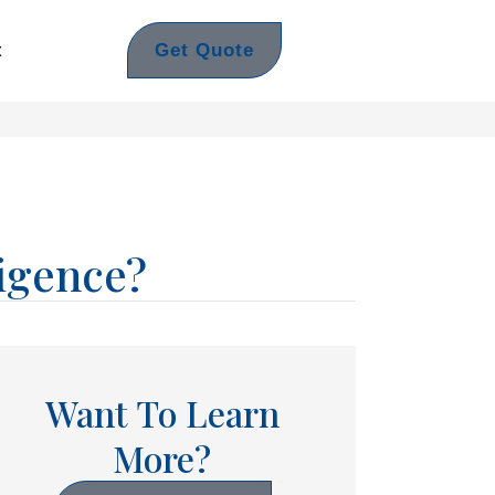
Get Quote
t
igence?
Want To Learn
More?