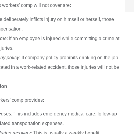
 workers’ comp will not cover are:
eliberately inflicts injury on himself or herself, those
mpensation.
rime
: If an employee is injured while committing a crime at
juries.
any policy
: If company policy prohibits drinking on the job
ted in a work-related accident, those injuries will not be
ion
rkers’ comp provides:
enses
: This includes emergency medical care, follow-up
elated transportation expenses.
during recovery
: This is usually a weekly benefit