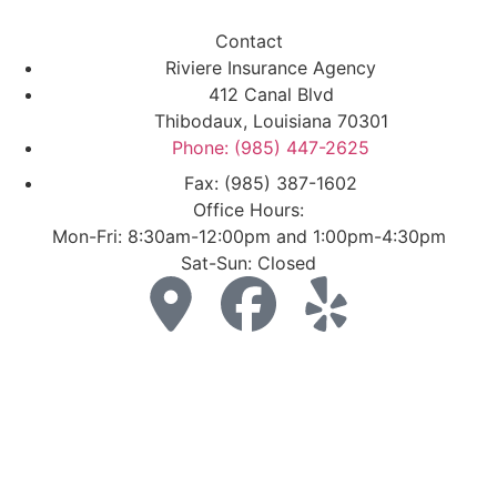
Contact
Riviere Insurance Agency
412 Canal Blvd
Thibodaux, Louisiana 70301
Phone: (985) 447-2625
Fax: (985) 387-1602
Office Hours:
Mon-Fri: 8:30am-12:00pm and 1:00pm-4:30pm
Sat-Sun: Closed