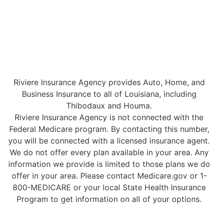
Riviere Insurance Agency provides Auto, Home, and
Business Insurance to all of Louisiana, including
Thibodaux and Houma.
Riviere Insurance Agency is not connected with the
Federal Medicare program. By contacting this number,
you will be connected with a licensed insurance agent.
We do not offer every plan available in your area. Any
information we provide is limited to those plans we do
offer in your area. Please contact Medicare.gov or 1-
800-MEDICARE or your local State Health Insurance
Program to get information on all of your options.