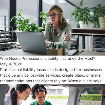
Who Needs Professional Liability Insurance the Most?
May 4, 2026
Professional liability insurance is designed for businesses
that give advice, provide services, create plans, or make
recommendations that clients rely on. When a client says...