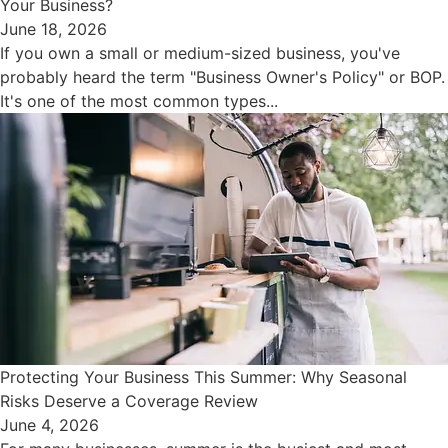
Your Business?
June 18, 2026
If you own a small or medium-sized business, you've
probably heard the term "Business Owner's Policy" or BOP.
It's one of the most common types...
Protecting Your Business This Summer: Why Seasonal
Risks Deserve a Coverage Review
June 4, 2026