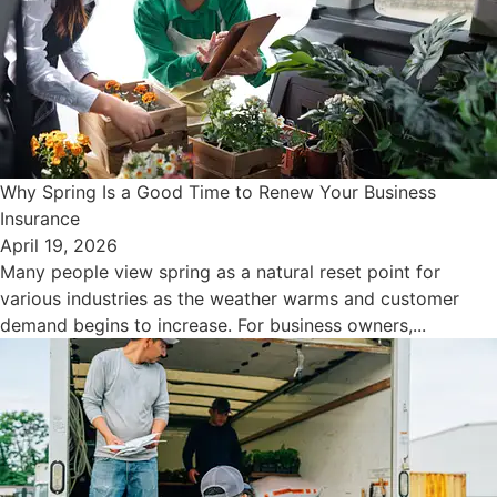
Why Spring Is a Good Time to Renew Your Business
Insurance
April 19, 2026
Many people view spring as a natural reset point for
various industries as the weather warms and customer
demand begins to increase. For business owners,...