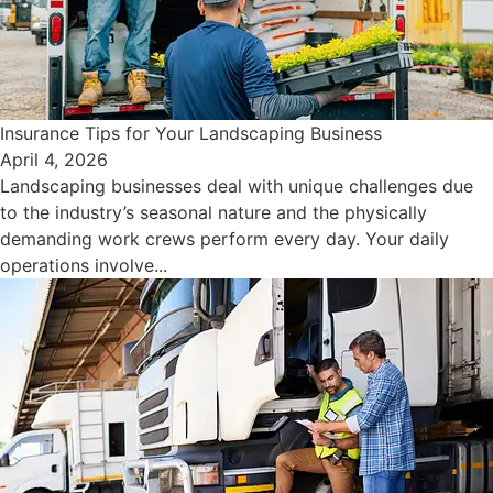
Insurance Tips for Your Landscaping Business
April 4, 2026
Landscaping businesses deal with unique challenges due
to the industry’s seasonal nature and the physically
demanding work crews perform every day. Your daily
operations involve...