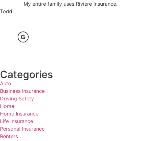
My entire family uses Riviere Insurance.
Todd
Categories
Auto
Business Insurance
Driving Safety
Home
Home Insurance
Life Insurance
Personal Insurance
Renters