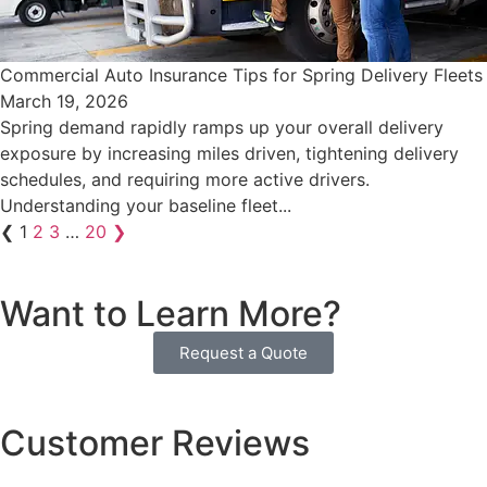
Commercial Auto Insurance Tips for Spring Delivery Fleets
March 19, 2026
Spring demand rapidly ramps up your overall delivery
exposure by increasing miles driven, tightening delivery
schedules, and requiring more active drivers.
Understanding your baseline fleet...
❮
1
2
3
…
20
❯
Want to Learn More?
Request a Quote
Customer Reviews