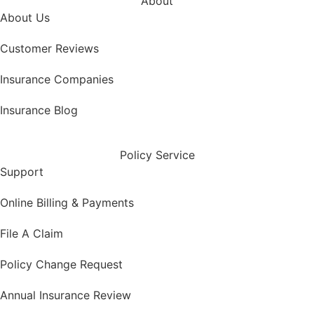
About
About Us
Customer Reviews
Insurance Companies
Insurance Blog
Policy Service
Support
Online Billing & Payments
File A Claim
Policy Change Request
Annual Insurance Review