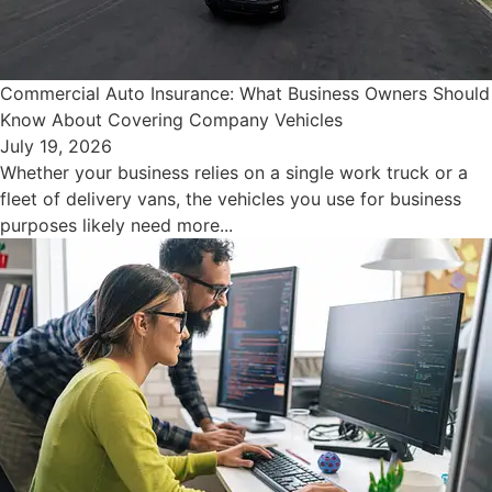
Commercial Auto Insurance: What Business Owners Should
Know About Covering Company Vehicles
July 19, 2026
Whether your business relies on a single work truck or a
fleet of delivery vans, the vehicles you use for business
purposes likely need more...