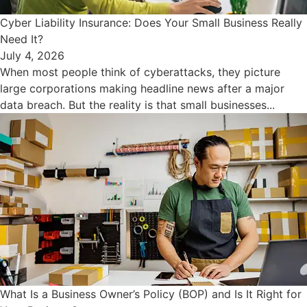
Cyber Liability Insurance: Does Your Small Business Really
Need It?
July 4, 2026
When most people think of cyberattacks, they picture
large corporations making headline news after a major
data breach. But the reality is that small businesses...
What Is a Business Owner’s Policy (BOP) and Is It Right for