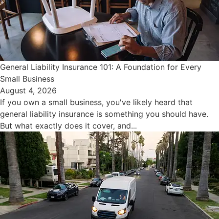
General Liability Insurance 101: A Foundation for Every
Small Business
August 4, 2026
If you own a small business, you've likely heard that
general liability insurance is something you should have.
But what exactly does it cover, and...