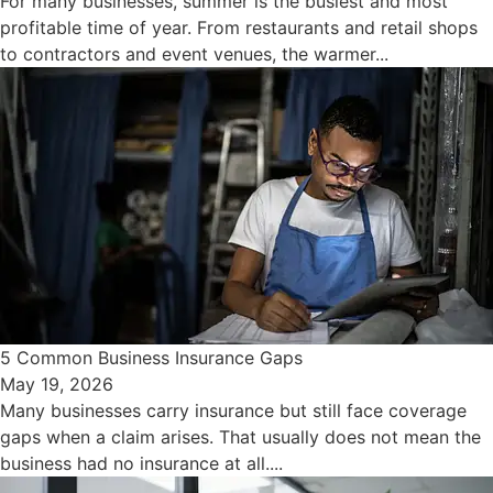
For many businesses, summer is the busiest and most
profitable time of year. From restaurants and retail shops
to contractors and event venues, the warmer...
5 Common Business Insurance Gaps
May 19, 2026
Many businesses carry insurance but still face coverage
gaps when a claim arises. That usually does not mean the
business had no insurance at all....