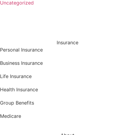
Uncategorized
Insurance
Personal Insurance
Business Insurance
Life Insurance
Health Insurance
Group Benefits
Medicare