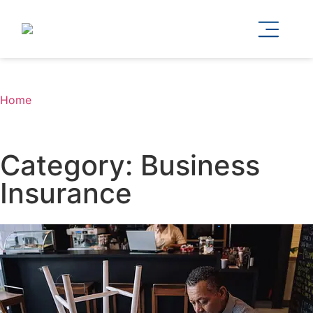
Home
Category: Business
Insurance