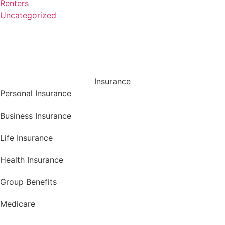
Renters
Uncategorized
Insurance
Personal Insurance
Business Insurance
Life Insurance
Health Insurance
Group Benefits
Medicare