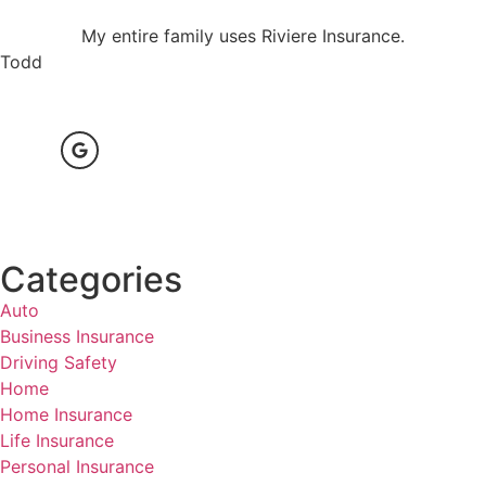
My entire family uses Riviere Insurance.
Todd
Categories
Auto
Business Insurance
Driving Safety
Home
Home Insurance
Life Insurance
Personal Insurance