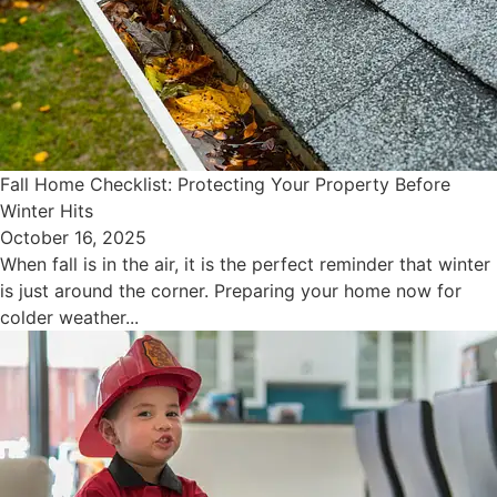
Fall Home Checklist: Protecting Your Property Before
Winter Hits
October 16, 2025
When fall is in the air, it is the perfect reminder that winter
is just around the corner. Preparing your home now for
colder weather...