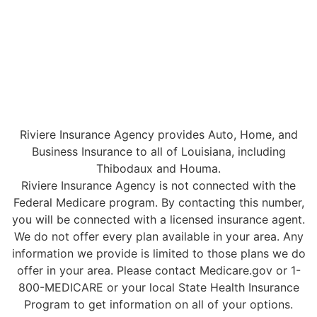
Riviere Insurance Agency provides Auto, Home, and
Business Insurance to all of Louisiana, including
Thibodaux and Houma.
Riviere Insurance Agency is not connected with the
Federal Medicare program. By contacting this number,
you will be connected with a licensed insurance agent.
We do not offer every plan available in your area. Any
information we provide is limited to those plans we do
offer in your area. Please contact Medicare.gov or 1-
800-MEDICARE or your local State Health Insurance
Program to get information on all of your options.