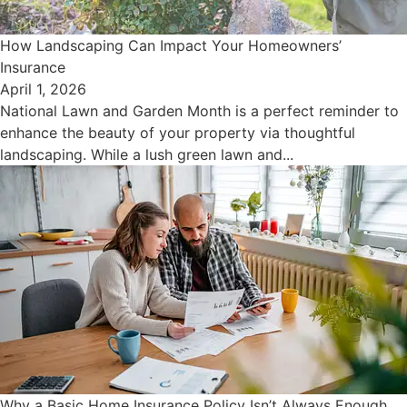
How Landscaping Can Impact Your Homeowners’
Insurance
April 1, 2026
National Lawn and Garden Month is a perfect reminder to
enhance the beauty of your property via thoughtful
landscaping. While a lush green lawn and...
Why a Basic Home Insurance Policy Isn’t Always Enough