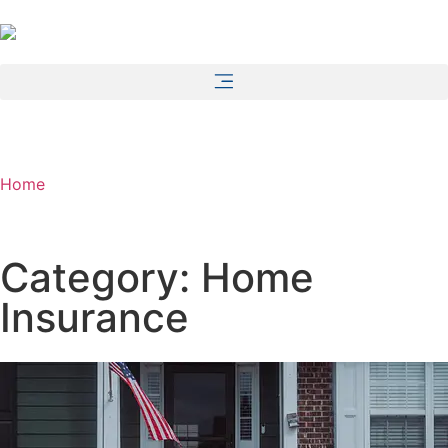
Home
Category: Home
Insurance