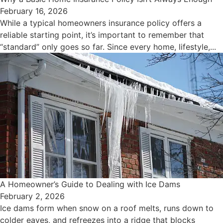
February 16, 2026
While a typical homeowners insurance policy offers a
reliable starting point, it’s important to remember that
“standard” only goes so far. Since every home, lifestyle,...
A Homeowner’s Guide to Dealing with Ice Dams
February 2, 2026
Ice dams form when snow on a roof melts, runs down to
colder eaves, and refreezes into a ridge that blocks