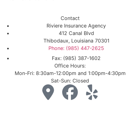
Contact
Riviere Insurance Agency
412 Canal Blvd
Thibodaux, Louisiana 70301
Phone: (985) 447-2625
Fax: (985) 387-1602
Office Hours:
Mon-Fri: 8:30am-12:00pm and 1:00pm-4:30pm
Sat-Sun: Closed