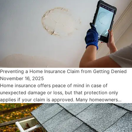
Preventing a Home Insurance Claim from Getting Denied
November 16, 2025
Home insurance offers peace of mind in case of
unexpected damage or loss, but that protection only
applies if your claim is approved. Many homeowners...