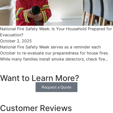
National Fire Safety Week: Is Your Household Prepared for
Evacuation?
October 2, 2025
National Fire Safety Week serves as a reminder each
October to re-evaluate our preparedness for house fires.
While many families install smoke detectors, check fire...
Want to Learn More?
Request a Quote
Customer Reviews