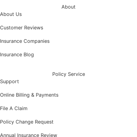
About
About Us
Customer Reviews
Insurance Companies
Insurance Blog
Policy Service
Support
Online Billing & Payments
File A Claim
Policy Change Request
Annual Insurance Review