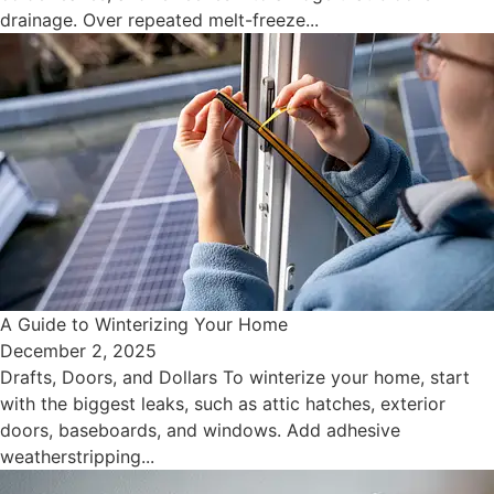
drainage. Over repeated melt-freeze...
A Guide to Winterizing Your Home
December 2, 2025
Drafts, Doors, and Dollars To winterize your home, start
with the biggest leaks, such as attic hatches, exterior
doors, baseboards, and windows. Add adhesive
weatherstripping...