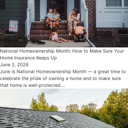
National Homeownership Month: How to Make Sure Your
Home Insurance Keeps Up
June 2, 2026
June is National Homeownership Month — a great time to
celebrate the pride of owning a home and to make sure
that home is well-protected....