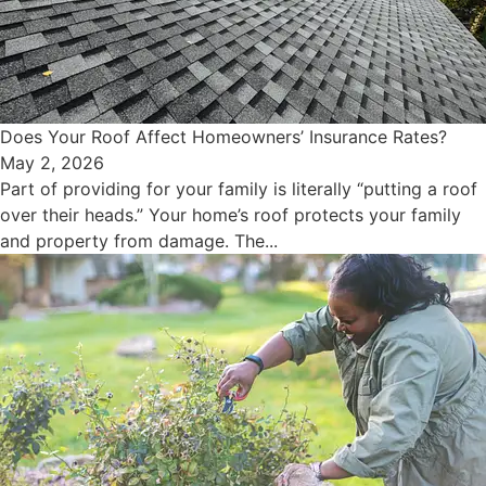
Does Your Roof Affect Homeowners’ Insurance Rates?
May 2, 2026
Part of providing for your family is literally “putting a roof
over their heads.” Your home’s roof protects your family
and property from damage. The...