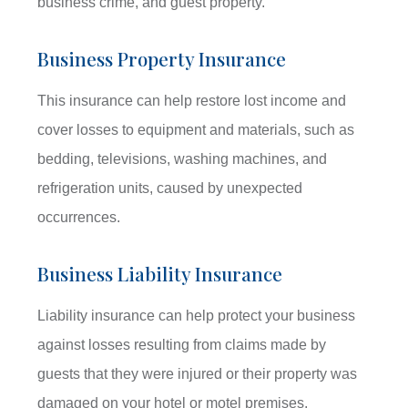
business crime, and guest property.
Business Property Insurance
This insurance can help restore lost income and
cover losses to equipment and materials, such as
bedding, televisions, washing machines, and
refrigeration units, caused by unexpected
occurrences.
Business Liability Insurance
Liability insurance can help protect your business
against losses resulting from claims made by
guests that they were injured or their property was
damaged on your hotel or motel premises.