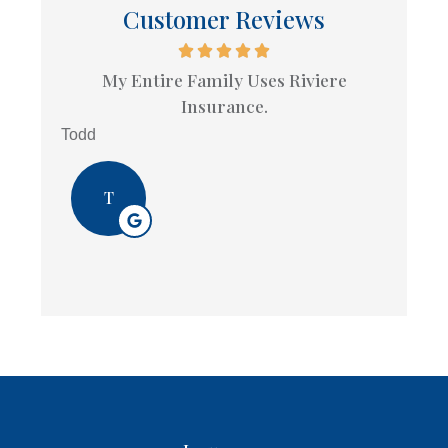
Customer Reviews
My Entire Family Uses Riviere
Insurance.
Todd
T