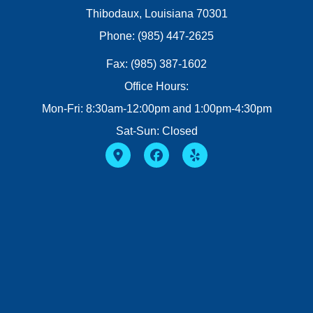
Thibodaux, Louisiana 70301
Phone: (985) 447-2625
Fax: (985) 387-1602
Office Hours:
Mon-Fri: 8:30am-12:00pm and 1:00pm-4:30pm
Sat-Sun: Closed