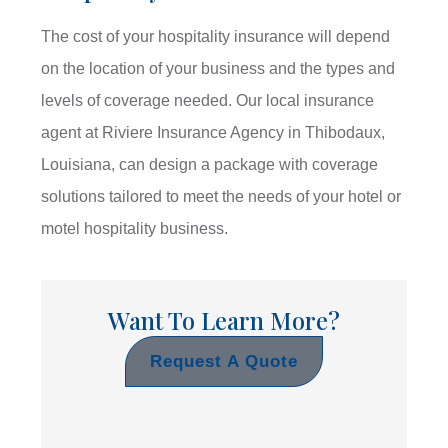
The cost of your hospitality insurance will depend
on the location of your business and the types and
levels of coverage needed. Our local insurance
agent at Riviere Insurance Agency in Thibodaux,
Louisiana, can design a package with coverage
solutions tailored to meet the needs of your hotel or
motel hospitality business.
Want To Learn More?
Request A Quote