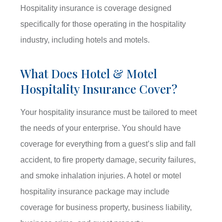
Hospitality insurance is coverage designed
specifically for those operating in the hospitality
industry, including hotels and motels.
What Does Hotel & Motel
Hospitality Insurance Cover?
Your hospitality insurance must be tailored to meet
the needs of your enterprise. You should have
coverage for everything from a guest’s slip and fall
accident, to fire property damage, security failures,
and smoke inhalation injuries. A hotel or motel
hospitality insurance package may include
coverage for business property, business liability,