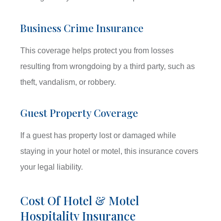
Business Crime Insurance
This coverage helps protect you from losses
resulting from wrongdoing by a third party, such as
theft, vandalism, or robbery.
Guest Property Coverage
If a guest has property lost or damaged while
staying in your hotel or motel, this insurance covers
your legal liability.
Cost Of Hotel & Motel
Hospitality Insurance