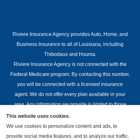
Riviere Insurance Agency provides Auto, Home, and
Business Insurance to all of Louisiana, including
Thibodaux and Houma.
Riviere Insurance Agency is not connected with the
Federal Medicare program. By contacting this number,
you will be connected with a licensed insurance
agent. We do not offer every plan available in your
area. Any information we provide is limited to those
plans we do offer in your area. Please contact
This website uses cookies.
Medicare.gov or 1-800-MEDICARE or your local State
We use cookies to personalize content and ads, to
Health Insurance Program to get information on all of
provide social media features, and to analyze our traffic.