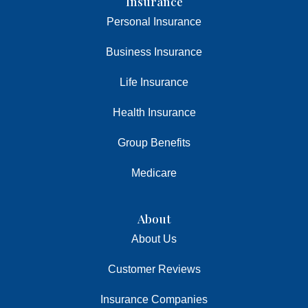
Insurance
Personal Insurance
Business Insurance
Life Insurance
Health Insurance
Group Benefits
Medicare
About
About Us
Customer Reviews
Insurance Companies