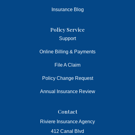
Insurance Blog
Policy Service
Support
Online Billing & Payments
File A Claim
Policy Change Request
Annual Insurance Review
Contact
Riviere Insurance Agency
412 Canal Blvd