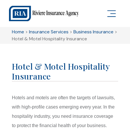
Home
>
Insurance Services
>
Business Insurance
>
Hotel & Motel Hospitality Insurance
Hotel & Motel Hospitality
Insurance
Hotels and motels are often the targets of lawsuits,
with high-profile cases emerging every year. In the
hospitality industry, you need insurance coverage
to protect the financial health of your business.