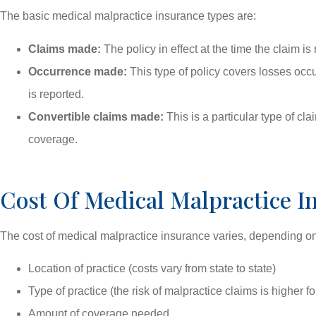
The basic medical malpractice insurance types are:
Claims made:
The policy in effect at the time the claim is
Occurrence made:
This type of policy covers losses occ
is reported.
Convertible claims made:
This is a particular type of c
coverage.
Cost Of Medical Malpractice I
The cost of medical malpractice insurance varies, depending on 
Location of practice (costs vary from state to state)
Type of practice (the risk of malpractice claims is higher f
Amount of coverage needed