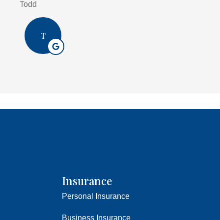
Todd
T
Insurance
Personal Insurance
Business Insurance