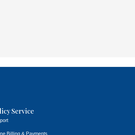
licy Service
port
ine Billing & Payments