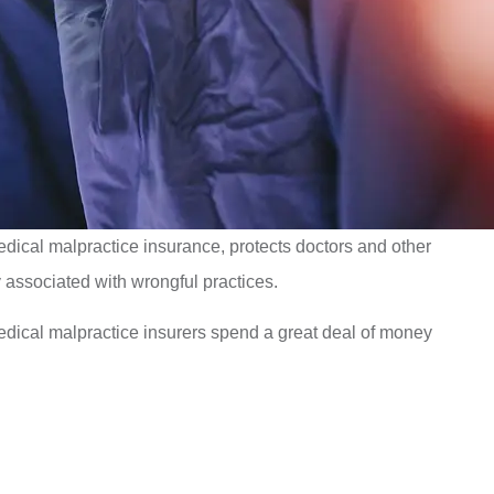
medical malpractice insurance, protects doctors and other
y associated with wrongful practices.
dical malpractice insurers spend a great deal of money