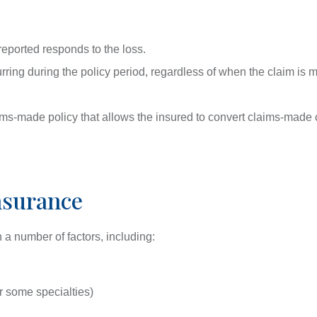
 reported responds to the loss.
urring during the policy period, regardless of when the claim is
laims-made policy that allows the insured to convert claims-made
nsurance
a number of factors, including:
or some specialties)