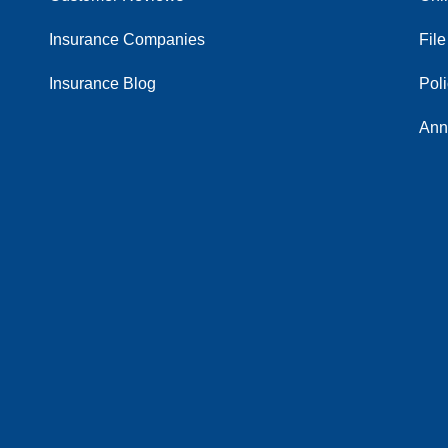
Insurance Companies
File
Insurance Blog
Pol
Ann