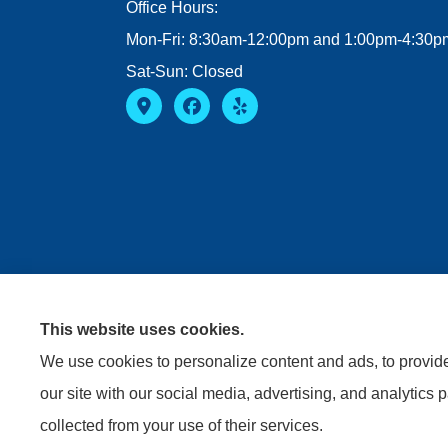
Office Hours:
Mon-Fri: 8:30am-12:00pm and 1:00pm-4:30p
Sat-Sun: Closed
This website uses cookies.
We use cookies to personalize content and ads, to provide 
our site with our social media, advertising, and analytics 
collected from your use of their services.