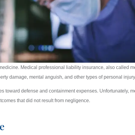
medicine. Medical professional liability insurance, also called 
roperty damage, mental anguish, and other types of personal injur
oes toward defense and containment expenses. Unfortunately, me
tcomes that did not result from negligence.
e