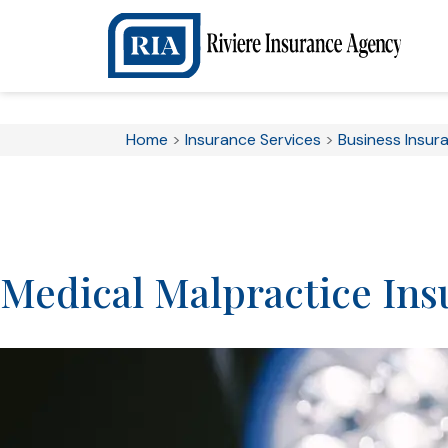
Home
>
Insurance Services
>
Business Insur
Medical Malpractice Ins