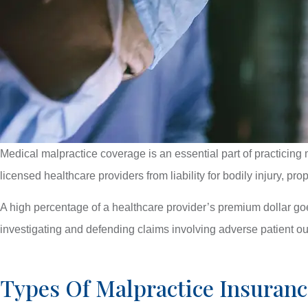
Medical malpractice coverage is an essential part of practicing 
licensed healthcare providers from liability for bodily injury, p
A high percentage of a healthcare provider’s premium dollar g
investigating and defending claims involving adverse patient ou
Types Of Malpractice Insuranc