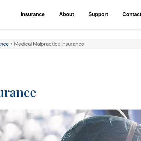
Insurance
About
Support
Contac
ance
>
Medical Malpractice Insurance
urance