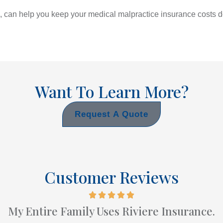
, can help you keep your medical malpractice insurance costs d
Want To Learn More?
Request A Quote
Customer Reviews
My Entire Family Uses Riviere Insurance.