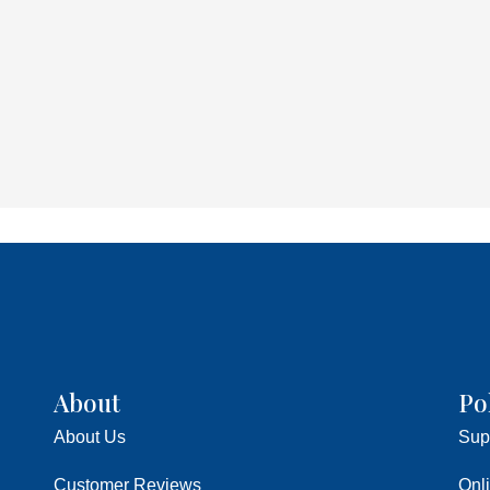
About
Po
About Us
Sup
Customer Reviews
Onl