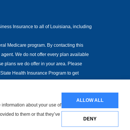
ess Insurance to all of Louisiana, including
ral Medicare program. By contacting this
agent. We do not offer every plan available
ose plans we do offer in your area. Please
State Health Insurance Program to get
ALLOW ALL
e information about your use of
ovided to them or that they’ve
DENY