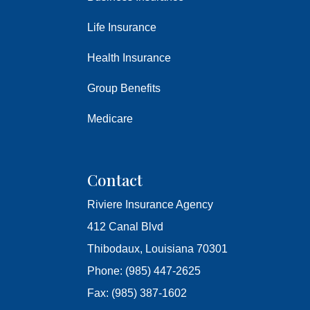
Life Insurance
Health Insurance
Group Benefits
Medicare
Contact
Riviere Insurance Agency
412 Canal Blvd
Thibodaux, Louisiana 70301
Phone: (985) 447-2625
Fax: (985) 387-1602