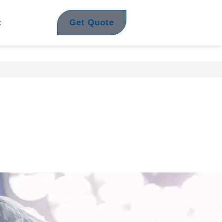
Get Quote
t