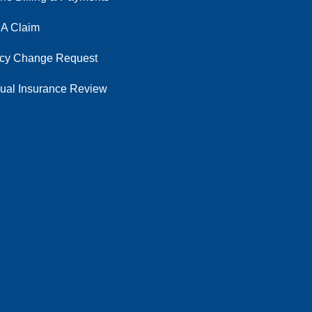
 A Claim
icy Change Request
ual Insurance Review