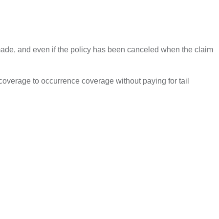
 made, and even if the policy has been canceled when the claim
 coverage to occurrence coverage without paying for tail