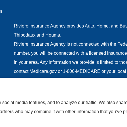
m
Riviere Insurance Agency provides Auto, Home, and Busin
Thibodaux and Houma.
Riviere Insurance Agency is not connected with the Fede
number, you will be connected with a licensed insurance 
in your area. Any information we provide is limited to th
contact Medicare.gov or 1-800-MEDICARE or your local 
information on all of your options.
social media features, and to analyze our traffic. We also shar
partners who may combine it with other information that you’ve pr