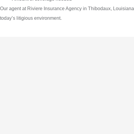
Our agent at Riviere Insurance Agency in Thibodaux, Louisiana
today’s litigious environment.