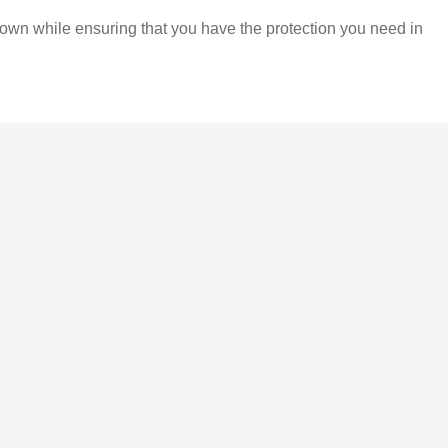
own while ensuring that you have the protection you need in