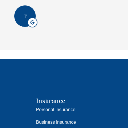
T
Insurance
Personal Insurance
Business Insurance