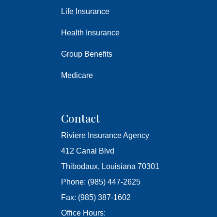
Life Insurance
Health Insurance
Group Benefits
Medicare
Contact
Riviere Insurance Agency
412 Canal Blvd
Thibodaux, Louisiana 70301
Phone: (985) 447-2625
Fax: (985) 387-1602
Office Hours: