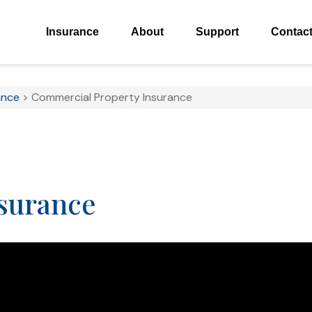
Insurance
About
Support
Contac
ance
>
Commercial Property Insurance
surance