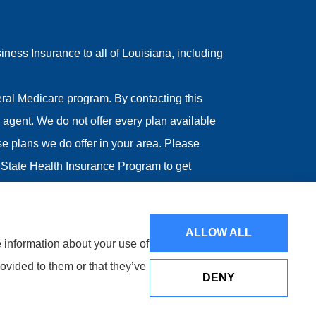
ess Insurance to all of Louisiana, including
ral Medicare program. By contacting this
agent. We do not offer every plan available
ose plans we do offer in your area. Please
State Health Insurance Program to get
ALLOW ALL
e information about your use of
ovided to them or that they’ve
DENY
Websites for Insurance