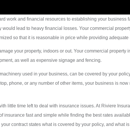
d work and financial resources to establishing your business fa
y would lead to heavy financial losses. Your commercial propert
mized so that it is reasonable in price while providing adequate
y damage your property, indoors or out. Your commercial property
quipment, as well as expensive signage and fencing.
r machinery used in your business, can be covered by your polic
aptop, phone, or any number of other items, your business is no
th little time left to deal with insurance issues. At Riviere I
 of insurance fast and simple while finding the best rates availa
our contract states what is covered by your policy, and what is 