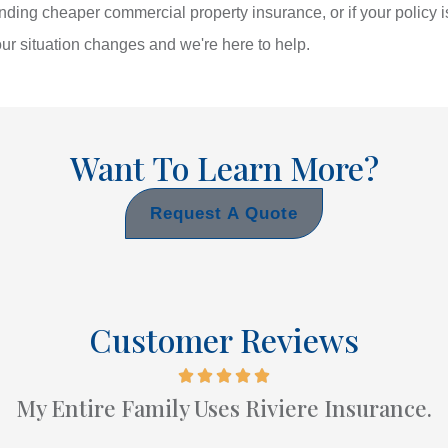
inding cheaper commercial property insurance, or if your policy
r situation changes and we're here to help.
Want To Learn More?
Request A Quote
Customer Reviews
My Entire Family Uses Riviere Insurance.