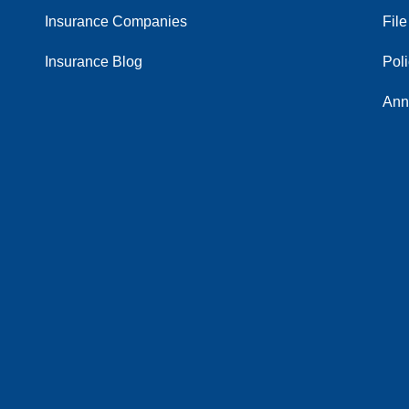
Insurance Companies
File
Insurance Blog
Pol
Ann