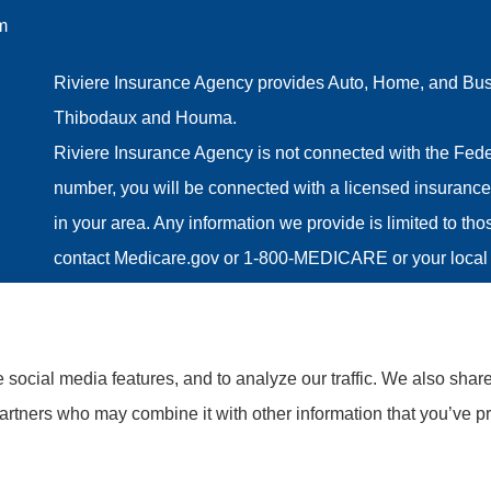
m
Riviere Insurance Agency provides Auto, Home, and Busin
Thibodaux and Houma.
Riviere Insurance Agency is not connected with the Fede
number, you will be connected with a licensed insurance 
in your area. Any information we provide is limited to th
contact Medicare.gov or 1-800-MEDICARE or your local 
information on all of your options.
social media features, and to analyze our traffic. We also shar
partners who may combine it with other information that you’ve pr
tatement
|
Accessibility Statement
|
Login