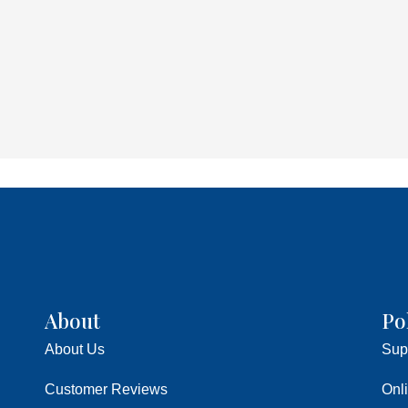
About
Po
About Us
Sup
Customer Reviews
Onl