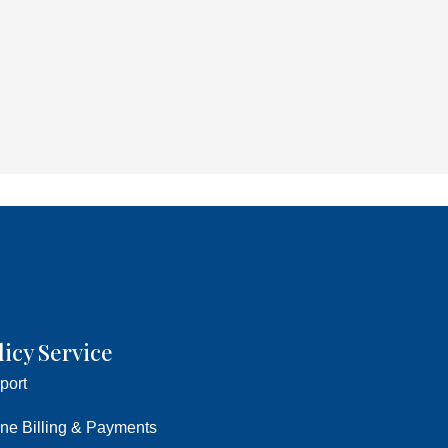
licy Service
port
ine Billing & Payments