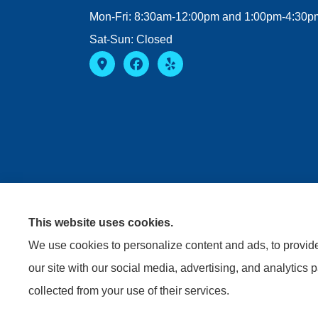
Mon-Fri: 8:30am-12:00pm and 1:00pm-4:30p
Sat-Sun: Closed
This website uses cookies.
We use cookies to personalize content and ads, to provide 
our site with our social media, advertising, and analytics 
collected from your use of their services.
© Copyright 2026, Riviere Insurance Agency
|
Privacy S