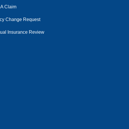
 A Claim
icy Change Request
ual Insurance Review