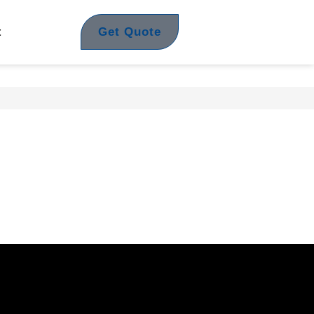
Get Quote
t