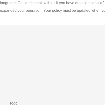
language. Call and speak with us if you have questions about f
expanded your operation. Your policy must be updated when you
Todd