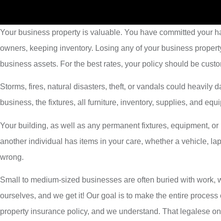
Your business property is valuable. You have committed your har
owners, keeping inventory. Losing any of your business propert
business assets. For the best rates, your policy should be custo
Storms, fires, natural disasters, theft, or vandals could heavil
business, the fixtures, all furniture, inventory, supplies, and e
Your building, as well as any permanent fixtures, equipment, o
another individual has items in your care, whether a vehicle, l
wrong.
Small to medium-sized businesses are often buried with work, wi
ourselves, and we get it! Our goal is to make the entire process
property insurance policy, and we understand. That legalese on y