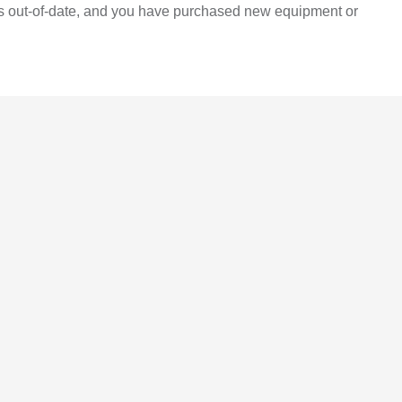
 is out-of-date, and you have purchased new equipment or