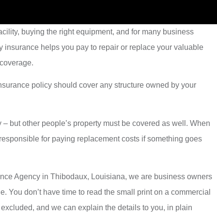
cility, buying the right equipment, and for many business
y insurance helps you pay to repair or replace your valuable
 coverage.
 insurance policy should cover any structure owned by your
y – but other people’s property must be covered as well. When
w responsible for paying replacement costs if something goes
nsurance Agency in Thibodaux, Louisiana, we are business owners
ble. You don’t have time to read the small print on a commercial
excluded, and we can explain the details to you, in plain