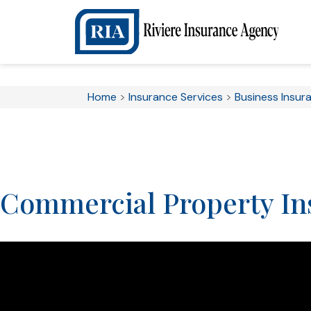
Home
>
Insurance Services
>
Business Insur
Commercial Property In