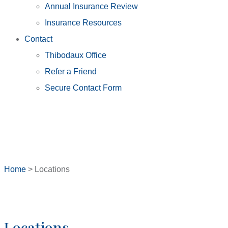
Annual Insurance Review
Insurance Resources
Contact
Thibodaux Office
Refer a Friend
Secure Contact Form
Home
>
Locations
Locations