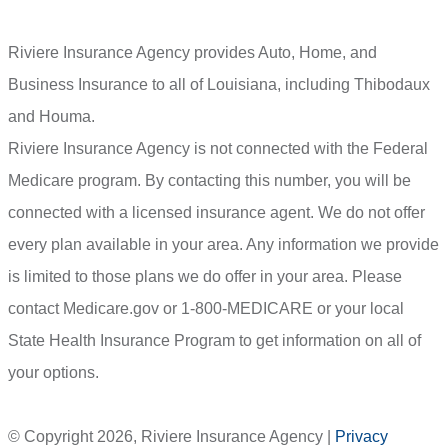
Riviere Insurance Agency provides Auto, Home, and
Business Insurance to all of Louisiana, including Thibodaux
and Houma.
Riviere Insurance Agency is not connected with the Federal
Medicare program. By contacting this number, you will be
connected with a licensed insurance agent. We do not offer
every plan available in your area. Any information we provide
is limited to those plans we do offer in your area. Please
contact Medicare.gov or 1-800-MEDICARE or your local
State Health Insurance Program to get information on all of
your options.
© Copyright 2026, Riviere Insurance Agency
|
Privacy