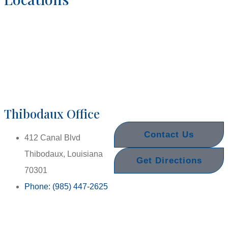
Thibodaux Office
Contact Us
412 Canal Blvd
Thibodaux, Louisiana
Get Directions
70301
Phone: (985) 447-2625