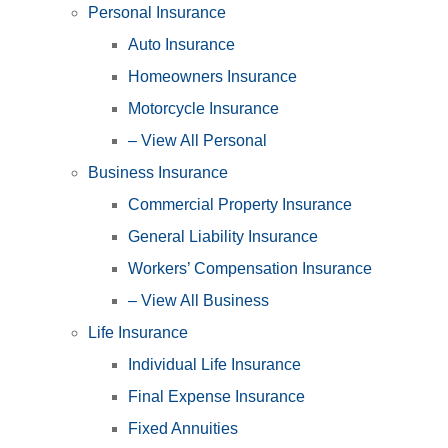
Personal Insurance
Auto Insurance
Homeowners Insurance
Motorcycle Insurance
– View All Personal
Business Insurance
Commercial Property Insurance
General Liability Insurance
Workers’ Compensation Insurance
– View All Business
Life Insurance
Individual Life Insurance
Final Expense Insurance
Fixed Annuities