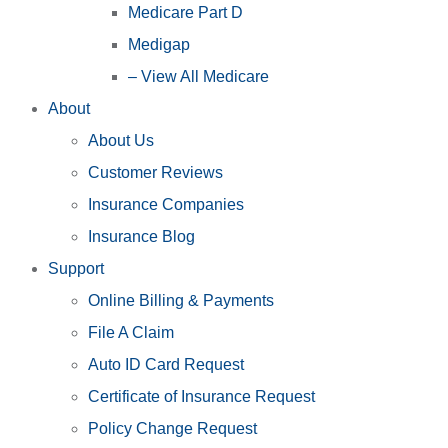
Medicare Part D
Medigap
– View All Medicare
About
About Us
Customer Reviews
Insurance Companies
Insurance Blog
Support
Online Billing & Payments
File A Claim
Auto ID Card Request
Certificate of Insurance Request
Policy Change Request