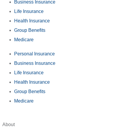
Business Insurance
Life Insurance
Health Insurance
Group Benefits
Medicare
Personal Insurance
Business Insurance
Life Insurance
Health Insurance
Group Benefits
Medicare
About