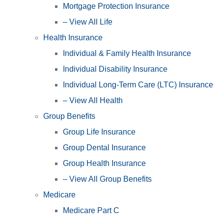
Mortgage Protection Insurance
– View All Life
Health Insurance
Individual & Family Health Insurance
Individual Disability Insurance
Individual Long-Term Care (LTC) Insurance
– View All Health
Group Benefits
Group Life Insurance
Group Dental Insurance
Group Health Insurance
– View All Group Benefits
Medicare
Medicare Part C