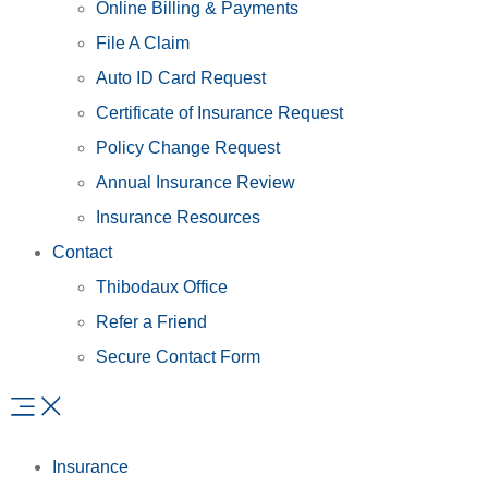
Online Billing & Payments
File A Claim
Auto ID Card Request
Certificate of Insurance Request
Policy Change Request
Annual Insurance Review
Insurance Resources
Contact
Thibodaux Office
Refer a Friend
Secure Contact Form
Insurance