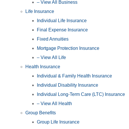
– View All Business
Life Insurance
Individual Life Insurance
Final Expense Insurance
Fixed Annuities
Mortgage Protection Insurance
– View All Life
Health Insurance
Individual & Family Health Insurance
Individual Disability Insurance
Individual Long-Term Care (LTC) Insurance
– View All Health
Group Benefits
Group Life Insurance