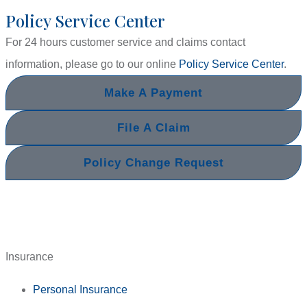
Policy Service Center
For 24 hours customer service and claims contact
information, please go to our online
Policy Service Center
.
Make A Payment
File A Claim
Policy Change Request
Insurance
Personal Insurance