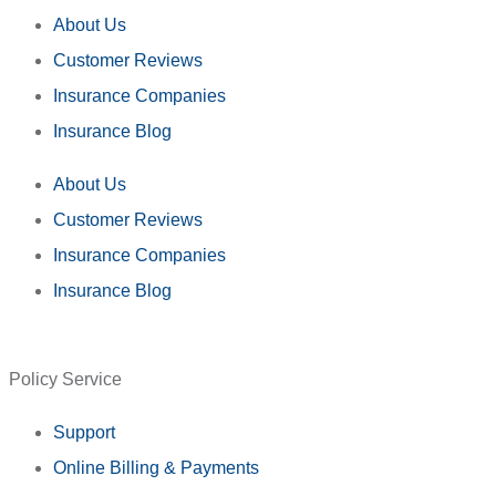
About Us
Customer Reviews
Insurance Companies
Insurance Blog
About Us
Customer Reviews
Insurance Companies
Insurance Blog
Policy Service
Support
Online Billing & Payments