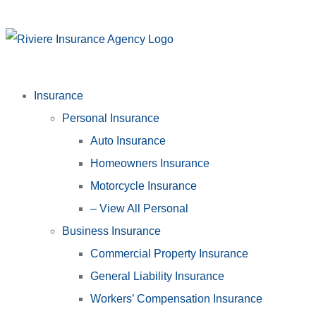
Insurance
Personal Insurance
Auto Insurance
Homeowners Insurance
Motorcycle Insurance
– View All Personal
Business Insurance
Commercial Property Insurance
General Liability Insurance
Workers’ Compensation Insurance