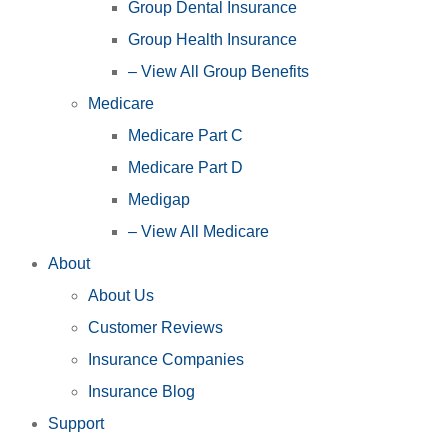
Group Dental Insurance
Group Health Insurance
– View All Group Benefits
Medicare
Medicare Part C
Medicare Part D
Medigap
– View All Medicare
About
About Us
Customer Reviews
Insurance Companies
Insurance Blog
Support