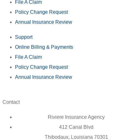
File A Claim
Policy Change Request
Annual Insurance Review
Support
Online Billing & Payments
File A Claim
Policy Change Request
Annual Insurance Review
Contact
Riviere Insurance Agency
412 Canal Blvd
Thibodaux, Louisiana 70301