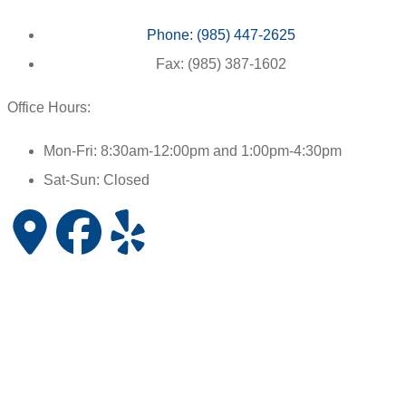
Phone: (985) 447-2625
Fax: (985) 387-1602
Office Hours:
Mon-Fri: 8:30am-12:00pm and 1:00pm-4:30pm
Sat-Sun: Closed