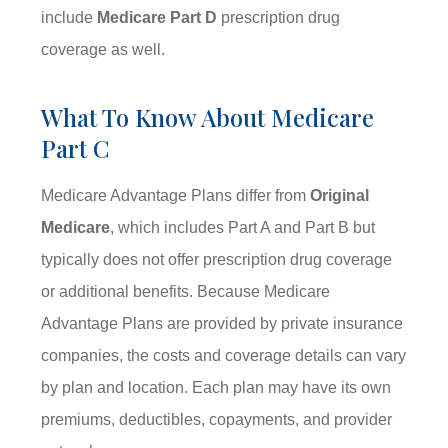
include
Medicare Part D
prescription drug
coverage as well.
What To Know About Medicare
Part C
Medicare Advantage Plans differ from
Original
Medicare
, which includes Part A and Part B but
typically does not offer prescription drug coverage
or additional benefits. Because Medicare
Advantage Plans are provided by private insurance
companies, the costs and coverage details can vary
by plan and location. Each plan may have its own
premiums, deductibles, copayments, and provider