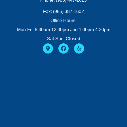
Phone: (985) 447-2625
Fax: (985) 387-1602
Office Hours:
Mon-Fri: 8:30am-12:00pm and 1:00pm-4:30pm
Sat-Sun: Closed