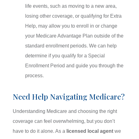
life events, such as moving to a new area,
losing other coverage, or qualifying for Extra
Help, may allow you to enroll in or change
your Medicare Advantage Plan outside of the
standard enrollment periods. We can help
determine if you qualify for a Special
Enrollment Period and guide you through the
process.
Need Help Navigating Medicare?
Understanding Medicare and choosing the right
coverage can feel overwhelming, but you don’t
have to do it alone. As a
licensed local agent
we