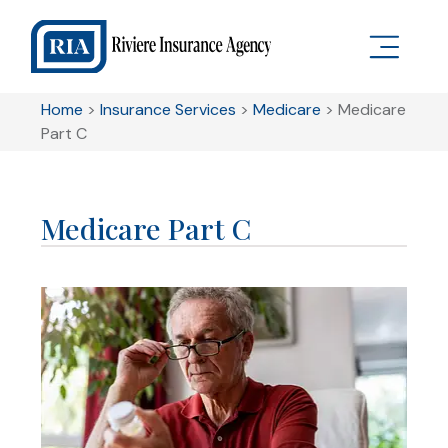
Home
>
Insurance Services
>
Medicare
>
Medicare
Part C
Medicare Part C