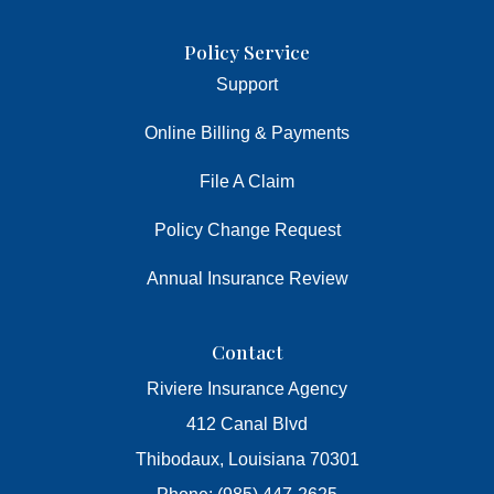
Policy Service
Support
Online Billing & Payments
File A Claim
Policy Change Request
Annual Insurance Review
Contact
Riviere Insurance Agency
412 Canal Blvd
Thibodaux, Louisiana 70301