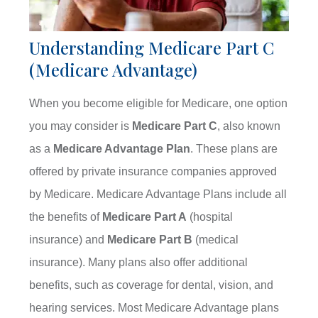
Understanding Medicare Part C
(Medicare Advantage)
When you become eligible for Medicare, one option
you may consider is
Medicare Part C
, also known
as a
Medicare Advantage Plan
. These plans are
offered by private insurance companies approved
by Medicare. Medicare Advantage Plans include all
the benefits of
Medicare Part A
(hospital
insurance) and
Medicare Part B
(medical
insurance). Many plans also offer additional
benefits, such as coverage for dental, vision, and
hearing services. Most Medicare Advantage plans