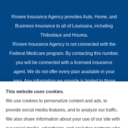
Riviere Insurance Agency provides Auto, Home, and
Business Insurance to all of Louisiana, including
Thibodaux and Houma.
Riviere Insurance Agency is not connected with the
Federal Medicare program. By contacting this number,
you will be connected with a licensed insurance
agent. We do not offer every plan available in your
area. Any information we provide is limited to those
plans we do offer in your area. Please contact
This website uses cookies.
Medicare.gov or 1-800-MEDICARE or your local State
We use cookies to personalize content and ads, to
Health Insurance Program to get information on all of
provide social media features, and to analyze our traffic.
your options.
We also share information about your use of our site with