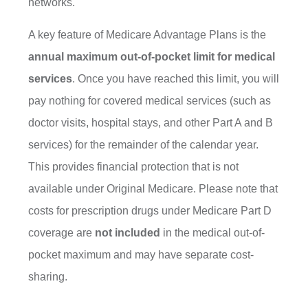
networks.
A key feature of Medicare Advantage Plans is the
annual maximum out-of-pocket limit for medical
services
. Once you have reached this limit, you will
pay nothing for covered medical services (such as
doctor visits, hospital stays, and other Part A and B
services) for the remainder of the calendar year.
This provides financial protection that is not
available under Original Medicare. Please note that
costs for prescription drugs under Medicare Part D
coverage are
not included
in the medical out-of-
pocket maximum and may have separate cost-
sharing.