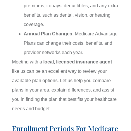
premiums, copays, deductibles, and any extra
benefits, such as dental, vision, or hearing
coverage.
Annual Plan Changes:
Medicare Advantage
Plans can change their costs, benefits, and
provider networks each year.
Meeting with a
local, licensed insurance agent
like us can be an excellent way to review your
available plan options. Let us help you compare
plans in your area, explain differences, and assist
you in finding the plan that best fits your healthcare
needs and budget.
Enrollment Periods For Medicare