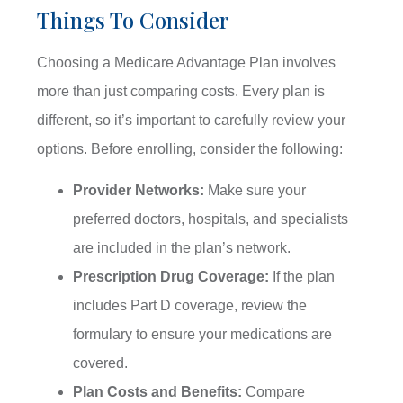
Things To Consider
Choosing a Medicare Advantage Plan involves
more than just comparing costs. Every plan is
different, so it’s important to carefully review your
options. Before enrolling, consider the following:
Provider Networks:
Make sure your
preferred doctors, hospitals, and specialists
are included in the plan’s network.
Prescription Drug Coverage:
If the plan
includes Part D coverage, review the
formulary to ensure your medications are
covered.
Plan Costs and Benefits:
Compare