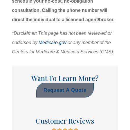
schedule your no-cost, no-obligation
consultation.
Calling the phone number will
direct the individual to a licensed agent/broker.
*
Disclaimer: This page has not been reviewed or
endorsed by
Medicare.gov
or any member of the
Centers for Medicare & Medicaid Services (CMS).
Want To Learn More?
Request A Quote
Customer Reviews