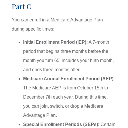
Part C
You can enroll in a Medicare Advantage Plan
during specific times:
Initial Enrollment Period (IEP):
A 7-month
period that begins three months before the
month you turn 65, includes your birth month,
and ends three months after.
Medicare Annual Enrollment Period (AEP):
The Medicare AEP is from October 15th to
December 7th each year. During this time,
you can join, switch, or drop a Medicare
Advantage Plan.
Special Enrollment Periods (SEPs):
Certain