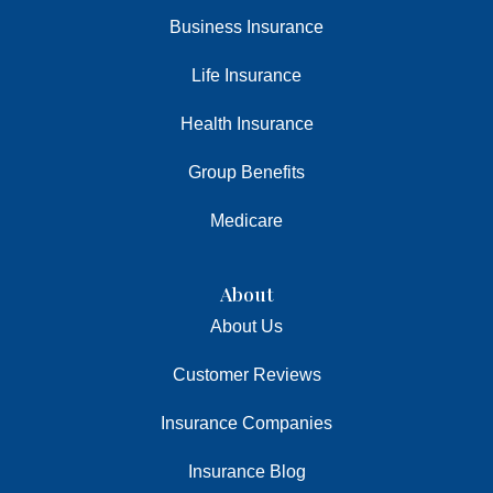
Business Insurance
Life Insurance
Health Insurance
Group Benefits
Medicare
About
About Us
Customer Reviews
Insurance Companies
Insurance Blog