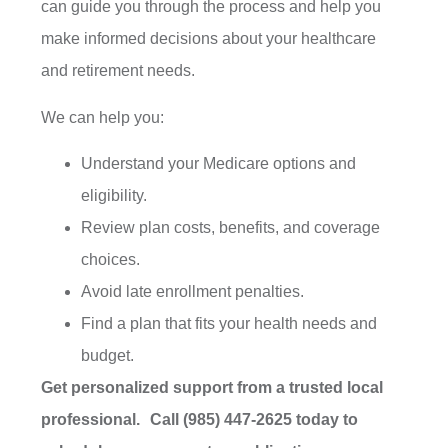
can guide you through the process and help you
make informed decisions about your healthcare
and retirement needs.
We can help you:
Understand your Medicare options and
eligibility.
Review plan costs, benefits, and coverage
choices.
Avoid late enrollment penalties.
Find a plan that fits your health needs and
budget.
Get personalized support from a trusted local
professional. Call (985) 447-2625 today to