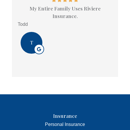
My Entire Family Uses Riviere
Insurance.
Todd
T
Insurance
Personal Insurance