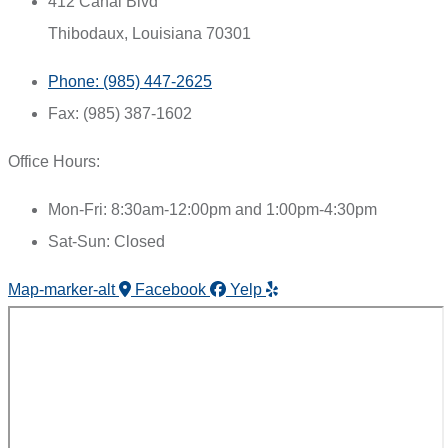
412 Canal Blvd
Thibodaux, Louisiana 70301
Phone: (985) 447-2625
Fax: (985) 387-1602
Office Hours:
Mon-Fri: 8:30am-12:00pm and 1:00pm-4:30pm
Sat-Sun: Closed
Map-marker-alt
Facebook
Yelp