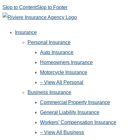
Skip to Content
Skip to Footer
Insurance
Personal Insurance
Auto Insurance
Homeowners Insurance
Motorcycle Insurance
– View All Personal
Business Insurance
Commercial Property Insurance
General Liability Insurance
Workers’ Compensation Insurance
– View All Business