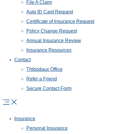
File A Claim
Auto ID Card Request
Certificate of Insurance Request
Policy Change Request
Annual Insurance Review
Insurance Resources
Contact
Thibodaux Office
Refer a Friend
Secure Contact Form
Insurance
Personal Insurance