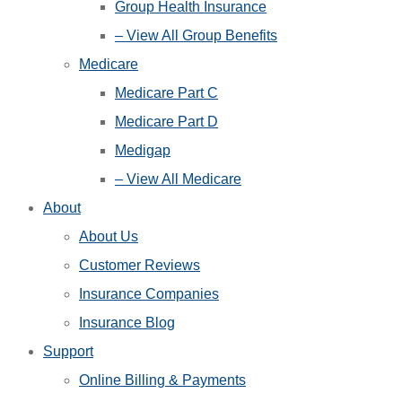
Group Health Insurance
– View All Group Benefits
Medicare
Medicare Part C
Medicare Part D
Medigap
– View All Medicare
About
About Us
Customer Reviews
Insurance Companies
Insurance Blog
Support
Online Billing & Payments