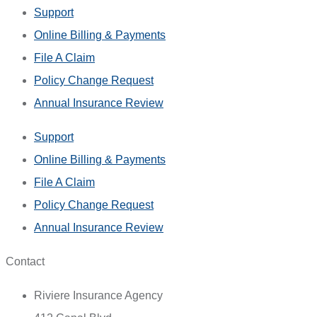
Support
Online Billing & Payments
File A Claim
Policy Change Request
Annual Insurance Review
Support
Online Billing & Payments
File A Claim
Policy Change Request
Annual Insurance Review
Contact
Riviere Insurance Agency