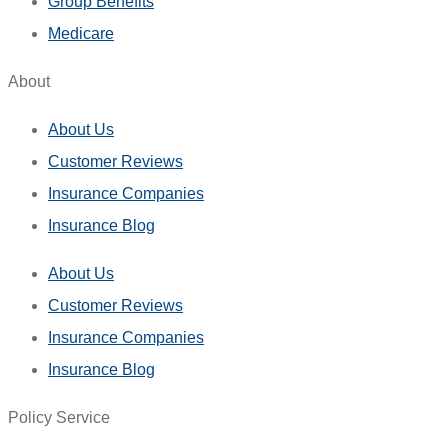
Group Benefits
Medicare
About
About Us
Customer Reviews
Insurance Companies
Insurance Blog
About Us
Customer Reviews
Insurance Companies
Insurance Blog
Policy Service