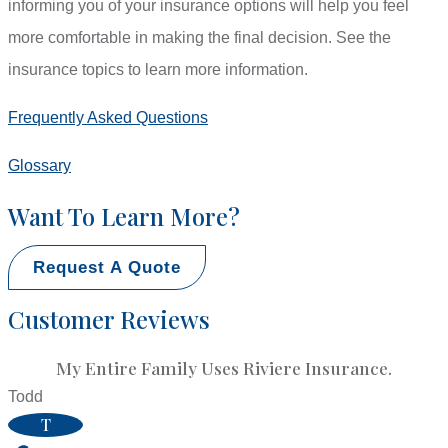
informing you of your insurance options will help you feel
more comfortable in making the final decision. See the
insurance topics to learn more information.
Frequently Asked Questions
Glossary
Want To Learn More?
Request A Quote
Customer Reviews
My Entire Family Uses Riviere Insurance.
Todd
T