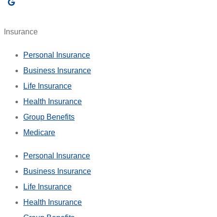
Insurance
Personal Insurance
Business Insurance
Life Insurance
Health Insurance
Group Benefits
Medicare
Personal Insurance
Business Insurance
Life Insurance
Health Insurance