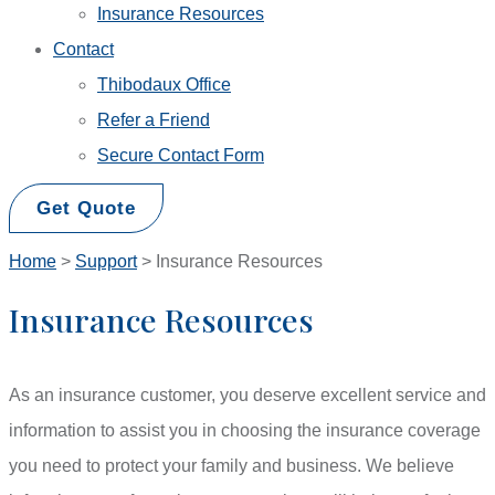
Insurance Resources
Contact
Thibodaux Office
Refer a Friend
Secure Contact Form
Get Quote
Home
>
Support
>
Insurance Resources
Insurance Resources
As an insurance customer, you deserve excellent service and
information to assist you in choosing the insurance coverage
you need to protect your family and business. We believe