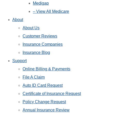
Medigap
– View All Medicare
About
About Us
Customer Reviews
Insurance Companies
Insurance Blog
Support
Online Billing & Payments
File A Claim
Auto ID Card Request
Certificate of Insurance Request
Policy Change Request
Annual Insurance Review