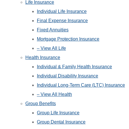
Life Insurance
Individual Life Insurance
Final Expense Insurance
Fixed Annuities
Mortgage Protection Insurance
– View All Life
Health Insurance
Individual & Family Health Insurance
Individual Disability Insurance
Individual Long-Term Care (LTC) Insurance
– View All Health
Group Benefits
Group Life Insurance
Group Dental Insurance