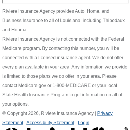
Riviere Insurance Agency provides Auto, Home, and
Business Insurance to all of Louisiana, including Thibodaux
and Houma.
Riviere Insurance Agency is not connected with the Federal
Medicare program. By contacting this number, you will be
connected with a licensed insurance agent. We do not offer
every plan available in your area. Any information we provide
is limited to those plans we do offer in your area. Please
contact Medicare.gov or 1-800-MEDICARE or your local
State Health Insurance Program to get information on all of
your options.
© Copyright 2026, Riviere Insurance Agency
|
Privacy
Statement
|
Accessibility Statement
|
Login