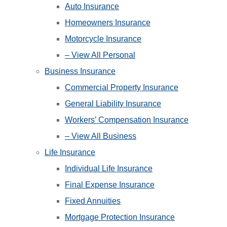
Auto Insurance
Homeowners Insurance
Motorcycle Insurance
– View All Personal
Business Insurance
Commercial Property Insurance
General Liability Insurance
Workers’ Compensation Insurance
– View All Business
Life Insurance
Individual Life Insurance
Final Expense Insurance
Fixed Annuities
Mortgage Protection Insurance