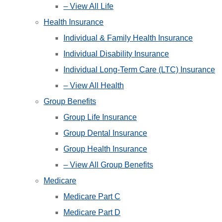
– View All Life
Health Insurance
Individual & Family Health Insurance
Individual Disability Insurance
Individual Long-Term Care (LTC) Insurance
– View All Health
Group Benefits
Group Life Insurance
Group Dental Insurance
Group Health Insurance
– View All Group Benefits
Medicare
Medicare Part C
Medicare Part D