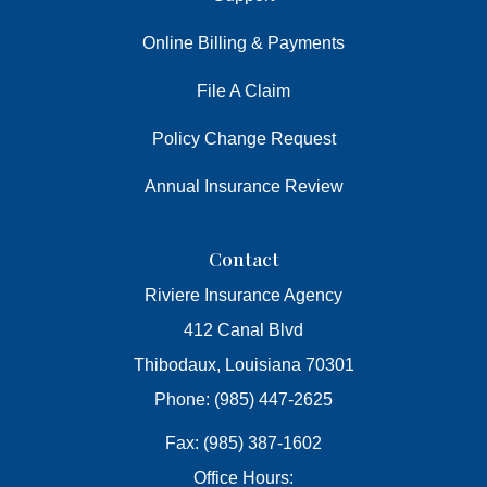
Online Billing & Payments
File A Claim
Policy Change Request
Annual Insurance Review
Contact
Riviere Insurance Agency
412 Canal Blvd
Thibodaux, Louisiana 70301
Phone: (985) 447-2625
Fax: (985) 387-1602
Office Hours: