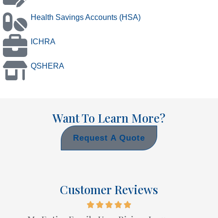
Health Savings Accounts (HSA)
ICHRA
QSHERA
Want To Learn More?
Request A Quote
Customer Reviews