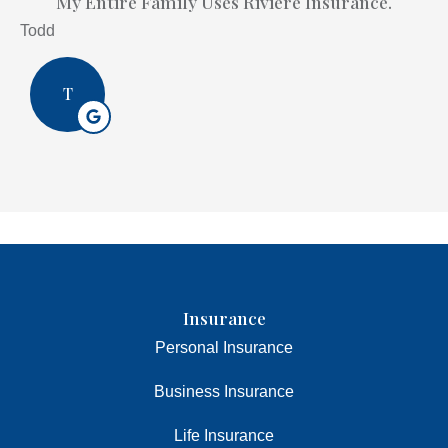
My Entire Family Uses Riviere Insurance.
Todd
T
Insurance
Personal Insurance
Business Insurance
Life Insurance