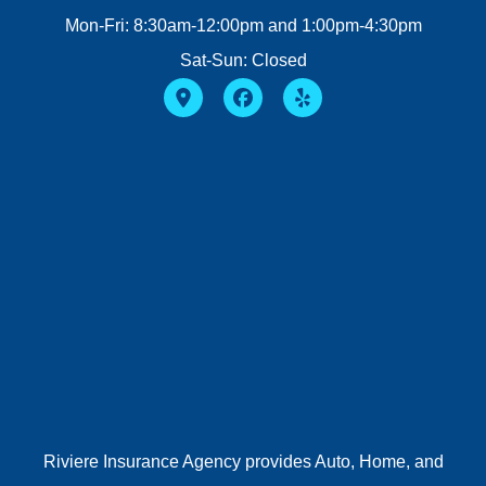
Mon-Fri: 8:30am-12:00pm and 1:00pm-4:30pm
Sat-Sun: Closed
Riviere Insurance Agency provides Auto, Home, and