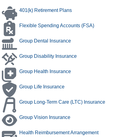
401(k) Retirement Plans
Flexible Spending Accounts (FSA)
Group Dental Insurance
Group Disability Insurance
Group Health Insurance
Group Life Insurance
Group Long-Term Care (LTC) Insurance
Group Vision Insurance
Health Reimbursement Arrangement