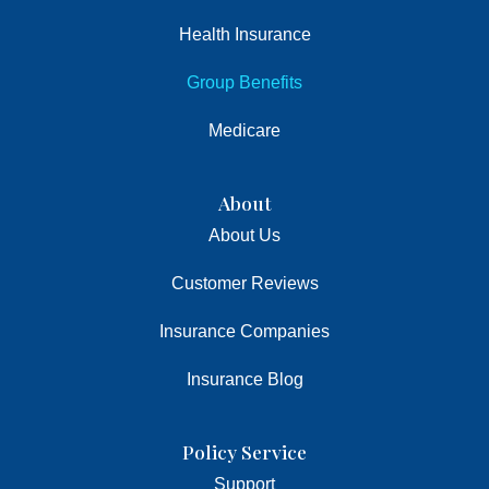
Health Insurance
Group Benefits
Medicare
About
About Us
Customer Reviews
Insurance Companies
Insurance Blog
Policy Service
Support