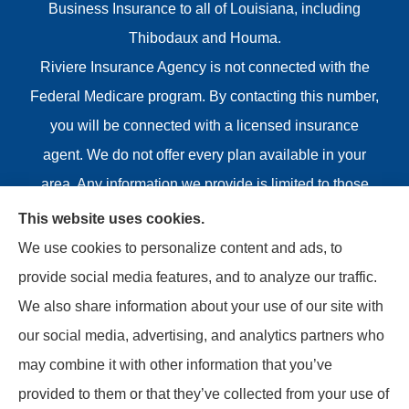
Business Insurance to all of Louisiana, including
Thibodaux and Houma.
Riviere Insurance Agency is not connected with the
Federal Medicare program. By contacting this number,
you will be connected with a licensed insurance
agent. We do not offer every plan available in your
area. Any information we provide is limited to those
plans we do offer in your area. Please contact
This website uses cookies.
Medicare.gov or 1-800-MEDICARE or your local State
We use cookies to personalize content and ads, to
Health Insurance Program to get information on all of
provide social media features, and to analyze our traffic.
your options.
We also share information about your use of our site with
our social media, advertising, and analytics partners who
may combine it with other information that you’ve
provided to them or that they’ve collected from your use of
© Copyright 2026, Riviere Insurance Agency
|
Privacy