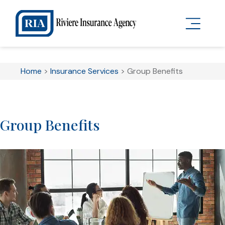
Home
>
Insurance Services
>
Group Benefits
Group Benefits