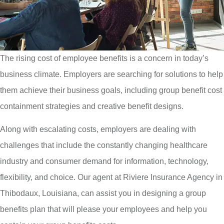
The rising cost of employee benefits is a concern in today’s
business climate. Employers are searching for solutions to help
them achieve their business goals, including group benefit cost
containment strategies and creative benefit designs.
Along with escalating costs, employers are dealing with
challenges that include the constantly changing healthcare
industry and consumer demand for information, technology,
flexibility, and choice. Our agent at Riviere Insurance Agency in
Thibodaux, Louisiana, can assist you in designing a group
benefits plan that will please your employees and help you