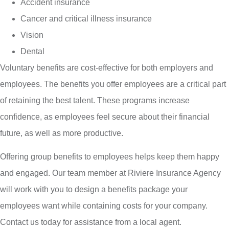
Accident insurance
Cancer and critical illness insurance
Vision
Dental
Voluntary benefits are cost-effective for both employers and
employees. The benefits you offer employees are a critical part
of retaining the best talent. These programs increase
confidence, as employees feel secure about their financial
future, as well as more productive.
Offering group benefits to employees helps keep them happy
and engaged. Our team member at Riviere Insurance Agency
will work with you to design a benefits package your
employees want while containing costs for your company.
Contact us today for assistance from a local agent.