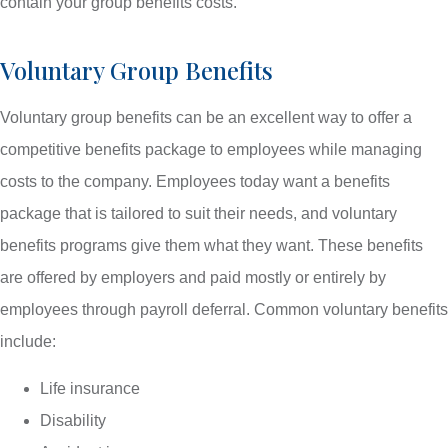
contain your group benefits costs.
Voluntary Group Benefits
Voluntary group benefits can be an excellent way to offer a
competitive benefits package to employees while managing
costs to the company. Employees today want a benefits
package that is tailored to suit their needs, and voluntary
benefits programs give them what they want. These benefits
are offered by employers and paid mostly or entirely by
employees through payroll deferral. Common voluntary benefits
include:
Life insurance
Disability