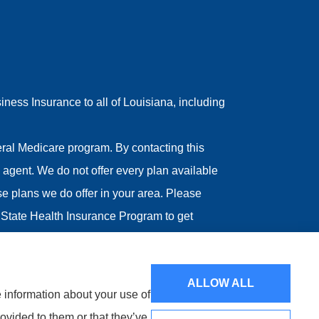
ess Insurance to all of Louisiana, including
ral Medicare program. By contacting this
agent. We do not offer every plan available
ose plans we do offer in your area. Please
State Health Insurance Program to get
ALLOW ALL
e information about your use of
ovided to them or that they’ve