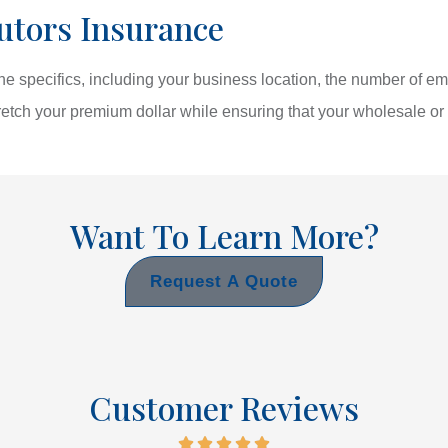
utors Insurance
e specifics, including your business location, the number of e
etch your premium dollar while ensuring that your wholesale or 
Want To Learn More?
Request A Quote
Customer Reviews