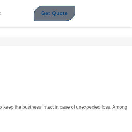
Get Quote
t
o keep the business intact in case of unexpected loss. Among