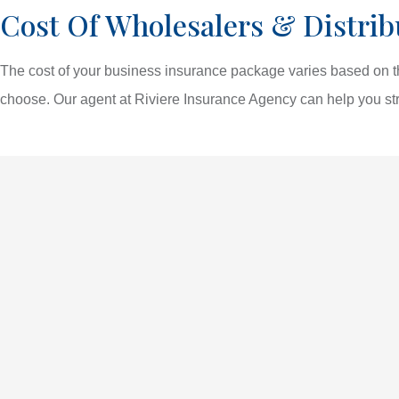
Cost Of Wholesalers & Distrib
The cost of your business insurance package varies based on th
choose. Our agent at Riviere Insurance Agency can help you str