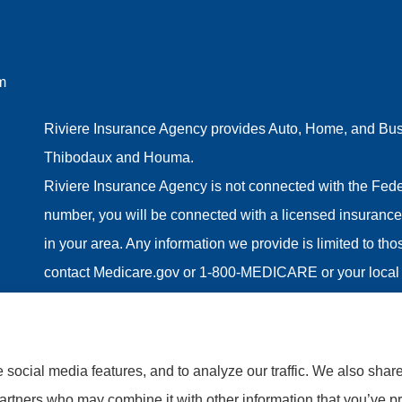
m
Riviere Insurance Agency provides Auto, Home, and Busin
Thibodaux and Houma.
Riviere Insurance Agency is not connected with the Fede
number, you will be connected with a licensed insurance 
in your area. Any information we provide is limited to th
contact Medicare.gov or 1-800-MEDICARE or your local 
information on all of your options.
social media features, and to analyze our traffic. We also shar
partners who may combine it with other information that you’ve pr