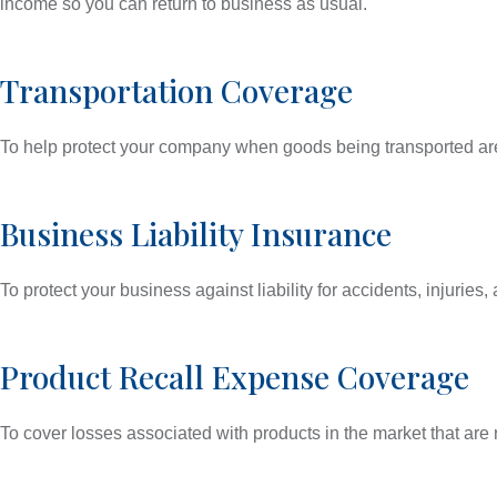
income so you can return to business as usual.
Transportation Coverage
To help protect your company when goods being transported are
Business Liability Insurance
To protect your business against liability for accidents, injuri
Product Recall Expense Coverage
To cover losses associated with products in the market that are 