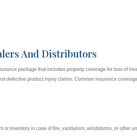
lers And Distributors
rance package that includes property coverage for loss of inven
ainst defective product injury claims. Common insurance coverage
 or inventory in case of fire, vandalism, windstorms, or other 