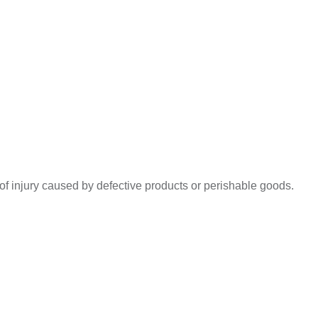
s of injury caused by defective products or perishable goods.