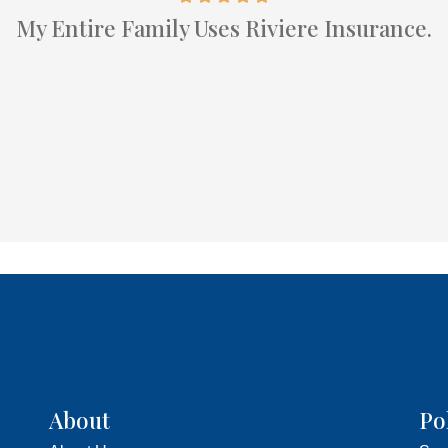
My Entire Family Uses Riviere Insurance.
About
Po