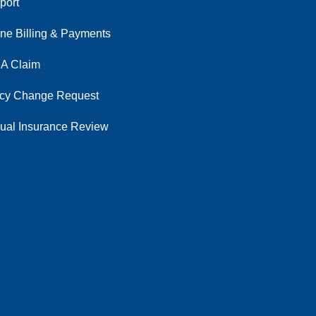
port
ine Billing & Payments
 A Claim
icy Change Request
ual Insurance Review