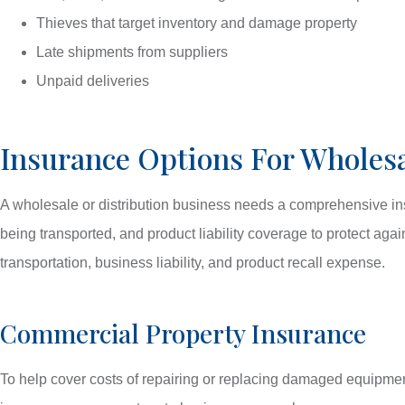
Thieves that target inventory and damage property
Late shipments from suppliers
Unpaid deliveries
Insurance Options For Wholesa
A wholesale or distribution business needs a comprehensive insu
being transported, and product liability coverage to protect ag
transportation, business liability, and product recall expense.
Commercial Property Insurance
To help cover costs of repairing or replacing damaged equipment