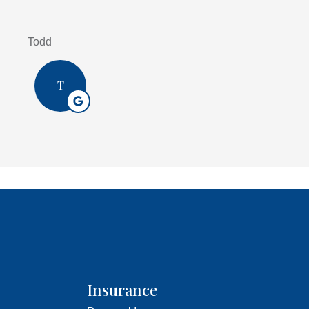
Todd
T
Insurance