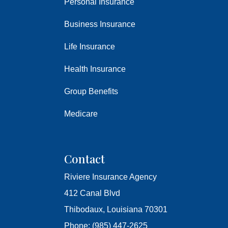
Personal Insurance
Business Insurance
Life Insurance
Health Insurance
Group Benefits
Medicare
Contact
Riviere Insurance Agency
412 Canal Blvd
Thibodaux, Louisiana 70301
Phone: (985) 447-2625