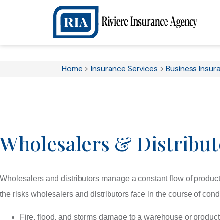
Home
>
Insurance Services
>
Business Insur
Wholesalers & Distribut
Wholesalers and distributors manage a constant flow of produc
the risks wholesalers and distributors face in the course of con
Fire, flood, and storms damage to a warehouse or product