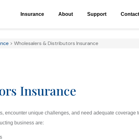
Insurance
About
Support
Contac
ance
>
Wholesalers & Distributors Insurance
ors Insurance
ts, encounter unique challenges, and need adequate coverage t
ducting business are:
s