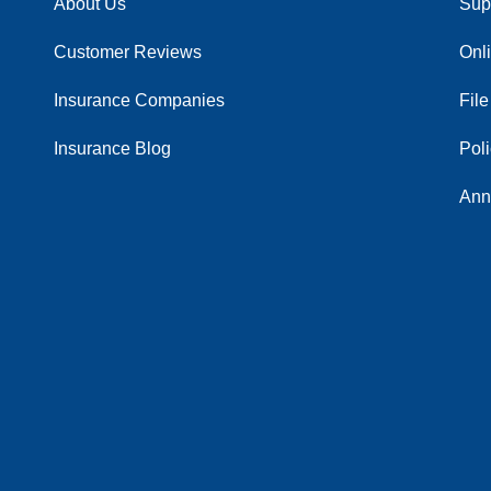
About Us
Sup
Customer Reviews
Onl
Insurance Companies
File
Insurance Blog
Pol
Ann