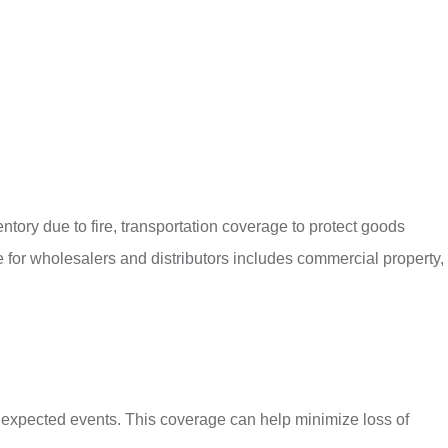
tory due to fire, transportation coverage to protect goods
 for wholesalers and distributors includes commercial property,
unexpected events. This coverage can help minimize loss of