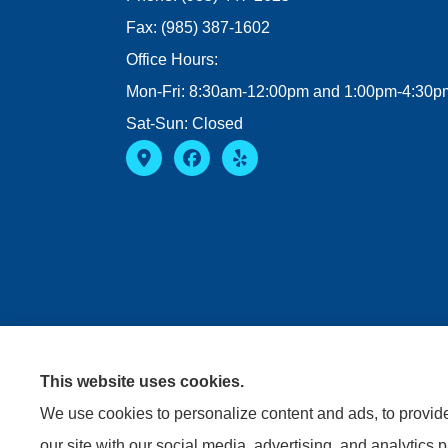
Fax: (985) 387-1602
Office Hours:
Mon-Fri: 8:30am-12:00pm and 1:00pm-4:30p
Sat-Sun: Closed
This website uses cookies.
We use cookies to personalize content and ads, to provide 
our site with our social media, advertising, and analytics 