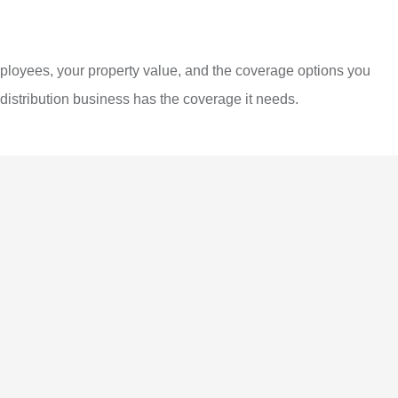
mployees, your property value, and the coverage options you
distribution business has the coverage it needs.