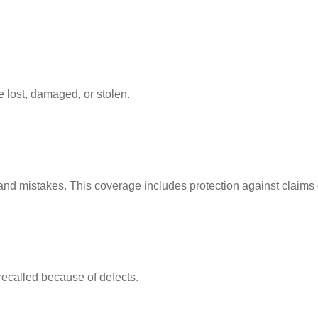
 lost, damaged, or stolen.
es, and mistakes. This coverage includes protection against claim
recalled because of defects.