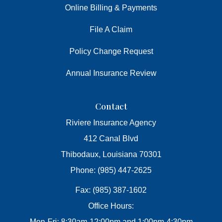
Online Billing & Payments
File A Claim
Policy Change Request
Annual Insurance Review
Contact
Riviere Insurance Agency
412 Canal Blvd
Thibodaux, Louisiana 70301
Phone: (985) 447-2625
Fax: (985) 387-1602
Office Hours:
Mon-Fri: 8:30am-12:00pm and 1:00pm-4:30pm