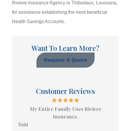
Riviere Insurance Agency in Thibodaux, Louisiana,
for assistance establishing the most beneficial
Health Savings Accounts.
Want To Learn More?
Request A Quote
Customer Reviews
My Entire Family Uses Riviere
Insurance.
Todd