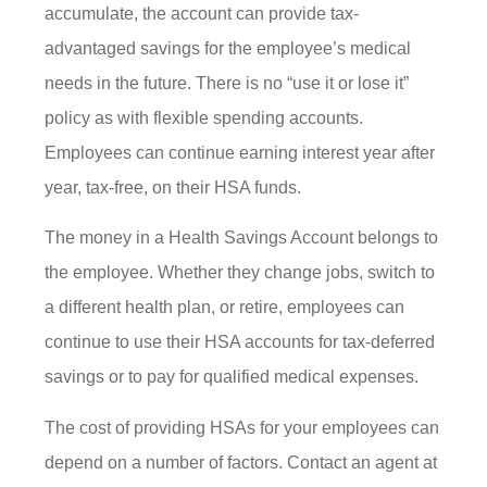
accumulate, the account can provide tax-
advantaged savings for the employee’s medical
needs in the future. There is no “use it or lose it”
policy as with flexible spending accounts.
Employees can continue earning interest year after
year, tax-free, on their HSA funds.
The money in a Health Savings Account belongs to
the employee. Whether they change jobs, switch to
a different health plan, or retire, employees can
continue to use their HSA accounts for tax-deferred
savings or to pay for qualified medical expenses.
The cost of providing HSAs for your employees can
depend on a number of factors. Contact an agent at