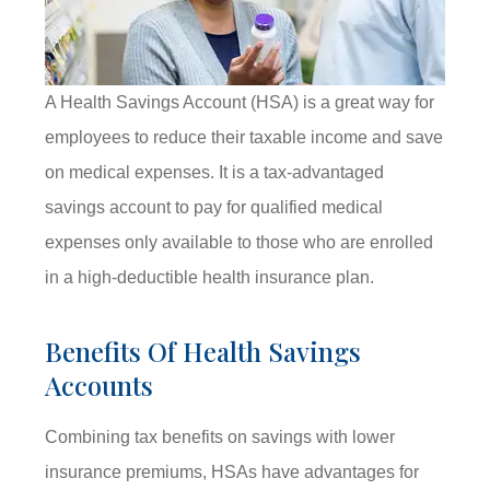
A Health Savings Account (HSA) is a great way for
employees to reduce their taxable income and save
on medical expenses. It is a tax-advantaged
savings account to pay for qualified medical
expenses only available to those who are enrolled
in a high-deductible health insurance plan.
Benefits Of Health Savings
Accounts
Combining tax benefits on savings with lower
insurance premiums, HSAs have advantages for