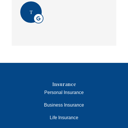
T
Insurance
Personal Insurance
Business Insurance
Life Insurance