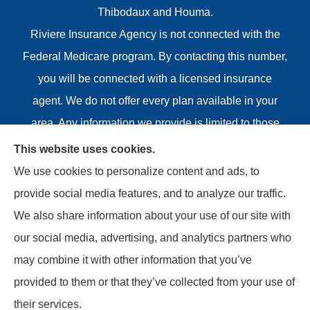
Thibodaux and Houma.
Riviere Insurance Agency is not connected with the
Federal Medicare program. By contacting this number,
you will be connected with a licensed insurance
agent. We do not offer every plan available in your
area. Any information we provide is limited to those
plans we do offer in your area. Please contact
This website uses cookies.
Medicare.gov or 1-800-MEDICARE or your local State
We use cookies to personalize content and ads, to
Health Insurance Program to get information on all of
provide social media features, and to analyze our traffic.
your options.
We also share information about your use of our site with
our social media, advertising, and analytics partners who
may combine it with other information that you’ve
provided to them or that they’ve collected from your use of
© Copyright 2026, Riviere Insurance Agency
|
Privacy
their services.