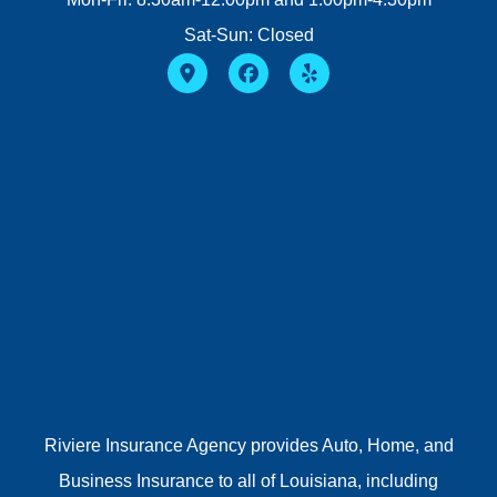
Sat-Sun: Closed
Riviere Insurance Agency provides Auto, Home, and
Business Insurance to all of Louisiana, including