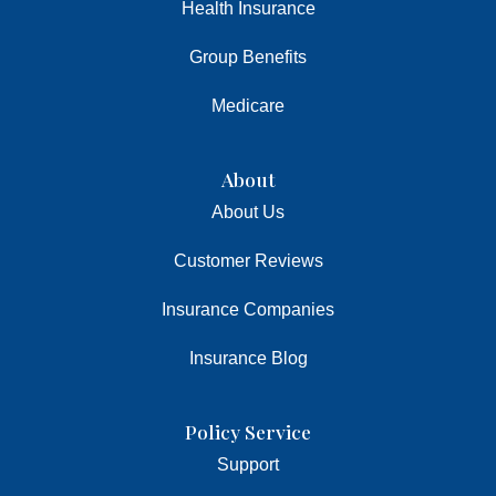
Health Insurance
Group Benefits
Medicare
About
About Us
Customer Reviews
Insurance Companies
Insurance Blog
Policy Service
Support