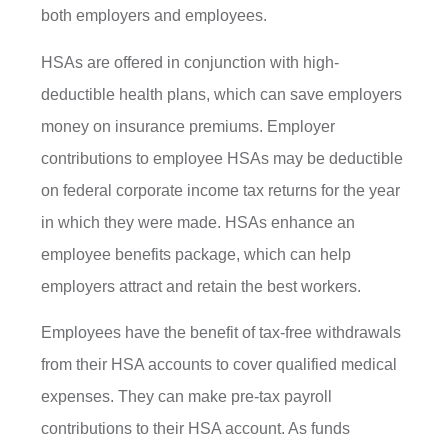
both employers and employees.
HSAs are offered in conjunction with high-
deductible health plans, which can save employers
money on insurance premiums. Employer
contributions to employee HSAs may be deductible
on federal corporate income tax returns for the year
in which they were made. HSAs enhance an
employee benefits package, which can help
employers attract and retain the best workers.
Employees have the benefit of tax-free withdrawals
from their HSA accounts to cover qualified medical
expenses. They can make pre-tax payroll
contributions to their HSA account. As funds