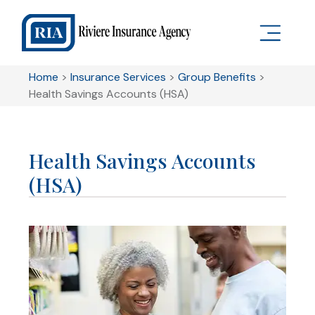
Home
>
Insurance Services
>
Group Benefits
>
Health Savings Accounts (HSA)
Health Savings Accounts
(HSA)