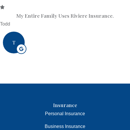
My Entire Family Uses Riviere Insurance.
Todd
T
Insurance
Personal Insurance
Business Insurance