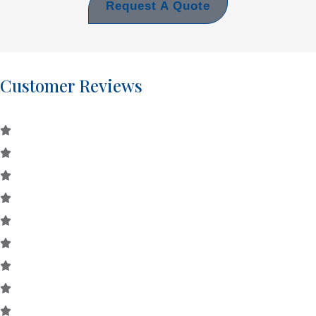
Request A Quote
Customer Reviews