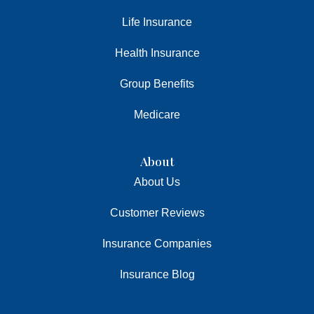
Life Insurance
Health Insurance
Group Benefits
Medicare
About
About Us
Customer Reviews
Insurance Companies
Insurance Blog