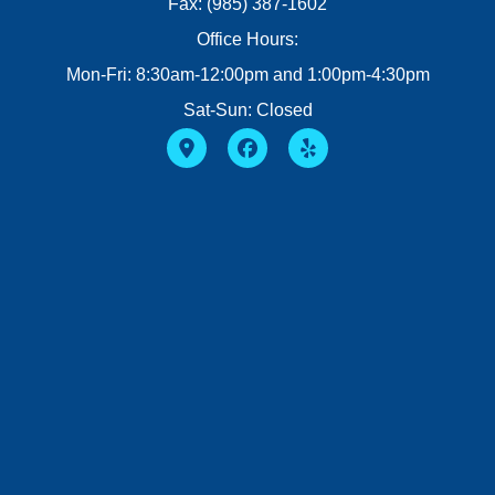
Fax: (985) 387-1602
Office Hours:
Mon-Fri: 8:30am-12:00pm and 1:00pm-4:30pm
Sat-Sun: Closed