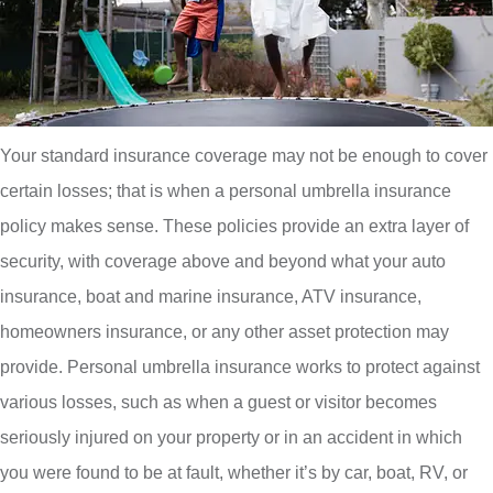
Your standard insurance coverage may not be enough to cover
certain losses; that is when a personal umbrella insurance
policy makes sense. These policies provide an extra layer of
security, with coverage above and beyond what your auto
insurance, boat and marine insurance, ATV insurance,
homeowners insurance, or any other asset protection may
provide. Personal umbrella insurance works to protect against
various losses, such as when a guest or visitor becomes
seriously injured on your property or in an accident in which
you were found to be at fault, whether it’s by car, boat, RV, or