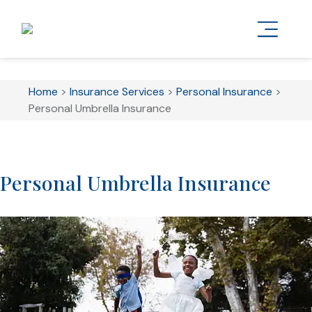
Home
>
Insurance Services
>
Personal Insurance
>
Personal Umbrella Insurance
Personal Umbrella Insurance