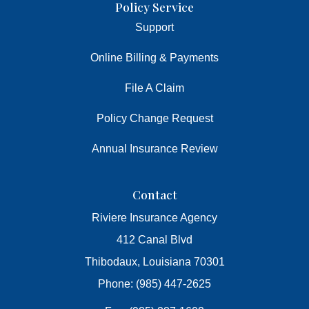
Policy Service
Support
Online Billing & Payments
File A Claim
Policy Change Request
Annual Insurance Review
Contact
Riviere Insurance Agency
412 Canal Blvd
Thibodaux, Louisiana 70301
Phone: (985) 447-2625