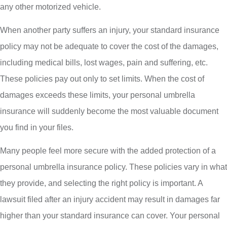
any other motorized vehicle.
When another party suffers an injury, your standard insurance
policy may not be adequate to cover the cost of the damages,
including medical bills, lost wages, pain and suffering, etc.
These policies pay out only to set limits. When the cost of
damages exceeds these limits, your personal umbrella
insurance will suddenly become the most valuable document
you find in your files.
Many people feel more secure with the added protection of a
personal umbrella insurance policy. These policies vary in what
they provide, and selecting the right policy is important. A
lawsuit filed after an injury accident may result in damages far
higher than your standard insurance can cover. Your personal