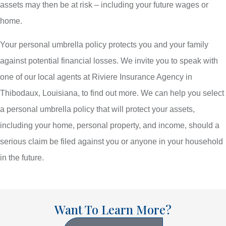
assets may then be at risk – including your future wages or
home.
Your personal umbrella policy protects you and your family
against potential financial losses. We invite you to speak with
one of our local agents at Riviere Insurance Agency in
Thibodaux, Louisiana, to find out more. We can help you select
a personal umbrella policy that will protect your assets,
including your home, personal property, and income, should a
serious claim be filed against you or anyone in your household
in the future.
Want To Learn More?