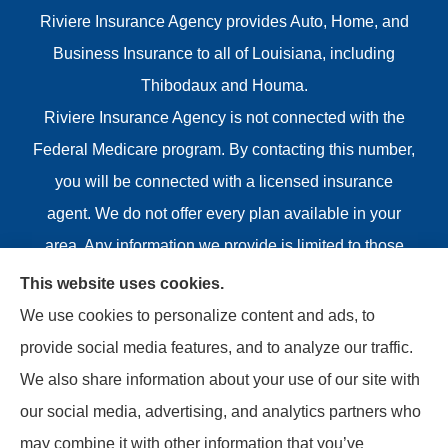
Riviere Insurance Agency provides Auto, Home, and
Business Insurance to all of Louisiana, including
Thibodaux and Houma.
Riviere Insurance Agency is not connected with the
Federal Medicare program. By contacting this number,
you will be connected with a licensed insurance
agent. We do not offer every plan available in your
area. Any information we provide is limited to those
plans we do offer in your area. Please contact
This website uses cookies.
Medicare.gov or 1-800-MEDICARE or your local State
We use cookies to personalize content and ads, to
Health Insurance Program to get information on all of
provide social media features, and to analyze our traffic.
your options.
We also share information about your use of our site with
our social media, advertising, and analytics partners who
may combine it with other information that you’ve