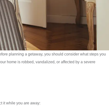
efore planning a getaway, you should consider what steps you
 your home is robbed, vandalized, or affected by a severe
ct it while you are away: