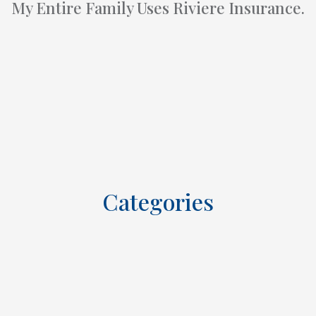
My Entire Family Uses Riviere Insurance.
Categories