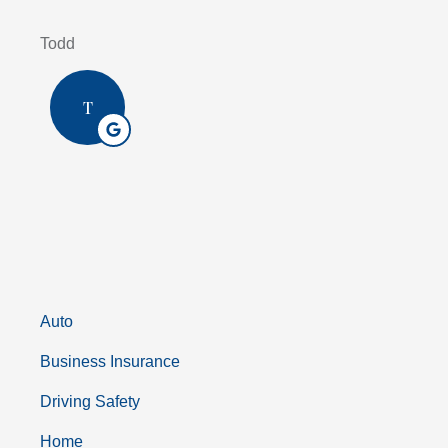
Todd
T
Auto
Business Insurance
Driving Safety
Home