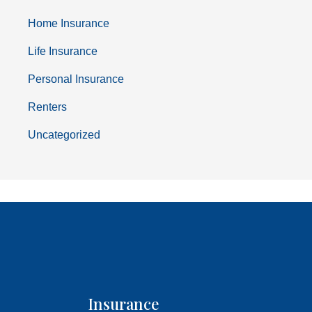
Home Insurance
Life Insurance
Personal Insurance
Renters
Uncategorized
Insurance