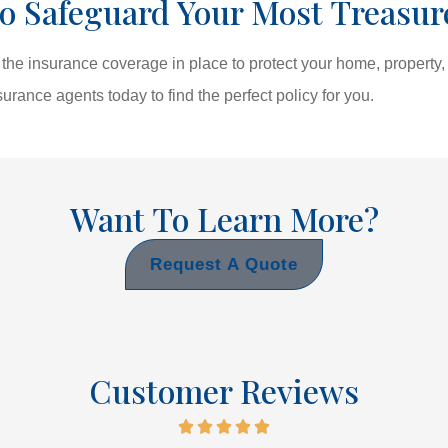
o Safeguard Your Most Treasur
he insurance coverage in place to protect your home, property, 
surance agents today to find the perfect policy for you.
Want To Learn More?
Request A Quote
Customer Reviews