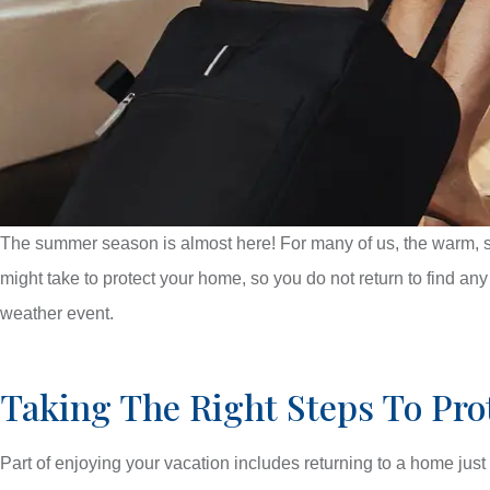
The summer season is almost here! For many of us, the warm, s
might take to protect your home, so you do not return to find an
weather event.
Taking The Right Steps To Pr
Part of enjoying your vacation includes returning to a home just