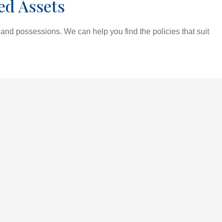
ed Assets
and possessions. We can help you find the policies that suit