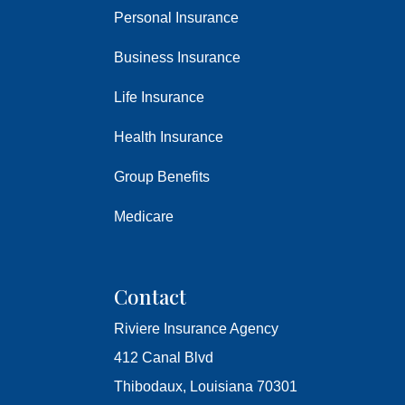
Personal Insurance
Business Insurance
Life Insurance
Health Insurance
Group Benefits
Medicare
Contact
Riviere Insurance Agency
412 Canal Blvd
Thibodaux, Louisiana 70301