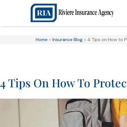
Home
>
Insurance Blog
>
4 Tips on How to 
4 Tips On How To Prote