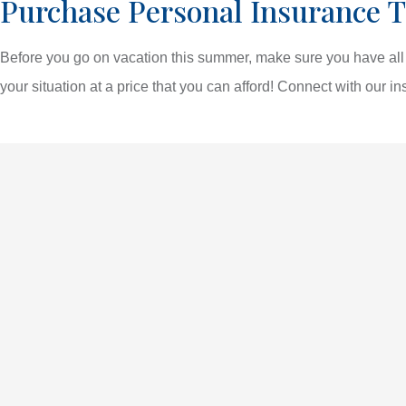
Purchase Personal Insurance T
Before you go on vacation this summer, make sure you have all t
your situation at a price that you can afford! Connect with our in