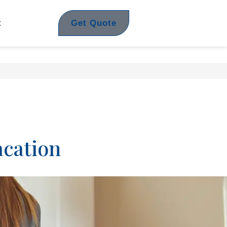
Get Quote
t
acation