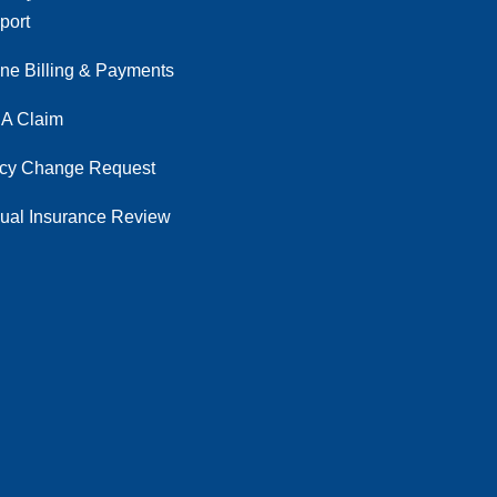
port
ine Billing & Payments
 A Claim
icy Change Request
ual Insurance Review