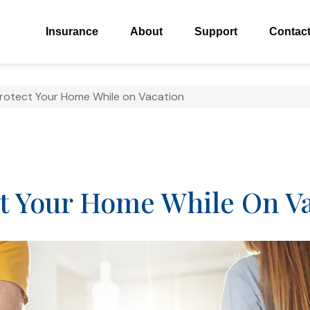
Insurance
About
Support
Contac
Protect Your Home While on Vacation
ct Your Home While On V