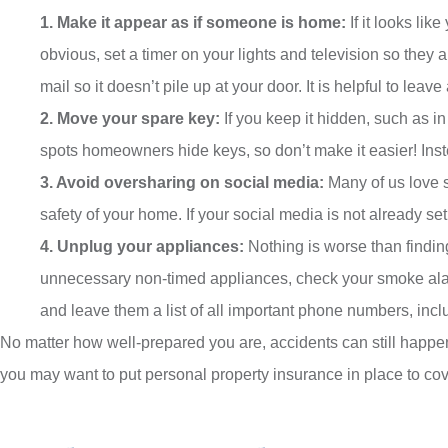
1. Make it appear as if someone is home:
If it looks li
obvious, set a timer on your lights and television so they 
mail so it doesn’t pile up at your door. It is helpful to leav
2. Move your spare key:
If you keep it hidden, such as in
spots homeowners hide keys, so don’t make it easier! Instea
3. Avoid oversharing on social media:
Many of us love sh
safety of your home. If your social media is not already set 
4. Unplug your appliances:
Nothing is worse than findin
unnecessary non-timed appliances, check your smoke alarms
and leave them a list of all important phone numbers, incl
No matter how well-prepared you are, accidents can still happ
you may want to put personal property insurance in place to cover