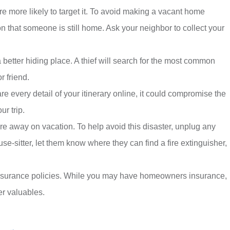
are more likely to target it. To avoid making a vacant home
ion that someone is still home. Ask your neighbor to collect your
a better hiding place. A thief will search for the most common
r friend.
re every detail of your itinerary online, it could compromise the
ur trip.
e away on vacation. To help avoid this disaster, unplug any
-sitter, let them know where they can find a fire extinguisher,
 insurance policies. While you may have homeowners insurance,
er valuables.