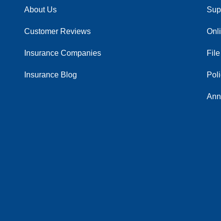
About Us
Sup
Customer Reviews
Onl
Insurance Companies
File
Insurance Blog
Pol
Ann