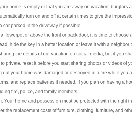
ke your home is empty or that you are away on vacation, burglars 
automatically turn on and off at certain times to give the impress
e a car parked in the driveway if possible.
 a flowerpot or above the front or back door, it is time to choose 
d, hide the key in a better location or leave it with a neighbor o
aring the details of our vacation on social media, but if you sha
to private, reset it before you start sharing photos or videos of yo
g out your home was damaged or destroyed in a fire while you ar
, and replace batteries if needed. If you plan on having a house
uding fire, police, and family members.
en. Your home and possession must be protected with the right
 the replacement costs of furniture, clothing, furniture, and oth