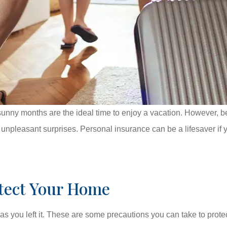
unny months are the ideal time to enjoy a vacation. However, b
y unpleasant surprises. Personal insurance can be a lifesaver if
otect Your Home
 as you left it. These are some precautions you can take to prote