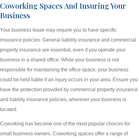
Coworking Spaces And Insuring Your
Business
Your business lease may require you to have specific
insurance policies. General liability insurance and commercial
property insurance are essential, even if you operate your
business in a shared office. While your business is not
responsible for maintaining the office space, your business
could be held liable if an injury occurs in your area. Ensure you
have the protection provided by commercial property insurance
and liability insurance policies, wherever your business is
located.
Coworking has become one of the most popular choices for
small business owners. Coworking spaces offer a range of