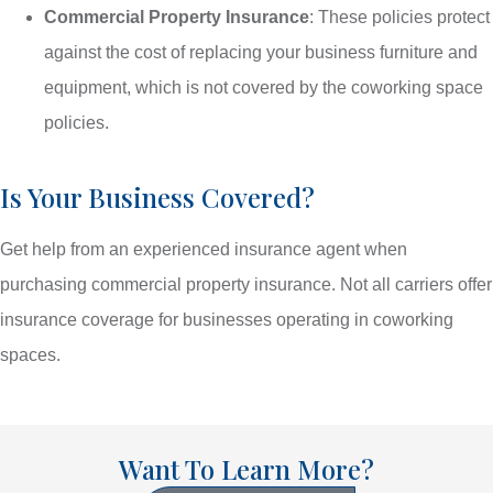
Commercial Property Insurance
: These policies protect
against the cost of replacing your business furniture and
equipment, which is not covered by the coworking space
policies.
Is Your Business Covered?
Get help from an experienced insurance agent when
purchasing commercial property insurance. Not all carriers offer
insurance coverage for businesses operating in coworking
spaces.
Want To Learn More?