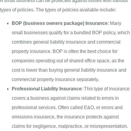
A small business can be protected against losses with various
types of policies. The types of policies available include:
BOP (business owners package) Insurance
: Many
small businesses qualify for a bundled BOP policy, which
combines general liability insurance and commercial
property insurance. BOP is often the best choice for
companies operating out of shared office space, as the
cost is lower than buying general liability insurance and
commercial property insurance separately.
Professional Liability Insurance
: This type of insurance
covers a business against claims related to errors in
professional services. Often called E&O, or errors and
omissions insurance, the insurance protects against
claims for negligence, malpractice, or misrepresentation.