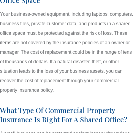
Your business-owned equipment, including laptops, computers,
business files, private customer data, and products in a shared
office space must be protected against the risk of loss. These
items are not covered by the insurance policies of an owner or
manager. The cost of replacement could be in the range of tens
of thousands of dollars. If a natural disaster, theft, or other
situation leads to the loss of your business assets, you can
recover the cost of replacement through your commercial
property insurance policy.
What Type Of Commercial Property
Insurance Is Right For A Shared Office?