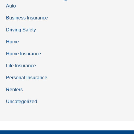
Auto
Business Insurance
Driving Safety
Home
Home Insurance
Life Insurance
Personal Insurance
Renters
Uncategorized