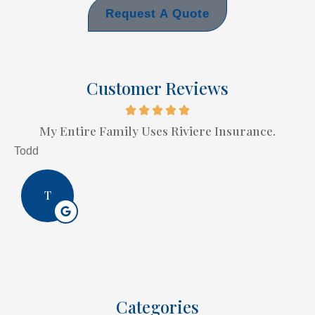
Request A Quote
Customer Reviews
My Entire Family Uses Riviere Insurance.
Todd
T
Categories