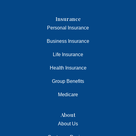
Insurance
Personal Insurance
Business Insurance
Life Insurance
Health Insurance
Group Benefits
Medicare
About
About Us