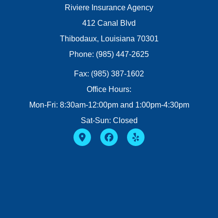
Riviere Insurance Agency
412 Canal Blvd
Thibodaux, Louisiana 70301
Phone: (985) 447-2625
Fax: (985) 387-1602
Office Hours:
Mon-Fri: 8:30am-12:00pm and 1:00pm-4:30pm
Sat-Sun: Closed