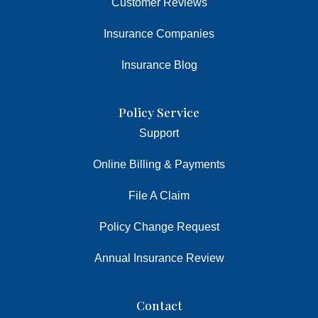
Customer Reviews
Insurance Companies
Insurance Blog
Policy Service
Support
Online Billing & Payments
File A Claim
Policy Change Request
Annual Insurance Review
Contact