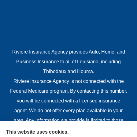
Riviere Insurance Agency provides Auto, Home, and
Business Insurance to all of Louisiana, including
Thibodaux and Houma.
Riviere Insurance Agency is not connected with the
Federal Medicare program. By contacting this number,
you will be connected with a licensed insurance
agent. We do not offer every plan available in your
area. Any information we provide is limited to those
plans we do offer in your area. Please contact
This website uses cookies.