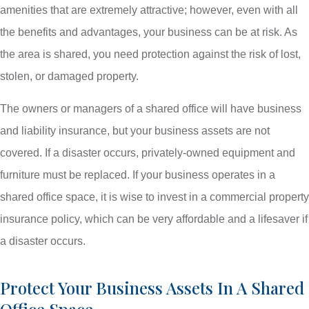
amenities that are extremely attractive; however, even with all
the benefits and advantages, your business can be at risk. As
the area is shared, you need protection against the risk of lost,
stolen, or damaged property.
The owners or managers of a shared office will have business
and liability insurance, but your business assets are not
covered. If a disaster occurs, privately-owned equipment and
furniture must be replaced. If your business operates in a
shared office space, it is wise to invest in a commercial property
insurance policy, which can be very affordable and a lifesaver if
a disaster occurs.
Protect Your Business Assets In A Shared
Office Space