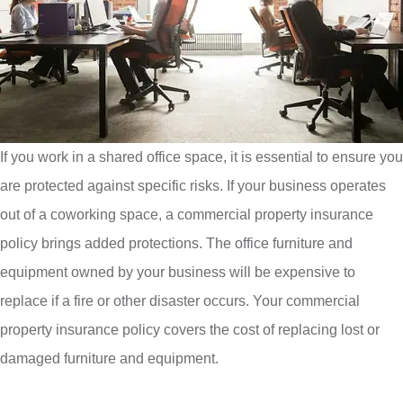
If you work in a shared office space, it is essential to ensure you
are protected against specific risks. If your business operates
out of a coworking space, a commercial property insurance
policy brings added protections. The office furniture and
equipment owned by your business will be expensive to
replace if a fire or other disaster occurs. Your commercial
property insurance policy covers the cost of replacing lost or
damaged furniture and equipment.