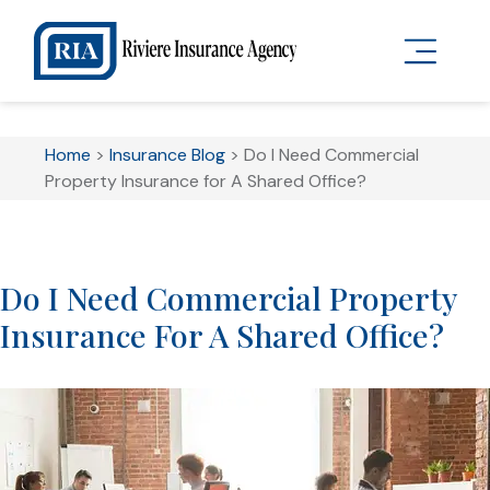
Home
>
Insurance Blog
>
Do I Need Commercial
Property Insurance for A Shared Office?
Do I Need Commercial Property
Insurance For A Shared Office?