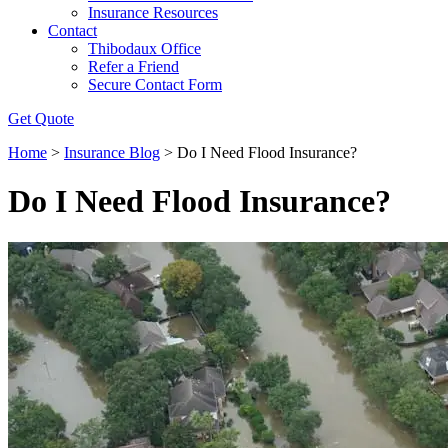
Insurance Resources
Contact
Thibodaux Office
Refer a Friend
Secure Contact Form
Get Quote
Home
>
Insurance Blog
>
Do I Need Flood Insurance?
Do I Need Flood Insurance?