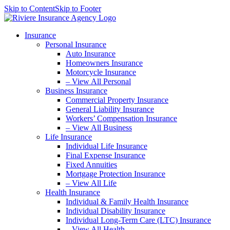
Skip to Content
Skip to Footer
Insurance
Personal Insurance
Auto Insurance
Homeowners Insurance
Motorcycle Insurance
– View All Personal
Business Insurance
Commercial Property Insurance
General Liability Insurance
Workers’ Compensation Insurance
– View All Business
Life Insurance
Individual Life Insurance
Final Expense Insurance
Fixed Annuities
Mortgage Protection Insurance
– View All Life
Health Insurance
Individual & Family Health Insurance
Individual Disability Insurance
Individual Long-Term Care (LTC) Insurance
– View All Health