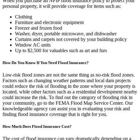
When you purchase an NFIP flood insurance policy to protect your
personal property, it will provide coverage for items such as:
Clothing
Furniture and electronic equipment
Freezer and frozen food
Washer, dryer, portable microwave, and dishwasher
Curtains and carpets not covered by your building policy
Window AC units
Up to $2,500 for valuables such as art and furs
How Do You Know If You Need Flood Insurance?
Low-risk flood zones are not the same thing as no-risk flood zones.
Factors such as changing weather patterns and local dam projects
could reduce the risk of flooding in the zone where your property is
located, while other factors such as a residential development nearby
could increase the risk. To find out the category of flooding risk in
your community, go to the FEMA Flood Map Service Center. Our
knowledgeable agency can assist you in evaluating your risk and
finding flood insurance coverage that is right for you.
How Much Does Flood Insurance Cost?
The cost of flood insurance can vary dramatically depending on a