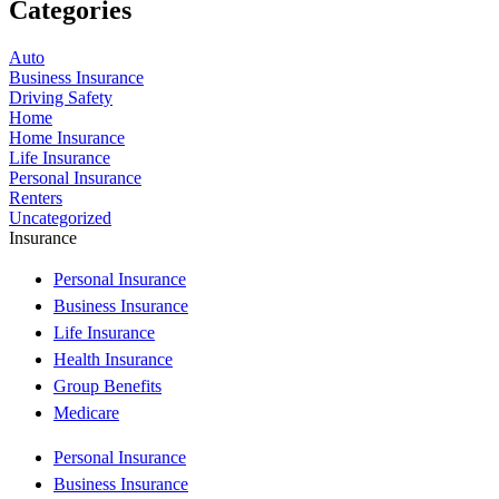
Categories
Auto
Business Insurance
Driving Safety
Home
Home Insurance
Life Insurance
Personal Insurance
Renters
Uncategorized
Insurance
Personal Insurance
Business Insurance
Life Insurance
Health Insurance
Group Benefits
Medicare
Personal Insurance
Business Insurance