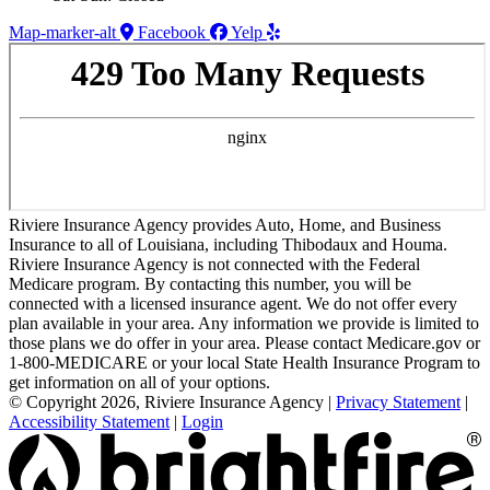
Map-marker-alt
Facebook
Yelp
Riviere Insurance Agency provides Auto, Home, and Business
Insurance to all of Louisiana, including Thibodaux and Houma.
Riviere Insurance Agency is not connected with the Federal
Medicare program. By contacting this number, you will be
connected with a licensed insurance agent. We do not offer every
plan available in your area. Any information we provide is limited to
those plans we do offer in your area. Please contact Medicare.gov or
1-800-MEDICARE or your local State Health Insurance Program to
get information on all of your options.
© Copyright 2026, Riviere Insurance Agency
|
Privacy Statement
|
Accessibility Statement
|
Login