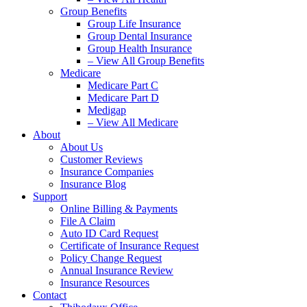
Group Benefits
Group Life Insurance
Group Dental Insurance
Group Health Insurance
– View All Group Benefits
Medicare
Medicare Part C
Medicare Part D
Medigap
– View All Medicare
About
About Us
Customer Reviews
Insurance Companies
Insurance Blog
Support
Online Billing & Payments
File A Claim
Auto ID Card Request
Certificate of Insurance Request
Policy Change Request
Annual Insurance Review
Insurance Resources
Contact