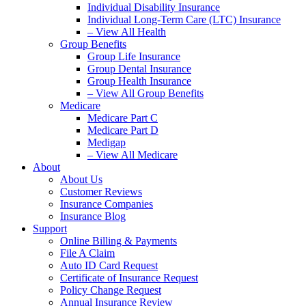
Individual Disability Insurance
Individual Long-Term Care (LTC) Insurance
– View All Health
Group Benefits
Group Life Insurance
Group Dental Insurance
Group Health Insurance
– View All Group Benefits
Medicare
Medicare Part C
Medicare Part D
Medigap
– View All Medicare
About
About Us
Customer Reviews
Insurance Companies
Insurance Blog
Support
Online Billing & Payments
File A Claim
Auto ID Card Request
Certificate of Insurance Request
Policy Change Request
Annual Insurance Review