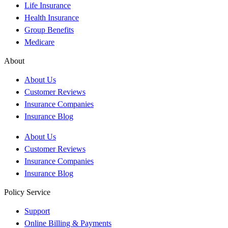
Life Insurance
Health Insurance
Group Benefits
Medicare
About
About Us
Customer Reviews
Insurance Companies
Insurance Blog
About Us
Customer Reviews
Insurance Companies
Insurance Blog
Policy Service
Support
Online Billing & Payments