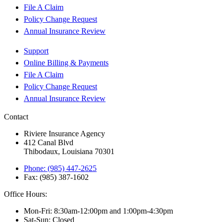
File A Claim
Policy Change Request
Annual Insurance Review
Support
Online Billing & Payments
File A Claim
Policy Change Request
Annual Insurance Review
Contact
Riviere Insurance Agency
412 Canal Blvd
Thibodaux, Louisiana 70301
Phone: (985) 447-2625
Fax: (985) 387-1602
Office Hours:
Mon-Fri: 8:30am-12:00pm and 1:00pm-4:30pm
Sat-Sun: Closed