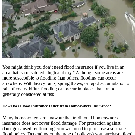
You might think you don’t need flood insurance if you live in an
area that is considered “high and dry.” Although some areas are
more susceptible to flooding than others, flooding can occur
anywhere. With heavy rains, spring thaws, or rapid accumulation of
rain after a wildfire, flooding can occur in places that are not
generally considered at risk.
How Does Flood Insurance Differ from Homeowners Insurance?
Many homeowners are unaware that traditional homeowners
insurance does not cover flood damage. For protection against
damage caused by flooding, you will need to purchase a separate
flood policy. Depending on the type of policy(s) you purchase, flood