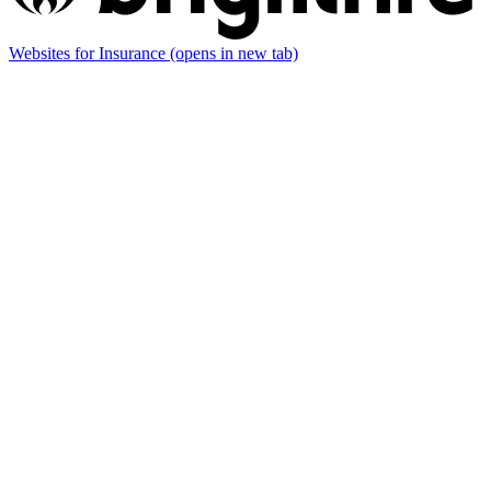
Websites for Insurance
(opens in new tab)