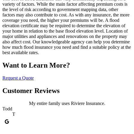
variety of factors. While the main factor affecting premium costs is
the level of risk according to government mapping data, other
factors may also contribute to cost. As with any insurance, the more
coverage you need, the higher your premiums will be. A flood
elevation certificate may be required to determine the elevation of
your home in relation to the base flood elevation level. Location of
major utilities and appliances and renovations on the property may
also affect cost. Our knowledgeable agency can help you determine
how much flood insurance you need and find a suitable policy at the
best available rates.
Want to Learn More?
Request a Quote
Customer Reviews
My entire family uses Riviere Insurance.
Todd
T