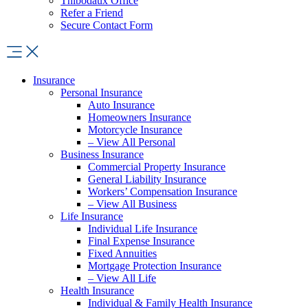
Thibodaux Office
Refer a Friend
Secure Contact Form
Insurance
Personal Insurance
Auto Insurance
Homeowners Insurance
Motorcycle Insurance
– View All Personal
Business Insurance
Commercial Property Insurance
General Liability Insurance
Workers’ Compensation Insurance
– View All Business
Life Insurance
Individual Life Insurance
Final Expense Insurance
Fixed Annuities
Mortgage Protection Insurance
– View All Life
Health Insurance
Individual & Family Health Insurance