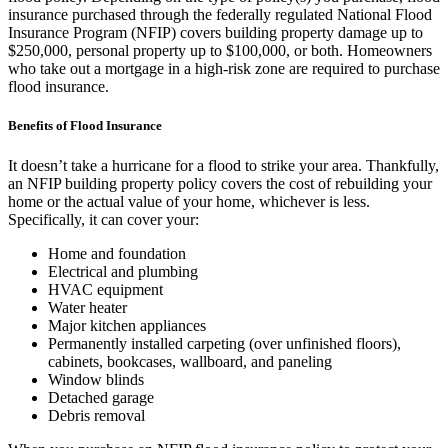
insurance purchased through the federally regulated National Flood
Insurance Program (NFIP) covers building property damage up to
$250,000, personal property up to $100,000, or both. Homeowners
who take out a mortgage in a high-risk zone are required to purchase
flood insurance.
Benefits of Flood Insurance
It doesn’t take a hurricane for a flood to strike your area. Thankfully,
an NFIP building property policy covers the cost of rebuilding your
home or the actual value of your home, whichever is less.
Specifically, it can cover your:
Home and foundation
Electrical and plumbing
HVAC equipment
Water heater
Major kitchen appliances
Permanently installed carpeting (over unfinished floors),
cabinets, bookcases, wallboard, and paneling
Window blinds
Detached garage
Debris removal