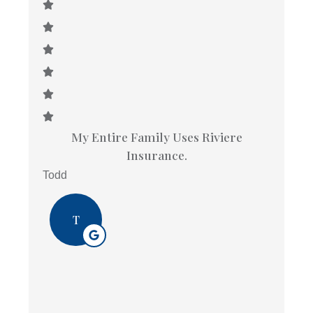
My Entire Family Uses Riviere
Insurance.
Todd
T