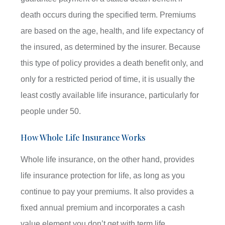
death occurs during the specified term. Premiums
are based on the age, health, and life expectancy of
the insured, as determined by the insurer. Because
this type of policy provides a death benefit only, and
only for a restricted period of time, it is usually the
least costly available life insurance, particularly for
people under 50.
How Whole Life Insurance Works
Whole life insurance, on the other hand, provides
life insurance protection for life, as long as you
continue to pay your premiums. It also provides a
fixed annual premium and incorporates a cash
value element you don’t get with term life