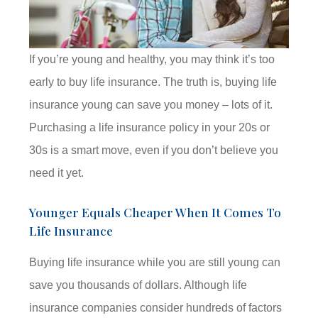
If you’re young and healthy, you may think it’s too
early to buy life insurance. The truth is, buying life
insurance young can save you money – lots of it.
Purchasing a life insurance policy in your 20s or
30s is a smart move, even if you don’t believe you
need it yet.
Younger Equals Cheaper When It Comes To
Life Insurance
Buying life insurance while you are still young can
save you thousands of dollars. Although life
insurance companies consider hundreds of factors