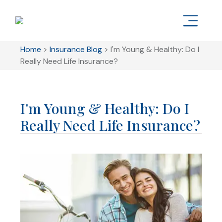
Home
>
Insurance Blog
>
I'm Young & Healthy: Do I
Really Need Life Insurance?
I'm Young & Healthy: Do I
Really Need Life Insurance?