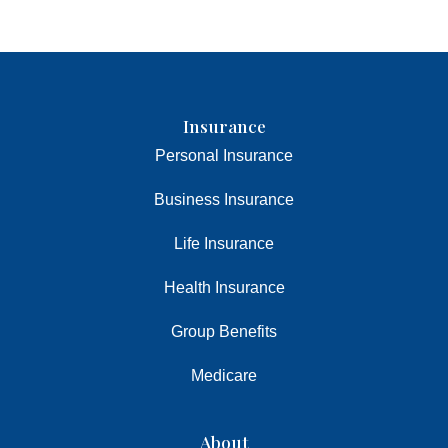
Insurance
Personal Insurance
Business Insurance
Life Insurance
Health Insurance
Group Benefits
Medicare
About