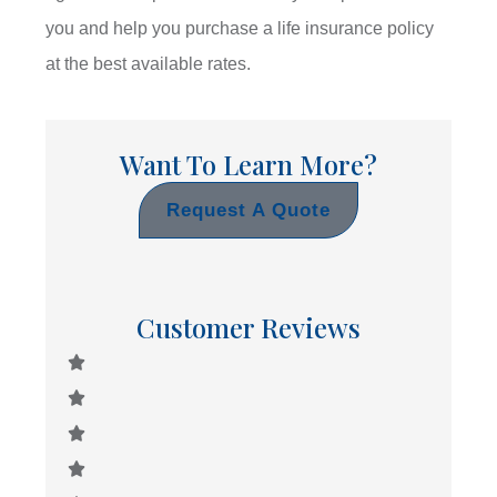
you and help you purchase a life insurance policy
at the best available rates.
Want To Learn More?
Request A Quote
Customer Reviews