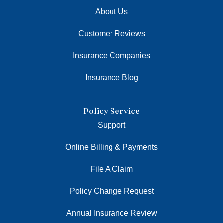
About Us
Customer Reviews
Insurance Companies
Insurance Blog
Policy Service
Support
Online Billing & Payments
File A Claim
Policy Change Request
Annual Insurance Review