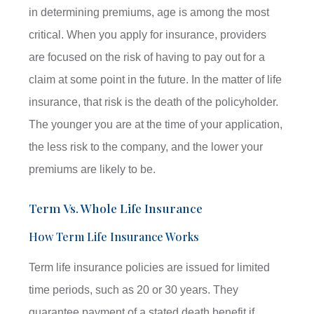
in determining premiums, age is among the most
critical. When you apply for insurance, providers
are focused on the risk of having to pay out for a
claim at some point in the future. In the matter of life
insurance, that risk is the death of the policyholder.
The younger you are at the time of your application,
the less risk to the company, and the lower your
premiums are likely to be.
Term Vs. Whole Life Insurance
How Term Life Insurance Works
Term life insurance policies are issued for limited
time periods, such as 20 or 30 years. They
guarantee payment of a stated death benefit if