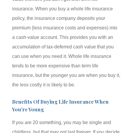
insurance. When you buy a whole life insurance
policy, the insurance company deposits your
premium (less insurance costs and expenses) into
a cash-value account. This provides you with an
accumulation of tax-deferred cash value that you
can use when you need it. Whole life insurance
tends to be more expensive than term life
insurance, but the younger you are when you buy it,
the less costly it is likely to be.
Benefits Of Buying Life Insurance When
You’re Young
If you are 20 something, you may be single and
childless, but that may not last forever. If you decide