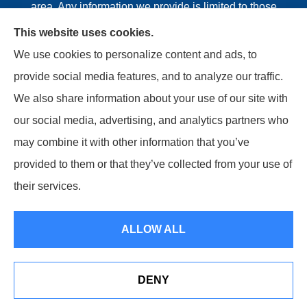
area. Any information we provide is limited to those
plans we do offer in your area. Please contact
This website uses cookies.
Medicare.gov or 1-800-MEDICARE or your local State
We use cookies to personalize content and ads, to
Health Insurance Program to get information on all of
provide social media features, and to analyze our traffic.
your options.
We also share information about your use of our site with
our social media, advertising, and analytics partners who
may combine it with other information that you’ve
provided to them or that they’ve collected from your use of
© Copyright 2026, Riviere Insurance Agency
|
Privacy
their services.
Statement
|
Accessibility Statement
|
Login
ALLOW ALL
Websites for Insurance
DENY