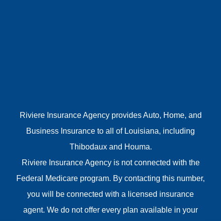
Riviere Insurance Agency provides Auto, Home, and
Business Insurance to all of Louisiana, including
Thibodaux and Houma.
Riviere Insurance Agency is not connected with the
Federal Medicare program. By contacting this number,
you will be connected with a licensed insurance
agent. We do not offer every plan available in your