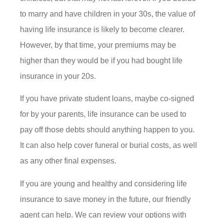
to marry and have children in your 30s, the value of
having life insurance is likely to become clearer.
However, by that time, your premiums may be
higher than they would be if you had bought life
insurance in your 20s.
If you have private student loans, maybe co-signed
for by your parents, life insurance can be used to
pay off those debts should anything happen to you.
It can also help cover funeral or burial costs, as well
as any other final expenses.
If you are young and healthy and considering life
insurance to save money in the future, our friendly
agent can help. We can review your options with