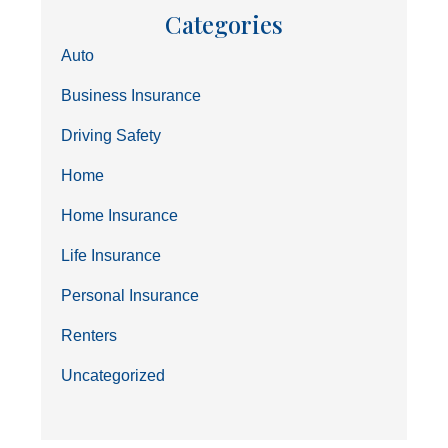
Categories
Auto
Business Insurance
Driving Safety
Home
Home Insurance
Life Insurance
Personal Insurance
Renters
Uncategorized