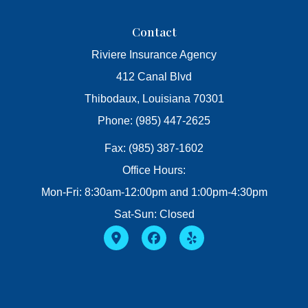
Contact
Riviere Insurance Agency
412 Canal Blvd
Thibodaux, Louisiana 70301
Phone: (985) 447-2625
Fax: (985) 387-1602
Office Hours:
Mon-Fri: 8:30am-12:00pm and 1:00pm-4:30pm
Sat-Sun: Closed