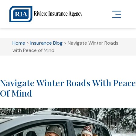
Home
>
Insurance Blog
>
Navigate Winter Roads
with Peace of Mind
Navigate Winter Roads With Peace
Of Mind