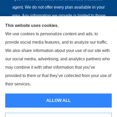
agent. We do not offer every plan available in your
area. Any information we provide is limited to those
plans we do offer in your area. Please contact
This website uses cookies.
Medicare.gov or 1-800-MEDICARE or your local State
We use cookies to personalize content and ads, to
Health Insurance Program to get information on all of
provide social media features, and to analyze our traffic.
your options.
We also share information about your use of our site with
our social media, advertising, and analytics partners who
may combine it with other information that you’ve
provided to them or that they’ve collected from your use of
© Copyright 2026, Riviere Insurance Agency
|
Privacy
their services.
Statement
|
Accessibility Statement
|
Login
ALLOW ALL
Websites for Insurance