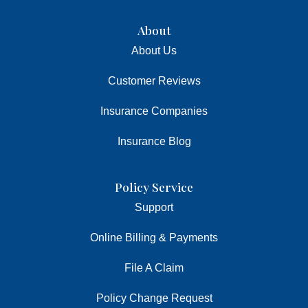
About
About Us
Customer Reviews
Insurance Companies
Insurance Blog
Policy Service
Support
Online Billing & Payments
File A Claim
Policy Change Request