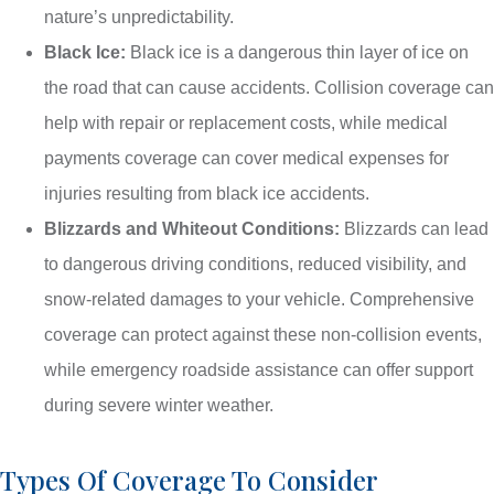
nature’s unpredictability.
Black Ice:
Black ice is a dangerous thin layer of ice on
the road that can cause accidents. Collision coverage can
help with repair or replacement costs, while medical
payments coverage can cover medical expenses for
injuries resulting from black ice accidents.
Blizzards and Whiteout Conditions:
Blizzards can lead
to dangerous driving conditions, reduced visibility, and
snow-related damages to your vehicle. Comprehensive
coverage can protect against these non-collision events,
while emergency roadside assistance can offer support
during severe winter weather.
Types Of Coverage To Consider