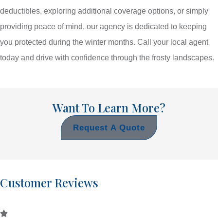
deductibles, exploring additional coverage options, or simply
providing peace of mind, our agency is dedicated to keeping
you protected during the winter months. Call your local agent
today and drive with confidence through the frosty landscapes.
Want To Learn More?
Request A Quote
Customer Reviews