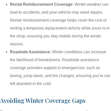
Rental Reimbursement Coverage:
Winter weather can
lead to accidents, and your vehicle may need repairs.
Rental reimbursement coverage helps cover the cost of
renting a temporary replacement vehicle while yours is in
the shop, ensuring you stay mobile during the winter
season.
Roadside Assistance:
Winter conditions can increase
the likelihood of breakdowns. Roadside assistance
coverage provides support in emergencies, such as
towing, jump-starts, and tire changes, ensuring you’re not
left stranded in the cold.
Avoiding Winter Coverage Gaps