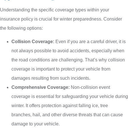
Understanding the specific coverage types within your
insurance policy is crucial for winter preparedness. Consider
the following options:
Collision Coverage:
Even if you are a careful driver, it is
not always possible to avoid accidents, especially when
the road conditions are challenging. That’s why collision
coverage is important to protect your vehicle from
damages resulting from such incidents.
Comprehensive Coverage:
Non-collision event
coverage is essential for safeguarding your vehicle during
winter. It offers protection against falling ice, tree
branches, hail, and other diverse threats that can cause
damage to your vehicle.