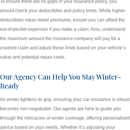
To ensure there are no gaps in your insurance policy, you
should check your deductibles and policy limits. While higher
deductibles mean lower premiums, ensure you can afford the
out-of-pocket expenses if you make a claim. Also, understand
the maximum amount the insurance company will pay for a
covered claim and adjust these limits based on your vehicle’s
value and potential repair costs.
Our Agency Can Help You Stay Winter-
Ready
As winter tightens its grip, ensuring your car insurance is robust
becomes non-negotiable. Our agents are here to guide you
through the intricacies of winter coverage, offering personalized
advice based on your needs. Whether it’s adjusting your