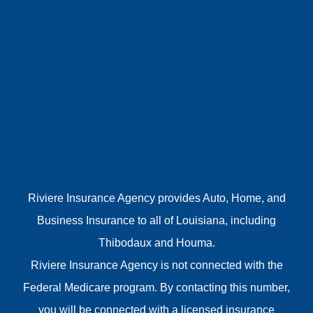
Riviere Insurance Agency provides Auto, Home, and
Business Insurance to all of Louisiana, including
Thibodaux and Houma.
Riviere Insurance Agency is not connected with the
Federal Medicare program. By contacting this number,
you will be connected with a licensed insurance