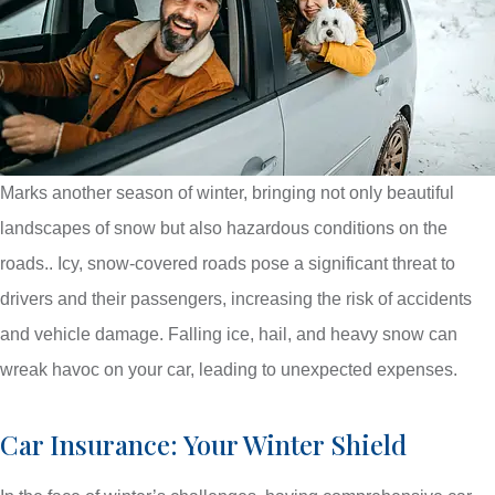
Marks another season of winter, bringing not only beautiful
landscapes of snow but also hazardous conditions on the
roads.. Icy, snow-covered roads pose a significant threat to
drivers and their passengers, increasing the risk of accidents
and vehicle damage. Falling ice, hail, and heavy snow can
wreak havoc on your car, leading to unexpected expenses.
Car Insurance: Your Winter Shield