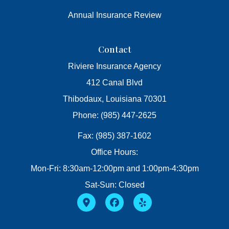
Annual Insurance Review
Contact
Riviere Insurance Agency
412 Canal Blvd
Thibodaux, Louisiana 70301
Phone: (985) 447-2625
Fax: (985) 387-1602
Office Hours:
Mon-Fri: 8:30am-12:00pm and 1:00pm-4:30pm
Sat-Sun: Closed