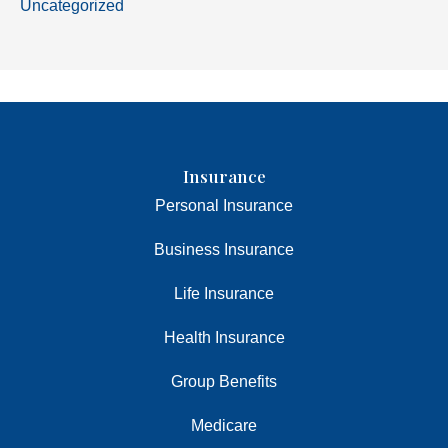
Uncategorized
Insurance
Personal Insurance
Business Insurance
Life Insurance
Health Insurance
Group Benefits
Medicare