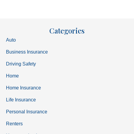
Categories
Auto
Business Insurance
Driving Safety
Home
Home Insurance
Life Insurance
Personal Insurance
Renters