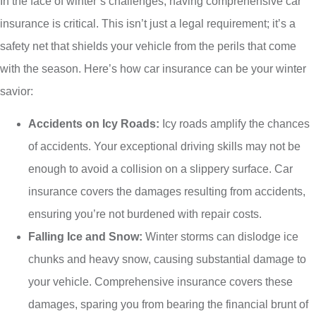
In the face of winter’s challenges, having comprehensive car
insurance is critical. This isn’t just a legal requirement; it’s a
safety net that shields your vehicle from the perils that come
with the season. Here’s how car insurance can be your winter
savior:
Accidents on Icy Roads:
Icy roads amplify the chances
of accidents. Your exceptional driving skills may not be
enough to avoid a collision on a slippery surface. Car
insurance covers the damages resulting from accidents,
ensuring you’re not burdened with repair costs.
Falling Ice and Snow:
Winter storms can dislodge ice
chunks and heavy snow, causing substantial damage to
your vehicle. Comprehensive insurance covers these
damages, sparing you from bearing the financial brunt of