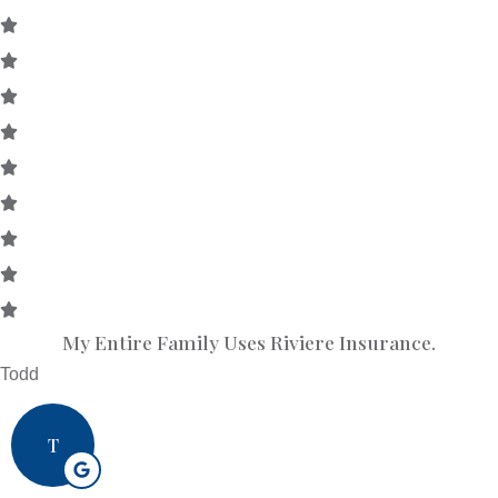
My Entire Family Uses Riviere Insurance.
Todd
T