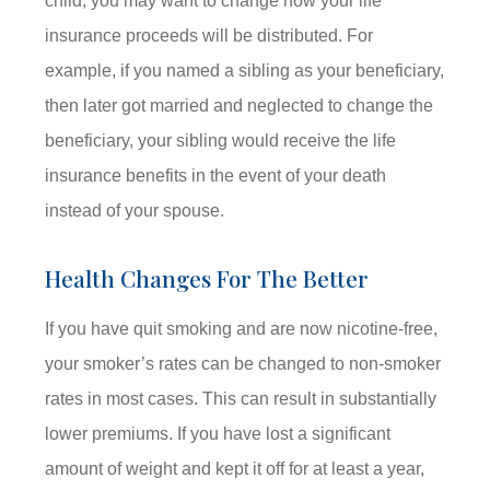
child, you may want to change how your life
insurance proceeds will be distributed. For
example, if you named a sibling as your beneficiary,
then later got married and neglected to change the
beneficiary, your sibling would receive the life
insurance benefits in the event of your death
instead of your spouse.
Health Changes For The Better
If you have quit smoking and are now nicotine-free,
your smoker’s rates can be changed to non-smoker
rates in most cases. This can result in substantially
lower premiums. If you have lost a significant
amount of weight and kept it off for at least a year,