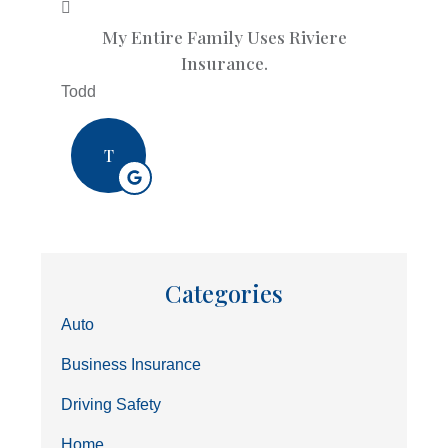
My Entire Family Uses Riviere
Insurance.
Todd
T
Categories
Auto
Business Insurance
Driving Safety
Home