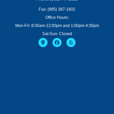
Fax: (985) 387-1602
Office Hours:
Mon-Fri: 8:30am-12:00pm and 1:00pm-4:30pm
Sat-Sun: Closed