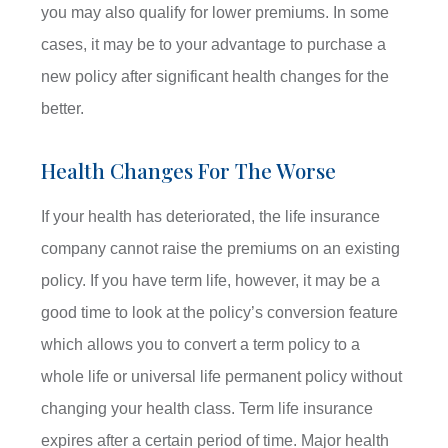
you may also qualify for lower premiums. In some
cases, it may be to your advantage to purchase a
new policy after significant health changes for the
better.
Health Changes For The Worse
If your health has deteriorated, the life insurance
company cannot raise the premiums on an existing
policy. If you have term life, however, it may be a
good time to look at the policy’s conversion feature
which allows you to convert a term policy to a
whole life or universal life permanent policy without
changing your health class. Term life insurance
expires after a certain period of time. Major health