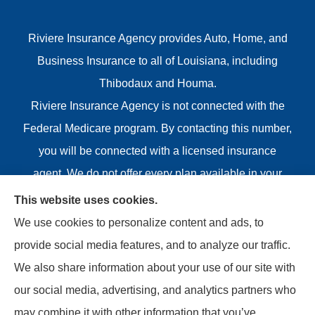
Riviere Insurance Agency provides Auto, Home, and
Business Insurance to all of Louisiana, including
Thibodaux and Houma.
Riviere Insurance Agency is not connected with the
Federal Medicare program. By contacting this number,
you will be connected with a licensed insurance
agent. We do not offer every plan available in your
area. Any information we provide is limited to those
This website uses cookies.
plans we do offer in your area. Please contact
We use cookies to personalize content and ads, to
Medicare.gov or 1-800-MEDICARE or your local State
provide social media features, and to analyze our traffic.
Health Insurance Program to get information on all of
We also share information about your use of our site with
your options.
our social media, advertising, and analytics partners who
may combine it with other information that you’ve