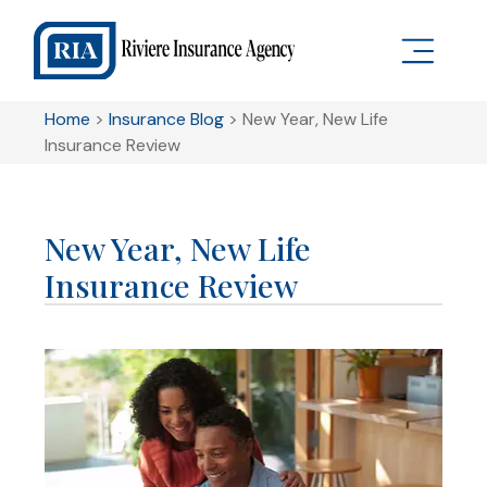
Home
>
Insurance Blog
>
New Year, New Life
Insurance Review
New Year, New Life
Insurance Review