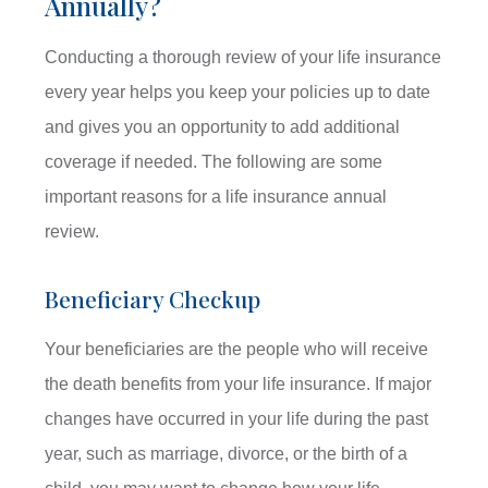
Annually?
Conducting a thorough review of your life insurance
every year helps you keep your policies up to date
and gives you an opportunity to add additional
coverage if needed. The following are some
important reasons for a life insurance annual
review.
Beneficiary Checkup
Your beneficiaries are the people who will receive
the death benefits from your life insurance. If major
changes have occurred in your life during the past
year, such as marriage, divorce, or the birth of a