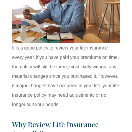
It is a good policy to review your life insurance
every year. If you have paid your premiums on time,
the policy will still be there, most likely without any
material changes since you purchased it. However,
if major changes have occurred in your life, your life
insurance policy may need adjustments or no
longer suit your needs.
Why Review Life Insurance