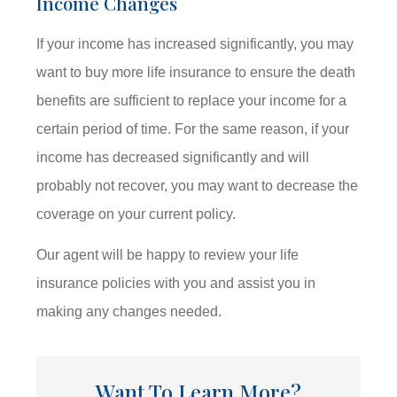
Income Changes
If your income has increased significantly, you may
want to buy more life insurance to ensure the death
benefits are sufficient to replace your income for a
certain period of time. For the same reason, if your
income has decreased significantly and will
probably not recover, you may want to decrease the
coverage on your current policy.
Our agent will be happy to review your life
insurance policies with you and assist you in
making any changes needed.
Want To Learn More?