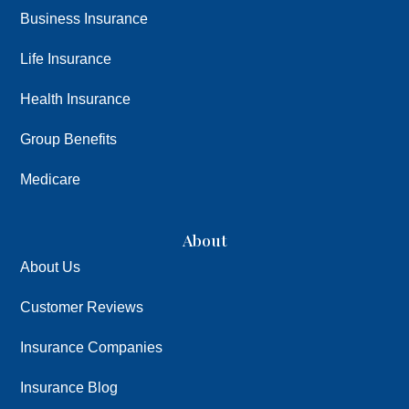
Business Insurance
Life Insurance
Health Insurance
Group Benefits
Medicare
About
About Us
Customer Reviews
Insurance Companies
Insurance Blog