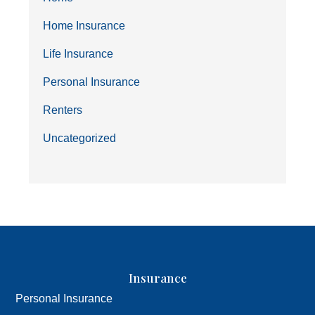
Home Insurance
Life Insurance
Personal Insurance
Renters
Uncategorized
Insurance
Personal Insurance