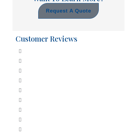
Request A Quote
Customer Reviews