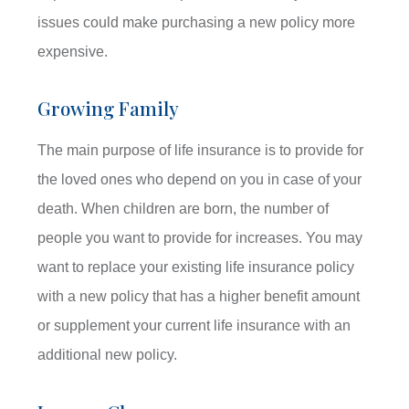
issues could make purchasing a new policy more
expensive.
Growing Family
The main purpose of life insurance is to provide for
the loved ones who depend on you in case of your
death. When children are born, the number of
people you want to provide for increases. You may
want to replace your existing life insurance policy
with a new policy that has a higher benefit amount
or supplement your current life insurance with an
additional new policy.