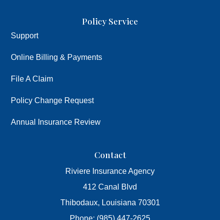
Policy Service
Support
Online Billing & Payments
File A Claim
Policy Change Request
Annual Insurance Review
Contact
Riviere Insurance Agency
412 Canal Blvd
Thibodaux, Louisiana 70301
Phone: (985) 447-2625