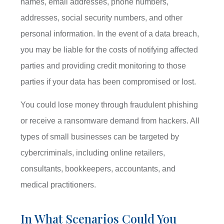
names, email addresses, phone numbers,
addresses, social security numbers, and other
personal information. In the event of a data breach,
you may be liable for the costs of notifying affected
parties and providing credit monitoring to those
parties if your data has been compromised or lost.
You could lose money through fraudulent phishing
or receive a ransomware demand from hackers. All
types of small businesses can be targeted by
cybercriminals, including online retailers,
consultants, bookkeepers, accountants, and
medical practitioners.
In What Scenarios Could You