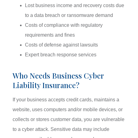
Lost business income and recovery costs due
to a data breach or ransomware demand
Costs of compliance with regulatory
requirements and fines
Costs of defense against lawsuits
Expert breach response services
Who Needs Business Cyber
Liability Insurance?
If your business accepts credit cards, maintains a
website, uses computers and/or mobile devices, or
collects or stores customer data, you are vulnerable
to a cyber attack. Sensitive data may include