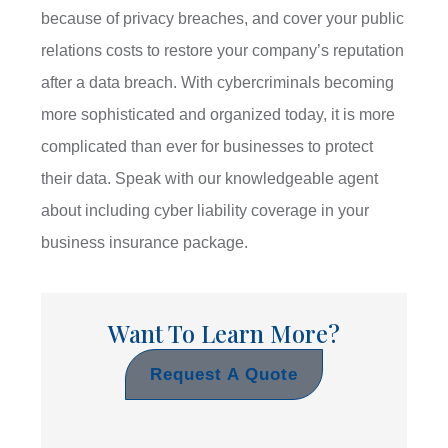
because of privacy breaches, and cover your public
relations costs to restore your company’s reputation
after a data breach. With cybercriminals becoming
more sophisticated and organized today, it is more
complicated than ever for businesses to protect
their data. Speak with our knowledgeable agent
about including cyber liability coverage in your
business insurance package.
Want To Learn More?
Request A Quote