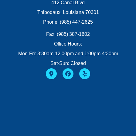
412 Canal Blvd
Thibodaux, Louisiana 70301
Phone: (985) 447-2625
Fax: (985) 387-1602
Office Hours:
Mon-Fri: 8:30am-12:00pm and 1:00pm-4:30pm
Sat-Sun: Closed