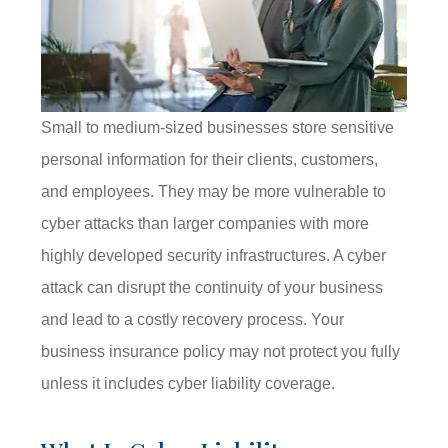
Small to medium-sized businesses store sensitive
personal information for their clients, customers,
and employees. They may be more vulnerable to
cyber attacks than larger companies with more
highly developed security infrastructures. A cyber
attack can disrupt the continuity of your business
and lead to a costly recovery process. Your
business insurance policy may not protect you fully
unless it includes cyber liability coverage.