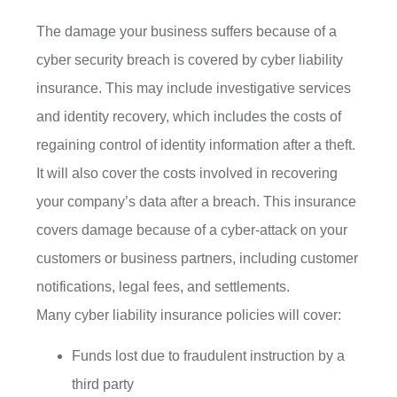
The damage your business suffers because of a
cyber security breach is covered by cyber liability
insurance. This may include investigative services
and identity recovery, which includes the costs of
regaining control of identity information after a theft.
It will also cover the costs involved in recovering
your company’s data after a breach. This insurance
covers damage because of a cyber-attack on your
customers or business partners, including customer
notifications, legal fees, and settlements.
Many cyber liability insurance policies will cover:
Funds lost due to fraudulent instruction by a
third party