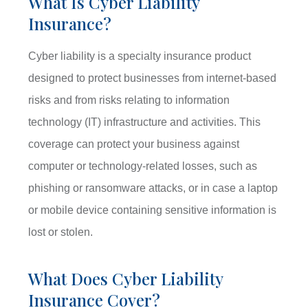
What Is Cyber Liability
Insurance?
Cyber liability is a specialty insurance product
designed to protect businesses from internet-based
risks and from risks relating to information
technology (IT) infrastructure and activities. This
coverage can protect your business against
computer or technology-related losses, such as
phishing or ransomware attacks, or in case a laptop
or mobile device containing sensitive information is
lost or stolen.
What Does Cyber Liability
Insurance Cover?