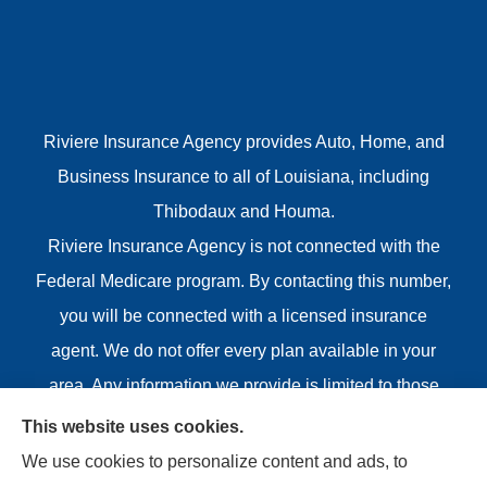
Riviere Insurance Agency provides Auto, Home, and
Business Insurance to all of Louisiana, including
Thibodaux and Houma.
Riviere Insurance Agency is not connected with the
Federal Medicare program. By contacting this number,
you will be connected with a licensed insurance
agent. We do not offer every plan available in your
area. Any information we provide is limited to those
plans we do offer in your area. Please contact
This website uses cookies.
Medicare.gov or 1-800-MEDICARE or your local State
We use cookies to personalize content and ads, to