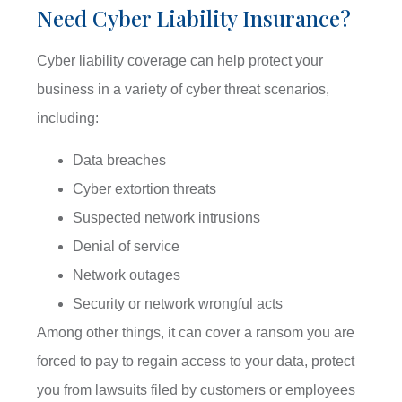
Need Cyber Liability Insurance?
Cyber liability coverage can help protect your
business in a variety of cyber threat scenarios,
including:
Data breaches
Cyber extortion threats
Suspected network intrusions
Denial of service
Network outages
Security or network wrongful acts
Among other things, it can cover a ransom you are
forced to pay to regain access to your data, protect
you from lawsuits filed by customers or employees