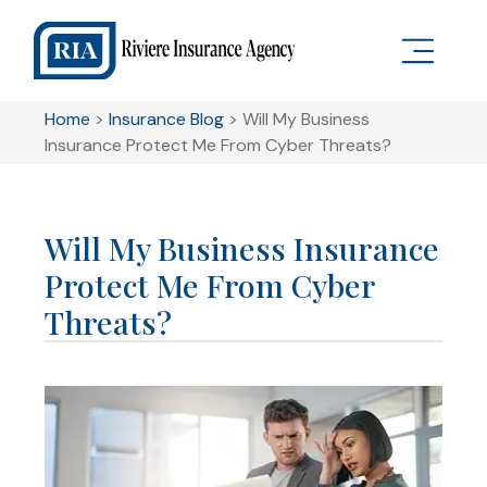
Home
>
Insurance Blog
>
Will My Business
Insurance Protect Me From Cyber Threats?
Will My Business Insurance
Protect Me From Cyber
Threats?