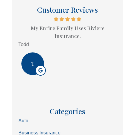
Customer Reviews
My Entire Family Uses Riviere
Insurance.
Todd
T
Categories
Auto
Business Insurance