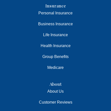
Insurance
Personal Insurance
Business Insurance
Life Insurance
Health Insurance
Group Benefits
Medicare
About
About Us
Customer Reviews