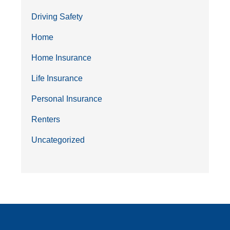
Driving Safety
Home
Home Insurance
Life Insurance
Personal Insurance
Renters
Uncategorized