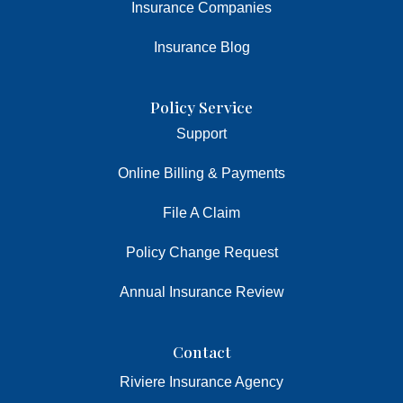
Insurance Companies
Insurance Blog
Policy Service
Support
Online Billing & Payments
File A Claim
Policy Change Request
Annual Insurance Review
Contact
Riviere Insurance Agency