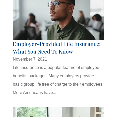
Employer-Provided Life Insurance:
What You Need To Know
November 7, 2021
Life insurance is a popular feature of employee
benefits packages. Many employers provide
basic group life free of charge to their employees.
More Americans have...