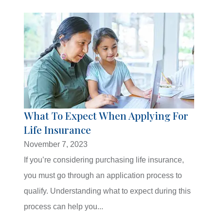
What To Expect When Applying For
Life Insurance
November 7, 2023
If you’re considering purchasing life insurance,
you must go through an application process to
qualify. Understanding what to expect during this
process can help you...