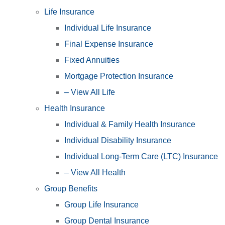
Life Insurance
Individual Life Insurance
Final Expense Insurance
Fixed Annuities
Mortgage Protection Insurance
– View All Life
Health Insurance
Individual & Family Health Insurance
Individual Disability Insurance
Individual Long-Term Care (LTC) Insurance
– View All Health
Group Benefits
Group Life Insurance
Group Dental Insurance