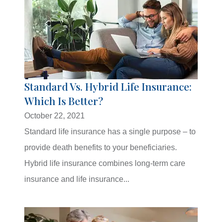
Standard Vs. Hybrid Life Insurance:
Which Is Better?
October 22, 2021
Standard life insurance has a single purpose – to
provide death benefits to your beneficiaries.
Hybrid life insurance combines long-term care
insurance and life insurance...