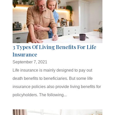
3 Types Of Living Benefits For Life
Insurance
September 7, 2021
Life insurance is mainly designed to pay out
death benefits to beneficiaries. But some life
insurance policies also provide living benefits for
policyholders. The following...