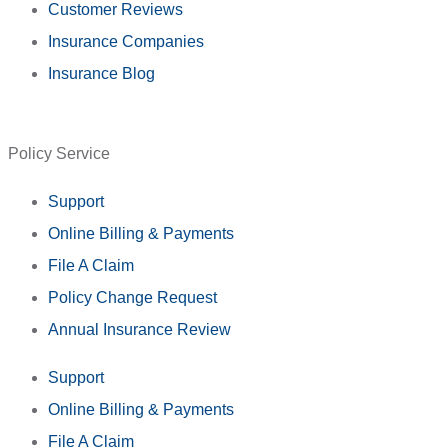
Customer Reviews
Insurance Companies
Insurance Blog
Policy Service
Support
Online Billing & Payments
File A Claim
Policy Change Request
Annual Insurance Review
Support
Online Billing & Payments
File A Claim