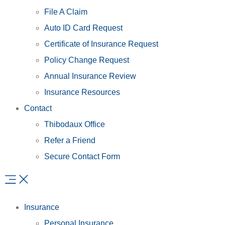
File A Claim
Auto ID Card Request
Certificate of Insurance Request
Policy Change Request
Annual Insurance Review
Insurance Resources
Contact
Thibodaux Office
Refer a Friend
Secure Contact Form
Insurance
Personal Insurance