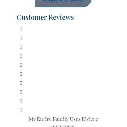
Customer Reviews
My Entire Family Uses Riviere
Insurance.