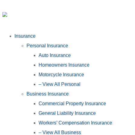
Insurance
Personal Insurance
Auto Insurance
Homeowners Insurance
Motorcycle Insurance
– View All Personal
Business Insurance
Commercial Property Insurance
General Liability Insurance
Workers’ Compensation Insurance
– View All Business