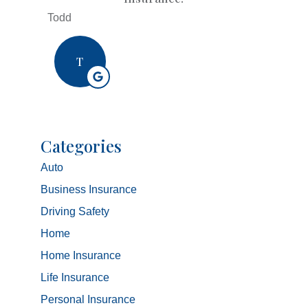
Todd
T
Categories
Auto
Business Insurance
Driving Safety
Home
Home Insurance
Life Insurance
Personal Insurance